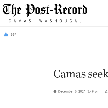
56°
Camas seeki
December 5, 2024 3:49 pm