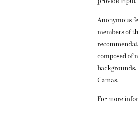
provide input i
Anonymous fee
members of t
recommendatio
composed of m
backgrounds, l
Camas.
For more infor