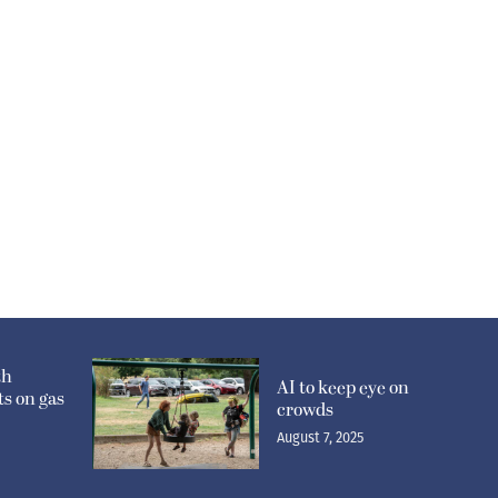
th
AI to keep eye on
s on gas
crowds
August 7, 2025