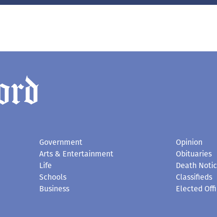
Government
Opinion
Arts & Entertainment
Obituaries
Life
Death Noti
Schools
Classifieds
Business
Elected Offi