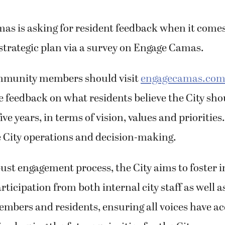
mas is asking for resident feedback when it comes 
 strategic plan via a survey on Engage Camas.
mmunity members should visit
engagecamas.com/
e feedback on what residents believe the City sho
ive years, in terms of vision, values and priorities
e City operations and decision-making.
st engagement process, the City aims to foster i
ticipation from both internal city staff as well a
bers and residents, ensuring all voices have ac