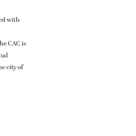
ed with
he CAC is
nal
e city of