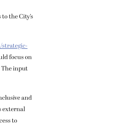
to the City’s
strategic-
uld focus on
. The input
nclusive and
s external
cess to