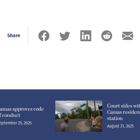
Share
Court sides wi
amas approves code
Camas resident
f conduct
station
eptember 25, 2025
August 21, 2025