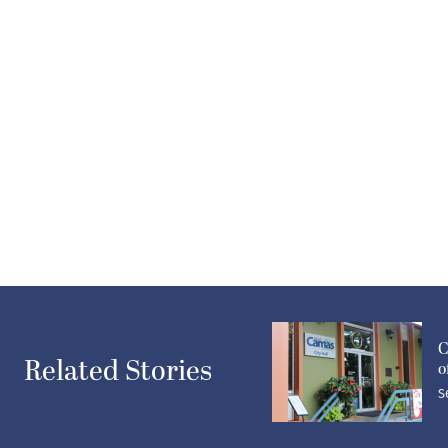
C
Related Stories
o
S