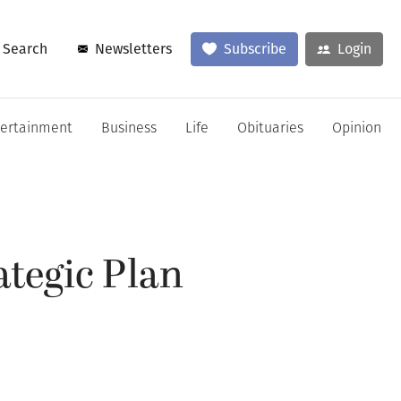
Search
Newsletters
Subscribe
Login
tertainment
Business
Life
Obituaries
Opinion
ategic Plan