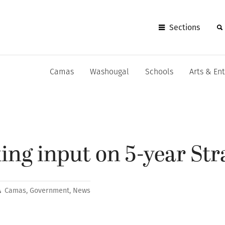
Sections
Camas
Washougal
Schools
Arts & En
ng input on 5-year Str
Camas
,
Government
,
News