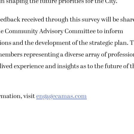
n shaping the future priorities for the City.
dback received through this survey will be shar
he Community Advisory Committee to inform
ns and the development of the strategic plan. T
embers representing a diverse array of professio
ived experience and insights as to the future of th
mation, visit
engagecamas.com