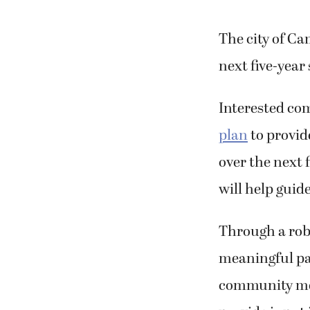
The city of Ca
next five-year
Interested co
plan
to provid
over the next f
will help guid
Through a robu
meaningful par
community mem