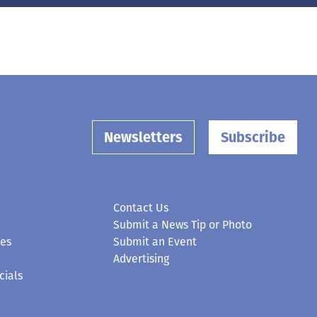
Newsletters
Subscribe
Contact Us
Submit a News Tip or Photo
ces
Submit an Event
Advertising
cials