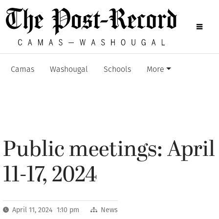
Camas
Washougal
Schools
More
Public meetings: April
11-17, 2024
April 11, 2024 1:10 pm
News