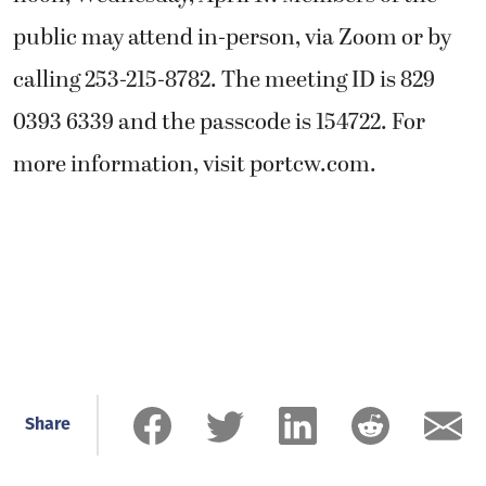
public may attend in-person, via Zoom or by
calling 253-215-8782. The meeting ID is 829
0393 6339 and the passcode is 154722. For
more information, visit portcw.com.
Share