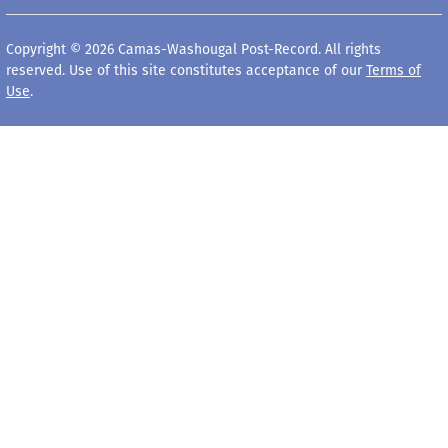
Copyright © 2026 Camas-Washougal Post-Record. All rights
reserved. Use of this site constitutes acceptance of our
Terms of
Use
.