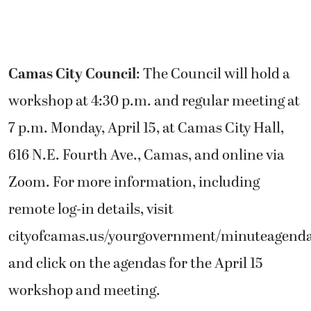
Camas City Council
: The Council will hold a
workshop at 4:30 p.m. and regular meeting at
7 p.m. Monday, April 15, at Camas City Hall,
616 N.E. Fourth Ave., Camas, and online via
Zoom. For more information, including
remote log-in details, visit
cityofcamas.us/yourgovernment/minuteagend
and click on the agendas for the April 15
workshop and meeting.