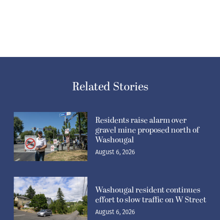
Related Stories
Residents raise alarm over
gravel mine proposed north of
Washougal
August 6, 2026
Washougal resident continues
effort to slow traffic on W Street
August 6, 2026