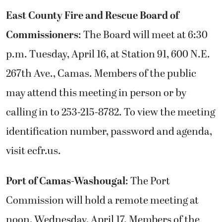
East County Fire and Rescue Board of
Commissioners
: The Board will meet at 6:30
p.m. Tuesday, April 16, at Station 91, 600 N.E.
267th Ave., Camas. Members of the public
may attend this meeting in person or by
calling in to 253-215-8782. To view the meeting
identification number, password and agenda,
visit ecfr.us.
Port of Camas-Washougal
: The Port
Commission will hold a remote meeting at
noon, Wednesday, April 17. Members of the