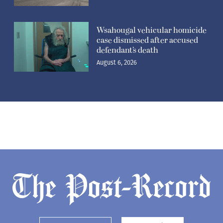
Wsahougal vehicular homicide
case dismissed after accused
defendant’s death
August 6, 2026