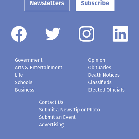
Newsletters
Subscribe
Government
Opinion
Arts & Entertainment
Obituaries
Life
Death Notices
Schools
Classifieds
Business
Elected Officials
Contact Us
Submit a News Tip or Photo
Submit an Event
Advertising