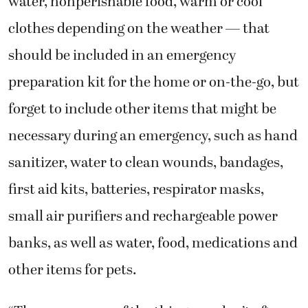
water, nonperishable food, warm or cool
clothes depending on the weather — that
should be included in an emergency
preparation kit for the home or on-the-go, but
forget to include other items that might be
necessary during an emergency, such as hand
sanitizer, water to clean wounds, bandages,
first aid kits, batteries, respirator masks,
small air purifiers and rechargeable power
banks, as well as water, food, medications and
other items for pets.