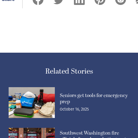
Related Stories
Seniors get tools for emergency
prep
October 16, 2025
Southwest Washington fire