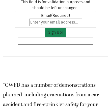
This field is for validation purposes and
should be left unchanged.
Email
(Required)
“CWFD has a number of demonstrations
planned, including evacuations from a car
accident and fire-sprinkler safety for your