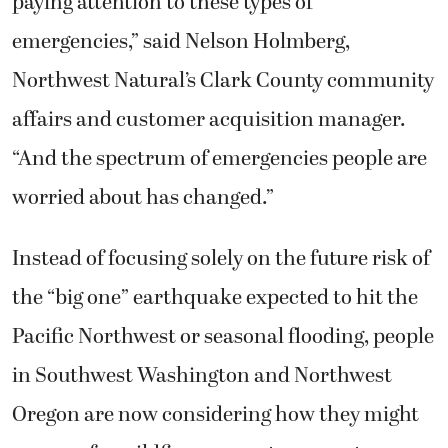
paying attention to these types of
emergencies,” said Nelson Holmberg,
Northwest Natural’s Clark County community
affairs and customer acquisition manager.
“And the spectrum of emergencies people are
worried about has changed.”
Instead of focusing solely on the future risk of
the “big one” earthquake expected to hit the
Pacific Northwest or seasonal flooding, people
in Southwest Washington and Northwest
Oregon are now considering how they might