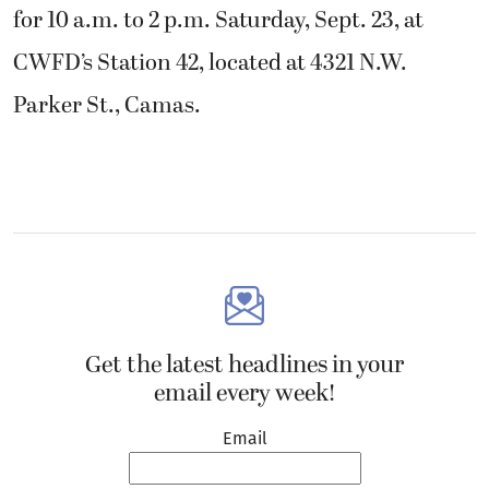
for 10 a.m. to 2 p.m. Saturday, Sept. 23, at
CWFD’s Station 42, located at 4321 N.W.
Parker St., Camas.
Get the latest headlines in your
email every week!
Email