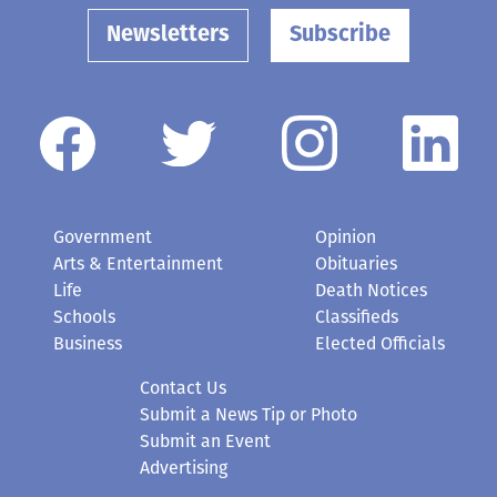
Newsletters
Subscribe
Government
Opinion
Arts & Entertainment
Obituaries
Life
Death Notices
Schools
Classifieds
Business
Elected Officials
Contact Us
Submit a News Tip or Photo
Submit an Event
Advertising