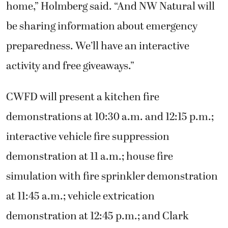
home,” Holmberg said. “And NW Natural will
be sharing information about emergency
preparedness. We’ll have an interactive
activity and free giveaways.”
CWFD will present a kitchen fire
demonstrations at 10:30 a.m. and 12:15 p.m.;
interactive vehicle fire suppression
demonstration at 11 a.m.; house fire
simulation with fire sprinkler demonstration
at 11:45 a.m.; vehicle extrication
demonstration at 12:45 p.m.; and Clark