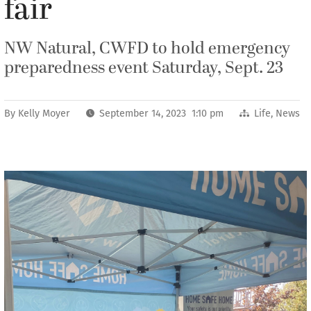
fair
NW Natural, CWFD to hold emergency
preparedness event Saturday, Sept. 23
By
Kelly Moyer
September 14, 2023 1:10 pm
Life
,
News