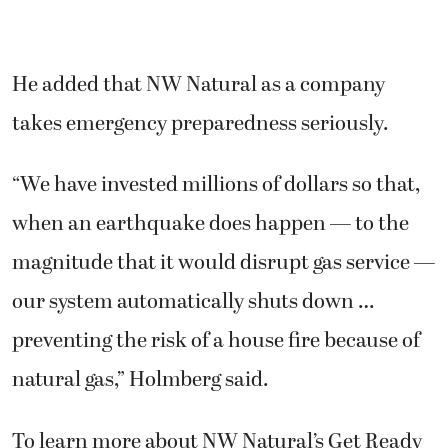
He added that NW Natural as a company
takes emergency preparedness seriously.
“We have invested millions of dollars so that,
when an earthquake does happen — to the
magnitude that it would disrupt gas service —
our system automatically shuts down …
preventing the risk of a house fire because of
natural gas,” Holmberg said.
To learn more about NW Natural’s Get Ready