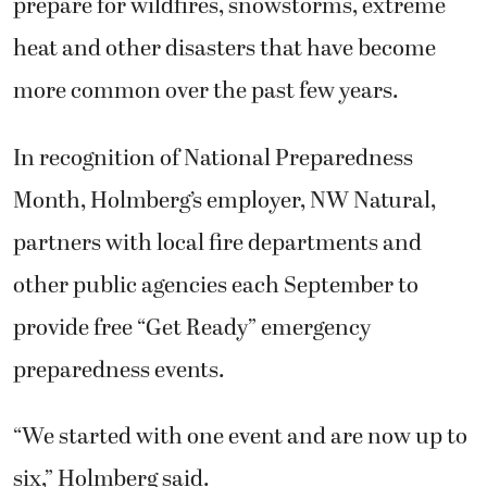
prepare for wildfires, snowstorms, extreme
heat and other disasters that have become
more common over the past few years.
In recognition of National Preparedness
Month, Holmberg’s employer, NW Natural,
partners with local fire departments and
other public agencies each September to
provide free “Get Ready” emergency
preparedness events.
“We started with one event and are now up to
six,” Holmberg said.