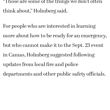
“Those are some of the things we don’t often
think about,” Holmberg said.
For people who are interested in learning
more about how to be ready for an emergency,
but who cannot make it to the Sept. 23 event
in Camas, Holmberg suggested following
updates from local fire and police
departments and other public safety officials.