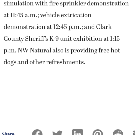
simulation with fire sprinkler demonstration
at 11:45 a.m.; vehicle extrication
demonstration at 12:45 p.m.; and Clark
County Sheriff’s K-9 unit exhibition at 1:15
p.m. NW Natural also is providing free hot
dogs and other refreshments.
Share