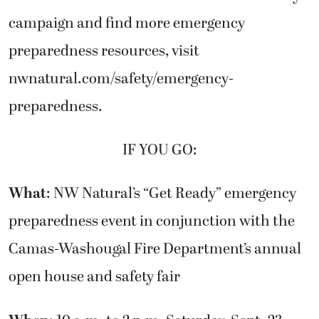
campaign and find more emergency
preparedness resources, visit
nwnatural.com/safety/emergency-
preparedness.
IF YOU GO:
What
: NW Natural’s “Get Ready” emergency
preparedness event in conjunction with the
Camas-Washougal Fire Department’s annual
open house and safety fair