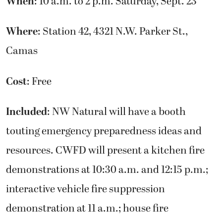
When
: 10 a.m. to 2 p.m. Saturday, Sept. 23
Where
: Station 42, 4321 N.W. Parker St.,
Camas
Cost
: Free
Included
: NW Natural will have a booth
touting emergency preparedness ideas and
resources. CWFD will present a kitchen fire
demonstrations at 10:30 a.m. and 12:15 p.m.;
interactive vehicle fire suppression
demonstration at 11 a.m.; house fire