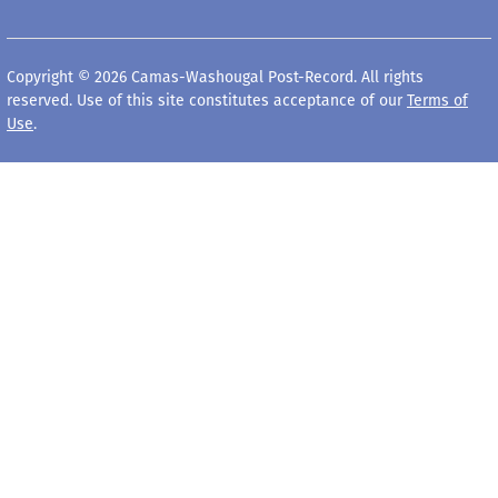
Copyright © 2026 Camas-Washougal Post-Record. All rights
reserved. Use of this site constitutes acceptance of our
Terms of
Use
.