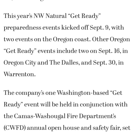
This year’s NW Natural “Get Ready”
preparedness events kicked off Sept. 9, with
two events on the Oregon coast. Other Oregon
“Get Ready” events include two on Sept. 16, in
Oregon City and The Dalles, and Sept. 30, in
Warrenton.
The company’s one Washington-based “Get
Ready” event will be held in conjunction with
the Camas-Washougal Fire Department’s
(CWFD) annual open house and safety fair, set