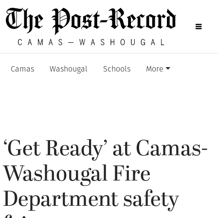
Camas
Washougal
Schools
More
‘Get Ready’ at Camas-
Washougal Fire
Department safety