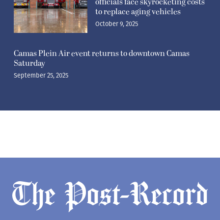
officials face skyrocketing costs
to replace aging vehicles
October 9, 2025
Camas Plein Air event returns to downtown Camas
Saturday
September 25, 2025