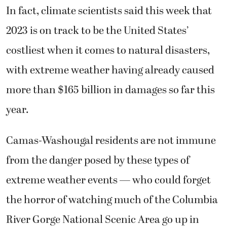
In fact, climate scientists said this week that
2023 is on track to be the United States’
costliest when it comes to natural disasters,
with extreme weather having already caused
more than $165 billion in damages so far this
year.
Camas-Washougal residents are not immune
from the danger posed by these types of
extreme weather events — who could forget
the horror of watching much of the Columbia
River Gorge National Scenic Area go up in