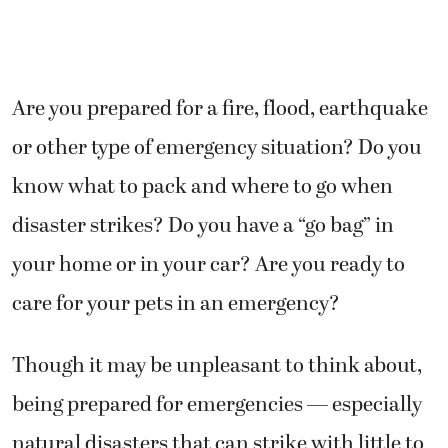
Are you prepared for a fire, flood, earthquake
or other type of emergency situation? Do you
know what to pack and where to go when
disaster strikes? Do you have a “go bag” in
your home or in your car? Are you ready to
care for your pets in an emergency?
Though it may be unpleasant to think about,
being prepared for emergencies — especially
natural disasters that can strike with little to