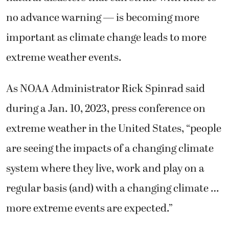
no advance warning — is becoming more
important as climate change leads to more
extreme weather events.
As NOAA Administrator Rick Spinrad said
during a Jan. 10, 2023, press conference on
extreme weather in the United States, “people
are seeing the impacts of a changing climate
system where they live, work and play on a
regular basis (and) with a changing climate …
more extreme events are expected.”