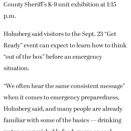
County Sheriff’s K-9 unit exhibition at 1:15
p.m.
Holmberg said visitors to the Sept. 23 “Get
Ready” event can expect to learn how to think
“out of the box” before an emergency
situation.
“We often hear the same consistent message”
when it comes to emergency preparedness,
Holmberg said, and many people are already
familiar with some of the basics — drinking