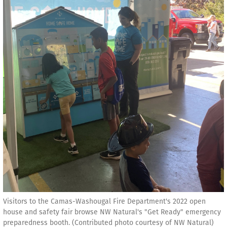
Visitors to the Camas-Washougal Fire Department's 2022 open
house and safety fair browse NW Natural's "Get Ready" emergency
preparedness booth. (Contributed photo courtesy of NW Natural)