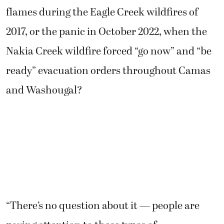
flames during the Eagle Creek wildfires of
2017, or the panic in October 2022, when the
Nakia Creek wildfire forced “go now” and “be
ready” evacuation orders throughout Camas
and Washougal?
“There’s no question about it — people are