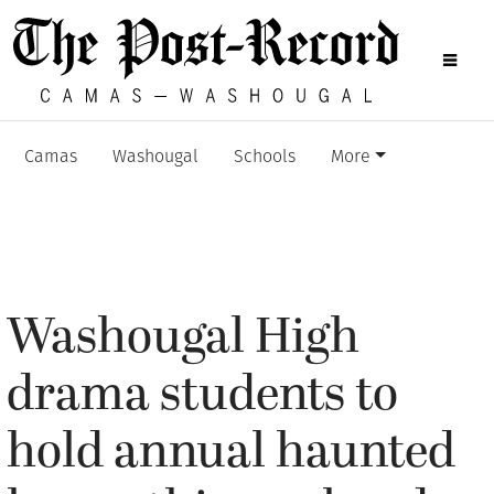
Camas
Washougal
Schools
More
Washougal High
drama students to
hold annual haunted