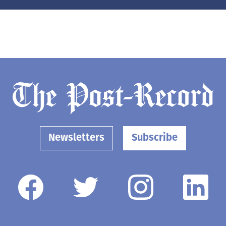
Newsletters
Subscribe