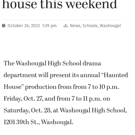
house this weekend
October 26, 2023 1:39 pm
News
,
Schools
,
Washougal
The Washougal High School drama
department will present its annual “Haunted
House” production from from 7 to 10 p.m.
Friday, Oct. 27, and from 7 to 11 p.m. on
Saturday, Oct. 28, at Washougal High School,
1201 39th St., Washougal.