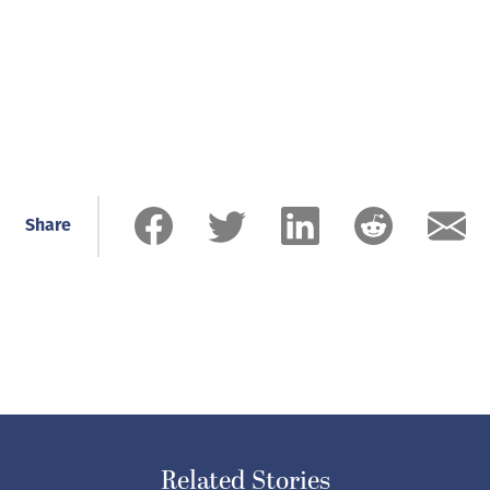
Share
Related Stories