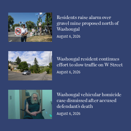
Residents raise alarm over
gravel mine proposed north of
Washougal
August 6, 2026
Washougal resident continues
effort to slow traffic on W Street
August 6, 2026
Washougal vehicular homicide
case dismissed after accused
defendant’s death
August 6, 2026