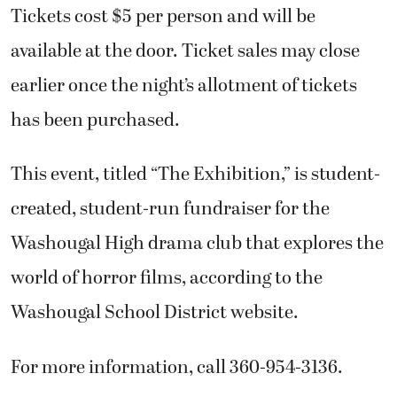
Tickets cost $5 per person and will be
available at the door. Ticket sales may close
earlier once the night’s allotment of tickets
has been purchased.
This event, titled “The Exhibition,” is student-
created, student-run fundraiser for the
Washougal High drama club that explores the
world of horror films, according to the
Washougal School District website.
For more information, call 360-954-3136.