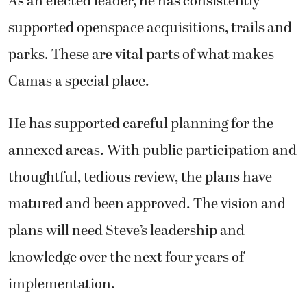
As an elected leader, he has consistently
supported openspace acquisitions, trails and
parks. These are vital parts of what makes
Camas a special place.
He has supported careful planning for the
annexed areas. With public participation and
thoughtful, tedious review, the plans have
matured and been approved. The vision and
plans will need Steve’s leadership and
knowledge over the next four years of
implementation.