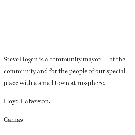
Steve Hogan is a community mayor — of the
community and for the people of our special
place with a small town atmosphere.
Lloyd Halverson,
Camas