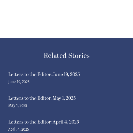
Related Stories
Letters to the Editor: June 19, 2025
June 19, 2025
Letters to the Editor: May 1, 2025
May 1, 2025
Letters to the Editor: April 4, 2025
April 4, 2025