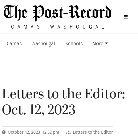
Camas
Washougal
Schools
More
Letters to the Editor:
Oct. 12, 2023
October 12, 2023 12:52 pm
Letters to the Editor