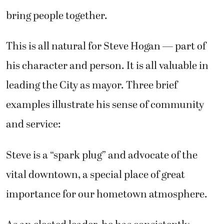
bring people together.
This is all natural for Steve Hogan — part of
his character and person. It is all valuable in
leading the City as mayor. Three brief
examples illustrate his sense of community
and service:
Steve is a “spark plug” and advocate of the
vital downtown, a special place of great
importance for our hometown atmosphere.