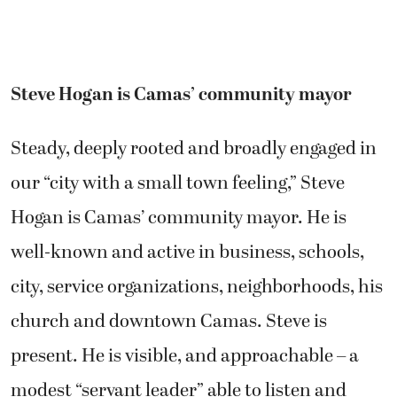
Steve Hogan is Camas’ community mayor
Steady, deeply rooted and broadly engaged in
our “city with a small town feeling,” Steve
Hogan is Camas’ community mayor. He is
well-known and active in business, schools,
city, service organizations, neighborhoods, his
church and downtown Camas. Steve is
present. He is visible, and approachable – a
modest “servant leader” able to listen and