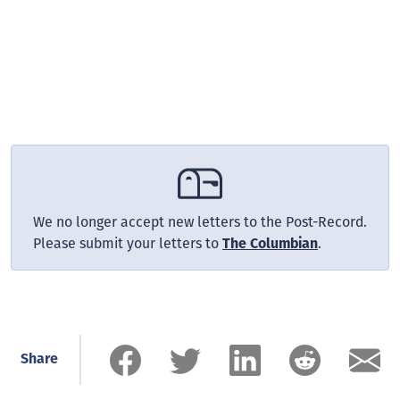
We no longer accept new letters to the Post-Record.
Please submit your letters to
.
The Columbian
Share