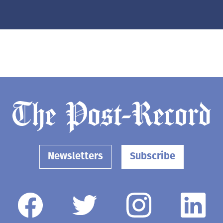
Newsletters
Subscribe