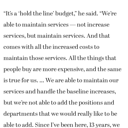
“It’s a ‘hold the line’ budget,” he said. “We’re
able to maintain services — not increase
services, but maintain services. And that
comes with all the increased costs to
maintain those services. All the things that
people buy are more expensive, and the same
is true for us. … We are able to maintain our
services and handle the baseline increases,
but we’re not able to add the positions and
departments that we would really like to be
able to add. Since I’ve been here, 13 years, we