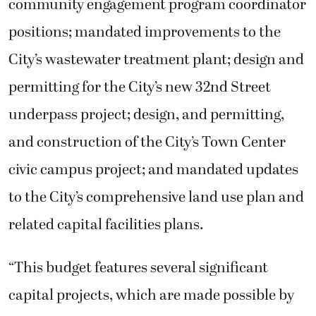
community engagement program coordinator
positions; mandated improvements to the
City’s wastewater treatment plant; design and
permitting for the City’s new 32nd Street
underpass project; design, and permitting,
and construction of the City’s Town Center
civic campus project; and mandated updates
to the City’s comprehensive land use plan and
related capital facilities plans.
“This budget features several significant
capital projects, which are made possible by