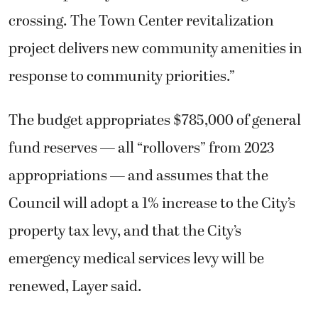
crossing. The Town Center revitalization
project delivers new community amenities in
response to community priorities.”
The budget appropriates $785,000 of general
fund reserves — all “rollovers” from 2023
appropriations — and assumes that the
Council will adopt a 1% increase to the City’s
property tax levy, and that the City’s
emergency medical services levy will be
renewed, Layer said.