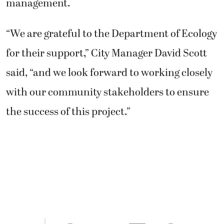
management.
“We are grateful to the Department of Ecology
for their support,” City Manager David Scott
said, “and we look forward to working closely
with our community stakeholders to ensure
the success of this project.”