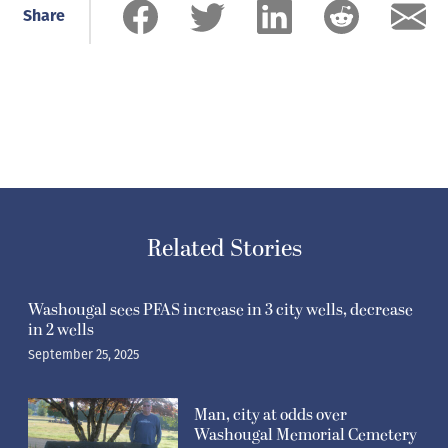
Share
Related Stories
Washougal sees PFAS increase in 3 city wells, decrease
in 2 wells
September 25, 2025
Man, city at odds over
Washougal Memorial Cemetery