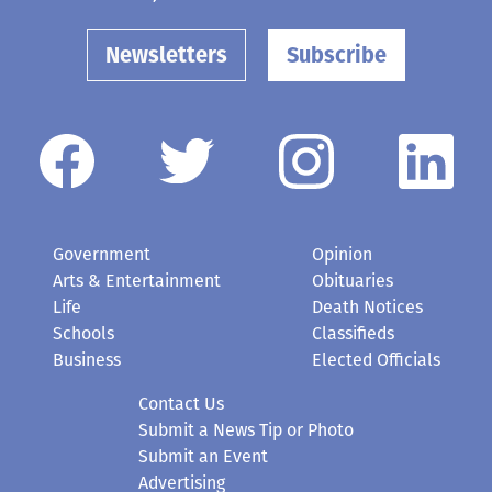
Newsletters
Subscribe
Government
Opinion
Arts & Entertainment
Obituaries
Life
Death Notices
Schools
Classifieds
Business
Elected Officials
Contact Us
Submit a News Tip or Photo
Submit an Event
Advertising