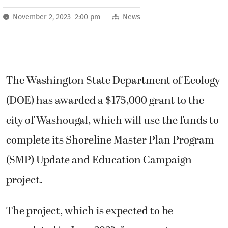
November 2, 2023 2:00 pm
News
The Washington State Department of Ecology
(DOE) has awarded a $175,000 grant to the
city of Washougal, which will use the funds to
complete its Shoreline Master Plan Program
(SMP) Update and Education Campaign
project.
The project, which is expected to be