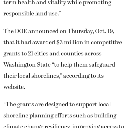
term health and vitality while promoting
responsible land use.”
The DOE announced on Thursday, Oct. 19,
that it had awarded $3 million in competitive
grants to 21 cities and counties across
Washington State “to help them safeguard
their local shorelines,” according to its
website.
“The grants are designed to support local
shoreline planning efforts such as building
climate change resiliency, improving access to