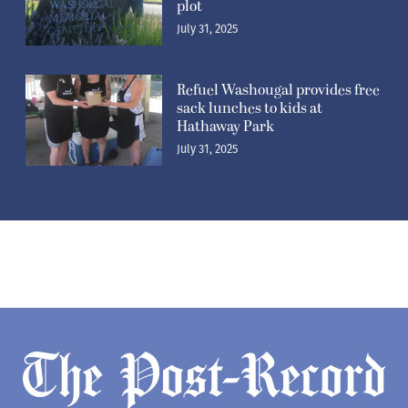
plot
July 31, 2025
Refuel Washougal provides free
sack lunches to kids at
Hathaway Park
July 31, 2025