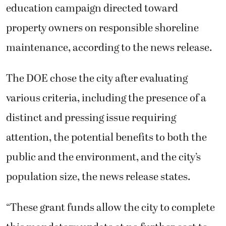
education campaign directed toward
property owners on responsible shoreline
maintenance, according to the news release.
The DOE chose the city after evaluating
various criteria, including the presence of a
distinct and pressing issue requiring
attention, the potential benefits to both the
public and the environment, and the city’s
population size, the news release states.
“These grant funds allow the city to complete