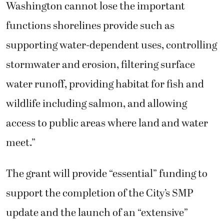
Washington cannot lose the important
functions shorelines provide such as
supporting water-dependent uses, controlling
stormwater and erosion, filtering surface
water runoff, providing habitat for fish and
wildlife including salmon, and allowing
access to public areas where land and water
meet.”
The grant will provide “essential” funding to
support the completion of the City’s SMP
update and the launch of an “extensive”