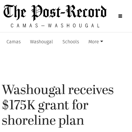
Camas
Washougal
Schools
More
Washougal receives
$175K grant for
shoreline plan