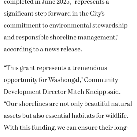
completed in June 2025, ”represents a
significant step forward in the City’s
commitment to environmental stewardship
and responsible shoreline management,”
according to a news release.
“This grant represents a tremendous
opportunity for Washougal,” Community
Development Director Mitch Kneipp said.
“Our shorelines are not only beautiful natural
assets but also essential habitats for wildlife.
With this funding, we can ensure their long-