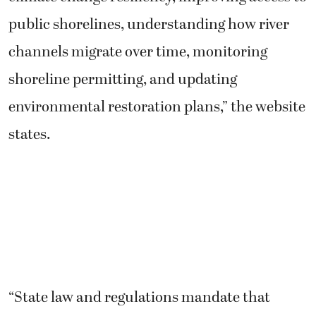
public shorelines, understanding how river
channels migrate over time, monitoring
shoreline permitting, and updating
environmental restoration plans,” the website
states.
“State law and regulations mandate that