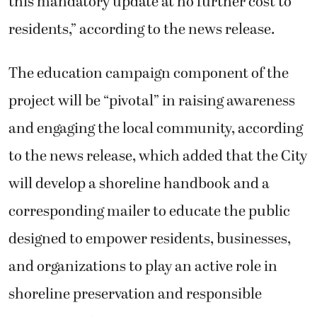
this mandatory update at no further cost to
residents,” according to the news release.
The education campaign component of the
project will be “pivotal” in raising awareness
and engaging the local community, according
to the news release, which added that the City
will develop a shoreline handbook and a
corresponding mailer to educate the public
designed to empower residents, businesses,
and organizations to play an active role in
shoreline preservation and responsible