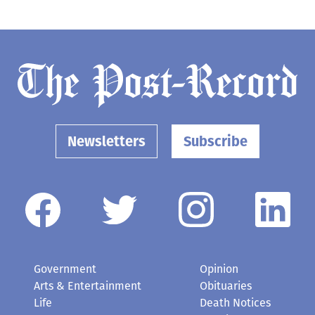
Newsletters
Subscribe
Government
Opinion
Arts & Entertainment
Obituaries
Life
Death Notices