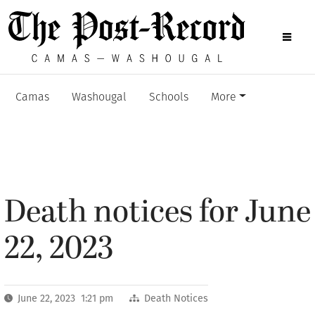
Camas
Washougal
Schools
More
Death notices for June
22, 2023
June 22, 2023 1:21 pm
Death Notices