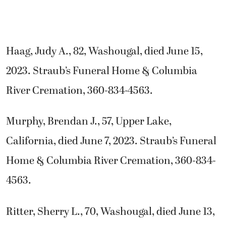
Haag, Judy A., 82, Washougal, died June 15,
2023. Straub’s Funeral Home & Columbia
River Cremation, 360-834-4563.
Murphy, Brendan J., 57, Upper Lake,
California, died June 7, 2023. Straub’s Funeral
Home & Columbia River Cremation, 360-834-
4563.
Ritter, Sherry L., 70, Washougal, died June 13,