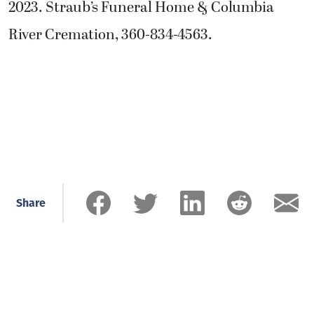
2023. Straub’s Funeral Home & Columbia
River Cremation, 360-834-4563.
Share