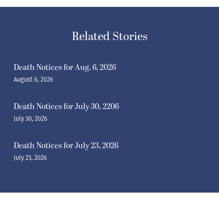
Related Stories
Death Notices for Aug. 6, 2026
August 6, 2026
Death Notices for July 30, 2206
July 30, 2026
Death Notices for July 23, 2026
July 23, 2026