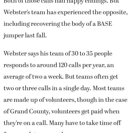
Both of those calls had happy endings. But
Webster’s team has experienced the opposite,
including recovering the body of a BASE
jumper last fall.
Webster says his team of 30 to 35 people
responds to around 120 calls per year, an
average of two a week. But teams often get
two or three calls in a single day. Most teams
are made up of volunteers, though in the case
of Grand County, volunteers get paid when
they’re on a call. Many have to take time off