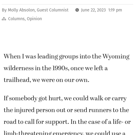
By
Molly Absolon, Guest Columnist
June 22, 2023 1:19 pm
Columns
,
Opinion
When I was leading groups into the Wyoming
wilderness in the 1990s, once we left a
trailhead, we were on our own.
If somebody got hurt, we could walk or carry
the injured person out or send runners to the
road to call for support. In the case of a life- or
limb-threatening emergency, we could use a