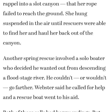
rappel into a slot canyon — that her rope
failed to reach the ground. She hung
suspended in the air until rescuers were able
to find her and haul her back out of the
canyon.
Another spring rescue involved a solo boater
who decided he wanted out from descending
a flood-stage river. He couldn’t — or wouldn’t
— go farther. Webster said he called for help
and a rescue boat went to his aid.