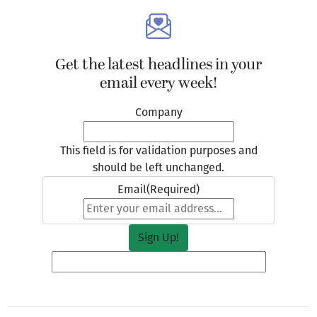
Get the latest headlines in your
email every week!
Company
This field is for validation purposes and
should be left unchanged.
Email
(Required)