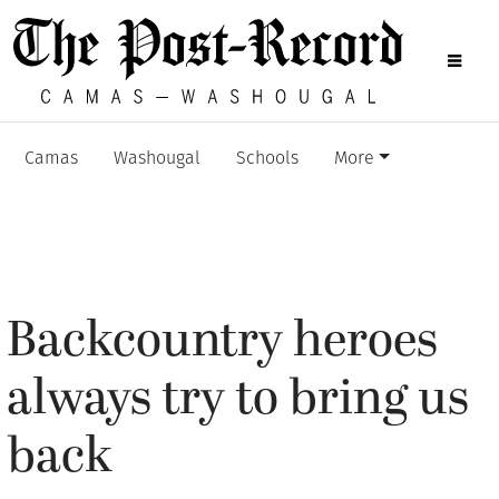
Camas
Washougal
Schools
More
Backcountry heroes
always try to bring us
back