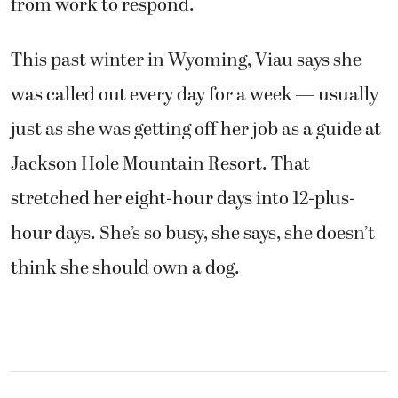
from work to respond.
This past winter in Wyoming, Viau says she
was called out every day for a week — usually
just as she was getting off her job as a guide at
Jackson Hole Mountain Resort. That
stretched her eight-hour days into 12-plus-
hour days. She’s so busy, she says, she doesn’t
think she should own a dog.