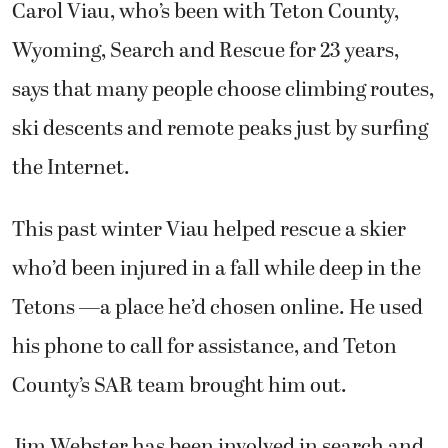
Carol Viau, who’s been with Teton County,
Wyoming, Search and Rescue for 23 years,
says that many people choose climbing routes,
ski descents and remote peaks just by surfing
the Internet.
This past winter Viau helped rescue a skier
who’d been injured in a fall while deep in the
Tetons —a place he’d chosen online. He used
his phone to call for assistance, and Teton
County’s SAR team brought him out.
Jim Webster has been involved in search and