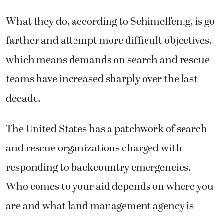
What they do, according to Schimelfenig, is go
farther and attempt more difficult objectives,
which means demands on search and rescue
teams have increased sharply over the last
decade.
The United States has a patchwork of search
and rescue organizations charged with
responding to backcountry emergencies.
Who comes to your aid depends on where you
are and what land management agency is