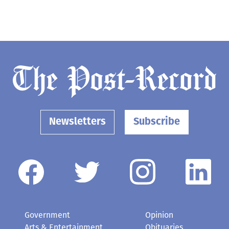
Newsletters
Subscribe
Government
Opinion
Arts & Entertainment
Obituaries