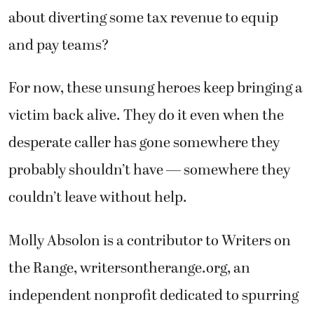
about diverting some tax revenue to equip
and pay teams?
For now, these unsung heroes keep bringing a
victim back alive. They do it even when the
desperate caller has gone somewhere they
probably shouldn’t have — somewhere they
couldn’t leave without help.
Molly Absolon is a contributor to Writers on
the Range, writersontherange.org, an
independent nonprofit dedicated to spurring