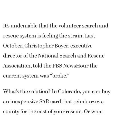
It’s undeniable that the volunteer search and
rescue system is feeling the strain. Last
October, Christopher Boyer, executive
director of the National Search and Rescue
Association, told the PBS NewsHour the
current system was “broke.”
What’s the solution? In Colorado, you can buy
an inexpensive SAR card that reimburses a
county for the cost of your rescue. Or what