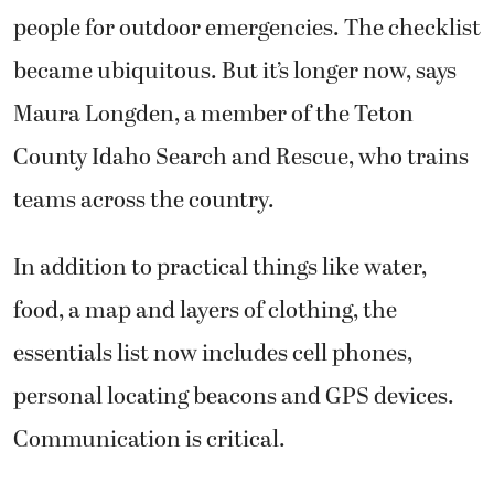
people for outdoor emergencies. The checklist
became ubiquitous. But it’s longer now, says
Maura Longden, a member of the Teton
County Idaho Search and Rescue, who trains
teams across the country.
In addition to practical things like water,
food, a map and layers of clothing, the
essentials list now includes cell phones,
personal locating beacons and GPS devices.
Communication is critical.