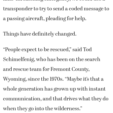
transponder to try to send a coded message to
a passing aircraft, pleading for help.
Things have definitely changed.
“People expect to be rescued,” said Tod
Schimelfenig, who has been on the search
and rescue team for Fremont County,
Wyoming, since the 1970s. “Maybe it’s that a
whole generation has grown up with instant
communication, and that drives what they do
when they go into the wilderness.”