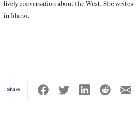
lively conversation about the West. She writes
in Idaho.
Share