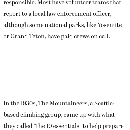
responsible. Most have volunteer teams that
report to a local law enforcement officer,
although some national parks, like Yosemite
or Grand Teton, have paid crews on call.
In the 1930s, The Mountaineers, a Seattle-
based climbing group, came up with what
they called “the 10 essentials” to help prepare