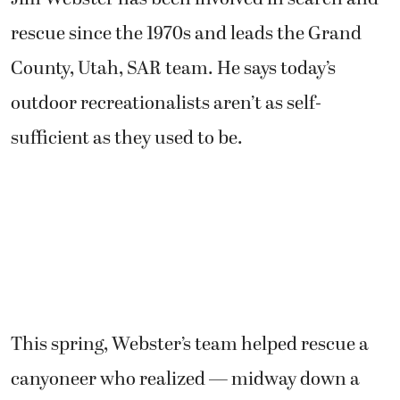
rescue since the 1970s and leads the Grand
County, Utah, SAR team. He says today’s
outdoor recreationalists aren’t as self-
sufficient as they used to be.
This spring, Webster’s team helped rescue a
canyoneer who realized — midway down a