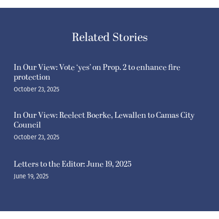
Related Stories
In Our View: Vote ‘yes’ on Prop. 2 to enhance fire
protection
October 23, 2025
In Our View: Reelect Boerke, Lewallen to Camas City
Council
October 23, 2025
Letters to the Editor: June 19, 2025
June 19, 2025