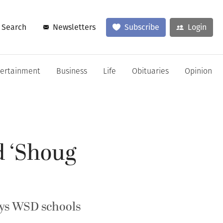
Search
Newsletters
Subscribe
Login
tertainment
Business
Life
Obituaries
Opinion
d ‘Shoug
says WSD schools