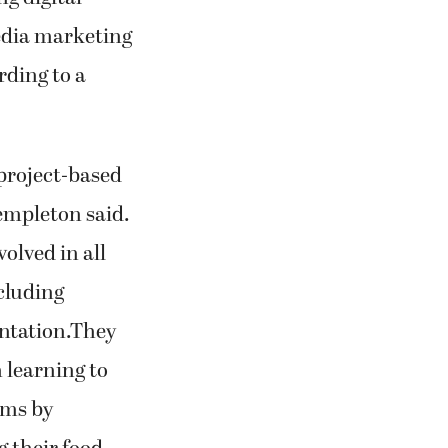
edia marketing
rding to a
project-based
Templeton said.
olved in all
ncluding
ntation.They
 learning to
ems by