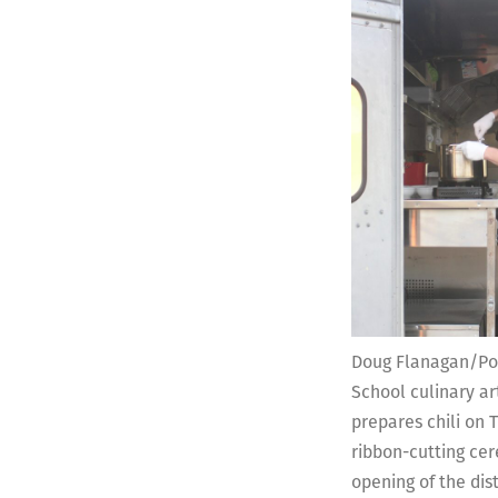
Doug Flanagan/Po
School culinary ar
prepares chili on T
ribbon-cutting ce
opening of the dis