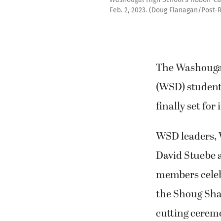
Feb. 2, 2023. (Doug Flanagan/Post-
The Washougal
(WSD) student
finally set for
WSD leaders,
David Stuebe
members celeb
the Shoug Sha
cutting cerem