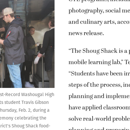
photography, social m
and culinary arts, acco
news release.
“The Shoug Shack is a 
mobile learning lab,” 
“Students have been inv
steps of the process, i
st-Record Washougal High
planning and impleme
ts student Travis Gibson
have applied classroom
hursday, Feb. 2, during a
solve real-world probl
remony celebrating the
trict's Shoug Shack food-