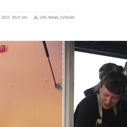
, 2023 10:21 am
Life
,
News
,
Schools