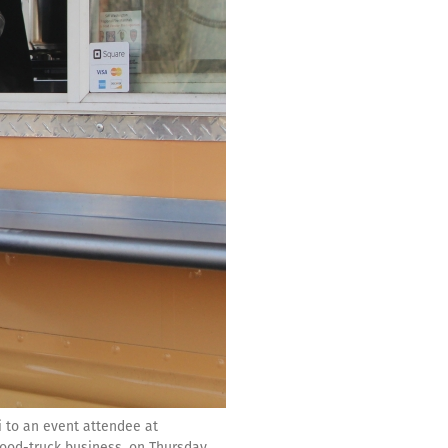
i to an event attendee at
ood-truck business, on Thursday,