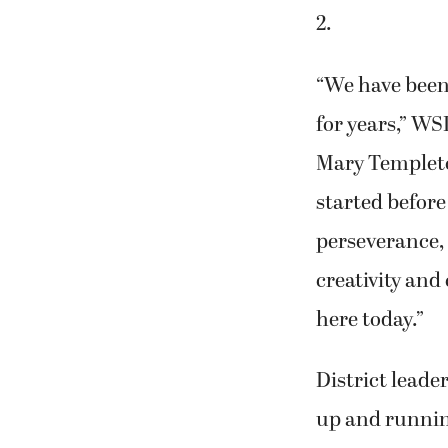
2.
“We have been 
for years,” W
Mary Templeto
started befor
perseverance, 
creativity and
here today.”
District leade
up and running