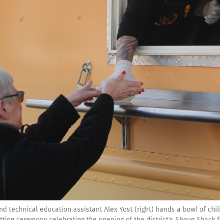
d technical education assistant Alex Yost (right) hands a bowl of chil
ting ceremony celebrating the opening of the district's Shoug Shack f