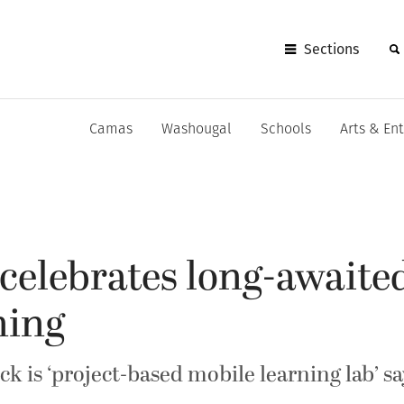
Sections
Camas
Washougal
Schools
Arts & En
celebrates long-awaite
ning
k is ‘project-based mobile learning lab’ 