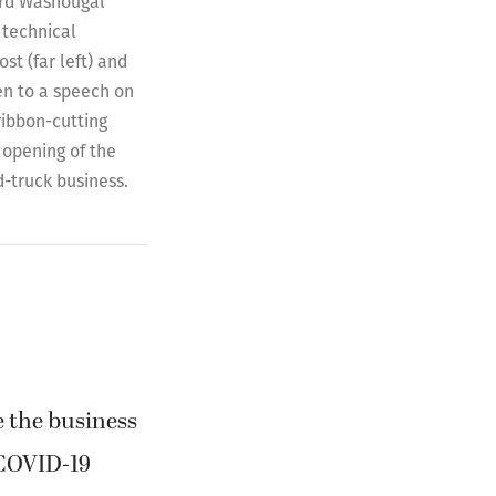
rd Washougal
 technical
st (far left) and
ten to a speech on
ribbon-cutting
opening of the
d-truck business.
e the business
 COVID-19