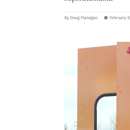
By
Doug Flanagan
February 9