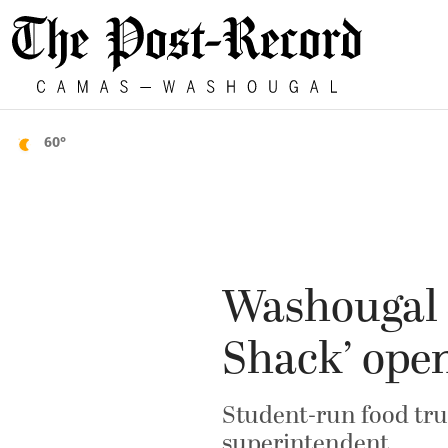
60°
Washougal 
Shack’ ope
Student-run food truc
superintendent