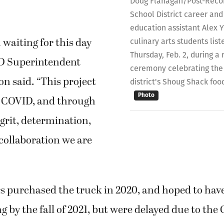
Doug Flanagan/Post-Reco
School District career and
education assistant Alex Yo
waiting for this day
culinary arts students lis
Thursday, Feb. 2, during a 
SD Superintendent
ceremony celebrating the 
n said. “This project
district's Shoug Shack foo
Photo
e COVID, and through
grit, determination,
 collaboration we are
rs purchased the truck in 2020, and hoped to hav
 by the fall of 2021, but were delayed due to the