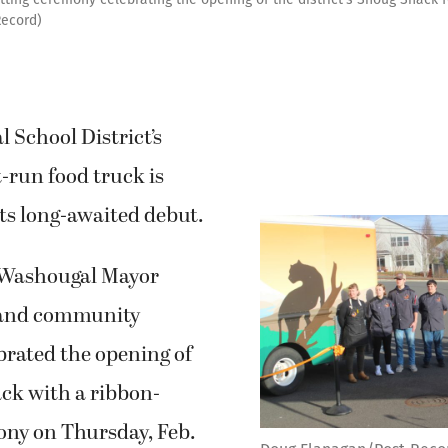
Record)
 School District’s
-run food truck is
 its long-awaited debut.
 Washougal Mayor
 and community
rated the opening of
ck with a ribbon-
ony on Thursday, Feb.