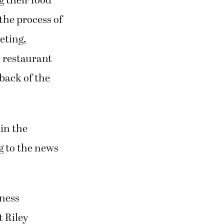
 their food
the process of
eting,
 restaurant
back of the
in the
g to the news
iness
t Riley