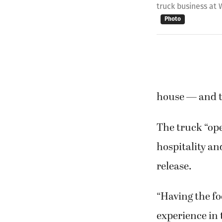
truck business at
Photo
house — and t
The truck “ope
hospitality an
release.
“Having the fo
experience in 