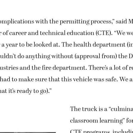
mplications with the permitting process,” said M
 of career and technical education (CTE). “We we
 a year to be looked at. The health department (
ouldn’t do anything without (approval from) the 
stries and the fire department. There’s a lot of 
had to make sure that this vehicle was safe. We a
at it’s ready to go).”
The truck is a “culmina
classroom learning” fo
CTE programs, includin