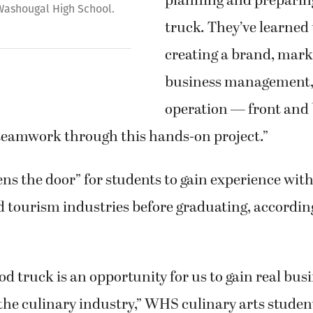
planning and preparing
 Washougal High School.
truck. They’ve learned 
creating a brand, mark
business management,
operation — front and 
eamwork through this hands-on project.”
ns the door” for students to gain experience with
d tourism industries before graduating, accordin
od truck is an opportunity for us to gain real bus
the culinary industry,” WHS culinary arts studen