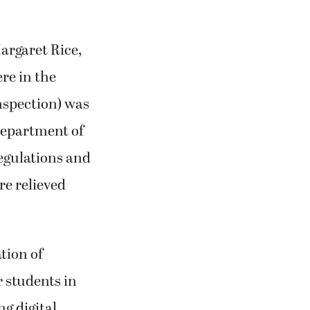
argaret Rice,
re in the
inspection) was
Department of
regulations and
re relieved
tion of
r students in
g digital