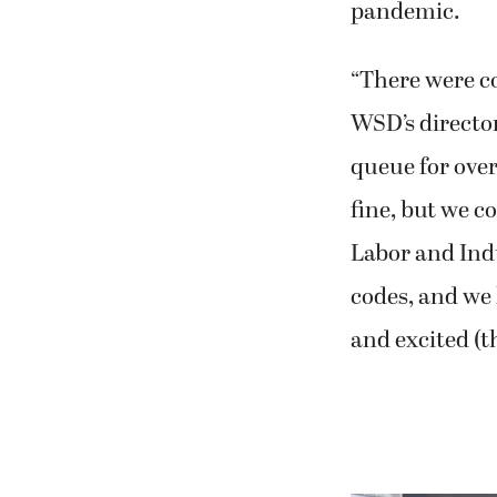
pandemic.
“There were co
WSD’s director
queue for over
fine, but we c
Labor and Indu
codes, and we 
and excited (th