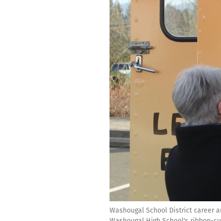
Washougal School District career an
Washougal High School's ribbon-cut