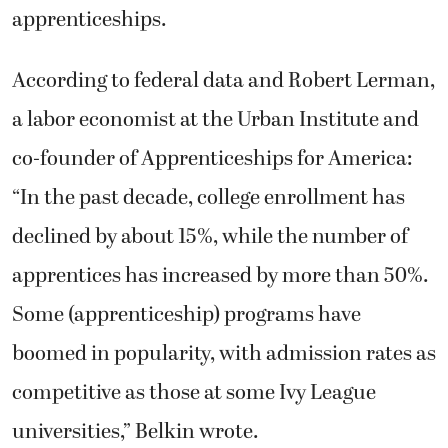
apprenticeships.
According to federal data and Robert Lerman,
a labor economist at the Urban Institute and
co-founder of Apprenticeships for America:
“In the past decade, college enrollment has
declined by about 15%, while the number of
apprentices has increased by more than 50%.
Some (apprenticeship) programs have
boomed in popularity, with admission rates as
competitive as those at some Ivy League
universities,” Belkin wrote.