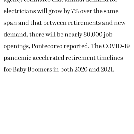
electricians will grow by 7% over the same
span and that between retirements and new
demand, there will be nearly 80,000 job
openings, Pontecorvo reported. The COVID-19
pandemic accelerated retirement timelines
for Baby Boomers in both 2020 and 2021.