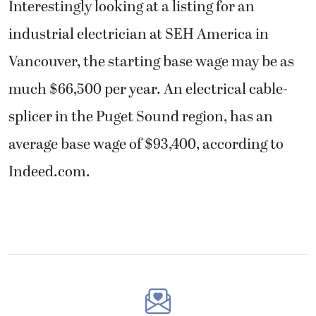
Interestingly looking at a listing for an
industrial electrician at SEH America in
Vancouver, the starting base wage may be as
much $66,500 per year. An electrical cable-
splicer in the Puget Sound region, has an
average base wage of $93,400, according to
Indeed.com.