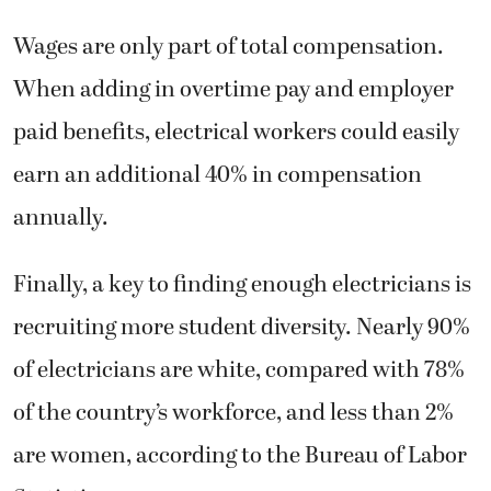
Wages are only part of total compensation.
When adding in overtime pay and employer
paid benefits, electrical workers could easily
earn an additional 40% in compensation
annually.
Finally, a key to finding enough electricians is
recruiting more student diversity. Nearly 90%
of electricians are white, compared with 78%
of the country’s workforce, and less than 2%
are women, according to the Bureau of Labor