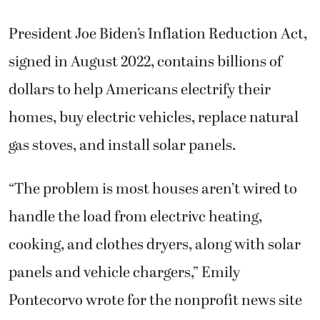
President Joe Biden’s Inflation Reduction Act,
signed in August 2022, contains billions of
dollars to help Americans electrify their
homes, buy electric vehicles, replace natural
gas stoves, and install solar panels.
“The problem is most houses aren’t wired to
handle the load from electrivc heating,
cooking, and clothes dryers, along with solar
panels and vehicle chargers,” Emily
Pontecorvo wrote for the nonprofit news site