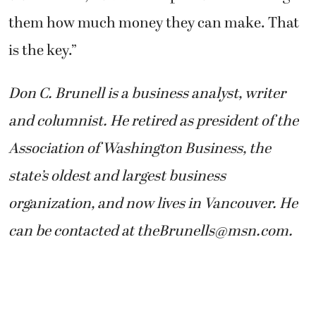
them how much money they can make. That
is the key.”
Don C. Brunell is a business analyst, writer
and columnist. He retired as president of the
Association of Washington Business, the
state’s oldest and largest business
organization, and now lives in Vancouver. He
can be contacted at theBrunells@msn.com.