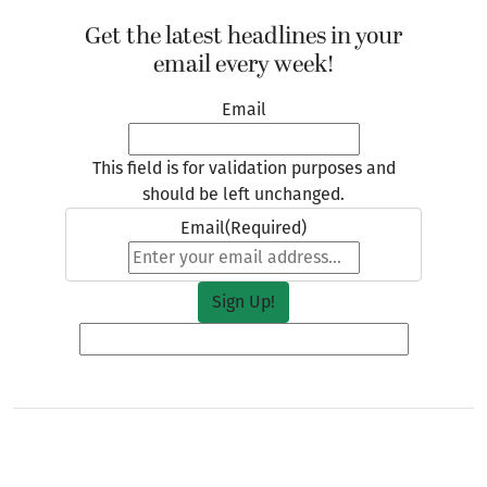
Get the latest headlines in your
email every week!
Email
This field is for validation purposes and
should be left unchanged.
Email
(Required)