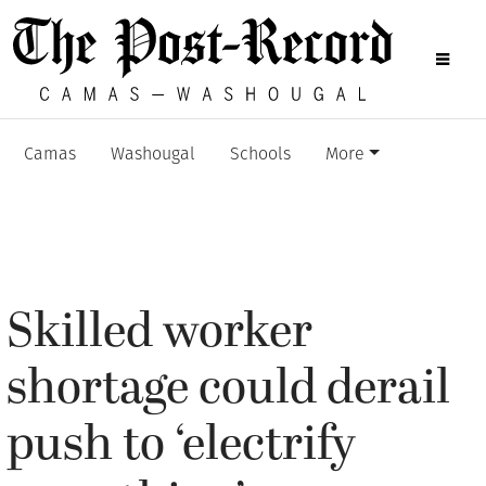
Camas
Washougal
Schools
More
Skilled worker
shortage could derail
push to ‘electrify