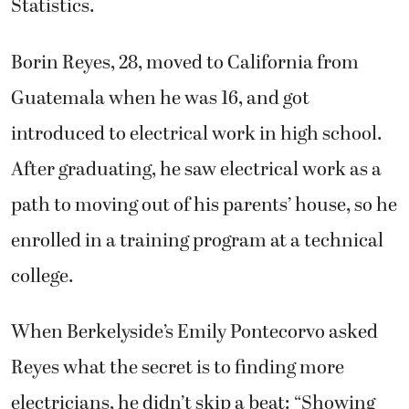
Statistics.
Borin Reyes, 28, moved to California from
Guatemala when he was 16, and got
introduced to electrical work in high school.
After graduating, he saw electrical work as a
path to moving out of his parents’ house, so he
enrolled in a training program at a technical
college.
When Berkelyside’s Emily Pontecorvo asked
Reyes what the secret is to finding more
electricians, he didn’t skip a beat: “Showing