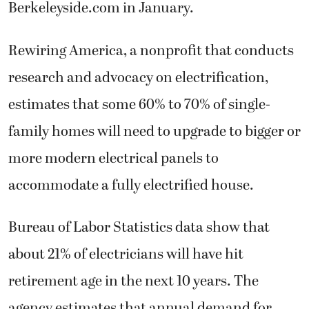
Berkeleyside.com in January.
Rewiring America, a nonprofit that conducts
research and advocacy on electrification,
estimates that some 60% to 70% of single-
family homes will need to upgrade to bigger or
more modern electrical panels to
accommodate a fully electrified house.
Bureau of Labor Statistics data show that
about 21% of electricians will have hit
retirement age in the next 10 years. The
agency estimates that annual demand for