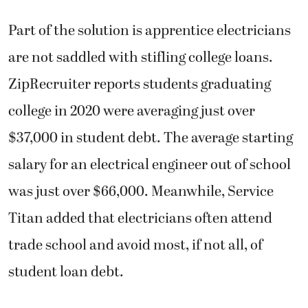
Part of the solution is apprentice electricians
are not saddled with stifling college loans.
ZipRecruiter reports students graduating
college in 2020 were averaging just over
$37,000 in student debt. The average starting
salary for an electrical engineer out of school
was just over $66,000. Meanwhile, Service
Titan added that electricians often attend
trade school and avoid most, if not all, of
student loan debt.