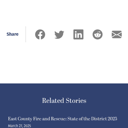
Share
Related Stories
East County Fire and Rescue: State of the District 2025
March 27, 2025