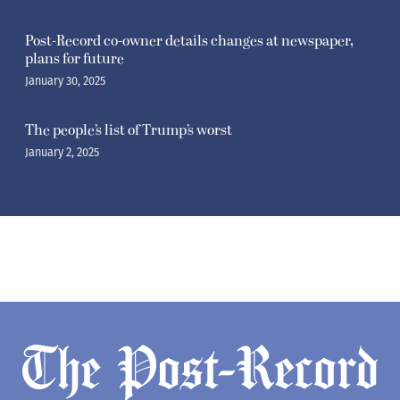
Post-Record co-owner details changes at newspaper,
plans for future
January 30, 2025
The people’s list of Trump’s worst
January 2, 2025