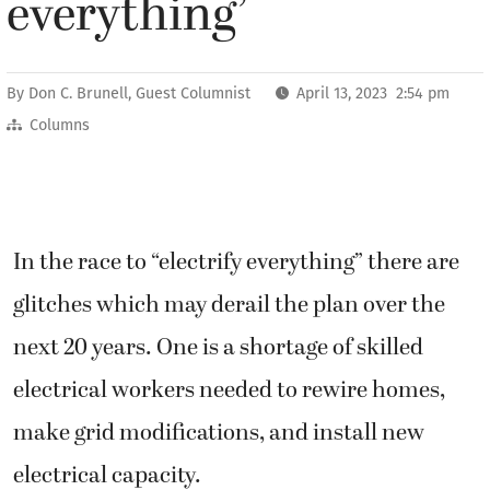
everything’
By
Don C. Brunell, Guest Columnist
April 13, 2023 2:54 pm
Columns
In the race to “electrify everything” there are
glitches which may derail the plan over the
next 20 years. One is a shortage of skilled
electrical workers needed to rewire homes,
make grid modifications, and install new
electrical capacity.