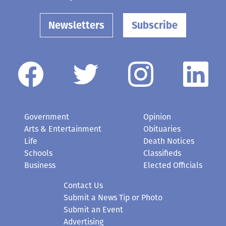
Newsletters
Subscribe
Government
Opinion
Arts & Entertainment
Obituaries
Life
Death Notices
Schools
Classifieds
Business
Elected Officials
Contact Us
Submit a News Tip or Photo
Submit an Event
Advertising