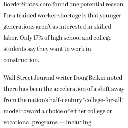
BorderStates.com found one potential reason
for a trained worker shortage is that younger
generations aren’t as interested in skilled
labor. Only 17% of high school and college
students say they want to work in
construction.
Wall Street Journal writer Doug Belkin noted
there has been the acceleration of a shift away
from the nation’s half-century “college-for-all”
model toward a choice of either college or
vocational programs — including