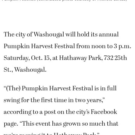
The city of Washougal will hold its annual
Pumpkin Harvest Festival from noon to 3 p.m.
Saturday, Oct. 15, at Hathaway Park, 732 25th
St., Washougal.
“(The) Pumpkin Harvest Festival is in full
swing for the first time in two years,”
according to a post on the city’s Facebook
page. “This event has grown so much that