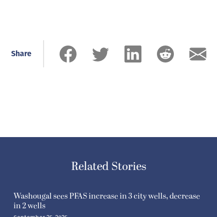
Share
Related Stories
Washougal sees PFAS increase in 3 city wells, decrease
in 2 wells