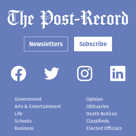
Newsletters
Subscribe
Government
Opinion
Arts & Entertainment
Obituaries
Life
Death Notices
Schools
Classifieds
Business
Elected Officials