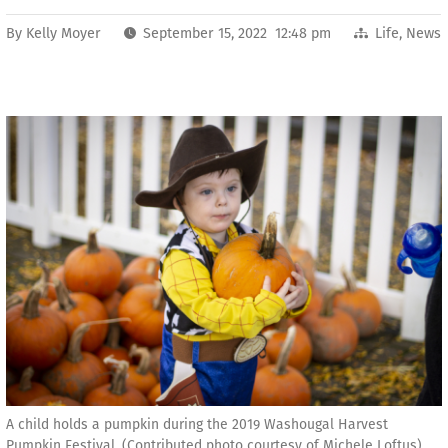
By
Kelly Moyer
September 15, 2022 12:48 pm
Life
,
News
A child holds a pumpkin during the 2019 Washougal Harvest
Pumpkin Festival. (Contributed photo courtesy of Michele Loftus)