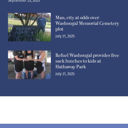
September 25, 2025
Man, city at odds over
Washougal Memorial Cemetery
plot
July 31, 2025
Refuel Washougal provides free
sack lunches to kids at
Hathaway Park
July 31, 2025