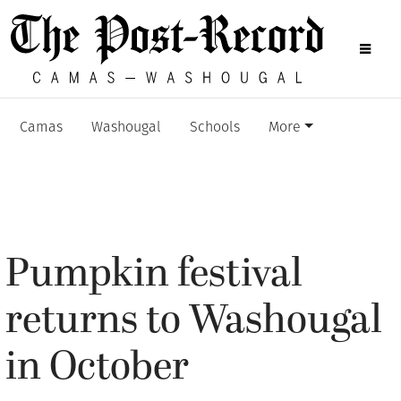
Camas
Washougal
Schools
More
Pumpkin festival
returns to Washougal
in October