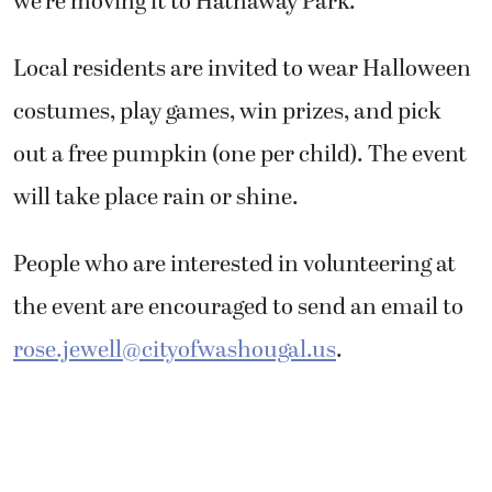
we’re moving it to Hathaway Park.”
Local residents are invited to wear Halloween
costumes, play games, win prizes, and pick
out a free pumpkin (one per child). The event
will take place rain or shine.
People who are interested in volunteering at
the event are encouraged to send an email to
rose.jewell@cityofwashougal.us
.