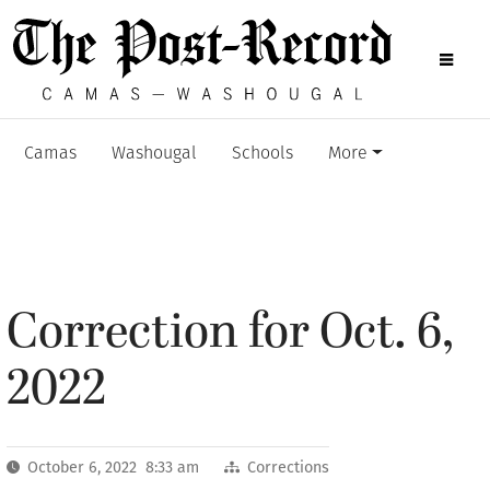
Camas
Washougal
Schools
More
Correction for Oct. 6,
2022
October 6, 2022 8:33 am
Corrections