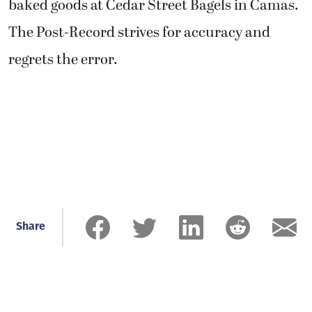
baked goods at Cedar Street Bagels in Camas.
The Post-Record strives for accuracy and
regrets the error.
Share