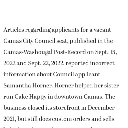
Articles regarding applicants for a vacant
Camas City Council seat, published in the
Camas-Washougal Post-Record on Sept. 15,
2022 and Sept. 22, 2022, reported incorrect
information about Council applicant
Samantha Horner. Horner helped her sister
run Cake Happy in downtown Camas. The
business closed its storefront in December
2021, but still does custom orders and sells