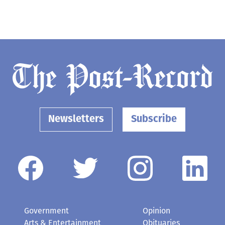
Newsletters
Subscribe
Government
Opinion
Arts & Entertainment
Obituaries