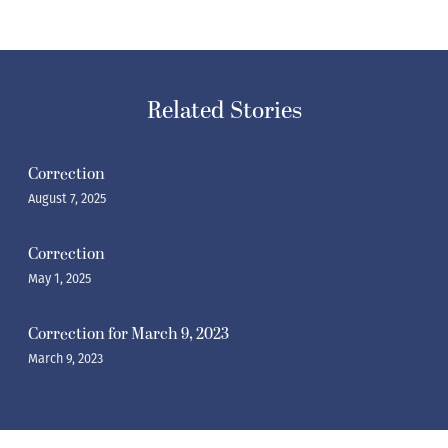
Related Stories
Correction
August 7, 2025
Correction
May 1, 2025
Correction for March 9, 2023
March 9, 2023