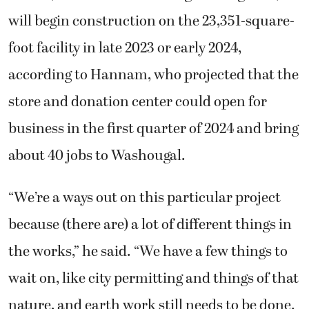
will begin construction on the 23,351-square-
foot facility in late 2023 or early 2024,
according to Hannam, who projected that the
store and donation center could open for
business in the first quarter of 2024 and bring
about 40 jobs to Washougal.
“We’re a ways out on this particular project
because (there are) a lot of different things in
the works,” he said. “We have a few things to
wait on, like city permitting and things of that
nature, and earth work still needs to be done.