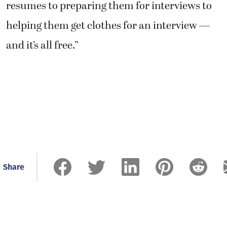
resumes to preparing them for interviews to
helping them get clothes for an interview —
and it’s all free.”
Share