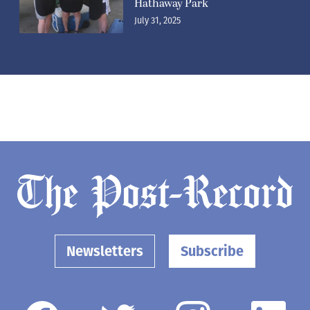
Hathaway Park
July 31, 2025
Newsletters
Subscribe