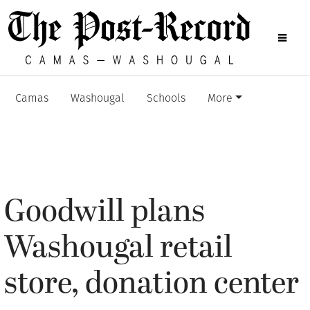
Camas
Washougal
Schools
More
Goodwill plans
Washougal retail
store, donation center