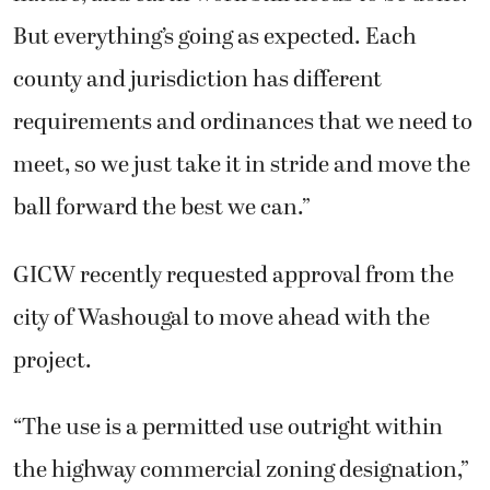
But everything’s going as expected. Each
county and jurisdiction has different
requirements and ordinances that we need to
meet, so we just take it in stride and move the
ball forward the best we can.”
GICW recently requested approval from the
city of Washougal to move ahead with the
project.
“The use is a permitted use outright within
the highway commercial zoning designation,”