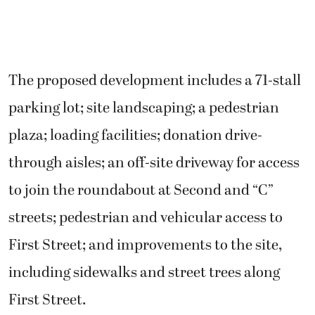
The proposed development includes a 71-stall
parking lot; site landscaping; a pedestrian
plaza; loading facilities; donation drive-
through aisles; an off-site driveway for access
to join the roundabout at Second and “C”
streets; pedestrian and vehicular access to
First Street; and improvements to the site,
including sidewalks and street trees along
First Street.