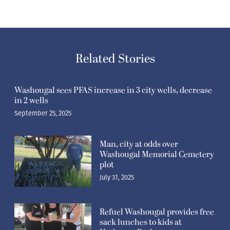
Related Stories
Washougal sees PFAS increase in 3 city wells, decrease
in 2 wells
September 25, 2025
Man, city at odds over
Washougal Memorial Cemetery
plot
July 31, 2025
Refuel Washougal provides free
sack lunches to kids at