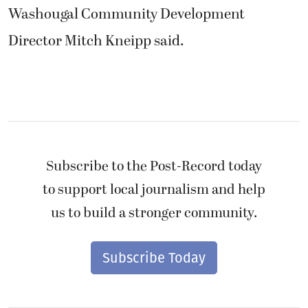
Washougal Community Development
Director Mitch Kneipp said.
Subscribe to the Post-Record today
to support local journalism and help
us to build a stronger community.
Subscribe Today