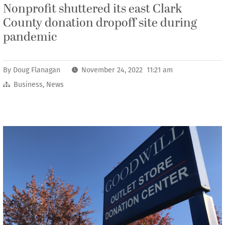
Nonprofit shuttered its east Clark
County donation dropoff site during
pandemic
By
Doug Flanagan
November 24, 2022 11:21 am
Business
,
News