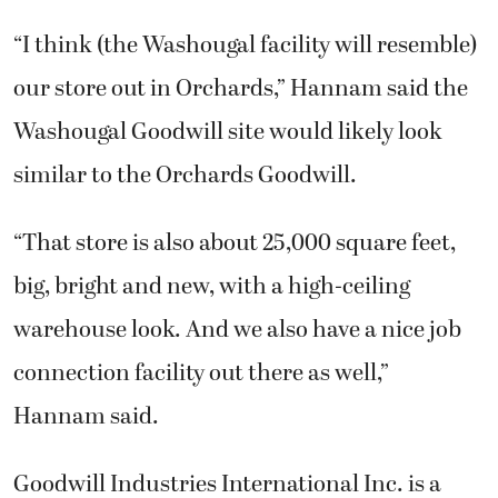
“I think (the Washougal facility will resemble)
our store out in Orchards,” Hannam said the
Washougal Goodwill site would likely look
similar to the Orchards Goodwill.
“That store is also about 25,000 square feet,
big, bright and new, with a high-ceiling
warehouse look. And we also have a nice job
connection facility out there as well,”
Hannam said.
Goodwill Industries International Inc. is a