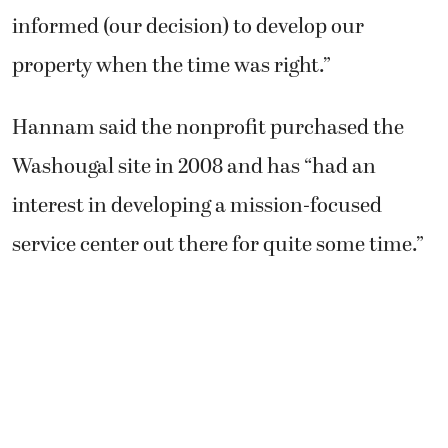
informed (our decision) to develop our
property when the time was right.”
Hannam said the nonprofit purchased the
Washougal site in 2008 and has “had an
interest in developing a mission-focused
service center out there for quite some time.”