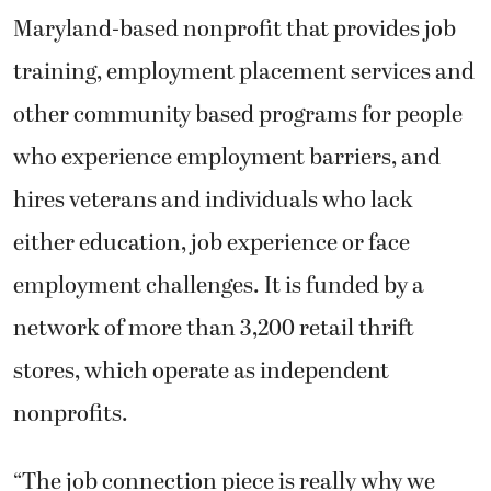
Maryland-based nonprofit that provides job
training, employment placement services and
other community based programs for people
who experience employment barriers, and
hires veterans and individuals who lack
either education, job experience or face
employment challenges. It is funded by a
network of more than 3,200 retail thrift
stores, which operate as independent
nonprofits.
“The job connection piece is really why we