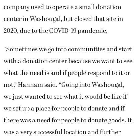
company used to operate a small donation
center in Washougal, but closed that site in
2020, due to the COVID-19 pandemic.
“Sometimes we go into communities and start
with a donation center because we want to see
what the need is and if people respond to it or
not,” Hannam said. “Going into Washougal,
we just wanted to see what it would be like if
we set up a place for people to donate and if
there was a need for people to donate goods. It
was a very successful location and further