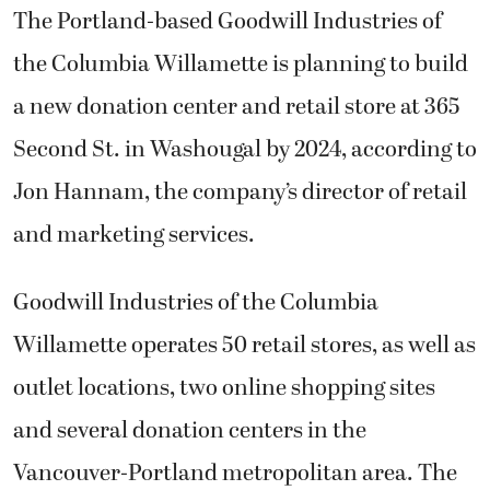
The Portland-based Goodwill Industries of
the Columbia Willamette is planning to build
a new donation center and retail store at 365
Second St. in Washougal by 2024, according to
Jon Hannam, the company’s director of retail
and marketing services.
Goodwill Industries of the Columbia
Willamette operates 50 retail stores, as well as
outlet locations, two online shopping sites
and several donation centers in the
Vancouver-Portland metropolitan area. The