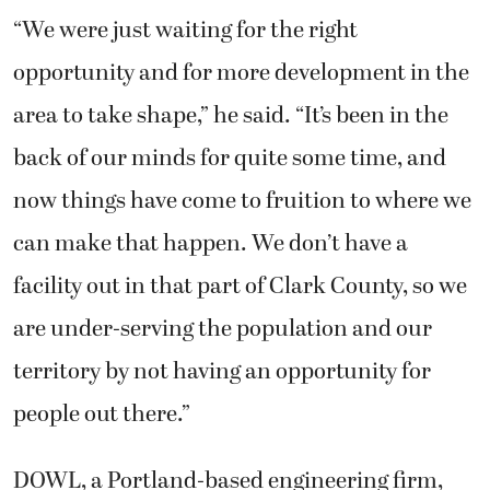
“We were just waiting for the right
opportunity and for more development in the
area to take shape,” he said. “It’s been in the
back of our minds for quite some time, and
now things have come to fruition to where we
can make that happen. We don’t have a
facility out in that part of Clark County, so we
are under-serving the population and our
territory by not having an opportunity for
people out there.”
DOWL, a Portland-based engineering firm,