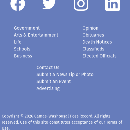
Government
Opinion
Arts & Entertainment
Obituaries
Life
Death Notices
Schools
Classifieds
Business
Elected Officials
Contact Us
Submit a News Tip or Photo
Submit an Event
Advertising
Copyright © 2026 Camas-Washougal Post-Record. All rights
reserved. Use of this site constitutes acceptance of our
Terms of
Use
.