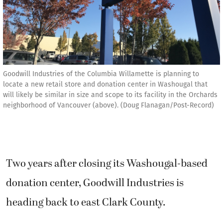
Goodwill Industries of the Columbia Willamette is planning to
locate a new retail store and donation center in Washougal that
will likely be similar in size and scope to its facility in the Orchards
neighborhood of Vancouver (above). (Doug Flanagan/Post-Record)
Two years after closing its Washougal-based
donation center, Goodwill Industries is
heading back to east Clark County.