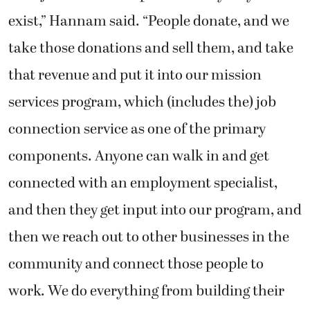
exist,” Hannam said. “People donate, and we
take those donations and sell them, and take
that revenue and put it into our mission
services program, which (includes the) job
connection service as one of the primary
components. Anyone can walk in and get
connected with an employment specialist,
and then they get input into our program, and
then we reach out to other businesses in the
community and connect those people to
work. We do everything from building their