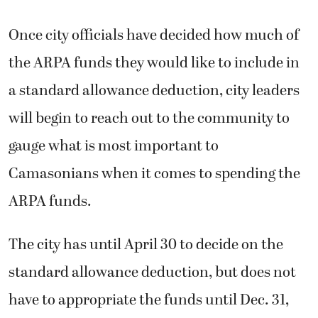
Once city officials have decided how much of
the ARPA funds they would like to include in
a standard allowance deduction, city leaders
will begin to reach out to the community to
gauge what is most important to
Camasonians when it comes to spending the
ARPA funds.
The city has until April 30 to decide on the
standard allowance deduction, but does not
have to appropriate the funds until Dec. 31,