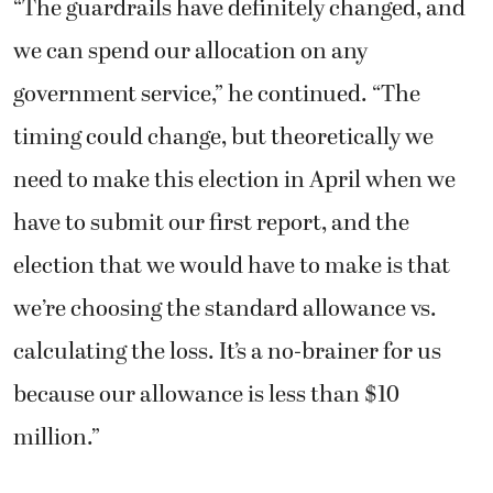
“The guardrails have definitely changed, and
we can spend our allocation on any
government service,” he continued. “The
timing could change, but theoretically we
need to make this election in April when we
have to submit our first report, and the
election that we would have to make is that
we’re choosing the standard allowance vs.
calculating the loss. It’s a no-brainer for us
because our allowance is less than $10
million.”