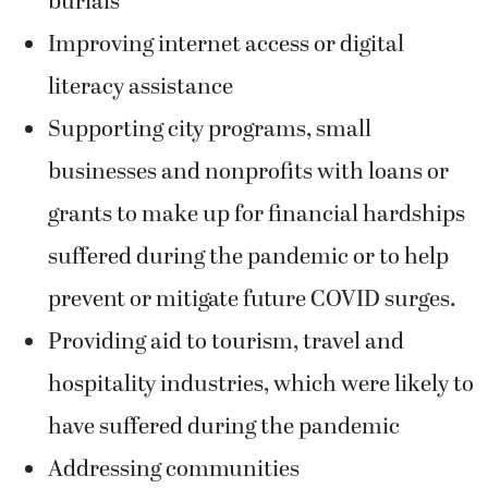
burials
Improving internet access or digital
literacy assistance
Supporting city programs, small
businesses and nonprofits with loans or
grants to make up for financial hardships
suffered during the pandemic or to help
prevent or mitigate future COVID surges.
Providing aid to tourism, travel and
hospitality industries, which were likely to
have suffered during the pandemic
Addressing communities