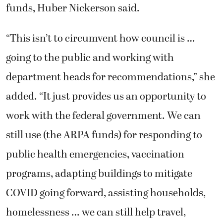
funds, Huber Nickerson said.
“This isn’t to circumvent how council is …
going to the public and working with
department heads for recommendations,” she
added. “It just provides us an opportunity to
work with the federal government. We can
still use (the ARPA funds) for responding to
public health emergencies, vaccination
programs, adapting buildings to mitigate
COVID going forward, assisting households,
homelessness … we can still help travel,