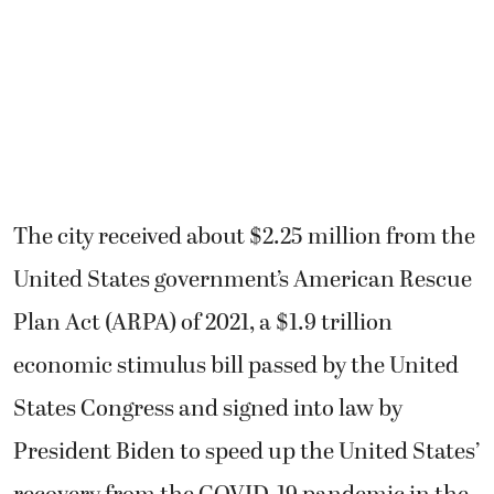
The city received about $2.25 million from the
United States government’s American Rescue
Plan Act (ARPA) of 2021, a $1.9 trillion
economic stimulus bill passed by the United
States Congress and signed into law by
President Biden to speed up the United States’
recovery from the COVID-19 pandemic in the