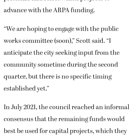
advance with the ARPA funding.
“We are hoping to engage with the public
works committee (soon),” Scott said. “I
anticipate the city seeking input from the
community sometime during the second
quarter, but there is no specific timing
established yet.”
In July 2021, the council reached an informal
consensus that the remaining funds would
best be used for capital projects, which they