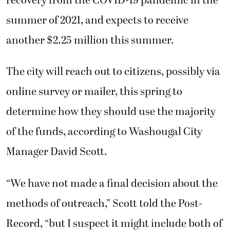
summer of 2021, and expects to receive
another $2.25 million this summer.
The city will reach out to citizens, possibly via
online survey or mailer, this spring to
determine how they should use the majority
of the funds, according to Washougal City
Manager David Scott.
“We have not made a final decision about the
methods of outreach,” Scott told the Post-
Record, “but I suspect it might include both of