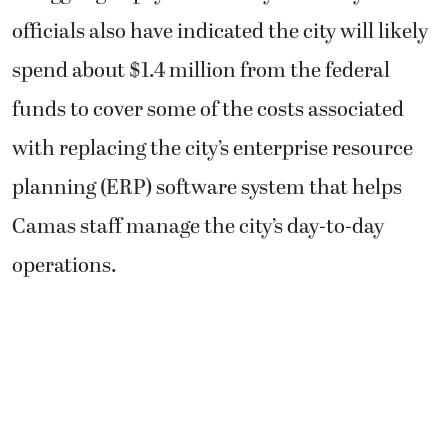
officials also have indicated the city will likely
spend about $1.4 million from the federal
funds to cover some of the costs associated
with replacing the city’s enterprise resource
planning (ERP) software system that helps
Camas staff manage the city’s day-to-day
operations.