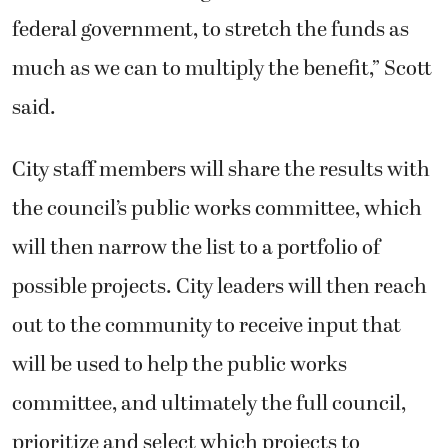
federal government, to stretch the funds as
much as we can to multiply the benefit,” Scott
said.
City staff members will share the results with
the council’s public works committee, which
will then narrow the list to a portfolio of
possible projects. City leaders will then reach
out to the community to receive input that
will be used to help the public works
committee, and ultimately the full council,
prioritize and select which projects to