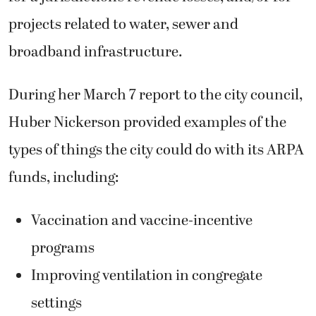
projects related to water, sewer and
broadband infrastructure.
During her March 7 report to the city council,
Huber Nickerson provided examples of the
types of things the city could do with its ARPA
funds, including:
Vaccination and vaccine-incentive
programs
Improving ventilation in congregate
settings