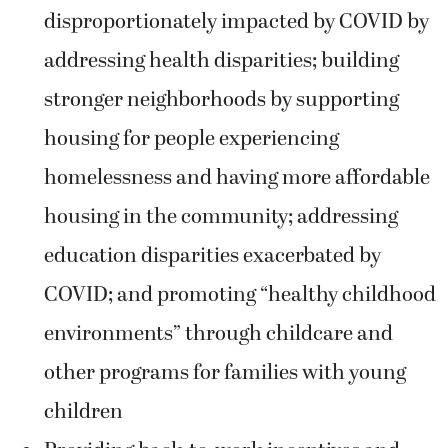
disproportionately impacted by COVID by
addressing health disparities; building
stronger neighborhoods by supporting
housing for people experiencing
homelessness and having more affordable
housing in the community; addressing
education disparities exacerbated by
COVID; and promoting “healthy childhood
environments” through childcare and
other programs for families with young
children