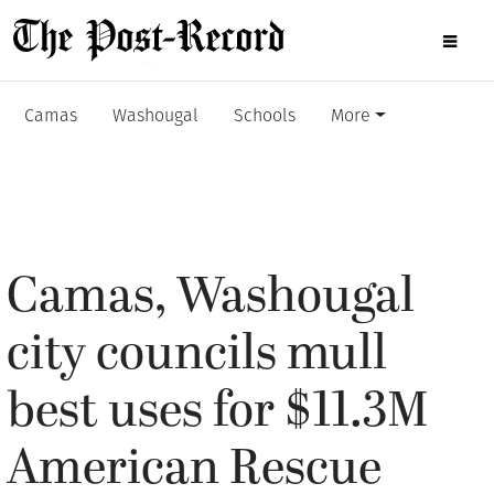
Camas
Washougal
Schools
More
Camas, Washougal
city councils mull
best uses for $11.3M
American Rescue