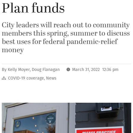
Plan funds
City leaders will reach out to community
members this spring, summer to discuss
best uses for federal pandemic-relief
money
By
Kelly Moyer
,
Doug Flanagan
March 31, 2022 12:36 pm
COVID-19 coverage
,
News