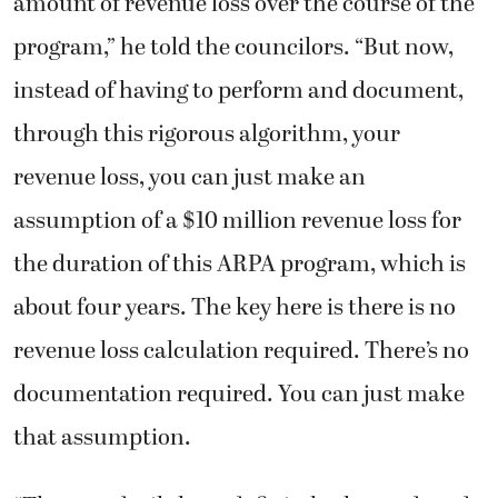
amount of revenue loss over the course of the
program,” he told the councilors. “But now,
instead of having to perform and document,
through this rigorous algorithm, your
revenue loss, you can just make an
assumption of a $10 million revenue loss for
the duration of this ARPA program, which is
about four years. The key here is there is no
revenue loss calculation required. There’s no
documentation required. You can just make
that assumption.