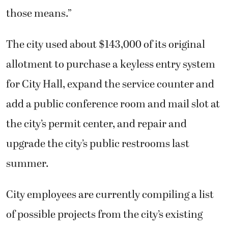
those means.”
The city used about $143,000 of its original
allotment to purchase a keyless entry system
for City Hall, expand the service counter and
add a public conference room and mail slot at
the city’s permit center, and repair and
upgrade the city’s public restrooms last
summer.
City employees are currently compiling a list
of possible projects from the city’s existing