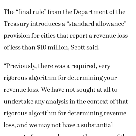
The “final rule” from the Department of the
Treasury introduces a “standard allowance”
provision for cities that report a revenue loss
of less than $10 million, Scott said.
“Previously, there was a required, very
rigorous algorithm for determining your
revenue loss. We have not sought at all to
undertake any analysis in the context of that
rigorous algorithm for determining revenue
loss, and we may not have a substantial