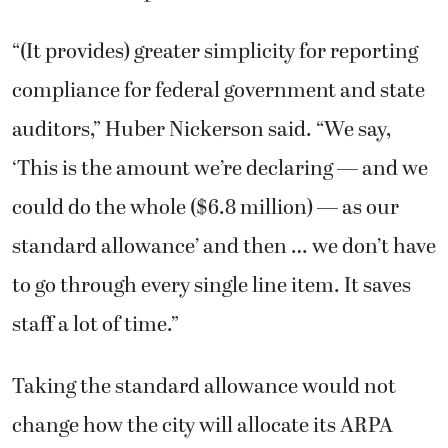
“(It provides) greater simplicity for reporting
compliance for federal government and state
auditors,” Huber Nickerson said. “We say,
‘This is the amount we’re declaring — and we
could do the whole ($6.8 million) — as our
standard allowance’ and then … we don’t have
to go through every single line item. It saves
staff a lot of time.”
Taking the standard allowance would not
change how the city will allocate its ARPA