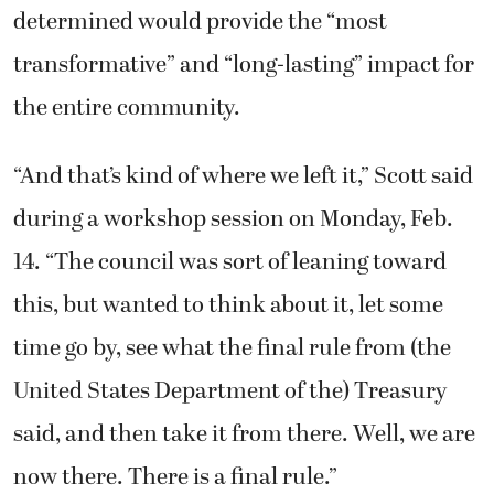
determined would provide the “most
transformative” and “long-lasting” impact for
the entire community.
“And that’s kind of where we left it,” Scott said
during a workshop session on Monday, Feb.
14. “The council was sort of leaning toward
this, but wanted to think about it, let some
time go by, see what the final rule from (the
United States Department of the) Treasury
said, and then take it from there. Well, we are
now there. There is a final rule.”