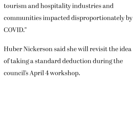
tourism and hospitality industries and
communities impacted disproportionately by
COVID.”
Huber Nickerson said she will revisit the idea
of taking a standard deduction during the
council’s April 4 workshop.