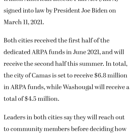
signed into law by President Joe Biden on
March 11, 2021.
Both cities received the first half of the
dedicated ARPA funds in June 2021, and will
receive the second half this summer. In total,
the city of Camas is set to receive $6.8 million
in ARPA funds, while Washougal will receive a
total of $4.5 million.
Leaders in both cities say they will reach out
to community members before deciding how