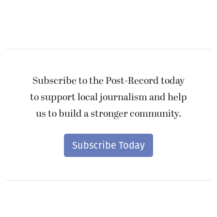
Subscribe to the Post-Record today
to support local journalism and help
us to build a stronger community.
Subscribe Today