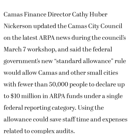
Camas Finance Director Cathy Huber
Nickerson updated the Camas City Council
on the latest ARPA news during the council’s
March 7 workshop, and said the federal
government’s new “standard allowance” rule
would allow Camas and other small cities
with fewer than 50,000 people to declare up
to $10 million in ARPA funds under a single
federal reporting category. Using the
allowance could save staff time and expenses
related to complex audits.