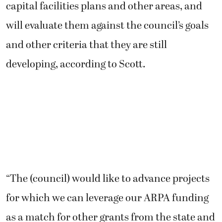
capital facilities plans and other areas, and
will evaluate them against the council’s goals
and other criteria that they are still
developing, according to Scott.
“The (council) would like to advance projects
for which we can leverage our ARPA funding
as a match for other grants from the state and