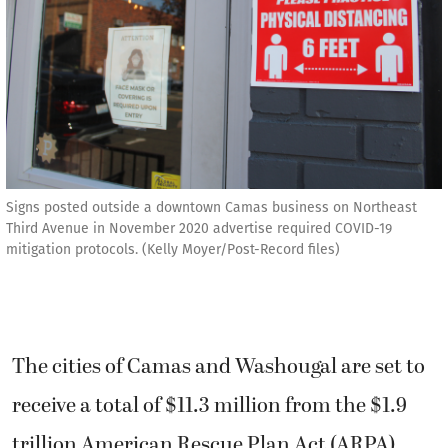
Signs posted outside a downtown Camas business on Northeast
Third Avenue in November 2020 advertise required COVID-19
mitigation protocols. (Kelly Moyer/Post-Record files)
The cities of Camas and Washougal are set to
receive a total of $11.3 million from the $1.9
trillion American Rescue Plan Act (ARPA)