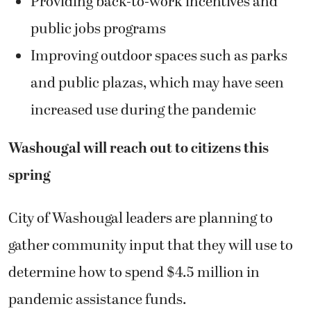
Providing back-to-work incentives and
public jobs programs
Improving outdoor spaces such as parks
and public plazas, which may have seen
increased use during the pandemic
Washougal will reach out to citizens this
spring
City of Washougal leaders are planning to
gather community input that they will use to
determine how to spend $4.5 million in
pandemic assistance funds.