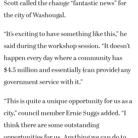
Scott called the change “fantastic news” for
the city of Washougal.
“It’s exciting to have something like this,” he
said during the workshop session. “It doesn’t
happen every day where a community has
$4.5 million and essentially (can provide) any
government service with it.”
“This is quite a unique opportunity for us as a
city,” council member Ernie Suggs added. “I
think there are some outstanding
opportunities for us. Anything we can do to