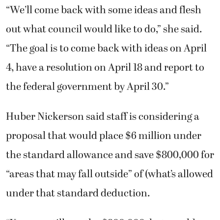
“We’ll come back with some ideas and flesh
out what council would like to do,” she said.
“The goal is to come back with ideas on April
4, have a resolution on April 18 and report to
the federal government by April 30.”
Huber Nickerson said staff is considering a
proposal that would place $6 million under
the standard allowance and save $800,000 for
“areas that may fall outside” of (what’s allowed
under that standard deduction.