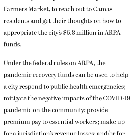
Farmers Market, to reach out to Camas
residents and get their thoughts on how to
appropriate the city’s $6.8 million in ARPA
funds.
Under the federal rules on ARPA, the
pandemic recovery funds can be used to help
a city respond to public health emergencies;
mitigate the negative impacts of the COVID-19
pandemic on the community; provide
premium pay to essential workers; make up
for a jurisdiction’s revenue losses; and/or for