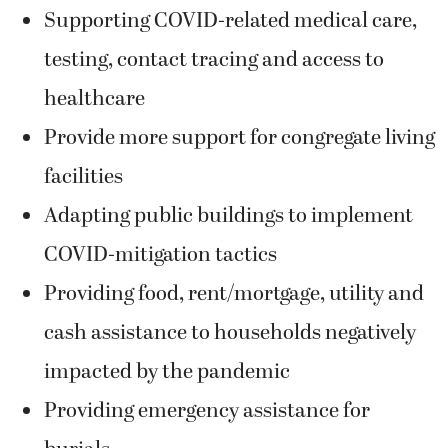
Supporting COVID-related medical care,
testing, contact tracing and access to
healthcare
Provide more support for congregate living
facilities
Adapting public buildings to implement
COVID-mitigation tactics
Providing food, rent/mortgage, utility and
cash assistance to households negatively
impacted by the pandemic
Providing emergency assistance for