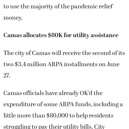
to use the majority of the pandemic relief
money.
Camas allocates $80K for utility assistance
The city of Camas will receive the second of its
two $3.4 million ARPA installments on June
27.
Camas officials have already OK’d the
expenditure of some ARPA funds, including a
little more than $80,000 to help residents
struggling to pay their utility bills. City