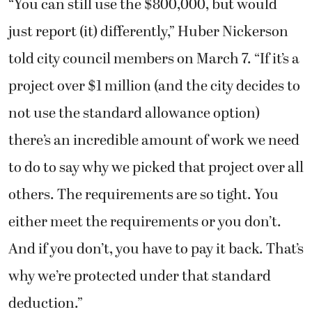
“You can still use the $800,000, but would
just report (it) differently,” Huber Nickerson
told city council members on March 7. “If it’s a
project over $1 million (and the city decides to
not use the standard allowance option)
there’s an incredible amount of work we need
to do to say why we picked that project over all
others. The requirements are so tight. You
either meet the requirements or you don’t.
And if you don’t, you have to pay it back. That’s
why we’re protected under that standard
deduction.”