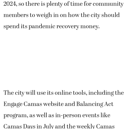
2024, so there is plenty of time for community
members to weigh in on how the city should
spend its pandemic recovery money.
The city will use its online tools, including the
Engage Camas website and Balancing Act
program, as well as in-person events like
Camas Days in July and the weekly Camas