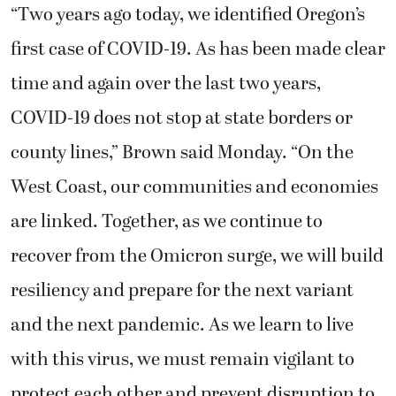
“Two years ago today, we identified Oregon’s
first case of COVID-19. As has been made clear
time and again over the last two years,
COVID-19 does not stop at state borders or
county lines,” Brown said Monday. “On the
West Coast, our communities and economies
are linked. Together, as we continue to
recover from the Omicron surge, we will build
resiliency and prepare for the next variant
and the next pandemic. As we learn to live
with this virus, we must remain vigilant to
protect each other and prevent disruption to