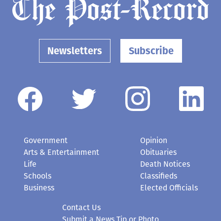
Newsletters
Subscribe
Government
Opinion
Arts & Entertainment
Obituaries
Life
Death Notices
Schools
Classifieds
Business
Elected Officials
Contact Us
Submit a News Tip or Photo