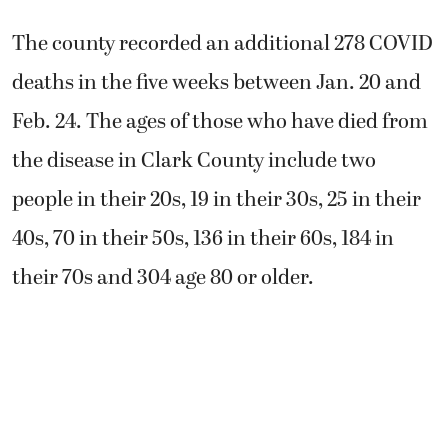
The county recorded an additional 278 COVID
deaths in the five weeks between Jan. 20 and
Feb. 24. The ages of those who have died from
the disease in Clark County include two
people in their 20s, 19 in their 30s, 25 in their
40s, 70 in their 50s, 136 in their 60s, 184 in
their 70s and 304 age 80 or older.