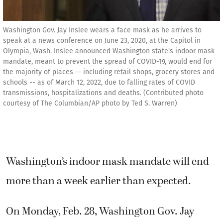
Washington Gov. Jay Inslee wears a face mask as he arrives to
speak at a news conference on June 23, 2020, at the Capitol in
Olympia, Wash. Inslee announced Washington state's indoor mask
mandate, meant to prevent the spread of COVID-19, would end for
the majority of places -- including retail shops, grocery stores and
schools -- as of March 12, 2022, due to falling rates of COVID
transmissions, hospitalizations and deaths. (Contributed photo
courtesy of The Columbian/AP photo by Ted S. Warren)
Washington’s indoor mask mandate will end
more than a week earlier than expected.
On Monday, Feb. 28, Washington Gov. Jay