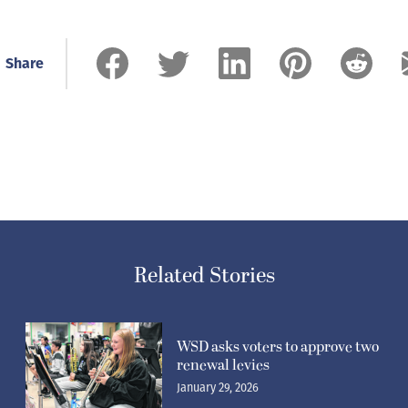
Share
Related Stories
WSD asks voters to approve two
renewal levies
January 29, 2026