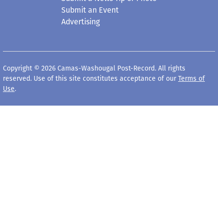
Submit an Event
Advertising
Copyright © 2026 Camas-Washougal Post-Record. All rights
reserved. Use of this site constitutes acceptance of our
Terms of
Use
.