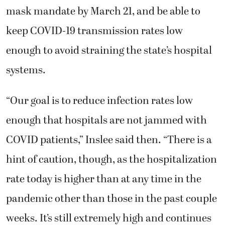
mask mandate by March 21, and be able to
keep COVID-19 transmission rates low
enough to avoid straining the state’s hospital
systems.
“Our goal is to reduce infection rates low
enough that hospitals are not jammed with
COVID patients,” Inslee said then. “There is a
hint of caution, though, as the hospitalization
rate today is higher than at any time in the
pandemic other than those in the past couple
weeks. It’s still extremely high and continues