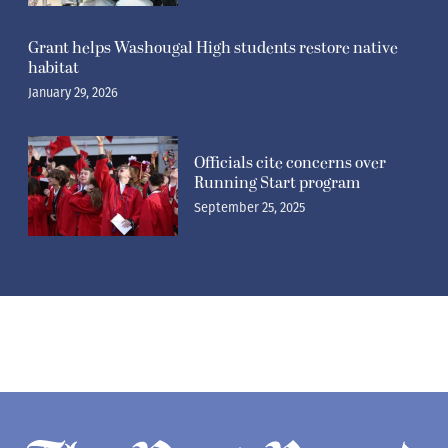
Grant helps Washougal High students restore native
habitat
January 29, 2026
Officials cite concerns over
Running Start program
September 25, 2025