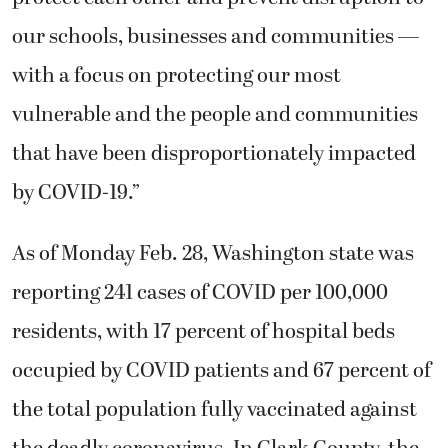
our schools, businesses and communities —
with a focus on protecting our most
vulnerable and the people and communities
that have been disproportionately impacted
by COVID-19.”
As of Monday Feb. 28, Washington state was
reporting 241 cases of COVID per 100,000
residents, with 17 percent of hospital beds
occupied by COVID patients and 67 percent of
the total population fully vaccinated against