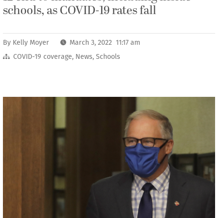
schools, as COVID-19 rates fall
By
Kelly Moyer
March 3, 2022 11:17 am
COVID-19 coverage
,
News
,
Schools