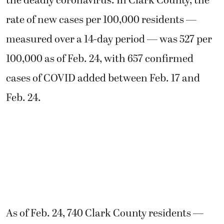
the deadly coronavirus. In Clark County, the
rate of new cases per 100,000 residents —
measured over a 14-day period — was 527 per
100,000 as of Feb. 24, with 657 confirmed
cases of COVID added between Feb. 17 and
Feb. 24.
As of Feb. 24, 740 Clark County residents —