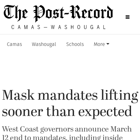
Camas
Washougal
Schools
More
Mask mandates lifting
sooner than expected
West Coast governors announce March
12 end to mandates, including inside