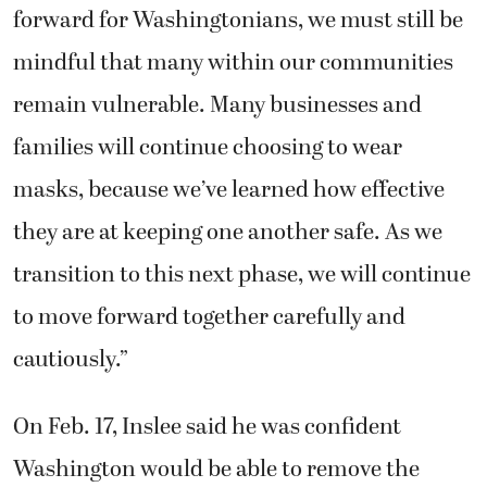
forward for Washingtonians, we must still be
mindful that many within our communities
remain vulnerable. Many businesses and
families will continue choosing to wear
masks, because we’ve learned how effective
they are at keeping one another safe. As we
transition to this next phase, we will continue
to move forward together carefully and
cautiously.”
On Feb. 17, Inslee said he was confident
Washington would be able to remove the