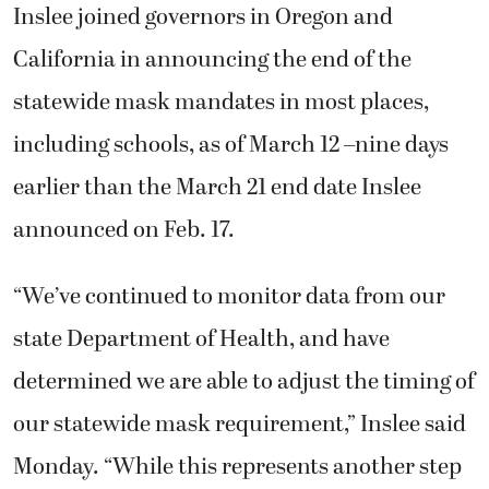
Inslee joined governors in Oregon and
California in announcing the end of the
statewide mask mandates in most places,
including schools, as of March 12 –nine days
earlier than the March 21 end date Inslee
announced on Feb. 17.
“We’ve continued to monitor data from our
state Department of Health, and have
determined we are able to adjust the timing of
our statewide mask requirement,” Inslee said
Monday. “While this represents another step