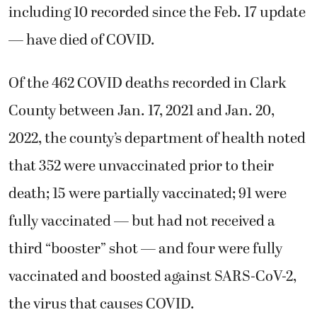
including 10 recorded since the Feb. 17 update
— have died of COVID.
Of the 462 COVID deaths recorded in Clark
County between Jan. 17, 2021 and Jan. 20,
2022, the county’s department of health noted
that 352 were unvaccinated prior to their
death; 15 were partially vaccinated; 91 were
fully vaccinated — but had not received a
third “booster” shot — and four were fully
vaccinated and boosted against SARS-CoV-2,
the virus that causes COVID.