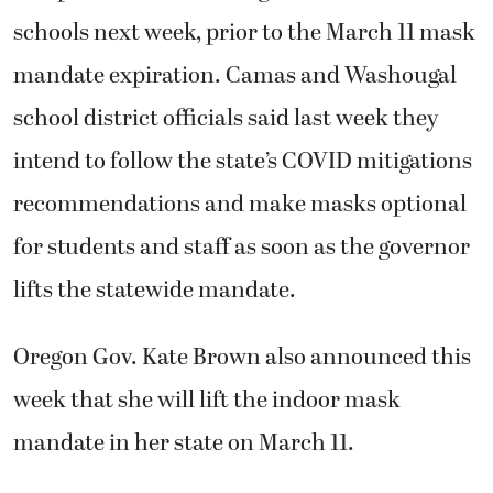
schools next week, prior to the March 11 mask
mandate expiration. Camas and Washougal
school district officials said last week they
intend to follow the state’s COVID mitigations
recommendations and make masks optional
for students and staff as soon as the governor
lifts the statewide mandate.
Oregon Gov. Kate Brown also announced this
week that she will lift the indoor mask
mandate in her state on March 11.