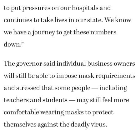
to put pressures on our hospitals and
continues to take lives in our state. We know
we have a journey to get these numbers
down.”
The governor said individual business owners
will still be able to impose mask requirements
and stressed that some people — including
teachers and students — may still feel more
comfortable wearing masks to protect
themselves against the deadly virus.