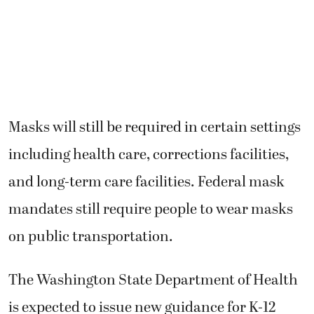
Masks will still be required in certain settings
including health care, corrections facilities,
and long-term care facilities. Federal mask
mandates still require people to wear masks
on public transportation.
The Washington State Department of Health
is expected to issue new guidance for K-12