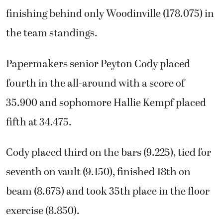
finishing behind only Woodinville (178.075) in
the team standings.
Papermakers senior Peyton Cody placed
fourth in the all-around with a score of
35.900 and sophomore Hallie Kempf placed
fifth at 34.475.
Cody placed third on the bars (9.225), tied for
seventh on vault (9.150), finished 18th on
beam (8.675) and took 35th place in the floor
exercise (8.850).