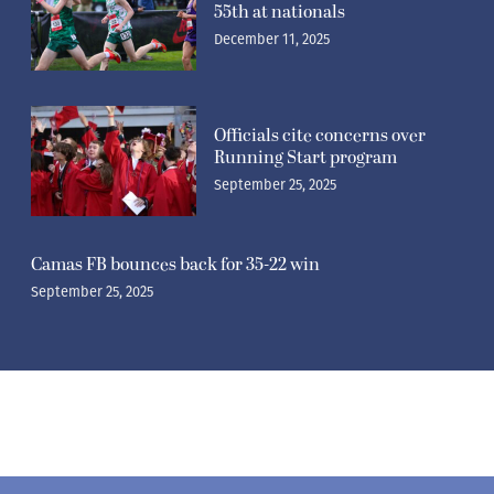
55th at nationals
December 11, 2025
Officials cite concerns over
Running Start program
September 25, 2025
Camas FB bounces back for 35-22 win
September 25, 2025