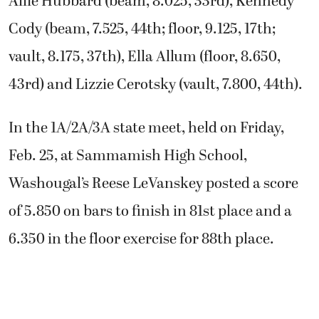
Allie Hubbard (beam, 8.025, 33rd), Kennedy
Cody (beam, 7.525, 44th; floor, 9.125, 17th;
vault, 8.175, 37th), Ella Allum (floor, 8.650,
43rd) and Lizzie Cerotsky (vault, 7.800, 44th).
In the 1A/2A/3A state meet, held on Friday,
Feb. 25, at Sammamish High School,
Washougal’s Reese LeVanskey posted a score
of 5.850 on bars to finish in 81st place and a
6.350 in the floor exercise for 88th place.