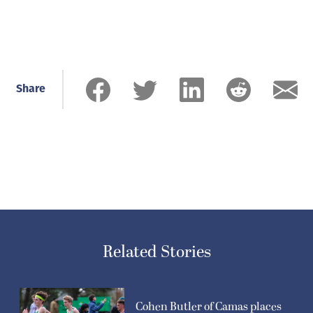
Share
Related Stories
Cohen Butler of Camas places