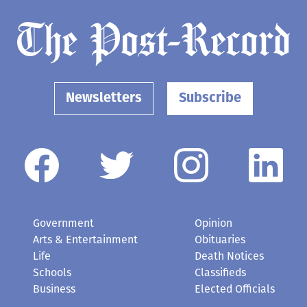
Newsletters
Subscribe
Government
Opinion
Arts & Entertainment
Obituaries
Life
Death Notices
Schools
Classifieds
Business
Elected Officials