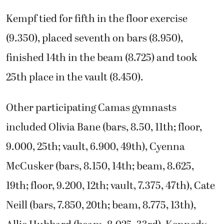
Kempf tied for fifth in the floor exercise
(9.350), placed seventh on bars (8.950),
finished 14th in the beam (8.725) and took
25th place in the vault (8.450).
Other participating Camas gymnasts
included Olivia Bane (bars, 8.50, 11th; floor,
9.000, 25th; vault, 6.900, 49th), Cyenna
McCusker (bars, 8.150, 14th; beam, 8.625,
19th; floor, 9.200, 12th; vault, 7.375, 47th), Cate
Neill (bars, 7.850, 20th; beam, 8.775, 13th),