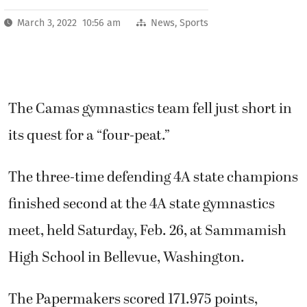
March 3, 2022 10:56 am
News
,
Sports
The Camas gymnastics team fell just short in
its quest for a “four-peat.”
The three-time defending 4A state champions
finished second at the 4A state gymnastics
meet, held Saturday, Feb. 26, at Sammamish
High School in Bellevue, Washington.
The Papermakers scored 171.975 points,