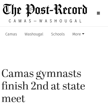
Camas
Washougal
Schools
More
Camas gymnasts
finish 2nd at state
meet