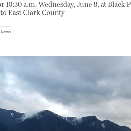
 10:30 a.m. Wednesday, June 8, at Black 
 to East Clark County
,
News