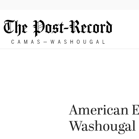
86°
American E
Washougal 