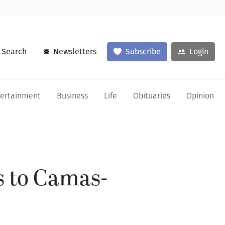
Search
Newsletters
Subscribe
Login
tertainment
Business
Life
Obituaries
Opinion
s to Camas-