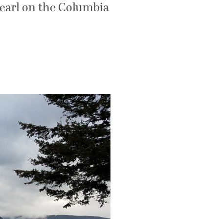
Pearl on the Columbia