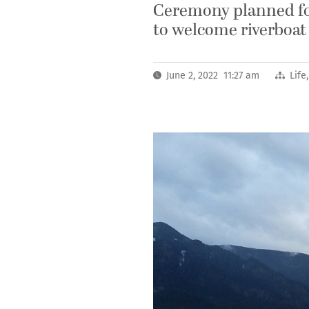
Ceremony planned for
to welcome riverboat
June 2, 2022 11:27 am
Life