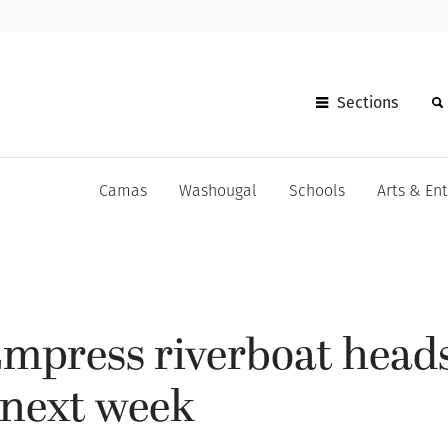
Sections
Camas
Washougal
Schools
Arts & En
mpress riverboat head
next week