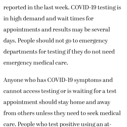
reported in the last week. COVID-19 testing is
in high demand and wait times for
appointments and results may be several
days. People should not go to emergency
departments for testing if they do not need
emergency medical care.
Anyone who has COVID-19 symptoms and
cannot access testing or is waiting for a test
appointment should stay home and away
from others unless they need to seek medical
care. People who test positive using an at-