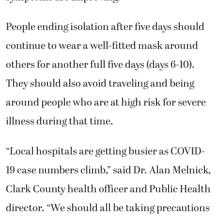
People ending isolation after five days should
continue to wear a well-fitted mask around
others for another full five days (days 6-10).
They should also avoid traveling and being
around people who are at high risk for severe
illness during that time.
“Local hospitals are getting busier as COVID-
19 case numbers climb,” said Dr. Alan Melnick,
Clark County health officer and Public Health
director. “We should all be taking precautions