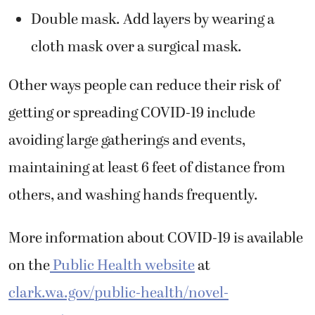
Double mask. Add layers by wearing a
cloth mask over a surgical mask.
Other ways people can reduce their risk of
getting or spreading COVID-19 include
avoiding large gatherings and events,
maintaining at least 6 feet of distance from
others, and washing hands frequently.
More information about COVID-19 is available
on the
Public Health website
at
clark.wa.gov/public-health/novel-