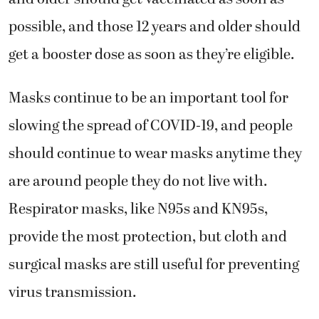
possible, and those 12 years and older should
get a booster dose as soon as they’re eligible.
Masks continue to be an important tool for
slowing the spread of COVID-19, and people
should continue to wear masks anytime they
are around people they do not live with.
Respirator masks, like N95s and KN95s,
provide the most protection, but cloth and
surgical masks are still useful for preventing
virus transmission.