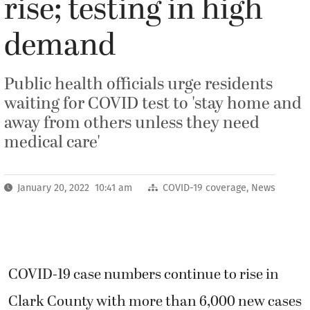
rise; testing in high
demand
Public health officials urge residents
waiting for COVID test to 'stay home and
away from others unless they need
medical care'
January 20, 2022 10:41 am
COVID-19 coverage
,
News
COVID-19 case numbers continue to rise in
Clark County with more than 6,000 new cases