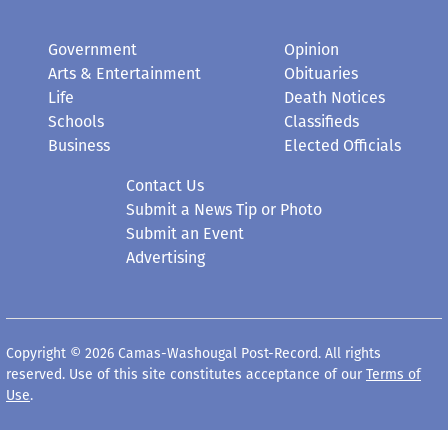
Government
Opinion
Arts & Entertainment
Obituaries
Life
Death Notices
Schools
Classifieds
Business
Elected Officials
Contact Us
Submit a News Tip or Photo
Submit an Event
Advertising
Copyright © 2026 Camas-Washougal Post-Record. All rights
reserved. Use of this site constitutes acceptance of our
Terms of
Use
.