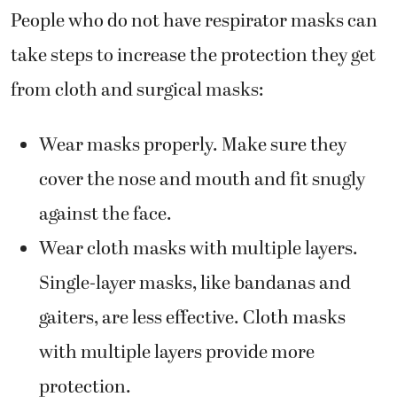
People who do not have respirator masks can
take steps to increase the protection they get
from cloth and surgical masks:
Wear masks properly. Make sure they
cover the nose and mouth and fit snugly
against the face.
Wear cloth masks with multiple layers.
Single-layer masks, like bandanas and
gaiters, are less effective. Cloth masks
with multiple layers provide more
protection.