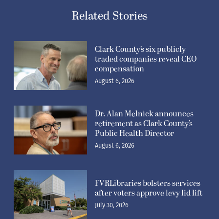
Related Stories
Clark County’s six publicly
traded companies reveal CEO
compensation
August 6, 2026
Dr. Alan Melnick announces
retirement as Clark County’s
Public Health Director
August 6, 2026
FVRLibraries bolsters services
after voters approve levy lid lift
July 30, 2026