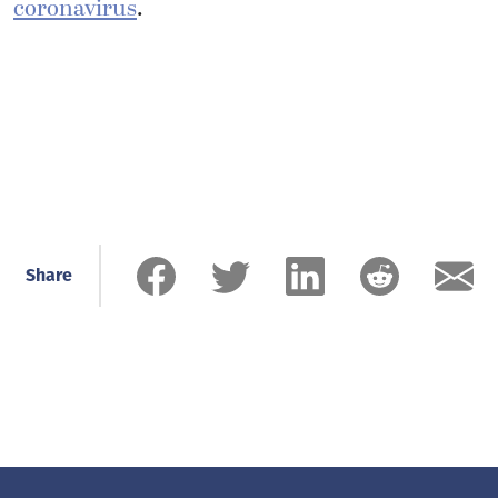
coronavirus
.
Share