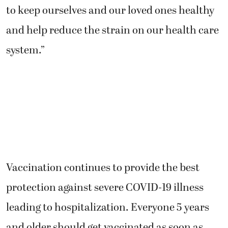
to keep ourselves and our loved ones healthy
and help reduce the strain on our health care
system.”
Vaccination continues to provide the best
protection against severe COVID-19 illness
leading to hospitalization. Everyone 5 years
and older should get vaccinated as soon as