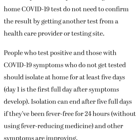
home COVID-19 test do not need to confirm
the result by getting another test from a
health care provider or testing site.
People who test positive and those with
COVID-19 symptoms who do not get tested
should isolate at home for at least five days
(day 1 is the first full day after symptoms
develop). Isolation can end after five full days
if they’ve been fever-free for 24 hours (without
using fever-reducing medicine) and other
symptoms are improving.