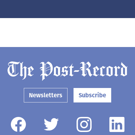
Newsletters
Subscribe