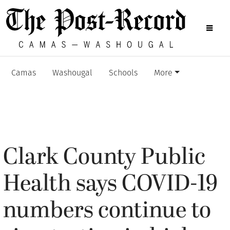
Camas
Washougal
Schools
More
Clark County Public
Health says COVID-19
numbers continue to