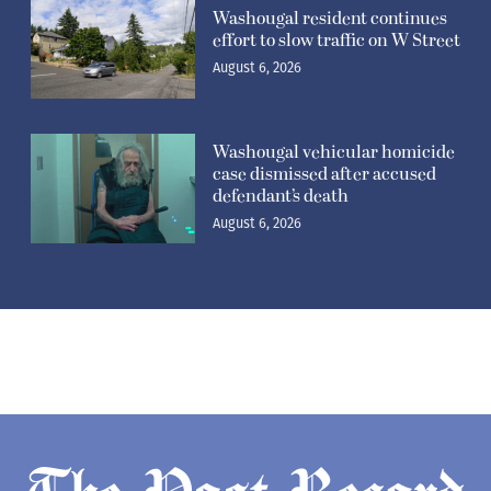
Washougal resident continues
effort to slow traffic on W Street
August 6, 2026
Washougal vehicular homicide
case dismissed after accused
defendant’s death
August 6, 2026