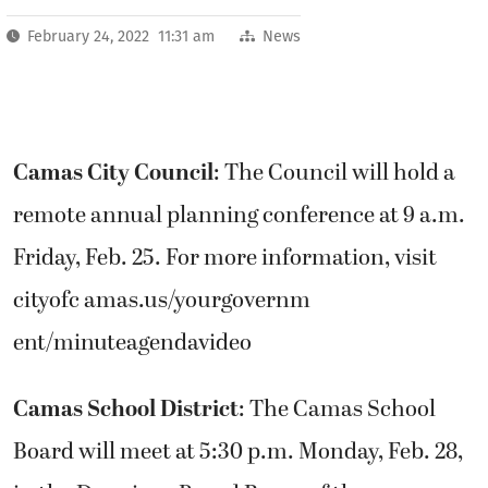
February 24, 2022 11:31 am
News
Camas City Council
: The Council will hold a
remote annual planning conference at 9 a.m.
Friday, Feb. 25. For more information, visit
cityofc amas.us/yourgovernm
ent/minuteagendavideo
Camas School District
: The Camas School
Board will meet at 5:30 p.m. Monday, Feb. 28,