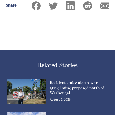
Share
Related Stories
Residents raise alarm over
gravel mine proposed north of
Washougal
August 6, 2026