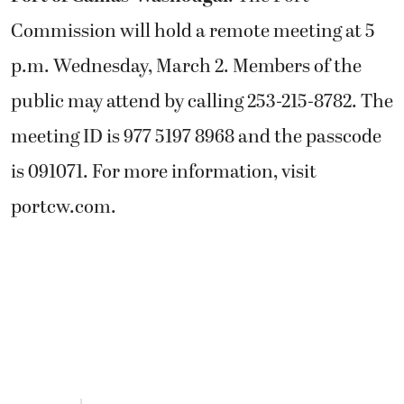
Commission will hold a remote meeting at 5
p.m. Wednesday, March 2. Members of the
public may attend by calling 253-215-8782. The
meeting ID is 977 5197 8968 and the passcode
is 091071. For more information, visit
portcw.com.