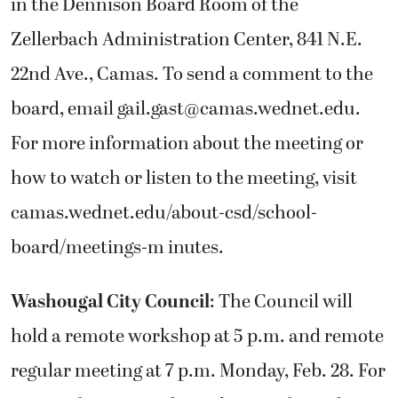
in the Dennison Board Room of the
Zellerbach Administration Center, 841 N.E.
22nd Ave., Camas. To send a comment to the
board, email gail.gast@camas.wednet.edu.
For more information about the meeting or
how to watch or listen to the meeting, visit
camas.wednet.edu/about-csd/school-
board/meetings-m inutes.
Washougal City Council
: The Council will
hold a remote workshop at 5 p.m. and remote
regular meeting at 7 p.m. Monday, Feb. 28. For