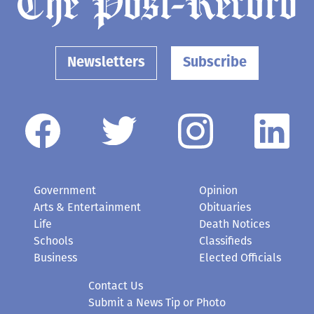
Newsletters
Subscribe
Government
Opinion
Arts & Entertainment
Obituaries
Life
Death Notices
Schools
Classifieds
Business
Elected Officials
Contact Us
Submit a News Tip or Photo