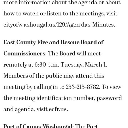
more information about the agenda or about
how to watch or listen to the meetings, visit
cityofw ashougal.us/129/Agen das-Minutes.
East County Fire and Rescue Board of
Commissioners
: The Board will meet
remotely at 6:30 p.m. Tuesday, March 1.
Members of the public may attend this
meeting by calling in to 253-215-8782. To view
the meeting identification number, password
and agenda, visit ecfr.us.
Port of Camas-Washougal
: The Port