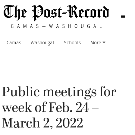
Camas
Washougal
Schools
More
Public meetings for
week of Feb. 24 –
March 2, 2022