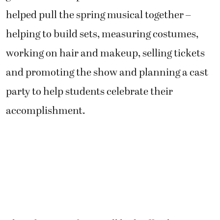
helped pull the spring musical together –
helping to build sets, measuring costumes,
working on hair and makeup, selling tickets
and promoting the show and planning a cast
party to help students celebrate their
accomplishment.