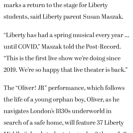
marks a return to the stage for Liberty
students, said Liberty parent Susan Maszak.
“Liberty has had a spring musical every year …
until COVID,” Maszak told the Post-Record.
“This is the first live show we’re doing since
2019. We’re so happy that live theater is back.”
The “Oliver! JR” performance, which follows
the life of a young orphan boy, Oliver, as he
navigates London’s 1830s underworld in
search of a safe home, will feature 37 Liberty