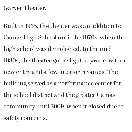
Garver Theater.
Built in 1935, the theater was an addition to
Camas High School until the 1970s, when the
high school was demolished. In the mid-
1980s, the theater got a slight upgrade, with a
new entry and a few interior revamps. The
building served as a performance center for
the school district and the greater Camas
community until 2009, when it closed due to
safety concerns.