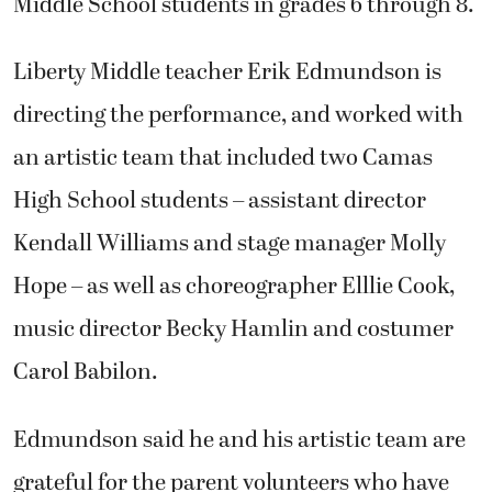
Middle School students in grades 6 through 8.
Liberty Middle teacher Erik Edmundson is
directing the performance, and worked with
an artistic team that included two Camas
High School students – assistant director
Kendall Williams and stage manager Molly
Hope – as well as choreographer Elllie Cook,
music director Becky Hamlin and costumer
Carol Babilon.
Edmundson said he and his artistic team are
grateful for the parent volunteers who have