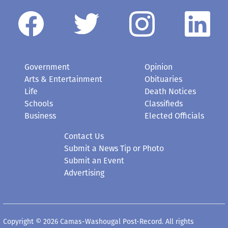
Government
Opinion
Arts & Entertainment
Obituaries
Life
Death Notices
Schools
Classifieds
Business
Elected Officials
Contact Us
Submit a News Tip or Photo
Submit an Event
Advertising
Copyright © 2026 Camas-Washougal Post-Record. All rights