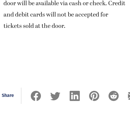
door will be available via cash or check. Credit
and debit cards will not be accepted for
tickets sold at the door.
Share