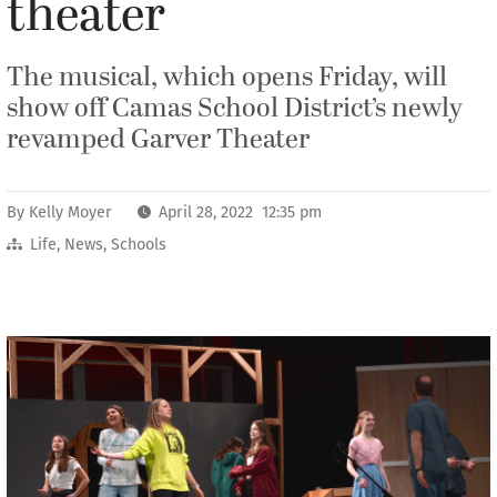
theater
The musical, which opens Friday, will
show off Camas School District’s newly
revamped Garver Theater
By
Kelly Moyer
April 28, 2022 12:35 pm
Life
,
News
,
Schools