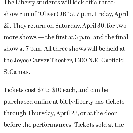
The Liberty students will kick off a three-
show run of “Oliver! JR” at 7 p.m. Friday, April
29. They return on Saturday, April 30, for two
more shows — the first at 3 p.m. and the final
show at 7 p.m. All three shows will be held at
the Joyce Garver Theater, 1500 N.E. Garfield
StCamas.
Tickets cost $7 to $10 each, and can be
purchased online at bit.ly/liberty-ms-tickets
through Thursday, April 28, or at the door
before the performances. Tickets sold at the