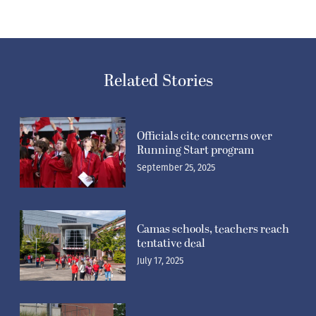
Related Stories
Officials cite concerns over
Running Start program
September 25, 2025
Camas schools, teachers reach
tentative deal
July 17, 2025