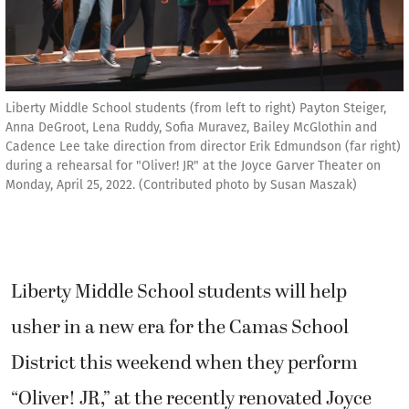
Liberty Middle School students (from left to right) Payton Steiger,
Anna DeGroot, Lena Ruddy, Sofia Muravez, Bailey McGlothin and
Cadence Lee take direction from director Erik Edmundson (far right)
during a rehearsal for "Oliver! JR" at the Joyce Garver Theater on
Monday, April 25, 2022. (Contributed photo by Susan Maszak)
Liberty Middle School students will help
usher in a new era for the Camas School
District this weekend when they perform
“Oliver! JR,” at the recently renovated Joyce