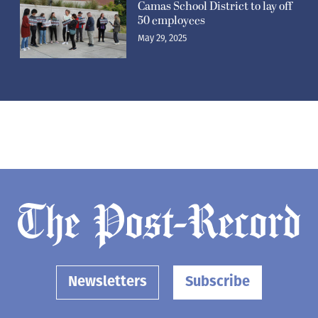
Camas School District to lay off
50 employees
May 29, 2025
Newsletters
Subscribe