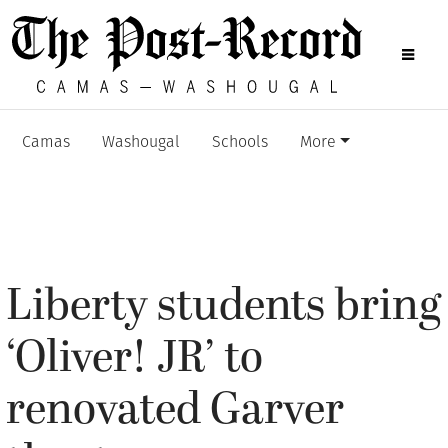
Camas
Washougal
Schools
More
Liberty students bring
‘Oliver! JR’ to
renovated Garver