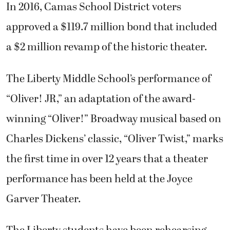
In 2016, Camas School District voters
approved a $119.7 million bond that included
a $2 million revamp of the historic theater.
The Liberty Middle School’s performance of
“Oliver! JR,” an adaptation of the award-
winning “Oliver!” Broadway musical based on
Charles Dickens’ classic, “Oliver Twist,” marks
the first time in over 12 years that a theater
performance has been held at the Joyce
Garver Theater.