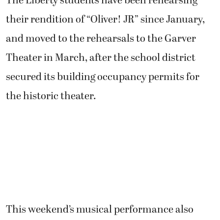
The Liberty students have been rehearsing
their rendition of “Oliver! JR” since January,
and moved to the rehearsals to the Garver
Theater in March, after the school district
secured its building occupancy permits for
the historic theater.
This weekend’s musical performance also