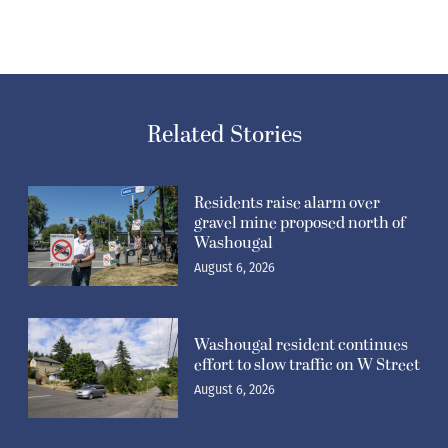
Related Stories
Residents raise alarm over
gravel mine proposed north of
Washougal
August 6, 2026
Washougal resident continues
effort to slow traffic on W Street
August 6, 2026