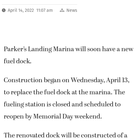
April 14, 2022 11:07 am
News
Parker’s Landing Marina will soon have a new
fuel dock.
Construction began on Wednesday, April 13,
to replace the fuel dock at the marina. The
fueling station is closed and scheduled to
reopen by Memorial Day weekend.
The renovated dock will be constructed of a