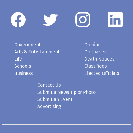
Government
Opinion
Arts & Entertainment
Obituaries
Life
Death Notices
Schools
Classifieds
Business
Elected Officials
Contact Us
Submit a News Tip or Photo
Submit an Event
Advertising