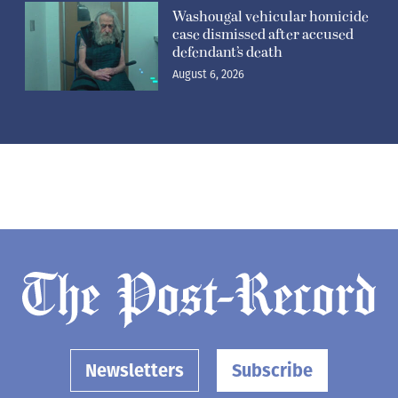
Washougal vehicular homicide
case dismissed after accused
defendant’s death
August 6, 2026
Newsletters
Subscribe