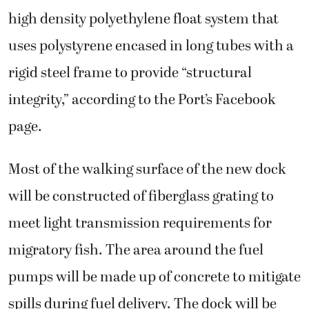
high density polyethylene float system that
uses polystyrene encased in long tubes with a
rigid steel frame to provide “structural
integrity,” according to the Port’s Facebook
page.
Most of the walking surface of the new dock
will be constructed of fiberglass grating to
meet light transmission requirements for
migratory fish. The area around the fuel
pumps will be made up of concrete to mitigate
spills during fuel delivery. The dock will be