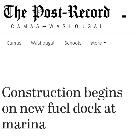
Camas
Washougal
Schools
More
Construction begins
on new fuel dock at
marina