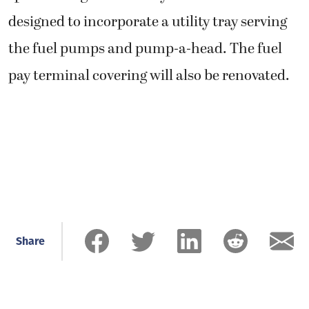
designed to incorporate a utility tray serving
the fuel pumps and pump-a-head. The fuel
pay terminal covering will also be renovated.
Share