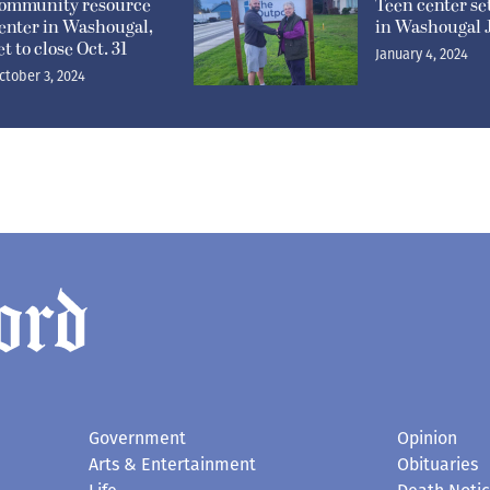
ommunity resource
Teen center se
enter in Washougal,
in Washougal J
et to close Oct. 31
January 4, 2024
ctober 3, 2024
Government
Opinion
Arts & Entertainment
Obituaries