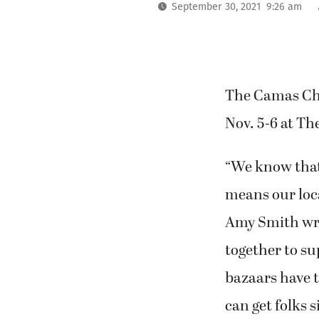
September 30, 2021 9:26 am
The Camas Chu
Nov. 5-6 at Th
“We know that
means our loca
Amy Smith wro
together to su
bazaars have t
can get folks s