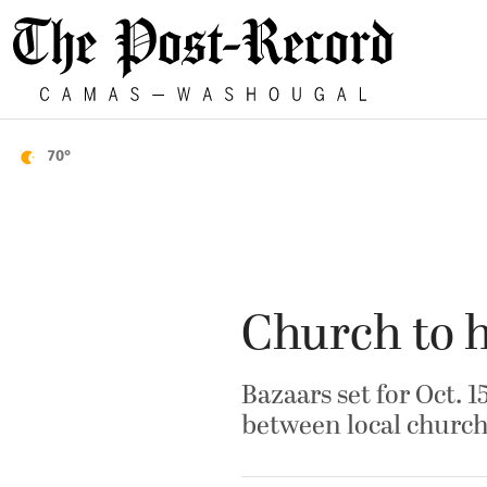
70°
Church to h
Bazaars set for Oct. 1
between local church