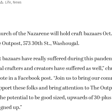
Life
,
News
rch of the Nazarene will hold craft bazaars Oct.
e Outpost, 573 30th St., Washougal.
 bazaars have really suffered during this pande
l crafters and creators have suffered as well,”
te in a Facebook post. “Join us to bring our co
pport these folks and bring attention to The Outp
he potential to be good sized, upwards of 30-plus
igned up.”