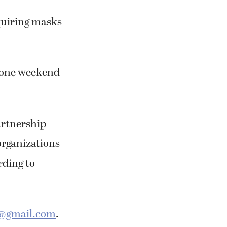
equiring masks
or one weekend
partnership
organizations
rding to
@gmail.com
.