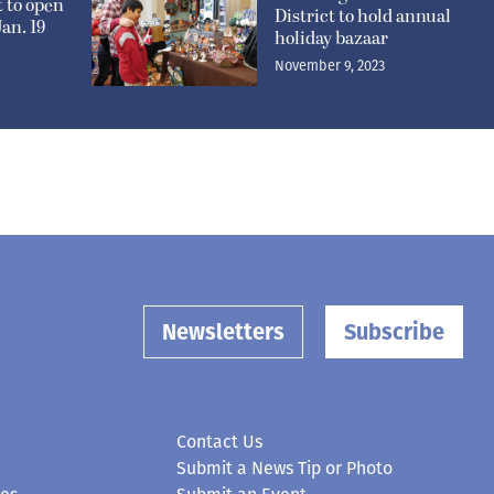
t to open
District to hold annual
an. 19
holiday bazaar
November 9, 2023
Newsletters
Subscribe
Contact Us
Submit a News Tip or Photo