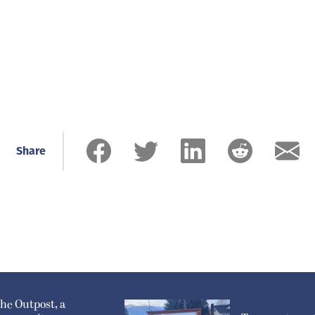
Share
he Outpost, a