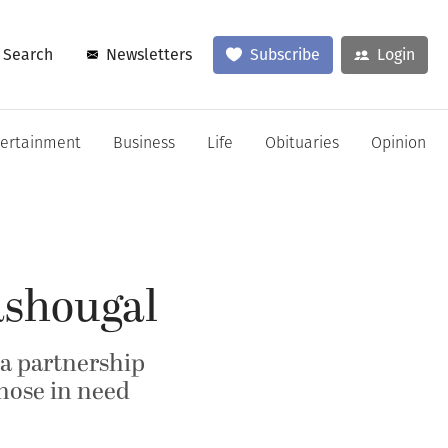
Search
Newsletters
Subscribe
Login
tertainment
Business
Life
Obituaries
Opinion
ashougal
, a partnership
hose in need