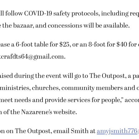
l follow COVID-19 safety protocols, including r
 the bazaar, and concessions will be available.
ase a 6-foot table for $25, or an 8-foot for $40 f
kcrafdts64@gmail.com.
aised during the event will go to The Outpost, a 
 ministries, churches, community members and 
eet needs and provide services for people,” acco
of the Nazarene’s website.
on on The Outpost, email Smith at
amyjsmith776