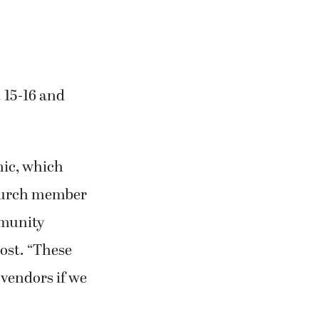
 15-16 and
mic, which
 church member
mmunity
ost. “These
 vendors if we