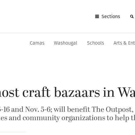
Sections
Camas
Washougal
Schools
Arts & En
ost craft bazaars in W
5-16 and Nov. 5-6; will benefit The Outpost
es and community organizations to help t