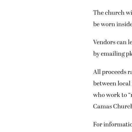
The church wil
be worn inside
Vendors can le
by emailing p
All proceeds r
between local
who work to “m
Camas Church 
For informati