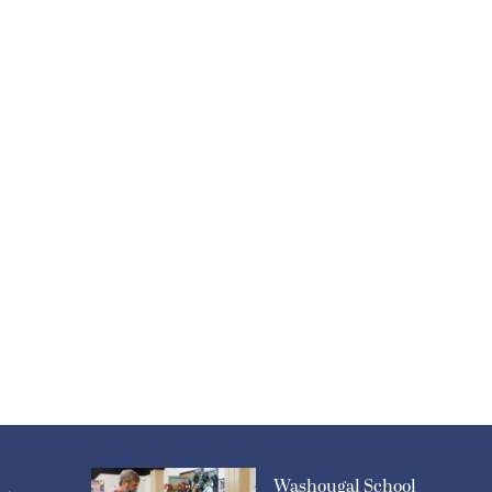
Washougal School