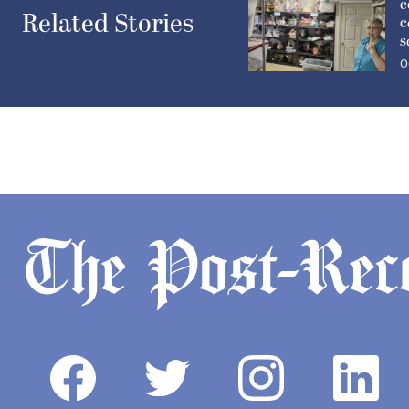
c
Related Stories
c
s
O