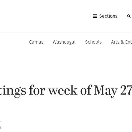
Sections
Camas
Washougal
Schools
Arts & En
ings for week of May 27
s