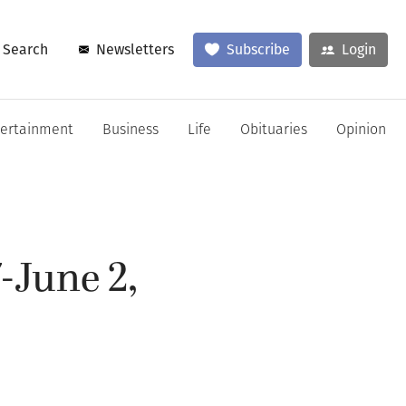
Search
Newsletters
Subscribe
Login
tertainment
Business
Life
Obituaries
Opinion
-June 2,