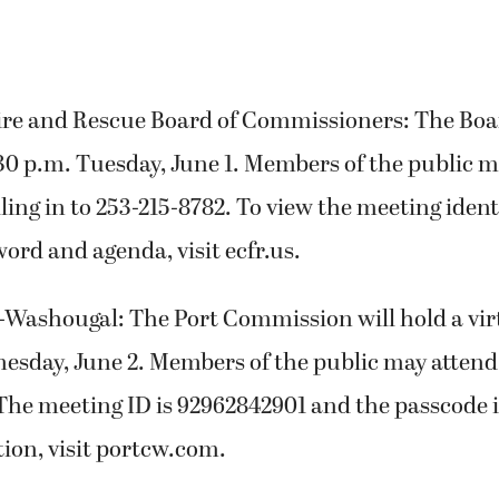
ire and Rescue Board of Commissioners: The Boa
30 p.m. Tuesday, June 1. Members of the public m
ling in to 253-215-8782. To view the meeting ident
rd and agenda, visit ecfr.us.
-Washougal: The Port Commission will hold a vir
esday, June 2. Members of the public may attend 
The meeting ID is 92962842901 and the passcode i
ion, visit portcw.com.