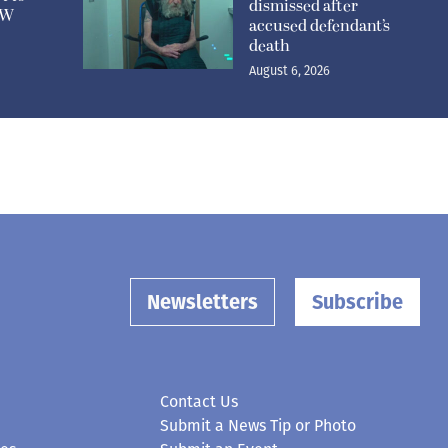
dismissed after
n W
accused defendant’s
death
August 6, 2026
Newsletters
Subscribe
Contact Us
Submit a News Tip or Photo