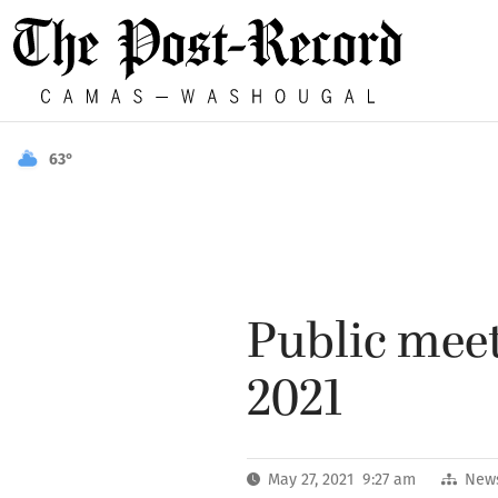
63°
Public meet
2021
May 27, 2021 9:27 am
New