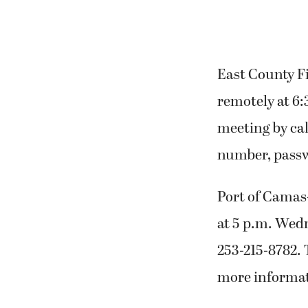
East County F
remotely at 6:
meeting by cal
number, passwo
Port of Camas
at 5 p.m. Wedn
253-215-8782. 
more informat