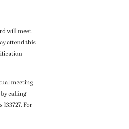
rd will meet
ay attend this
ification
tual meeting
by calling
s 133727. For