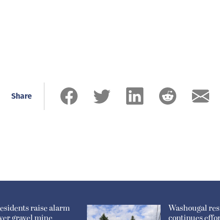
Share
esidents raise alarm
Washougal res
ver gravel mine
continues effor