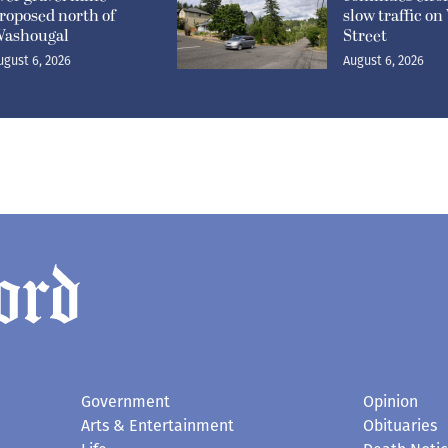
roposed north of
slow traffic o
ashougal
Street
ugust 6, 2026
August 6, 2026
Government
Opinion
Arts & Entertainment
Obituaries