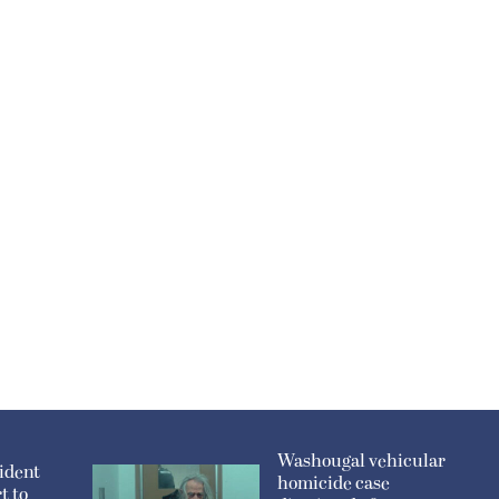
Washougal vehicular
ident
homicide case
t to