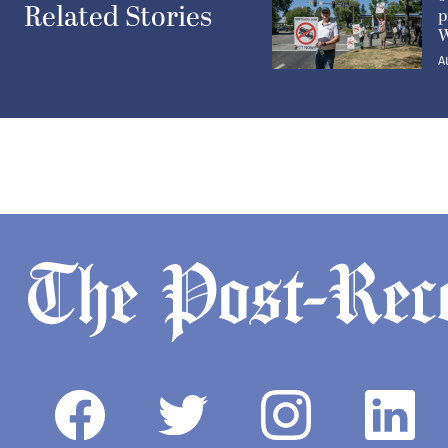
Related Stories
p
W
A