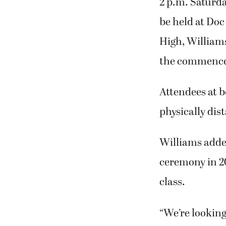
2 p.m. Saturd
be held at Do
High, Williams
the commenc
Attendees at b
physically di
Williams adde
ceremony in 20
class.
“We’re looking