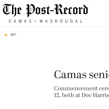
65°
Camas senio
Commencement cerem
12, both at Doc Harr