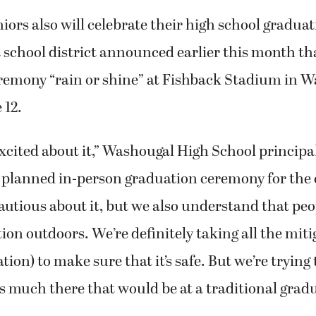
ors also will celebrate their high school gradua
t school district announced earlier this month that
remony “rain or shine” at Fishback Stadium in 
 12.
excited about it,” Washougal High School principa
 planned in-person graduation ceremony for the c
autious about it, but we also understand that peo
ion outdoors. We’re definitely taking all the miti
ation) to make sure that it’s safe. But we’re tryin
s much there that would be at a traditional grad