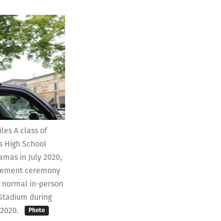
les A class of
 High School
mas in July 2020,
cement ceremony
s normal in-person
 Stadium during
 2020.
Photo