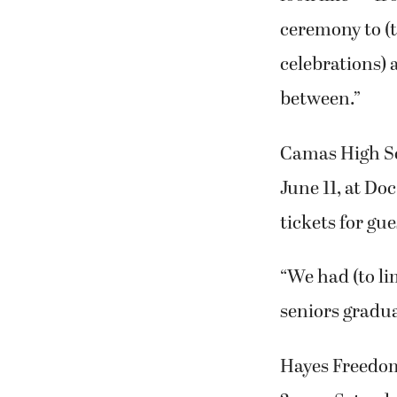
ceremony to (
celebrations) 
between.”
Camas High Sc
June 11, at Do
tickets for gue
“We had (to li
seniors gradua
Hayes Freedom