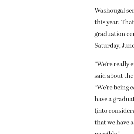
Washougal seni
this year. Tha
graduation ce
Saturday, June
“We’re really 
said about the
“We’re being c
have a graduat
(into consider
that we have a