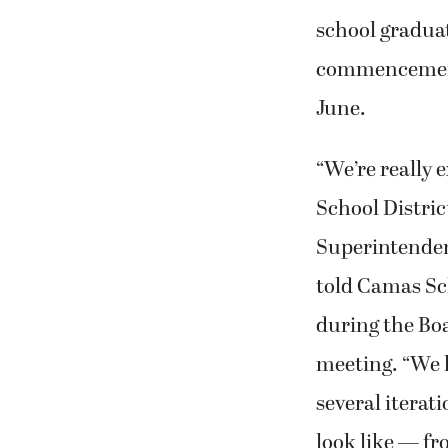
school gradua
commencement
June.
“We’re really 
School Distric
Superintende
told Camas S
during the Bo
meeting. “We 
several iterat
look like — fr