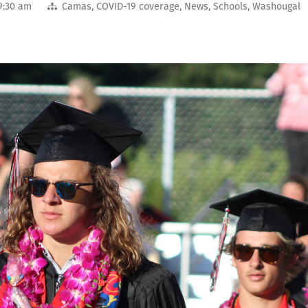
9:30 am
Camas
,
COVID-19 coverage
,
News
,
Schools
,
Washougal