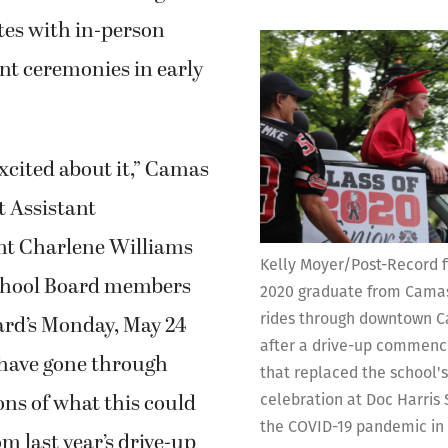
tes with in-person
 ceremonies in early
excited about it,” Camas
t Assistant
nt Charlene Williams
Kelly Moyer/Post-Record fi
chool Board members
2020 graduate from Camas
rides through downtown Ca
ard’s Monday, May 24
after a drive-up commen
have gone through
that replaced the school'
ions of what this could
celebration at Doc Harris
the COVID-19 pandemic in
om last year’s drive-up