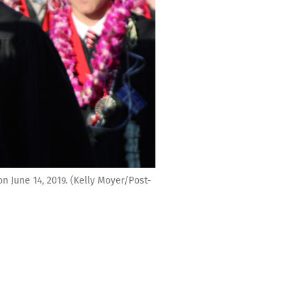
June 14, 2019. (Kelly Moyer/Post-