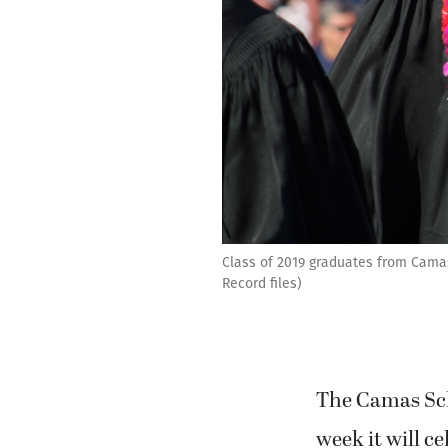
Class of 2019 graduates from Cama
Record files)
The Camas Scho
week it will ce