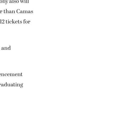
ny also will
ler than Camas
2 tickets for
s and
mmencement
graduating