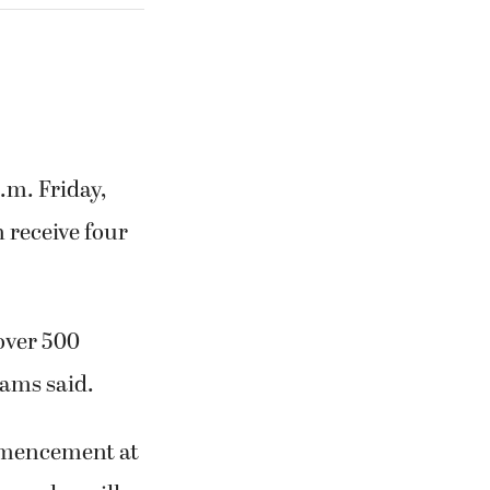
m. Friday,
 receive four
 over 500
iams said.
mmencement at