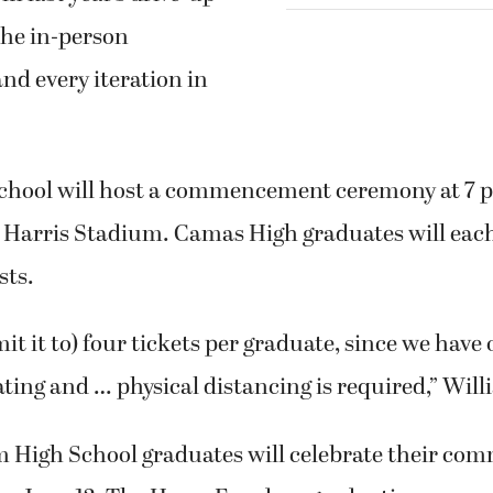
the in-person
and every iteration in
hool will host a commencement ceremony at 7 p.
c Harris Stadium. Camas High graduates will each
sts.
mit it to) four tickets per graduate, since we have
ting and … physical distancing is required,” Will
 High School graduates will celebrate their co