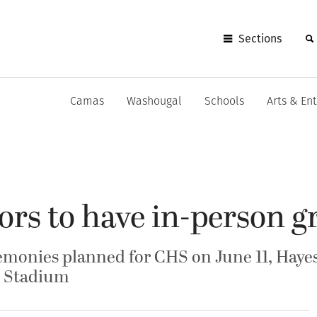
Sections
Camas
Washougal
Schools
Arts & En
rs to have in-person g
onies planned for CHS on June 11, Haye
is Stadium