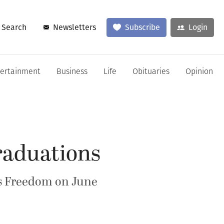
Search
Newsletters
Subscribe
Login
tertainment
Business
Life
Obituaries
Opinion
raduations
s Freedom on June