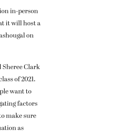
tion in-person
 it will host a
Washougal on
l Sheree Clark
lass of 2021.
ple want to
gating factors
g to make sure
uation as