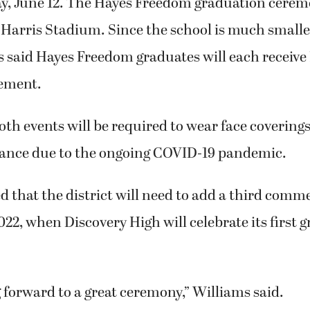
ay, June 12. The Hayes Freedom graduation ceremo
c Harris Stadium. Since the school is much smal
 said Hayes Freedom graduates will each receive 1
ement.
oth events will be required to wear face covering
stance due to the ongoing COVID-19 pandemic.
d that the district will need to add a third co
22, when Discovery High will celebrate its first 
 forward to a great ceremony,” Williams said.