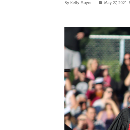
By
Kelly Moyer
May 27, 2021 