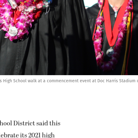
s High School walk at a commencement event at Doc Harris Stadium on 
ol District said this
lebrate its 2021 high