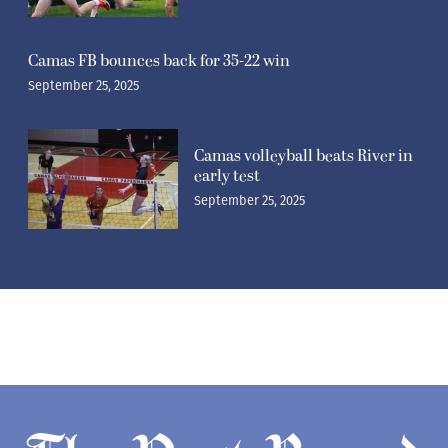
Camas FB bounces back for 35-22 win
September 25, 2025
Camas volleyball beats River in
early test
September 25, 2025