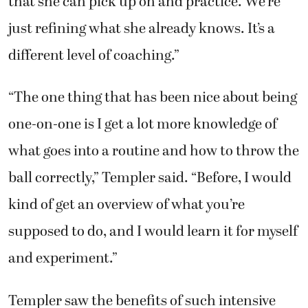
that she can pick up on and practice. We’re
just refining what she already knows. It’s a
different level of coaching.”
“The one thing that has been nice about being
one-on-one is I get a lot more knowledge of
what goes into a routine and how to throw the
ball correctly,” Templer said. “Before, I would
kind of get an overview of what you’re
supposed to do, and I would learn it for myself
and experiment.”
Templer saw the benefits of such intensive