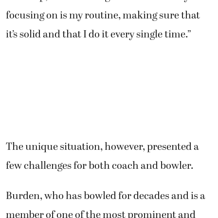
focusing on is my routine, making sure that
it’s solid and that I do it every single time.”
The unique situation, however, presented a
few challenges for both coach and bowler.
Burden, who has bowled for decades and is a
member of one of the most prominent and