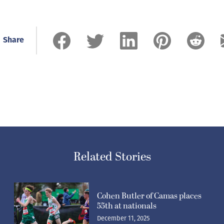
Share
Related Stories
Cohen Butler of Camas places
55th at nationals
December 11, 2025