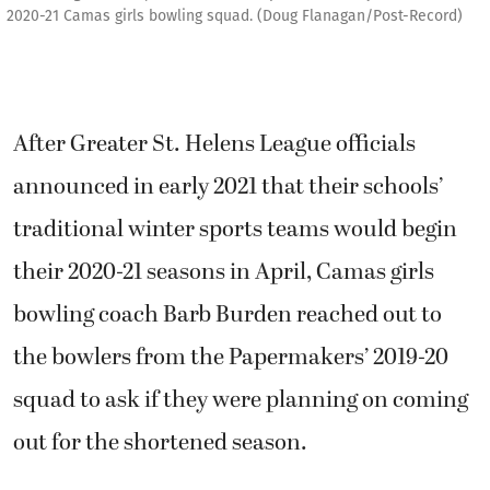
2020-21 Camas girls bowling squad. (Doug Flanagan/Post-Record)
After Greater St. Helens League officials
announced in early 2021 that their schools’
traditional winter sports teams would begin
their 2020-21 seasons in April, Camas girls
bowling coach Barb Burden reached out to
the bowlers from the Papermakers’ 2019-20
squad to ask if they were planning on coming
out for the shortened season.