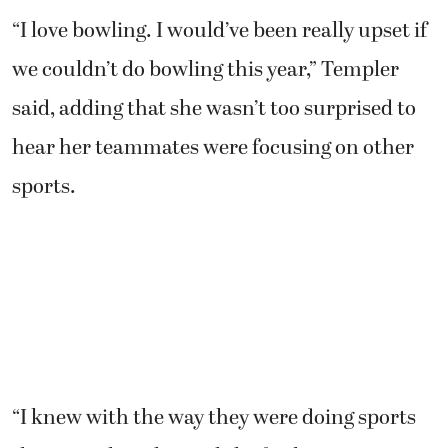
“I love bowling. I would’ve been really upset if
we couldn’t do bowling this year,” Templer
said, adding that she wasn’t too surprised to
hear her teammates were focusing on other
sports.
“I knew with the way they were doing sports