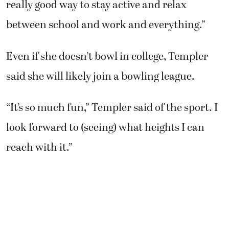
really good way to stay active and relax
between school and work and everything.”
Even if she doesn’t bowl in college, Templer
said she will likely join a bowling league.
“It’s so much fun,” Templer said of the sport. I
look forward to (seeing) what heights I can
reach with it.”