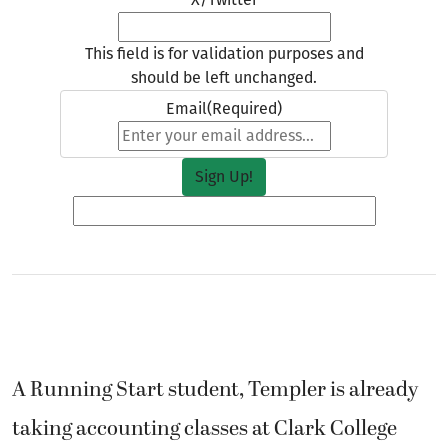
This field is for validation purposes and
should be left unchanged.
Email
(Required)
A Running Start student, Templer is already
taking accounting classes at Clark College