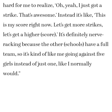
hard for me to realize, ‘Oh, yeah, I just got a
strike. That’s awesome.’ Instead it’s like, ‘This
is my score right now. Let’s get more strikes,
let’s get a higher (score).’ It’s definitely nerve-
racking because the other (schools) have a full
team, so it’s kind of like me going against five
girls instead of just one, like I normally
would.”