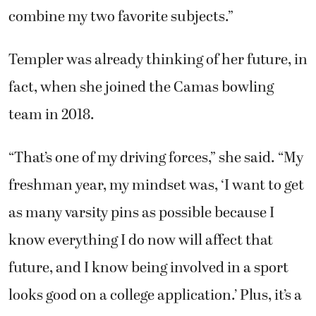
combine my two favorite subjects.”
Templer was already thinking of her future, in
fact, when she joined the Camas bowling
team in 2018.
“That’s one of my driving forces,” she said. “My
freshman year, my mindset was, ‘I want to get
as many varsity pins as possible because I
know everything I do now will affect that
future, and I know being involved in a sport
looks good on a college application.’ Plus, it’s a