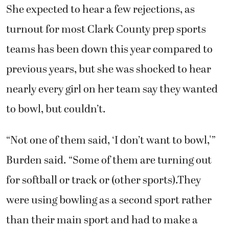
She expected to hear a few rejections, as
turnout for most Clark County prep sports
teams has been down this year compared to
previous years, but she was shocked to hear
nearly every girl on her team say they wanted
to bowl, but couldn’t.
“Not one of them said, ‘I don’t want to bowl,'”
Burden said. “Some of them are turning out
for softball or track or (other sports).They
were using bowling as a second sport rather
than their main sport and had to make a