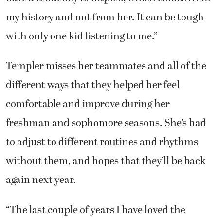
my history and not from her. It can be tough
with only one kid listening to me.”
Templer misses her teammates and all of the
different ways that they helped her feel
comfortable and improve during her
freshman and sophomore seasons. She’s had
to adjust to different routines and rhythms
without them, and hopes that they’ll be back
again next year.
“The last couple of years I have loved the