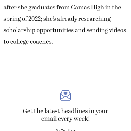
after she graduates from Camas High in the
spring of 2022; she’s already researching
scholarship opportunities and sending videos
to college coaches.
Get the latest headlines in your
email every week!
X/Twitter