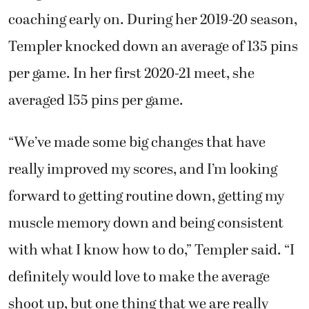
coaching early on. During her 2019-20 season,
Templer knocked down an average of 135 pins
per game. In her first 2020-21 meet, she
averaged 155 pins per game.
“We’ve made some big changes that have
really improved my scores, and I’m looking
forward to getting routine down, getting my
muscle memory down and being consistent
with what I know how to do,” Templer said. “I
definitely would love to make the average
shoot up, but one thing that we are really