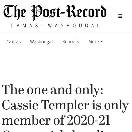
Camas
Washougal
Schools
More
The one and only:
Cassie Templer is only
member of 2020-21