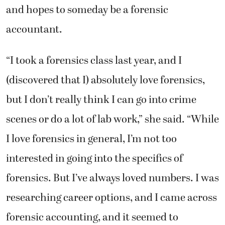
and hopes to someday be a forensic
accountant.
“I took a forensics class last year, and I
(discovered that I) absolutely love forensics,
but I don’t really think I can go into crime
scenes or do a lot of lab work,” she said. “While
I love forensics in general, I’m not too
interested in going into the specifics of
forensics. But I’ve always loved numbers. I was
researching career options, and I came across
forensic accounting, and it seemed to