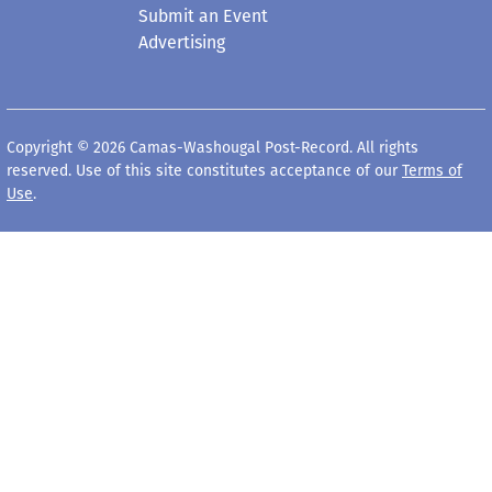
Submit an Event
Advertising
Copyright © 2026 Camas-Washougal Post-Record. All rights
reserved. Use of this site constitutes acceptance of our
Terms of
Use
.