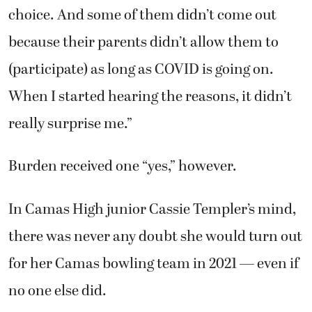
choice. And some of them didn’t come out
because their parents didn’t allow them to
(participate) as long as COVID is going on.
When I started hearing the reasons, it didn’t
really surprise me.”
Burden received one “yes,” however.
In Camas High junior Cassie Templer’s mind,
there was never any doubt she would turn out
for her Camas bowling team in 2021 — even if
no one else did.