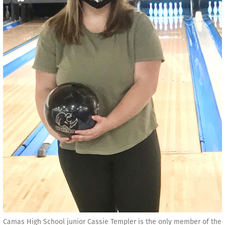
Camas High School junior Cassie Templer is the only member of the