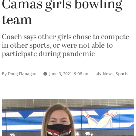
Camas girls bowling
team
Coach says other girls chose to compete
in other sports, or were not able to
participate during pandemic
By
Doug Flanagan
June 3, 2021 9:08 am
News
,
Sports