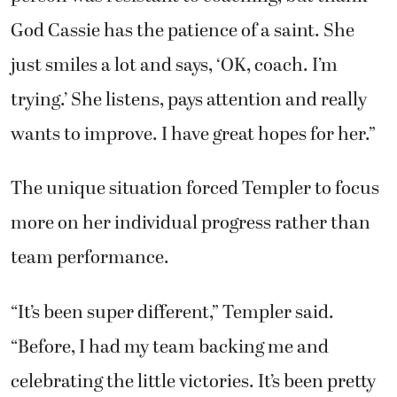
God Cassie has the patience of a saint. She
just smiles a lot and says, ‘OK, coach. I’m
trying.’ She listens, pays attention and really
wants to improve. I have great hopes for her.”
The unique situation forced Templer to focus
more on her individual progress rather than
team performance.
“It’s been super different,” Templer said.
“Before, I had my team backing me and
celebrating the little victories. It’s been pretty