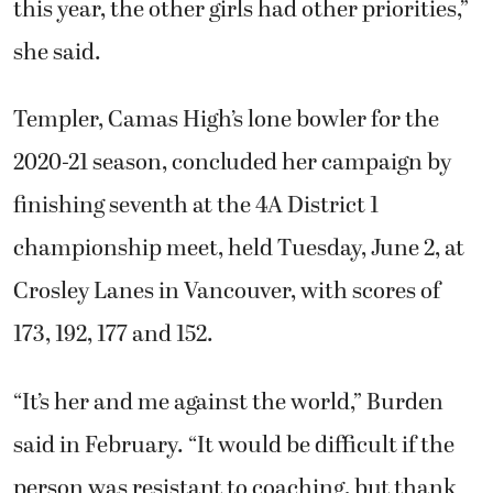
this year, the other girls had other priorities,”
she said.
Templer, Camas High’s lone bowler for the
2020-21 season, concluded her campaign by
finishing seventh at the 4A District 1
championship meet, held Tuesday, June 2, at
Crosley Lanes in Vancouver, with scores of
173, 192, 177 and 152.
“It’s her and me against the world,” Burden
said in February. “It would be difficult if the
person was resistant to coaching, but thank