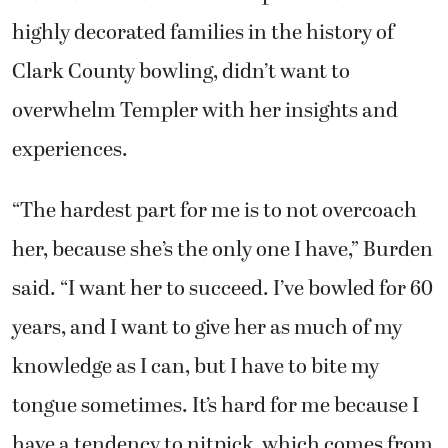
highly decorated families in the history of
Clark County bowling, didn’t want to
overwhelm Templer with her insights and
experiences.
“The hardest part for me is to not overcoach
her, because she’s the only one I have,” Burden
said. “I want her to succeed. I’ve bowled for 60
years, and I want to give her as much of my
knowledge as I can, but I have to bite my
tongue sometimes. It’s hard for me because I
have a tendency to nitpick, which comes from