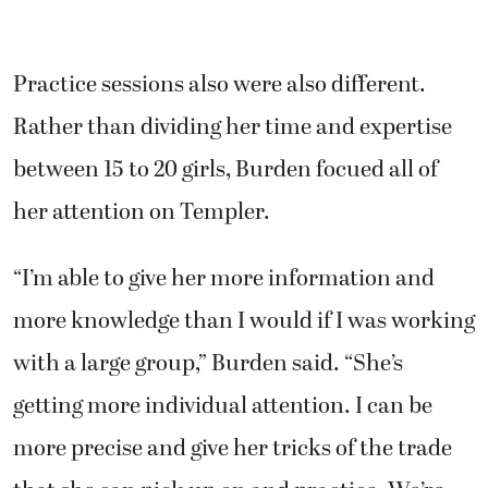
Practice sessions also were also different.
Rather than dividing her time and expertise
between 15 to 20 girls, Burden focued all of
her attention on Templer.
“I’m able to give her more information and
more knowledge than I would if I was working
with a large group,” Burden said. “She’s
getting more individual attention. I can be
more precise and give her tricks of the trade