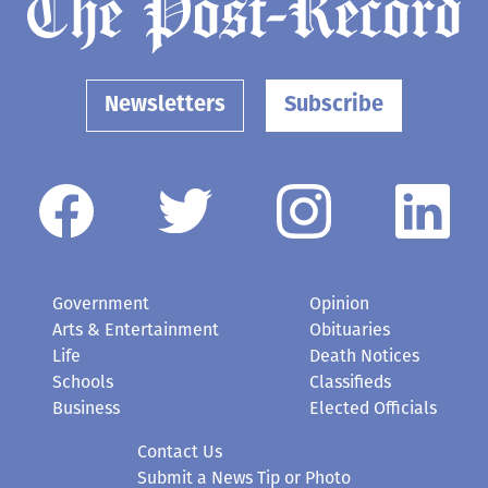
Newsletters
Subscribe
Government
Opinion
Arts & Entertainment
Obituaries
Life
Death Notices
Schools
Classifieds
Business
Elected Officials
Contact Us
Submit a News Tip or Photo