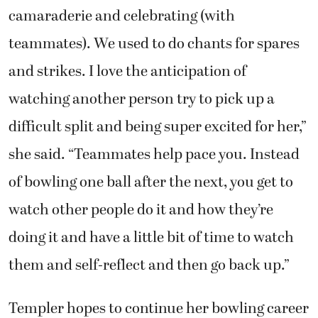
camaraderie and celebrating (with
teammates). We used to do chants for spares
and strikes. I love the anticipation of
watching another person try to pick up a
difficult split and being super excited for her,”
she said. “Teammates help pace you. Instead
of bowling one ball after the next, you get to
watch other people do it and how they’re
doing it and have a little bit of time to watch
them and self-reflect and then go back up.”
Templer hopes to continue her bowling career