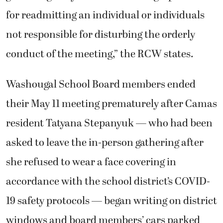
for readmitting an individual or individuals
not responsible for disturbing the orderly
conduct of the meeting,” the RCW states.
Washougal School Board members ended
their May 11 meeting prematurely after Camas
resident Tatyana Stepanyuk — who had been
asked to leave the in-person gathering after
she refused to wear a face covering in
accordance with the school district’s COVID-
19 safety protocols — began writing on district
windows and board members’ cars parked