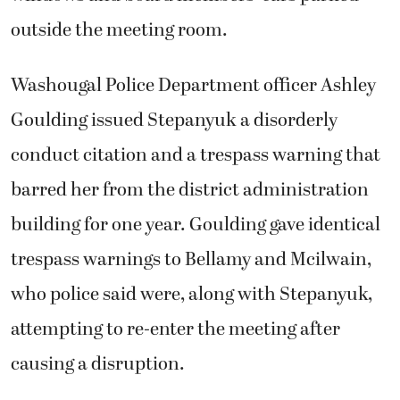
outside the meeting room.
Washougal Police Department officer Ashley
Goulding issued Stepanyuk a disorderly
conduct citation and a trespass warning that
barred her from the district administration
building for one year. Goulding gave identical
trespass warnings to Bellamy and Mcilwain,
who police said were, along with Stepanyuk,
attempting to re-enter the meeting after
causing a disruption.