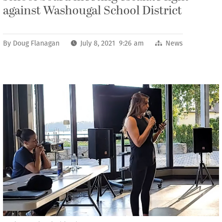
against Washougal School District
By
Doug Flanagan
July 8, 2021 9:26 am
News