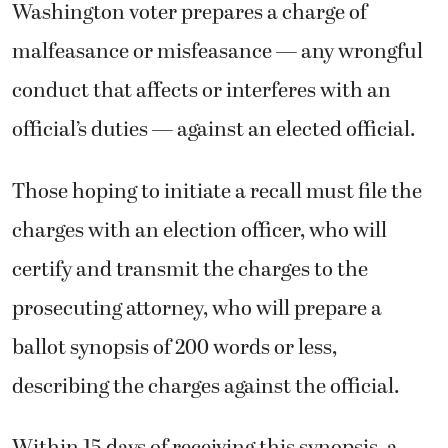
Washington voter prepares a charge of
malfeasance or misfeasance — any wrongful
conduct that affects or interferes with an
official’s duties — against an elected official.
Those hoping to initiate a recall must file the
charges with an election officer, who will
certify and transmit the charges to the
prosecuting attorney, who will prepare a
ballot synopsis of 200 words or less,
describing the charges against the official.