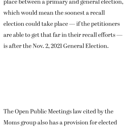
place between a primary and general election,
which would mean the soonest a recall
election could take place — if the petitioners
are able to get that far in their recall efforts —
is after the Nov. 2, 2021 General Election.
The Open Public Meetings law cited by the
Moms group also has a provision for elected