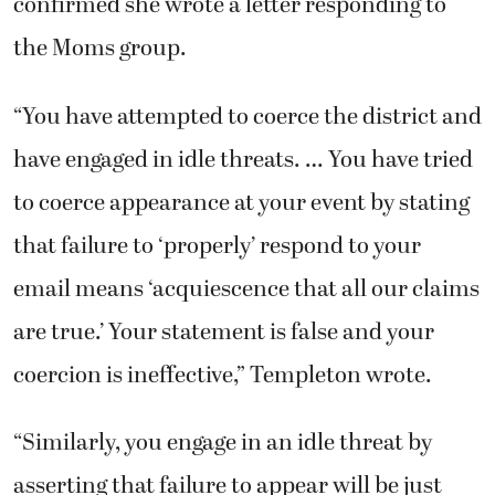
confirmed she wrote a letter responding to
the Moms group.
“You have attempted to coerce the district and
have engaged in idle threats. … You have tried
to coerce appearance at your event by stating
that failure to ‘properly’ respond to your
email means ‘acquiescence that all our claims
are true.’ Your statement is false and your
coercion is ineffective,” Templeton wrote.
“Similarly, you engage in an idle threat by
asserting that failure to appear will be just