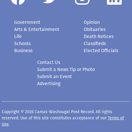
Government
Opinion
Arts & Entertainment
Obituaries
Life
Death Notices
Schools
Classifieds
Business
Elected Officials
Contact Us
Submit a News Tip or Photo
Submit an Event
Advertising
Copyright © 2026 Camas-Washougal Post-Record. All rights
reserved. Use of this site constitutes acceptance of our
Terms of
Use
.