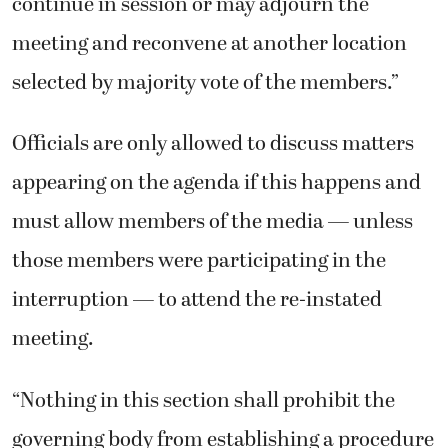
continue in session or may adjourn the
meeting and reconvene at another location
selected by majority vote of the members.”
Officials are only allowed to discuss matters
appearing on the agenda if this happens and
must allow members of the media — unless
those members were participating in the
interruption — to attend the re-instated
meeting.
“Nothing in this section shall prohibit the
governing body from establishing a procedure