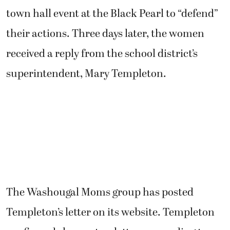
town hall event at the Black Pearl to “defend”
their actions. Three days later, the women
received a reply from the school district’s
superintendent, Mary Templeton.
The Washougal Moms group has posted
Templeton’s letter on its website. Templeton