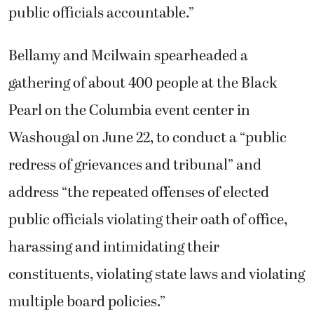
public officials accountable.”
Bellamy and Mcilwain spearheaded a
gathering of about 400 people at the Black
Pearl on the Columbia event center in
Washougal on June 22, to conduct a “public
redress of grievances and tribunal” and
address “the repeated offenses of elected
public officials violating their oath of office,
harassing and intimidating their
constituents, violating state laws and violating
multiple board policies.”