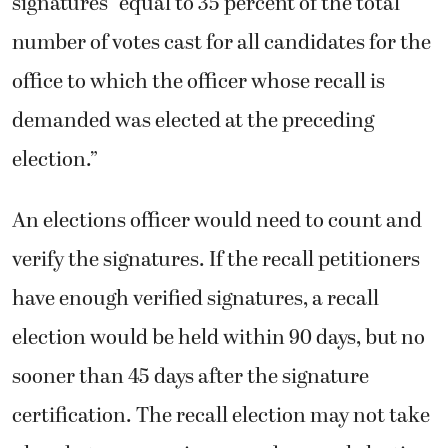
signatures “equal to 35 percent of the total
number of votes cast for all candidates for the
office to which the officer whose recall is
demanded was elected at the preceding
election.”
An elections officer would need to count and
verify the signatures. If the recall petitioners
have enough verified signatures, a recall
election would be held within 90 days, but no
sooner than 45 days after the signature
certification. The recall election may not take