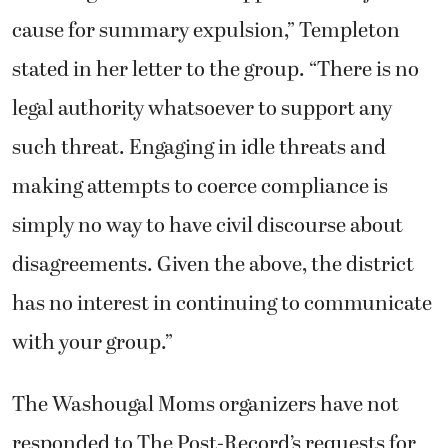
cause for summary expulsion,” Templeton
stated in her letter to the group. “There is no
legal authority whatsoever to support any
such threat. Engaging in idle threats and
making attempts to coerce compliance is
simply no way to have civil discourse about
disagreements. Given the above, the district
has no interest in continuing to communicate
with your group.”
The Washougal Moms organizers have not
responded to The Post-Record’s requests for