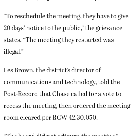
“To reschedule the meeting, they have to give
20 days’ notice to the public,” the grievance
states. “The meeting they restarted was
illegal.”
Les Brown, the district’s director of
communications and technology, told the
Post-Record that Chase called for a vote to
recess the meeting, then ordered the meeting
room cleared per RCW 42.30.050.