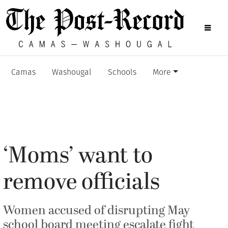
Camas
Washougal
Schools
More
‘Moms’ want to
remove officials
Women accused of disrupting May
school board meeting escalate fight