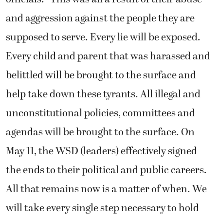
and aggression against the people they are
supposed to serve. Every lie will be exposed.
Every child and parent that was harassed and
belittled will be brought to the surface and
help take down these tyrants. All illegal and
unconstitutional policies, committees and
agendas will be brought to the surface. On
May 11, the WSD (leaders) effectively signed
the ends to their political and public careers.
All that remains now is a matter of when. We
will take every single step necessary to hold