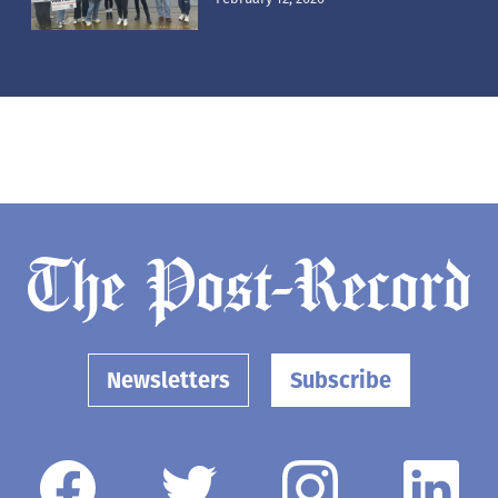
Newsletters
Subscribe