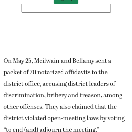
On May 25, Mcilwain and Bellamy sent a
packet of 70 notarized affidavits to the
district office, accusing district leaders of
discrimination, bribery and treason, among
other offenses. They also claimed that the
district violated open-meeting laws by voting
“to end (and) adjourn the meeting.”