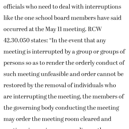
officials who need to deal with interruptions
like the one school board members have said
occurred at the May 11 meeting. RCW
42.30.050 states: “In the event that any
meeting is interrupted by a group or groups of
persons so as to render the orderly conduct of
such meeting unfeasible and order cannot be
restored by the removal of individuals who
are interrupting the meeting, the members of
the governing body conducting the meeting
may order the meeting room cleared and