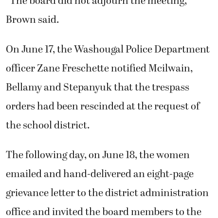
“The board did not adjourn the meeting,”
Brown said.
On June 17, the Washougal Police Department
officer Zane Freschette notified Mcilwain,
Bellamy and Stepanyuk that the trespass
orders had been rescinded at the request of
the school district.
The following day, on June 18, the women
emailed and hand-delivered an eight-page
grievance letter to the district administration
office and invited the board members to the