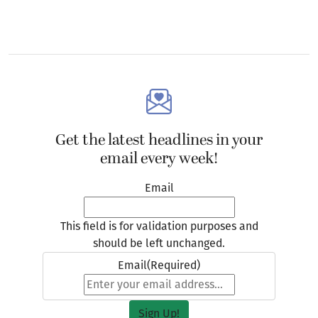
Get the latest headlines in your
email every week!
Email
This field is for validation purposes and
should be left unchanged.
Email
(Required)