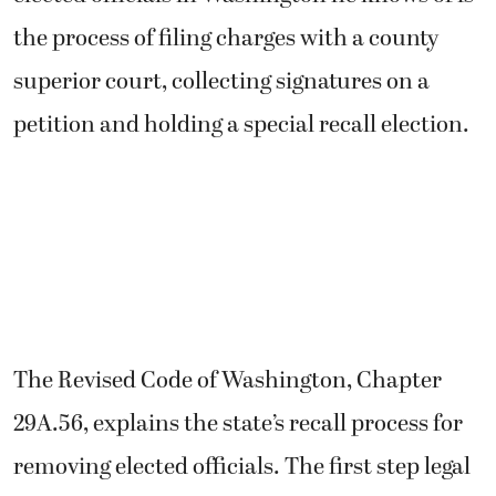
the process of filing charges with a county
superior court, collecting signatures on a
petition and holding a special recall election.
The Revised Code of Washington, Chapter
29A.56, explains the state’s recall process for
removing elected officials. The first step legal