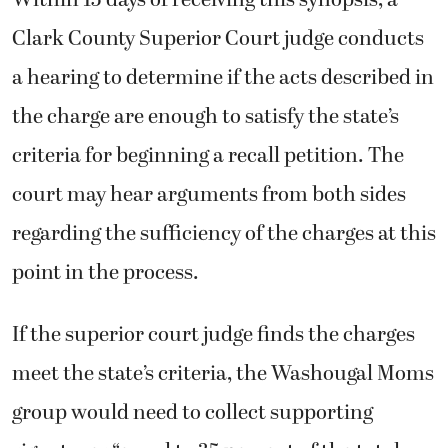
Within 15 days of receiving this synopsis, a
Clark County Superior Court judge conducts
a hearing to determine if the acts described in
the charge are enough to satisfy the state’s
criteria for beginning a recall petition. The
court may hear arguments from both sides
regarding the sufficiency of the charges at this
point in the process.
If the superior court judge finds the charges
meet the state’s criteria, the Washougal Moms
group would need to collect supporting