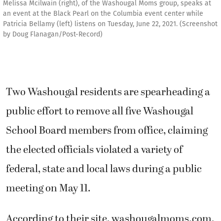
Melissa Mcilwain (right), of the Washougal Moms group, speaks at
an event at the Black Pearl on the Columbia event center while
Patricia Bellamy (left) listens on Tuesday, June 22, 2021. (Screenshot
by Doug Flanagan/Post-Record)
Two Washougal residents are spearheading a
public effort to remove all five Washougal
School Board members from office, claiming
the elected officials violated a variety of
federal, state and local laws during a public
meeting on May 11.
According to their site, washougalmoms.com,