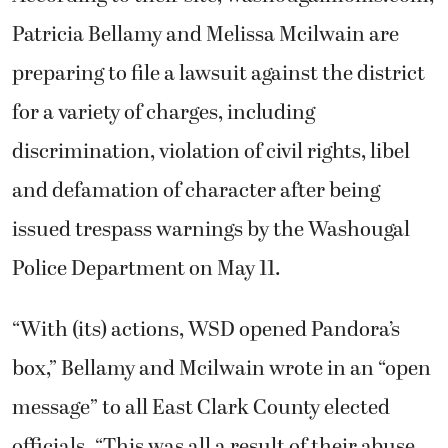
Patricia Bellamy and Melissa Mcilwain are
preparing to file a lawsuit against the district
for a variety of charges, including
discrimination, violation of civil rights, libel
and defamation of character after being
issued trespass warnings by the Washougal
Police Department on May 11.
“With (its) actions, WSD opened Pandora’s
box,” Bellamy and Mcilwain wrote in an “open
message” to all East Clark County elected
officials. “This was all a result of their abuse