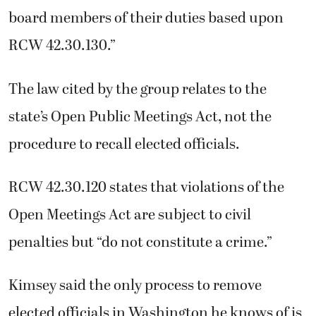
board members of their duties based upon
RCW 42.30.130.”
The law cited by the group relates to the
state’s Open Public Meetings Act, not the
procedure to recall elected officials.
RCW 42.30.120 states that violations of the
Open Meetings Act are subject to civil
penalties but “do not constitute a crime.”
Kimsey said the only process to remove
elected officials in Washington he knows of is