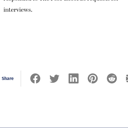
interviews.
Share