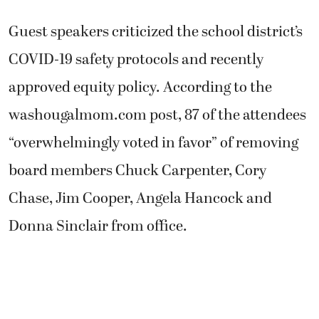
Guest speakers criticized the school district’s
COVID-19 safety protocols and recently
approved equity policy. According to the
washougalmom.com post, 87 of the attendees
“overwhelmingly voted in favor” of removing
board members Chuck Carpenter, Cory
Chase, Jim Cooper, Angela Hancock and
Donna Sinclair from office.