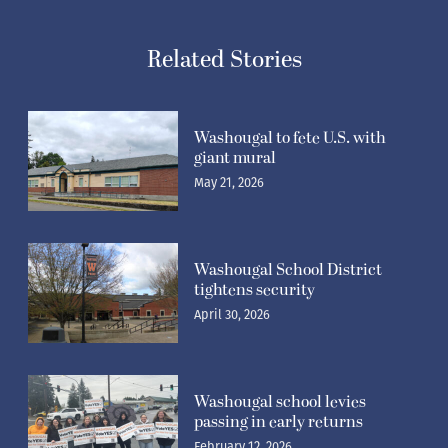
Related Stories
Washougal to fete U.S. with
giant mural
May 21, 2026
Washougal School District
tightens security
April 30, 2026
Washougal school levies
passing in early returns
February 12, 2026