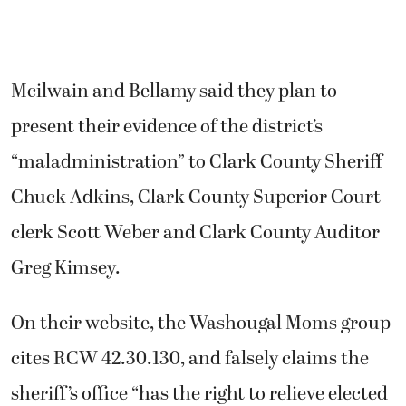
Mcilwain and Bellamy said they plan to
present their evidence of the district’s
“maladministration” to Clark County Sheriff
Chuck Adkins, Clark County Superior Court
clerk Scott Weber and Clark County Auditor
Greg Kimsey.
On their website, the Washougal Moms group
cites RCW 42.30.130, and falsely claims the
sheriff’s office “has the right to relieve elected