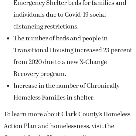
Emergency Shelter beds for families and
individuals due to Covid-19 social
distancing restrictions.
The number of beds and people in
Transitional Housing increased 23 percent
from 2020 due to a new X-Change
Recovery program.
Increase in the number of Chronically
Homeless Families in shelter.
To learn more about Clark County’s Homeless
Action Plan and homelessness, visit the