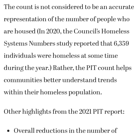
The count is not considered to be an accurate
representation of the number of people who
are housed (In 2020, the Council’s Homeless
Systems Numbers study reported that 6,359
individuals were homeless at some time
during the year.) Rather, the PIT count helps
communities better understand trends
within their homeless population.
Other highlights from the 2021 PIT report:
Overall reductions in the number of