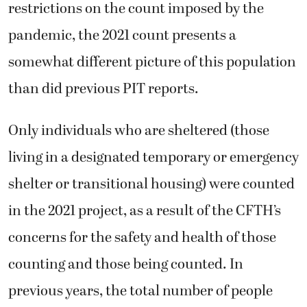
restrictions on the count imposed by the
pandemic, the 2021 count presents a
somewhat different picture of this population
than did previous PIT reports.
Only individuals who are sheltered (those
living in a designated temporary or emergency
shelter or transitional housing) were counted
in the 2021 project, as a result of the CFTH’s
concerns for the safety and health of those
counting and those being counted. In
previous years, the total number of people