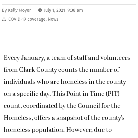
By
Kelly Moyer
July 1, 2021 9:38 am
COVID-19 coverage
,
News
Every January, a team of staff and volunteers
from Clark County counts the number of
individuals who are homeless in the county
on a specific day. This Point in Time (PIT)
count, coordinated by the Council for the
Homeless, offers a snapshot of the county’s
homeless population. However, due to