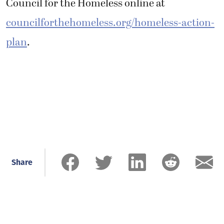
Council for the Homeless online at
councilforthehomeless.org/homeless-action-
plan
.
Share