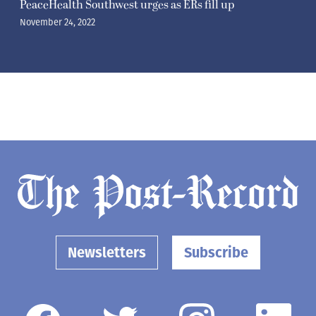
PeaceHealth Southwest urges as ERs fill up
November 24, 2022
Newsletters
Subscribe