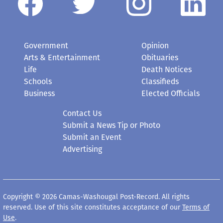
Government
Opinion
Arts & Entertainment
Obituaries
Life
Death Notices
Schools
Classifieds
Business
Elected Officials
Contact Us
Submit a News Tip or Photo
Submit an Event
Advertising
Copyright © 2026 Camas-Washougal Post-Record. All rights
reserved. Use of this site constitutes acceptance of our
Terms of
Use
.