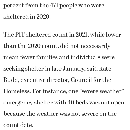
percent from the 471 people who were
sheltered in 2020.
The PIT sheltered count in 2021, while lower
than the 2020 count, did not necessarily
mean fewer families and individuals were
seeking shelter in late January, said Kate
Budd, executive director, Council for the
Homeless. For instance, one “severe weather”
emergency shelter with 40 beds was not open
because the weather was not severe on the
count date.