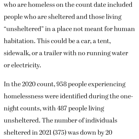
who are homeless on the count date included
people who are sheltered and those living
“unsheltered” in a place not meant for human
habitation. This could be a car, a tent,
sidewalk, or a trailer with no running water
or electricity.
In the 2020 count, 958 people experiencing
homelessness were identified during the one-
night counts, with 487 people living
unsheltered. The number of individuals
sheltered in 2021 (375) was down by 20