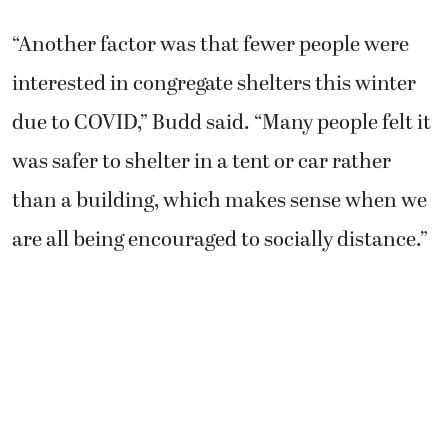
“Another factor was that fewer people were
interested in congregate shelters this winter
due to COVID,” Budd said. “Many people felt it
was safer to shelter in a tent or car rather
than a building, which makes sense when we
are all being encouraged to socially distance.”