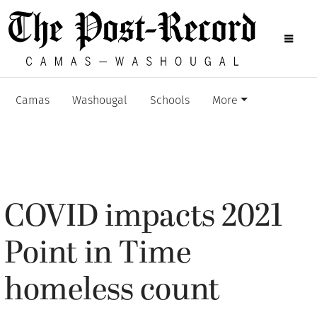
Camas
Washougal
Schools
More
COVID impacts 2021
Point in Time
homeless count