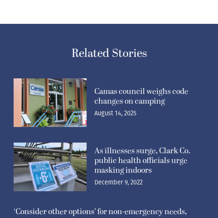
Related Stories
Camas council weighs code
changes on camping
August 14, 2025
As illnesses surge, Clark Co.
public health officials urge
masking indoors
December 9, 2022
‘Consider other options’ for non-emergency needs,