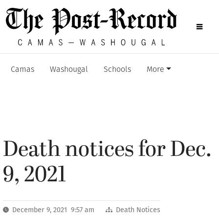
Camas
Washougal
Schools
More
Death notices for Dec.
9, 2021
December 9, 2021 9:57 am
Death Notices