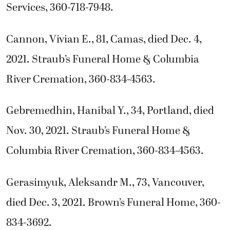
Services, 360-718-7948.
Cannon, Vivian E., 81, Camas, died Dec. 4,
2021. Straub’s Funeral Home & Columbia
River Cremation, 360-834-4563.
Gebremedhin, Hanibal Y., 34, Portland, died
Nov. 30, 2021. Straub’s Funeral Home &
Columbia River Cremation, 360-834-4563.
Gerasimyuk, Aleksandr M., 73, Vancouver,
died Dec. 3, 2021. Brown’s Funeral Home, 360-
834-3692.