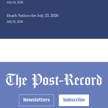
July 30, 2026
Death Notices for July 23, 2026
July 23, 2026
Newsletters
Subscribe