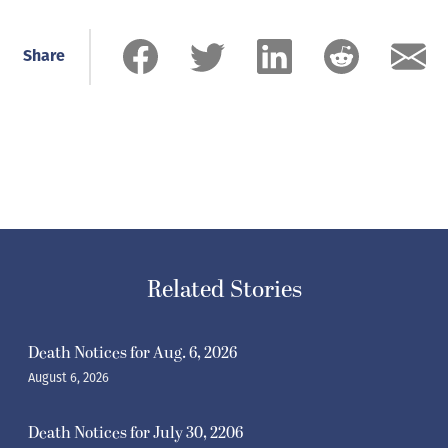
Share
Related Stories
Death Notices for Aug. 6, 2026
August 6, 2026
Death Notices for July 30, 2206