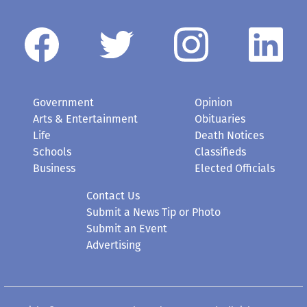
Government
Opinion
Arts & Entertainment
Obituaries
Life
Death Notices
Schools
Classifieds
Business
Elected Officials
Contact Us
Submit a News Tip or Photo
Submit an Event
Advertising