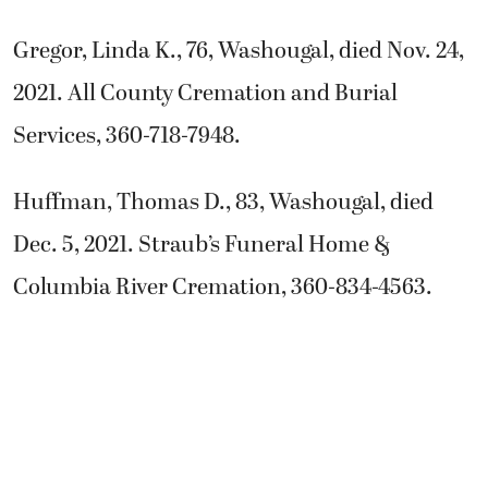
Gregor, Linda K., 76, Washougal, died Nov. 24,
2021. All County Cremation and Burial
Services, 360-718-7948.
Huffman, Thomas D., 83, Washougal, died
Dec. 5, 2021. Straub’s Funeral Home &
Columbia River Cremation, 360-834-4563.