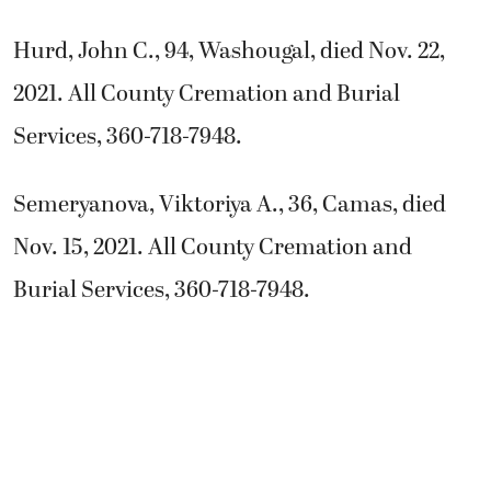
Hurd, John C., 94, Washougal, died Nov. 22,
2021. All County Cremation and Burial
Services, 360-718-7948.
Semeryanova, Viktoriya A., 36, Camas, died
Nov. 15, 2021. All County Cremation and
Burial Services, 360-718-7948.