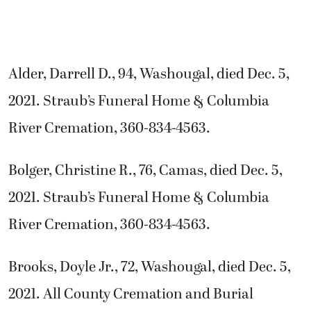
Alder, Darrell D., 94, Washougal, died Dec. 5,
2021. Straub’s Funeral Home & Columbia
River Cremation, 360-834-4563.
Bolger, Christine R., 76, Camas, died Dec. 5,
2021. Straub’s Funeral Home & Columbia
River Cremation, 360-834-4563.
Brooks, Doyle Jr., 72, Washougal, died Dec. 5,
2021. All County Cremation and Burial