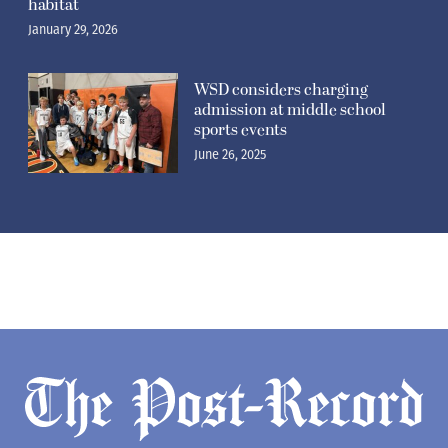
habitat
January 29, 2026
WSD considers charging
admission at middle school
sports events
June 26, 2025