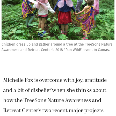
Children dress up and gather around a tree at the TreeSong Nature
Awareness and Retreat Center's 2018 "Run Wild!" event in Camas.
Michelle Fox is overcome with joy, gratitude
and a bit of disbelief when she thinks about
how the TreeSong Nature Awareness and
Retreat Center’s two recent major projects