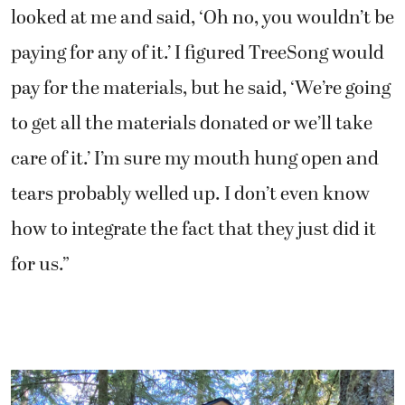
looked at me and said, ‘Oh no, you wouldn’t be
paying for any of it.’ I figured TreeSong would
pay for the materials, but he said, ‘We’re going
to get all the materials donated or we’ll take
care of it.’ I’m sure my mouth hung open and
tears probably welled up. I don’t even know
how to integrate the fact that they just did it
for us.”