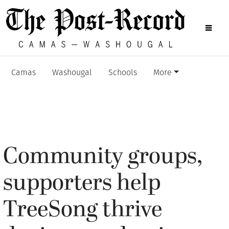
Camas
Washougal
Schools
More
Community groups,
supporters help
TreeSong thrive