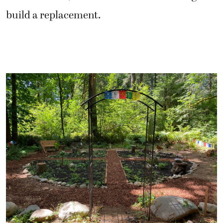
build a replacement.