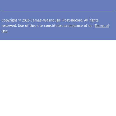
Copyright © 2026 Camas-Washougal Post-Record. All rights
reserved. Use of this site constitutes acceptance of our
Terms of
Use
.