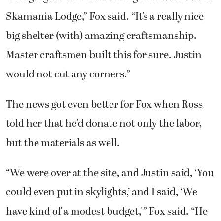
Skamania Lodge,” Fox said. “It’s a really nice
big shelter (with) amazing craftsmanship.
Master craftsmen built this for sure. Justin
would not cut any corners.”
The news got even better for Fox when Ross
told her that he’d donate not only the labor,
but the materials as well.
“We were over at the site, and Justin said, ‘You
could even put in skylights,’ and I said, ‘We
have kind of a modest budget,'” Fox said. “He