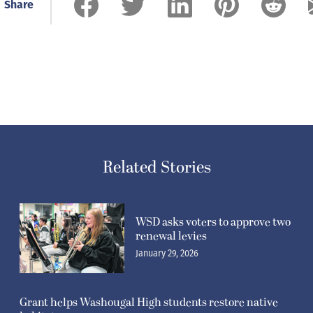
Share
Related Stories
WSD asks voters to approve two
renewal levies
January 29, 2026
Grant helps Washougal High students restore native