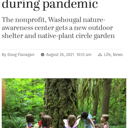
during pandemic
The nonprofit, Washougal nature-
awareness center gets a new outdoor
shelter and native-plant circle garden
By
Doug Flanagan
August 26, 2021 10:13 am
Life
,
News