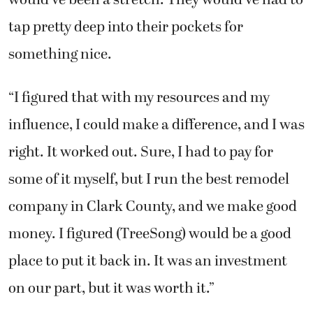
would’ve been a stretch. They would’ve had to
tap pretty deep into their pockets for
something nice.
“I figured that with my resources and my
influence, I could make a difference, and I was
right. It worked out. Sure, I had to pay for
some of it myself, but I run the best remodel
company in Clark County, and we make good
money. I figured (TreeSong) would be a good
place to put it back in. It was an investment
on our part, but it was worth it.”