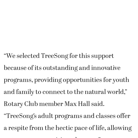
“We selected TreeSong for this support
because of its outstanding and innovative
programs, providing opportunities for youth
and family to connect to the natural world,”
Rotary Club member Max Hall said.
“TreeSong’s adult programs and classes offer
a respite from the hectic pace of life, allowing