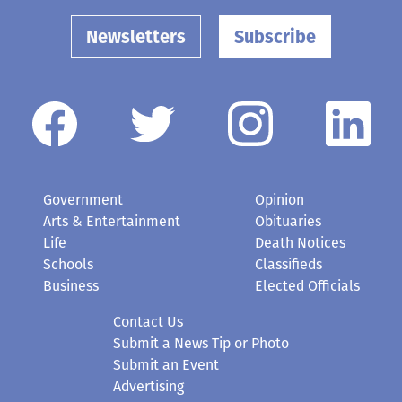
Newsletters
Subscribe
Government
Opinion
Arts & Entertainment
Obituaries
Life
Death Notices
Schools
Classifieds
Business
Elected Officials
Contact Us
Submit a News Tip or Photo
Submit an Event
Advertising