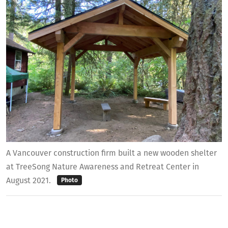
A Vancouver construction firm built a new wooden shelter
at TreeSong Nature Awareness and Retreat Center in
August 2021.
Photo