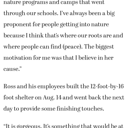
nature programs and camps that went
through our schools. I’ve always been a big
proponent for people getting into nature
because I think that’s where our roots are and
where people can find (peace). The biggest
motivation for me was that I believe in her
cause.”
Ross and his employees built the 12-foot-by-16
foot shelter on Aug. 14 and went back the next
day to provide some finishing touches.
“It is gorgeous. It’s something that would be at