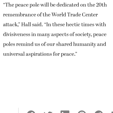
“The peace pole will be dedicated on the 20th
remembrance of the World Trade Center
attack,” Hall said. “In these hectic times with
divisiveness in many aspects of society, peace
poles remind us of our shared humanity and
universal aspirations for peace.”