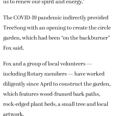
us to renew our spirit and energy.”
The COVID-19 pandemic indirectly provided
TreeSong with an opening to create the circle
garden, which had been “on the backburner”
Fox said.
Fox and a group of local volunteers —
including Rotary members — have worked
diligently since April to construct the garden,
which features wood-framed bark paths,
rock-edged plant beds, a small tree and local
artwork.