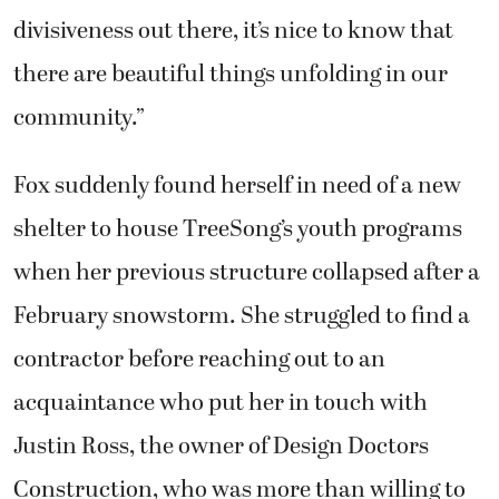
divisiveness out there, it’s nice to know that
there are beautiful things unfolding in our
community.”
Fox suddenly found herself in need of a new
shelter to house TreeSong’s youth programs
when her previous structure collapsed after a
February snowstorm. She struggled to find a
contractor before reaching out to an
acquaintance who put her in touch with
Justin Ross, the owner of Design Doctors
Construction, who was more than willing to