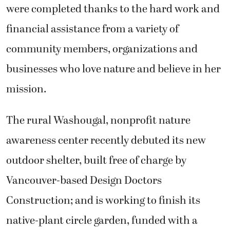
were completed thanks to the hard work and
financial assistance from a variety of
community members, organizations and
businesses who love nature and believe in her
mission.
The rural Washougal, nonprofit nature
awareness center recently debuted its new
outdoor shelter, built free of charge by
Vancouver-based Design Doctors
Construction; and is working to finish its
native-plant circle garden, funded with a