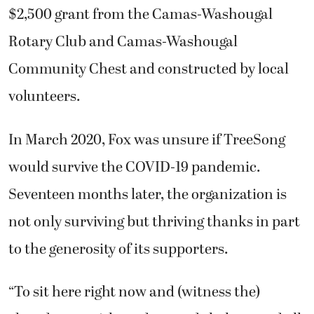
$2,500 grant from the Camas-Washougal
Rotary Club and Camas-Washougal
Community Chest and constructed by local
volunteers.
In March 2020, Fox was unsure if TreeSong
would survive the COVID-19 pandemic.
Seventeen months later, the organization is
not only surviving but thriving thanks in part
to the generosity of its supporters.
“To sit here right now and (witness the)