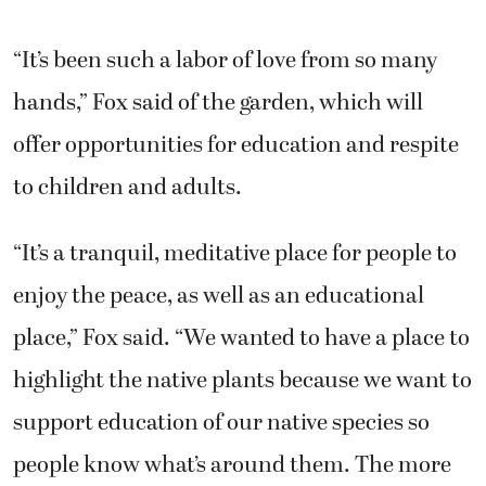
“It’s been such a labor of love from so many
hands,” Fox said of the garden, which will
offer opportunities for education and respite
to children and adults.
“It’s a tranquil, meditative place for people to
enjoy the peace, as well as an educational
place,” Fox said. “We wanted to have a place to
highlight the native plants because we want to
support education of our native species so
people know what’s around them. The more