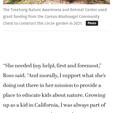
The TreeSong Nature Awareness and Retreat Center used
grant funding from the Camas-Washougal Community
Chest to construct this circle garden in 2021.
Photo
“She needed (my help), first and foremost,”
Ross said. “And morally, I support what she’s
doing out there in her mission to provide a
place to educate kids about nature. Growing
up as a kid in California, I was always part of