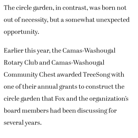
The circle garden, in contrast, was born not
out of necessity, but a somewhat unexpected
opportunity.
Earlier this year, the Camas-Washougal
Rotary Club and Camas-Washougal
Community Chest awarded TreeSong with
one of their annual grants to construct the
circle garden that Fox and the organization’s
board members had been discussing for
several years.