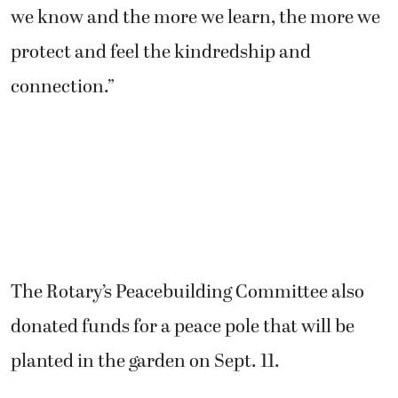
we know and the more we learn, the more we
protect and feel the kindredship and
connection.”
The Rotary’s Peacebuilding Committee also
donated funds for a peace pole that will be
planted in the garden on Sept. 11.