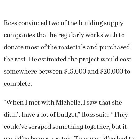
Ross convinced two of the building supply
companies that he regularly works with to
donate most of the materials and purchased
the rest. He estimated the project would cost
somewhere between $15,000 and $20,000 to
complete.
“When I met with Michelle, I saw that she
didn’t have a lot of budget,” Ross said. “They
could’ve scraped something together, but it