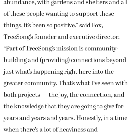
abundance, with gardens and shelters and all
of these people wanting to support these
things, it’s been so positive,” said Fox,
TreeSong’s founder and executive director.
“Part of TreeSong’s mission is community-
building and (providing) connections beyond
just what’s happening right here into the
greater community. That’s what I’ve seen with
both projects — the joy, the connection, and
the knowledge that they are going to give for
years and years and years. Honestly, in a time
when there’s a lot of heaviness and