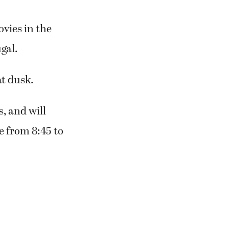
vies in the
gal.
at dusk.
, and will
e from 8:45 to