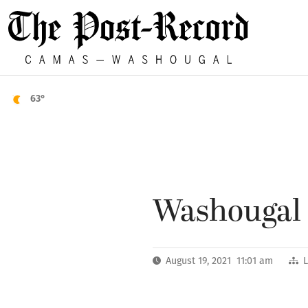
63°
Washougal m
August 19, 2021 11:01 am
L