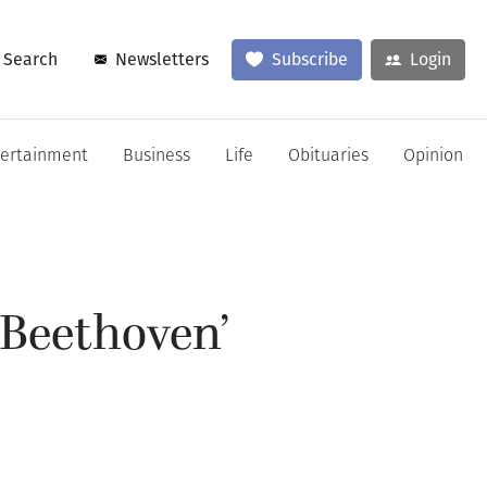
Search
Newsletters
Subscribe
Login
tertainment
Business
Life
Obituaries
Opinion
‘Beethoven’