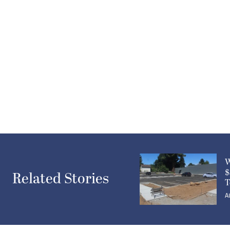
W
$
Related Stories
T
A