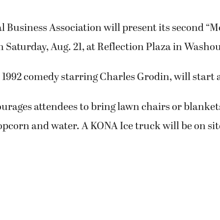
Business Association will present its second “Mo
n Saturday, Aug. 21, at Reflection Plaza in Washou
 1992 comedy starring Charles Grodin, will start 
rages attendees to bring lawn chairs or blankets
opcorn and water. A KONA Ice truck will be on sit