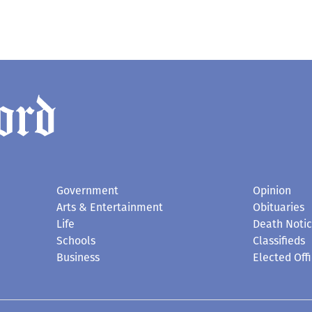
Government
Opinion
Arts & Entertainment
Obituaries
Life
Death Noti
Schools
Classifieds
Business
Elected Offi