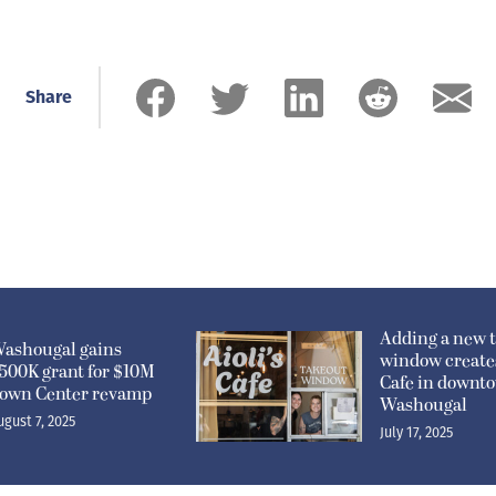
Share
Adding a new 
ashougal gains
window creates
500K grant for $10M
Cafe in downt
own Center revamp
Washougal
ugust 7, 2025
July 17, 2025