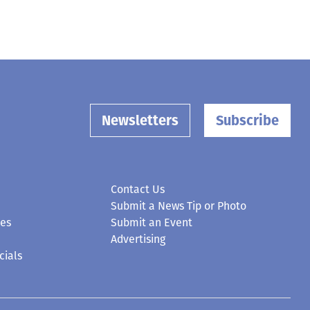
Newsletters
Subscribe
Contact Us
Submit a News Tip or Photo
ces
Submit an Event
Advertising
cials