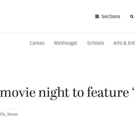
Sections
Camas
Washougal
Schools
Arts & En
ovie night to feature 
ife
,
News