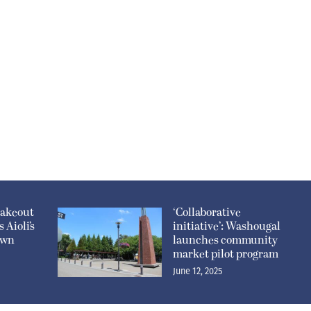
takeout
‘Collaborative
 Aioli’s
initiative’: Washougal
own
launches community
market pilot program
June 12, 2025