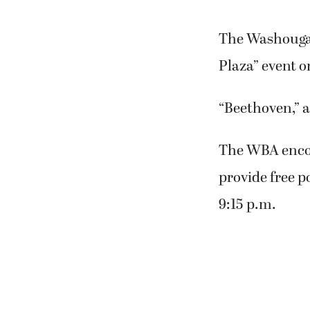
The Washougal 
Plaza” event o
“Beethoven,” a
The WBA encou
provide free p
9:15 p.m.