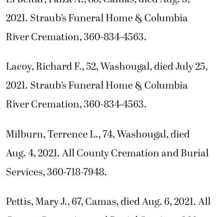
2021. Straub’s Funeral Home & Columbia
River Cremation, 360-834-4563.
Lacoy, Richard F., 52, Washougal, died July 25,
2021. Straub’s Funeral Home & Columbia
River Cremation, 360-834-4563.
Milburn, Terrence L., 74, Washougal, died
Aug. 4, 2021. All County Cremation and Burial
Services, 360-718-7948.
Pettis, Mary J., 67, Camas, died Aug. 6, 2021. All