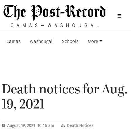
Camas
Washougal
Schools
More
Death notices for Aug.
19, 2021
August 19, 2021 10:46 am
Death Notices