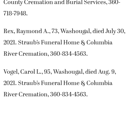
County Cremation and Burial Services, 360-
718-7948.
Rex, Raymond A., 73, Washougal, died July 30,
2021. Straub’s Funeral Home & Columbia
River Cremation, 360-834-4563.
Vogel, Carol L., 95, Washougal, died Aug. 9,
2021. Straub’s Funeral Home & Columbia
River Cremation, 360-834-4563.