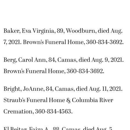
Baker, Eva Virginia, 89, Woodburn, died Aug.
7, 2021. Brown’s Funeral Home, 360-834-3692.
Berg, Carol Ann, 84, Camas, died Aug. 9, 2021.
Brown’s Funeral Home, 360-834-3692.
Bright, JoAnne, 84, Camas, died Aug. 11, 2021.
Straub’s Funeral Home & Columbia River
Cremation, 360-834-4563.
El Beitar, Faiza A., 88, Camas, died Aug. 5,