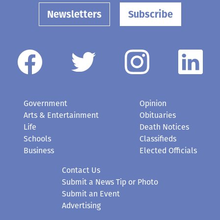
Newsletters
Subscribe
Government
Opinion
Arts & Entertainment
Obituaries
Life
Death Notices
Schools
Classifieds
Business
Elected Officials
Contact Us
Submit a News Tip or Photo
Submit an Event
Advertising