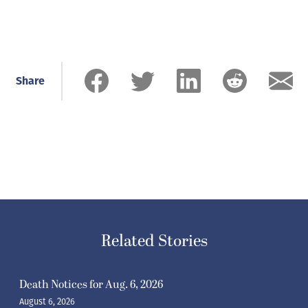
Share
Related Stories
Death Notices for Aug. 6, 2026
August 6, 2026