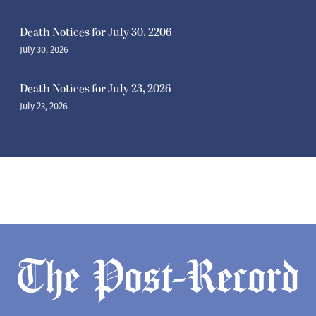
Death Notices for July 30, 2206
July 30, 2026
Death Notices for July 23, 2026
July 23, 2026