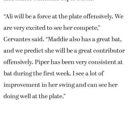
“Ali will be a force at the plate offensively. We
are very excited to see her compete,”
Cervantes said. “Maddie also has a great bat,
and we predict she will be a great contributor
offensively. Piper has been very consistent at
bat during the first week. I see a lot of
improvement in her swing and can see her
doing well at the plate.”