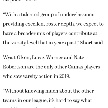
“With a talented group of underclassmen
providing excellent roster depth, we expect to
have a broader mix of players contribute at
the varsity level that in years past,” Short said.
Wyatt Olsen, Lucas Warner and Nate
Robertson are the only other Camas players
who saw varsity action in 2019.
“Without knowing much about the other
teams in our league, it’s hard to say what