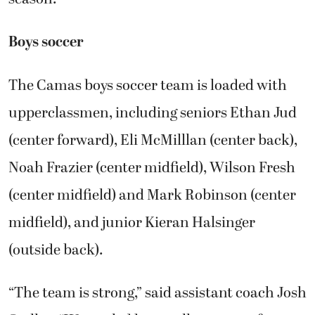
Boys soccer
The Camas boys soccer team is loaded with
upperclassmen, including seniors Ethan Jud
(center forward), Eli McMilllan (center back),
Noah Frazier (center midfield), Wilson Fresh
(center midfield) and Mark Robinson (center
midfield), and junior Kieran Halsinger
(outside back).
“The team is strong,” said assistant coach Josh