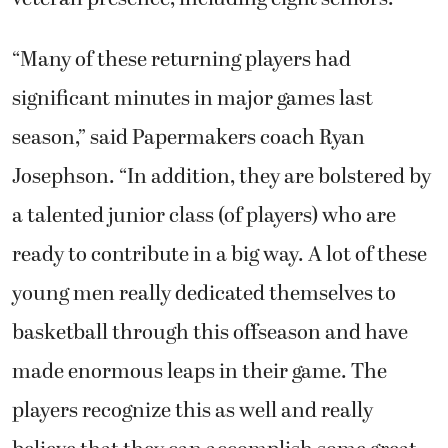
“Many of these returning players had
significant minutes in major games last
season,” said Papermakers coach Ryan
Josephson. “In addition, they are bolstered by
a talented junior class (of players) who are
ready to contribute in a big way. A lot of these
young men really dedicated themselves to
basketball through this offseason and have
made enormous leaps in their game. The
players recognize this as well and really