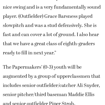
nice swing and is a very fundamentally sound
player. (Outfielder) Grace Barsness played
slowpitch and was a stud defensively. She is
fast and can cover a lot of ground. I also hear
that we have a great class of eighth-graders
ready to fill in next year.”
The Papermakers’ (0-3) youth will be
augmented by a group of upperclassmen that
includes senior outfielder/catcher Ali Snyder,
senior pitcher/third baseman Maddie Ellis
and senior outfielder Piper Stroh.