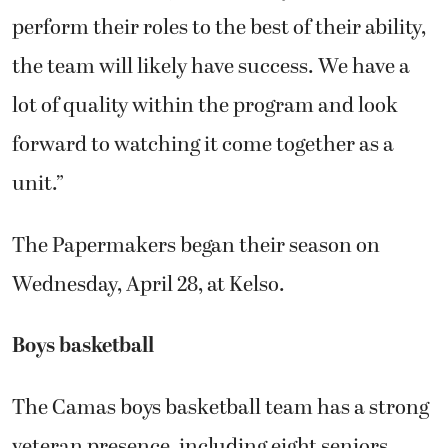
perform their roles to the best of their ability,
the team will likely have success. We have a
lot of quality within the program and look
forward to watching it come together as a
unit.”
The Papermakers began their season on
Wednesday, April 28, at Kelso.
Boys basketball
The Camas boys basketball team has a strong
veteran presence, including eight seniors.