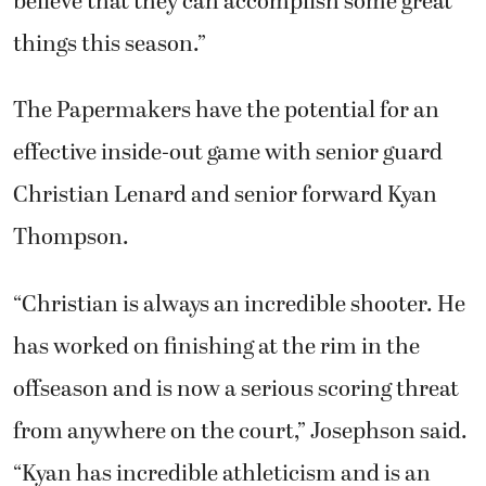
believe that they can accomplish some great
things this season.”
The Papermakers have the potential for an
effective inside-out game with senior guard
Christian Lenard and senior forward Kyan
Thompson.
“Christian is always an incredible shooter. He
has worked on finishing at the rim in the
offseason and is now a serious scoring threat
from anywhere on the court,” Josephson said.
“Kyan has incredible athleticism and is an