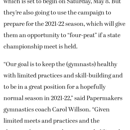
which is set to begin on Saturday, May 8. But
they’re also going to use the campaign to
prepare for the 2021-22 season, which will give
them an opportunity to “four-peat” if a state
championship meet is held.
“Our goal is to keep the (gymnasts) healthy
with limited practices and skill-building and
to be in a great position for a hopefully
normal season in 2021-22,” said Papermakers
gymnastics coach Carol Willson. “Given
limited meets and practices and the