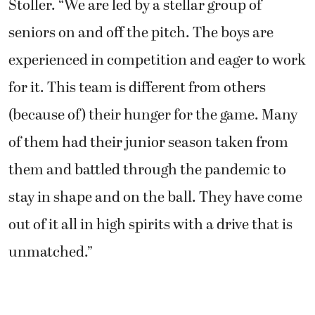
Stoller. “We are led by a stellar group of
seniors on and off the pitch. The boys are
experienced in competition and eager to work
for it. This team is different from others
(because of) their hunger for the game. Many
of them had their junior season taken from
them and battled through the pandemic to
stay in shape and on the ball. They have come
out of it all in high spirits with a drive that is
unmatched.”