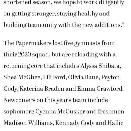
shortened season, we hope to work diligently
on getting stronger, staying healthy and
building team unity with the new additions.”
The Papermakers lost five gymnasts from
their 2020 squad, but are reloading with a
returning core that includes Alyssa Shibata,
Shea McGhee, Lili Ford, Olivia Bane, Peyton
Cody, Katerina Braden and Emma Crawford.
Newcomers on this year’s team include
sophomore Cyenna McCusker and freshmen
Madison Williams, Kennady Cody and Hallie