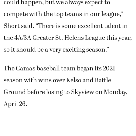
could happen, but we always expect to
compete with the top teams in our league,”
Short said. “There is some excellent talent in
the 4A/3A Greater St. Helens League this year,
so it should be a very exciting season.”
The Camas baseball team began its 2021
season with wins over Kelso and Battle
Ground before losing to Skyview on Monday,
April 26.