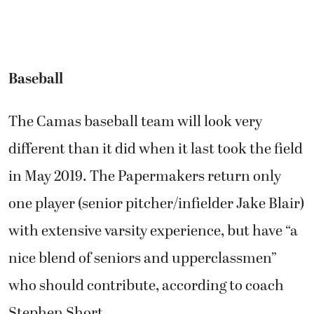
Baseball
The Camas baseball team will look very
different than it did when it last took the field
in May 2019. The Papermakers return only
one player (senior pitcher/infielder Jake Blair)
with extensive varsity experience, but have “a
nice blend of seniors and upperclassmen”
who should contribute, according to coach
Stephen Short.