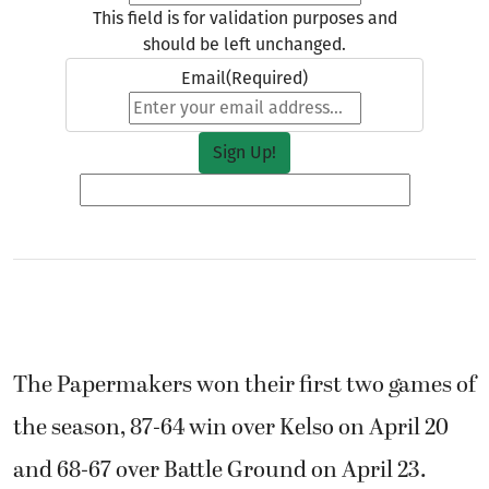
This field is for validation purposes and
should be left unchanged.
Email
(Required)
The Papermakers won their first two games of
the season, 87-64 win over Kelso on April 20
and 68-67 over Battle Ground on April 23.