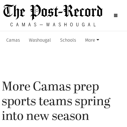
Camas
Washougal
Schools
More
More Camas prep
sports teams spring
into new season