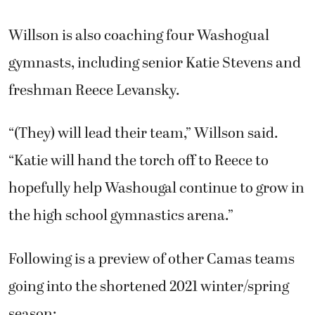
Willson is also coaching four Washogual
gymnasts, including senior Katie Stevens and
freshman Reece Levansky.
“(They) will lead their team,” Willson said.
“Katie will hand the torch off to Reece to
hopefully help Washougal continue to grow in
the high school gymnastics arena.”
Following is a preview of other Camas teams
going into the shortened 2021 winter/spring
season: