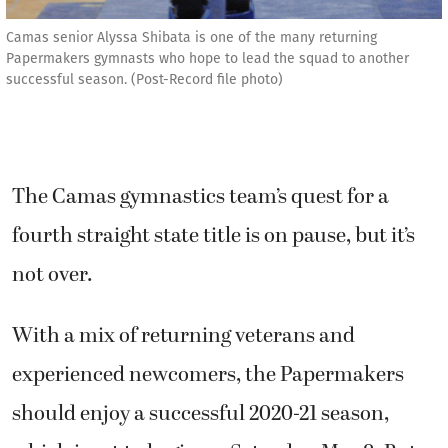
Camas senior Alyssa Shibata is one of the many returning
Papermakers gymnasts who hope to lead the squad to another
successful season. (Post-Record file photo)
The Camas gymnastics team’s quest for a
fourth straight state title is on pause, but it’s
not over.
With a mix of returning veterans and
experienced newcomers, the Papermakers
should enjoy a successful 2020-21 season,