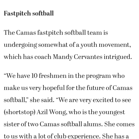
Fastpitch softball
The Camas fastpitch softball team is
undergoing somewhat of a youth movement,
which has coach Mandy Cervantes intrigued.
“We have 10 freshmen in the program who
make us very hopeful for the future of Camas
softball,” she said. “We are very excited to see
(shortstop) Azil Wong, who is the youngest
sister of two Camas softball alums. She comes
to us with a lot of club experience. She has a