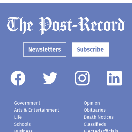
Newsletters
Subscribe
Government
Opinion
Arts & Entertainment
Obituaries
Life
Death Notices
Schools
Classifieds
Business
Elected Officials