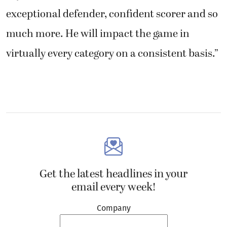
exceptional defender, confident scorer and so
much more. He will impact the game in
virtually every category on a consistent basis.”
Get the latest headlines in your
email every week!
Company