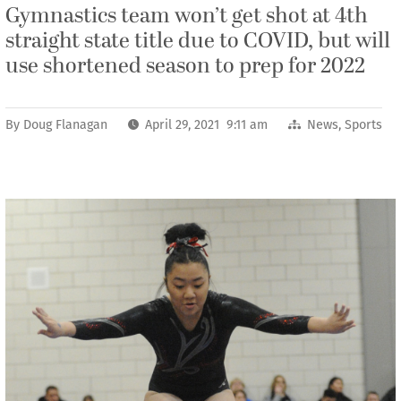
Gymnastics team won’t get shot at 4th
straight state title due to COVID, but will
use shortened season to prep for 2022
By
Doug Flanagan
April 29, 2021 9:11 am
News
,
Sports