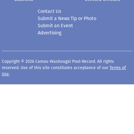
Contact Us
Submit a News Tip or Photo
Submit an Event
Advertising
Copyright © 2026 Camas-Washougal Post-Record. All rights
reserved. Use of this site constitutes acceptance of our
Terms of
Use
.