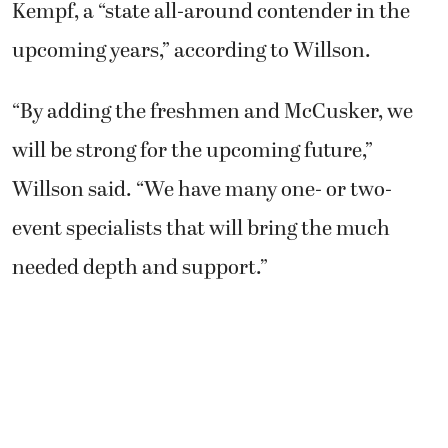
Kempf, a “state all-around contender in the
upcoming years,” according to Willson.
“By adding the freshmen and McCusker, we
will be strong for the upcoming future,”
Willson said. “We have many one- or two-
event specialists that will bring the much
needed depth and support.”