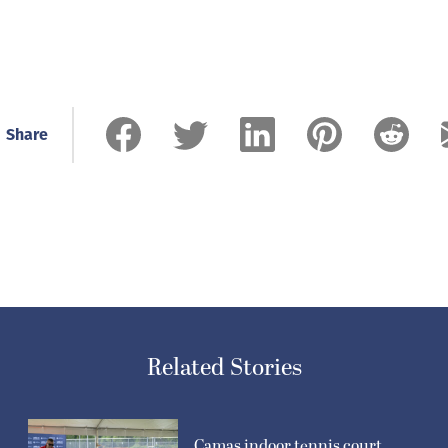
Share
Related Stories
Camas indoor tennis court