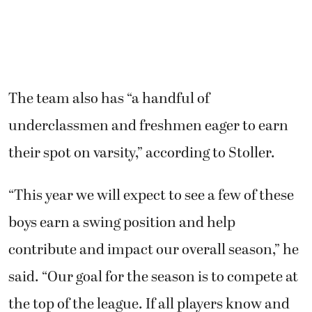
The team also has “a handful of
underclassmen and freshmen eager to earn
their spot on varsity,” according to Stoller.
“This year we will expect to see a few of these
boys earn a swing position and help
contribute and impact our overall season,” he
said. “Our goal for the season is to compete at
the top of the league. If all players know and