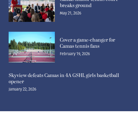
breaks ground
May 21, 2026
Cover a game-changer for
Camas tennis fans
February 19, 2026
Skyview defeats Camas in 4A GSHL girls basketball
opener
January 22, 2026