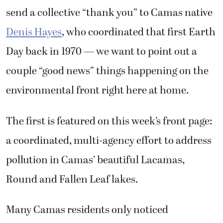
send a collective “thank you” to Camas native
Denis Hayes
, who coordinated that first Earth
Day back in 1970 — we want to point out a
couple “good news” things happening on the
environmental front right here at home.
The first is featured on this week’s front page:
a coordinated, multi-agency effort to address
pollution in Camas’ beautiful Lacamas,
Round and Fallen Leaf lakes.
Many Camas residents only noticed