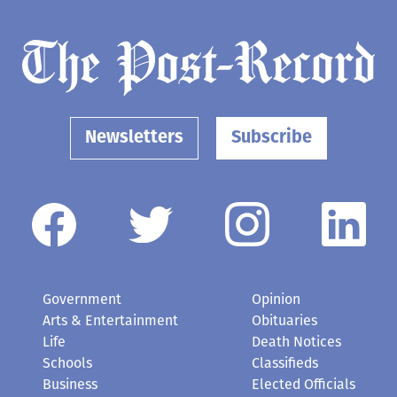
Newsletters
Subscribe
Government
Opinion
Arts & Entertainment
Obituaries
Life
Death Notices
Schools
Classifieds
Business
Elected Officials