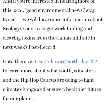
And if you’re interested in hearing more of
this local, “good environmental news,” stay
tuned — we will have more information about
Ecology’s soon-to-begin work finding and
clearing toxins from the Camas mill site in
next week’s Post-Record.
Until then, visit
earthday.org/earth-day-2021
to learn more about what youth, educators
and the Hip Hop Caucus are doing to fight
climate change and ensure a healthier future
for our planet.