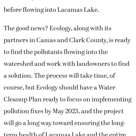
before flowing into Lacamas Lake.
The good news? Ecology, along with its
partners in Camas and Clark County, is ready
to find the pollutants flowing into the
watershed and work with landowners to find
a solution. The process will take time, of
course, but Ecology should have a Water
Cleanup Plan ready to focus on implementing
pollution fixes by May 2023, and the project
will go a long way toward ensuring the long-
term health of Lacamas Lake and the entire