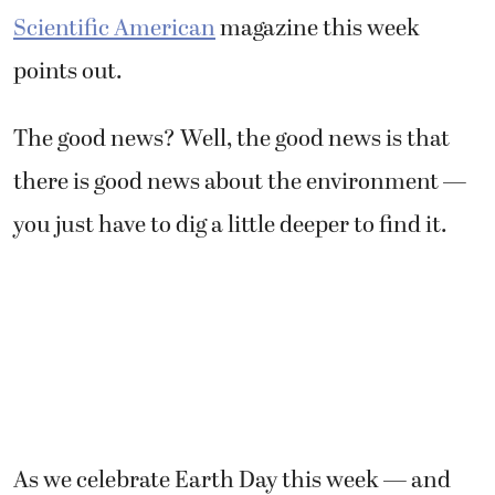
Scientific American
magazine this week
points out.
The good news? Well, the good news is that
there is good news about the environment —
you just have to dig a little deeper to find it.
As we celebrate Earth Day this week — and