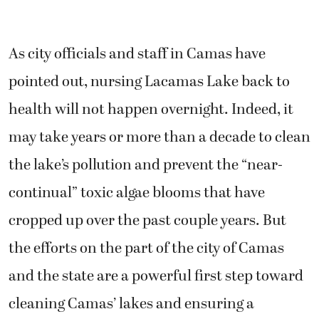
As city officials and staff in Camas have
pointed out, nursing Lacamas Lake back to
health will not happen overnight. Indeed, it
may take years or more than a decade to clean
the lake’s pollution and prevent the “near-
continual” toxic algae blooms that have
cropped up over the past couple years. But
the efforts on the part of the city of Camas
and the state are a powerful first step toward
cleaning Camas’ lakes and ensuring a