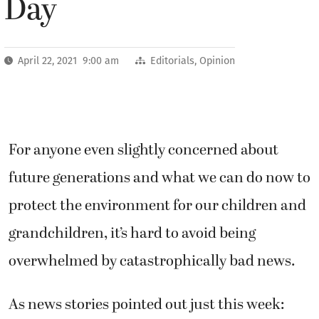
Day
April 22, 2021 9:00 am
Editorials
,
Opinion
For anyone even slightly concerned about
future generations and what we can do now to
protect the environment for our children and
grandchildren, it’s hard to avoid being
overwhelmed by catastrophically bad news.
As news stories pointed out just this week: