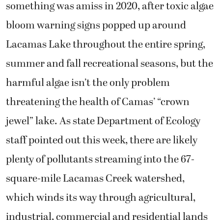
something was amiss in 2020, after toxic algae
bloom warning signs popped up around
Lacamas Lake throughout the entire spring,
summer and fall recreational seasons, but the
harmful algae isn’t the only problem
threatening the health of Camas’ “crown
jewel” lake. As state Department of Ecology
staff pointed out this week, there are likely
plenty of pollutants streaming into the 67-
square-mile Lacamas Creek watershed,
which winds its way through agricultural,
industrial, commercial and residential lands