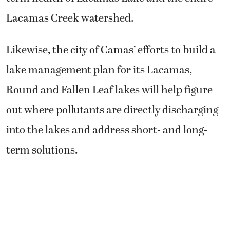
Lacamas Creek watershed.
Likewise, the city of Camas’ efforts to build a
lake management plan for its Lacamas,
Round and Fallen Leaf lakes will help figure
out where pollutants are directly discharging
into the lakes and address short- and long-
term solutions.