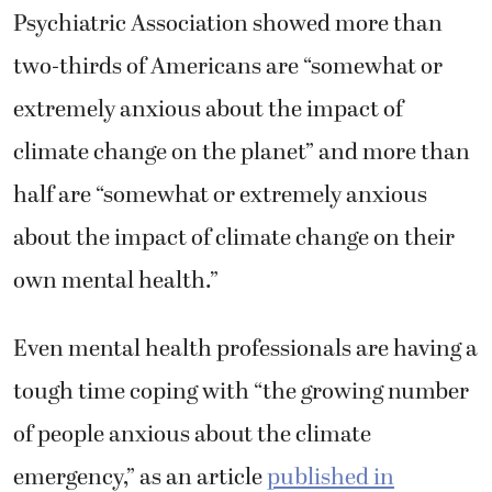
Psychiatric Association showed more than
two-thirds of Americans are “somewhat or
extremely anxious about the impact of
climate change on the planet” and more than
half are “somewhat or extremely anxious
about the impact of climate change on their
own mental health.”
Even mental health professionals are having a
tough time coping with “the growing number
of people anxious about the climate
emergency,” as an article
published in