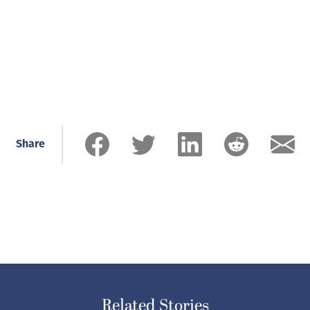
Share
Related Stories