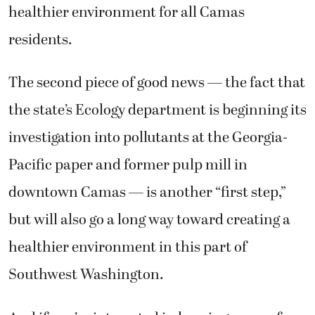
healthier environment for all Camas
residents.
The second piece of good news — the fact that
the state’s Ecology department is beginning its
investigation into pollutants at the Georgia-
Pacific paper and former pulp mill in
downtown Camas — is another “first step,”
but will also go a long way toward creating a
healthier environment in this part of
Southwest Washington.