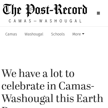
Camas
Washougal
Schools
More
We have a lot to
celebrate in Camas-
Washougal this Earth