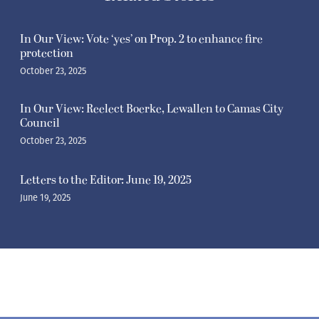
In Our View: Vote ‘yes’ on Prop. 2 to enhance fire
protection
October 23, 2025
In Our View: Reelect Boerke, Lewallen to Camas City
Council
October 23, 2025
Letters to the Editor: June 19, 2025
June 19, 2025