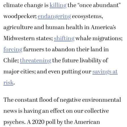
climate change is
killing
the “once abundant”
woodpecker;
endangering
ecosystems,
agriculture and human health in America’s
Midwestern states;
shifting
whale migrations;
forcing
farmers to abandon their land in
Chile;
threatening
the future livability of
major cities; and even putting our
savings at
risk
.
The constant flood of negative environmental
news is having an effect on our collective
psyches. A 2020 poll by the American