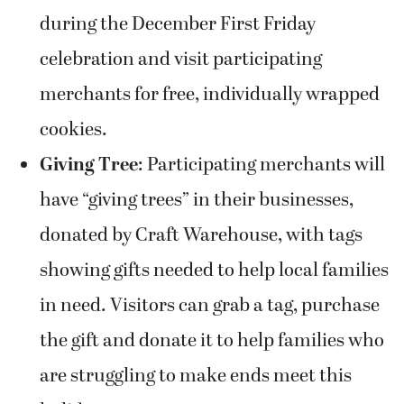
during the December First Friday
celebration and visit participating
merchants for free, individually wrapped
cookies.
Giving Tree
: Participating merchants will
have “giving trees” in their businesses,
donated by Craft Warehouse, with tags
showing gifts needed to help local families
in need. Visitors can grab a tag, purchase
the gift and donate it to help families who
are struggling to make ends meet this