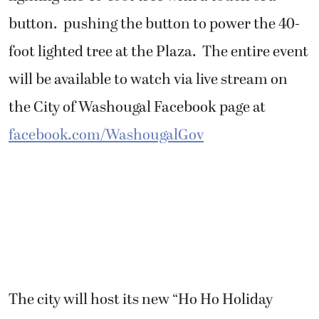
button. pushing the button to power the 40-
foot lighted tree at the Plaza. The entire event
will be available to watch via live stream on
the City of Washougal Facebook page at
facebook.com/WashougalGov
The city will host its new “Ho Ho Holiday