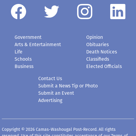
Government
Opinion
Arts & Entertainment
Obituaries
Life
Death Notices
Schools
Classifieds
Business
Elected Officials
Contact Us
Submit a News Tip or Photo
Submit an Event
Advertising
Copyright © 2026 Camas-Washougal Post-Record. All rights
reserved. Use of this site constitutes acceptance of our
Terms of