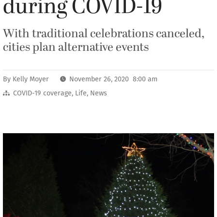
during COVID-19
With traditional celebrations canceled,
cities plan alternative events
By
Kelly Moyer
November 26, 2020 8:00 am
COVID-19 coverage
,
Life
,
News