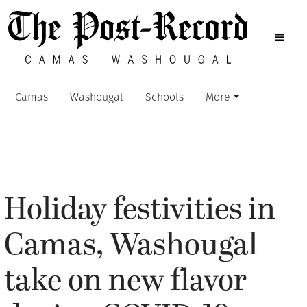
Camas
Washougal
Schools
More
Holiday festivities in
Camas, Washougal
take on new flavor