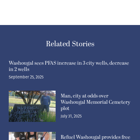
Related Stories
Washougal sees PFAS increase in 3 city wells, decrease
in 2 wells
September 25, 2025
Man, city at odds over
Washougal Memorial Cemetery
plot
July 31, 2025
Refuel Washougal provides free