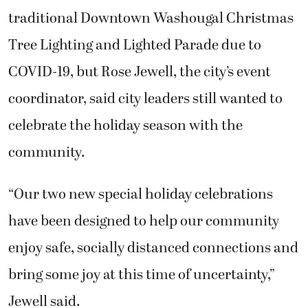
traditional Downtown Washougal Christmas
Tree Lighting and Lighted Parade due to
COVID-19, but Rose Jewell, the city’s event
coordinator, said city leaders still wanted to
celebrate the holiday season with the
community.
“Our two new special holiday celebrations
have been designed to help our community
enjoy safe, socially distanced connections and
bring some joy at this time of uncertainty,”
Jewell said.