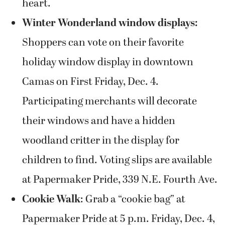
heart.
Winter Wonderland window displays:
Shoppers can vote on their favorite
holiday window display in downtown
Camas on First Friday, Dec. 4.
Participating merchants will decorate
their windows and have a hidden
woodland critter in the display for
children to find. Voting slips are available
at Papermaker Pride, 339 N.E. Fourth Ave.
Cookie Walk
: Grab a “cookie bag” at
Papermaker Pride at 5 p.m. Friday, Dec. 4,