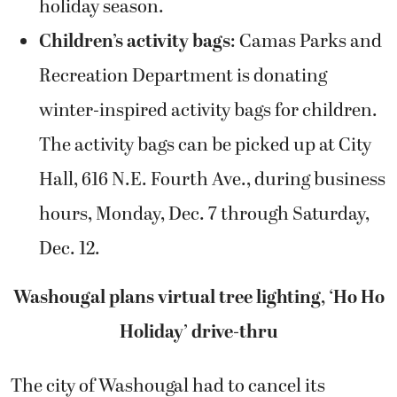
holiday season.
Children’s activity bags
: Camas Parks and
Recreation Department is donating
winter-inspired activity bags for children.
The activity bags can be picked up at City
Hall, 616 N.E. Fourth Ave., during business
hours, Monday, Dec. 7 through Saturday,
Dec. 12.
Washougal plans virtual tree lighting, ‘Ho Ho
Holiday’ drive-thru
The city of Washougal had to cancel its