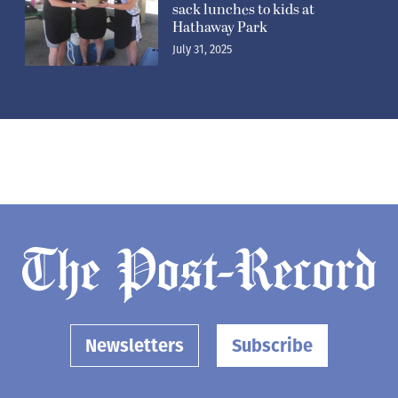
sack lunches to kids at
Hathaway Park
July 31, 2025
Newsletters
Subscribe