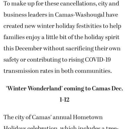
To make up for these cancellations, city and
business leaders in Camas-Washougal have
created new winter holiday festivities to help
families enjoy a little bit of the holiday spirit
this December without sacrificing their own
safety or contributing to rising COVID-19
transmission rates in both communities.
‘Winter Wonderland’ coming to Camas Dec.
1-12
The city of Camas’ annual Hometown
Holidays celebration, which includes a tree-