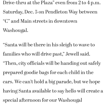
Drive-thru at the Plaza” even from 2 to 4 p.m.
Saturday, Dec. 5 on Pendleton Way between
“C” and Main streets in downtown
Washougal.
“Santa will be there in his sleigh to wave to
families who will drive past,” Jewell said.
“Then, city officials will be handing out safely
prepared goodie bags for each child in the
cars. We can’t hold a big parade, but we hope
having Santa available to say hello will create a
special afternoon for our Washougal