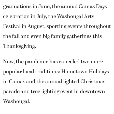
graduations in June, the annual Camas Days
celebration in July, the Washougal Arts
Festival in August, sporting events throughout
the fall and even big family gatherings this
Thanksgiving.
Now, the pandemic has canceled two more
popular local traditions: Hometown Holidays
in Camas and the annual lighted Christmas
parade and tree lighting event in downtown
Washougal.