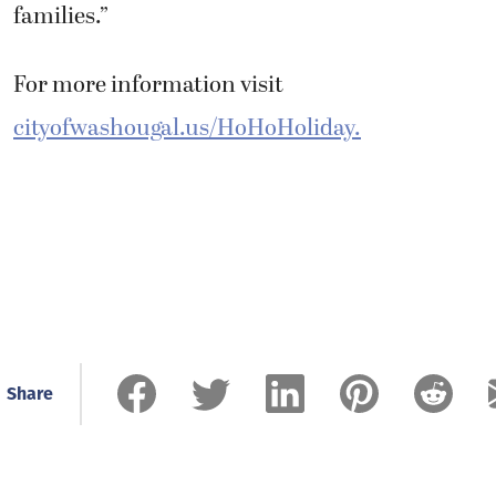
families.”
For more information visit
cityofwashougal.us/HoHoHoliday.
Share