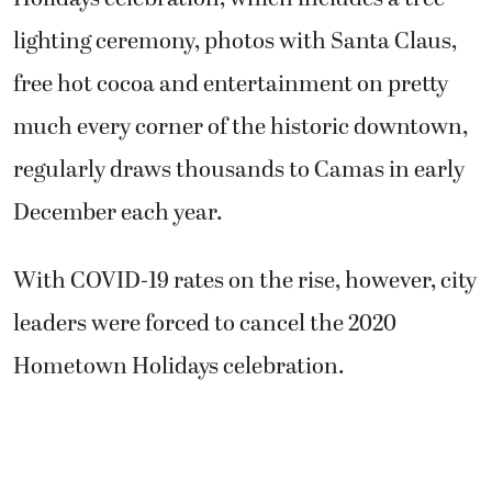
lighting ceremony, photos with Santa Claus,
free hot cocoa and entertainment on pretty
much every corner of the historic downtown,
regularly draws thousands to Camas in early
December each year.
With COVID-19 rates on the rise, however, city
leaders were forced to cancel the 2020
Hometown Holidays celebration.