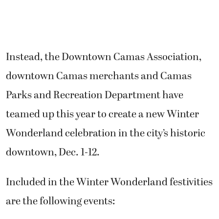
Instead, t
he Downtown Camas Association,
downtown Camas merchants and Camas
Parks and Recreation Department have
teamed up this year to create a new Winter
Wonderland celebration in the city’s historic
downtown, Dec. 1-12.
Included in the Winter Wonderland festivities
are the following events: