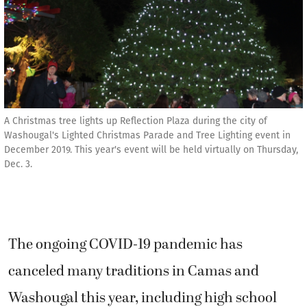
A Christmas tree lights up Reflection Plaza during the city of
Washougal's Lighted Christmas Parade and Tree Lighting event in
December 2019. This year's event will be held virtually on Thursday,
Dec. 3.
The ongoing COVID-19 pandemic has
canceled many traditions in Camas and
Washougal this year, including high school