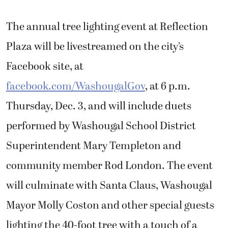
The annual tree lighting event at Reflection
Plaza will be livestreamed on the city’s
Facebook site, at
facebook.com/WashougalGov
, at 6 p.m.
Thursday, Dec. 3, and will include duets
performed by Washougal School District
Superintendent Mary Templeton and
community member Rod London. The event
will culminate with Santa Claus, Washougal
Mayor Molly Coston and other special guests
lighting the 40-foot tree with a touch of a