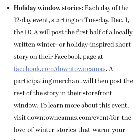
Holiday window stories:
Each day of the
12-day event, starting on Tuesday, Dec. 1,
the DCA will post the first half of a locally
written winter- or holiday-inspired short
story on their Facebook page at
facebook.com/downtowncamas
. A
participating merchant will then post the
rest of the story in their storefront
window. To learn more about this event,
visit downtowncamas.com/event/for-the-
love-of-winter-stories-that-warm-your-