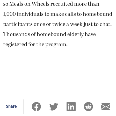
so Meals on Wheels recruited more than
1,000 individuals to make calls to homebound
participants once or twice a week just to chat.
Thousands of homebound elderly have
registered for the program.
Share