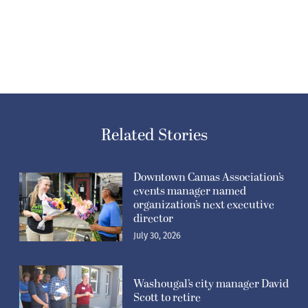
Related Stories
Downtown Camas Association’s
events manager named
organization’s next executive
director
July 30, 2026
Washougal’s city manager David
Scott to retire