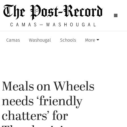
Camas
Washougal
Schools
More
Meals on Wheels
needs ‘friendly
chatters’ for