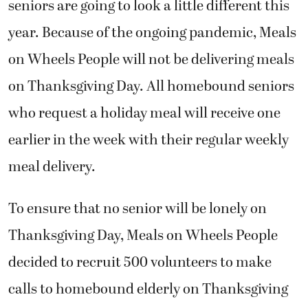
seniors are going to look a little different this
year. Because of the ongoing pandemic, Meals
on Wheels People will not be delivering meals
on Thanksgiving Day. All homebound seniors
who request a holiday meal will receive one
earlier in the week with their regular weekly
meal delivery.
To ensure that no senior will be lonely on
Thanksgiving Day, Meals on Wheels People
decided to recruit 500 volunteers to make
calls to homebound elderly on Thanksgiving