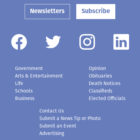
Newsletters
Subscribe
Government
Opinion
Arts & Entertainment
Obituaries
Life
Death Notices
Schools
Classifieds
Business
Elected Officials
Contact Us
Submit a News Tip or Photo
Submit an Event
Advertising