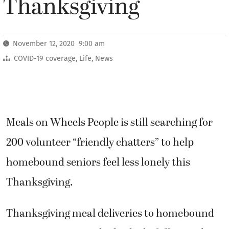
Thanksgiving
November 12, 2020 9:00 am
COVID-19 coverage
,
Life
,
News
Meals on Wheels People is still searching for
200 volunteer “friendly chatters” to help
homebound seniors feel less lonely this
Thanksgiving.
Thanksgiving meal deliveries to homebound