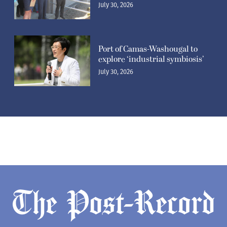
July 30, 2026
Port of Camas-Washougal to
explore ‘industrial symbiosis’
July 30, 2026