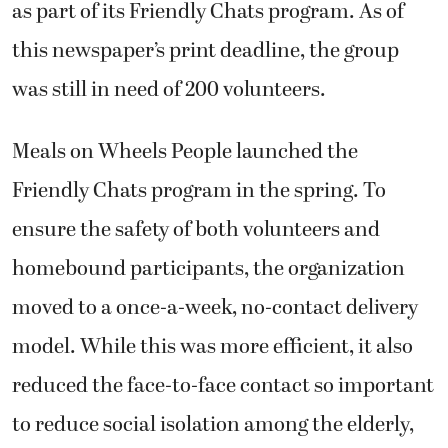
as part of its Friendly Chats program. As of
this newspaper’s print deadline, the group
was still in need of 200 volunteers.
Meals on Wheels People launched the
Friendly Chats program in the spring. To
ensure the safety of both volunteers and
homebound participants, the organization
moved to a once-a-week, no-contact delivery
model. While this was more efficient, it also
reduced the face-to-face contact so important
to reduce social isolation among the elderly,