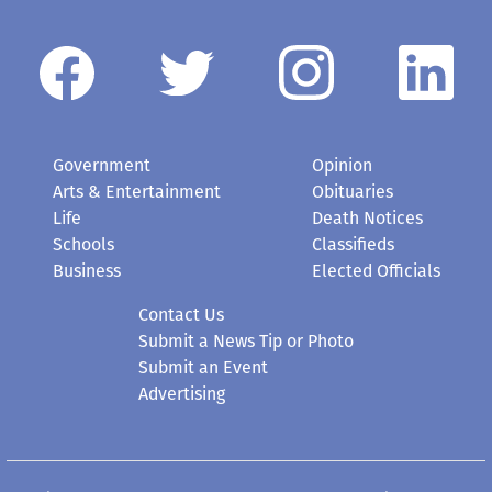
Government
Opinion
Arts & Entertainment
Obituaries
Life
Death Notices
Schools
Classifieds
Business
Elected Officials
Contact Us
Submit a News Tip or Photo
Submit an Event
Advertising