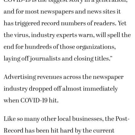
and for most newspapers and news sites it
has triggered record numbers of readers. Yet
the virus, industry experts warn, will spell the
end for hundreds of those organizations,
laying off journalists and closing titles.”
Advertising revenues across the newspaper
industry dropped off almost immediately
when COVID-19 hit.
Like so many other local businesses, the Post-
Record has been hit hard by the current