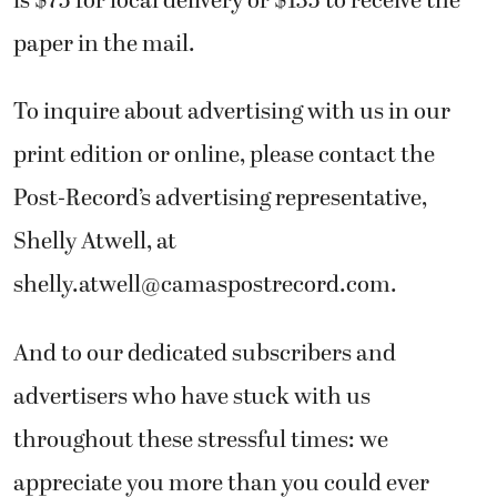
is $75 for local delivery or $135 to receive the
paper in the mail.
To inquire about advertising with us in our
print edition or online, please contact the
Post-Record’s advertising representative,
Shelly Atwell, at
shelly.atwell@camaspostrecord.com.
And to our dedicated subscribers and
advertisers who have stuck with us
throughout these stressful times: we
appreciate you more than you could ever