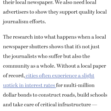
their local newspaper. We also need local
advertisers to show they support quality local
journalism efforts.
The research into what happens when a local
newspaper shutters shows that it’s not just
the journalists who suffer but also the
community as a whole. Without a local paper
of record,
cities often experience a slight
uptick in interest rates
for multi-million
dollar bonds to construct roads, build schools
and take care of critical infrastructure —