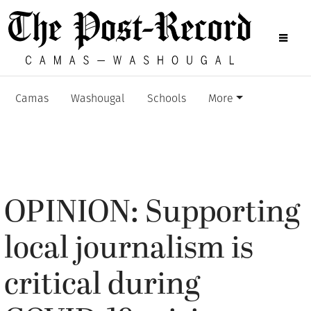
Camas
Washougal
Schools
More
OPINION: Supporting
local journalism is
critical during