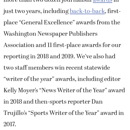
more than two dozen journalism
awards
in
just two years, including
back-to-back
, first-
place “General Excellence” awards from the
Washington Newspaper Publishers
Association and 11 first-place awards for our
reporting in 2018 and 2019. We’ve also had
two staff members win recent statewide
“writer of the year” awards, including editor
Kelly Moyer’s “News Writer of the Year” award
in 2018 and then-sports reporter Dan
Trujillo’s “Sports Writer of the Year” award in
2017.