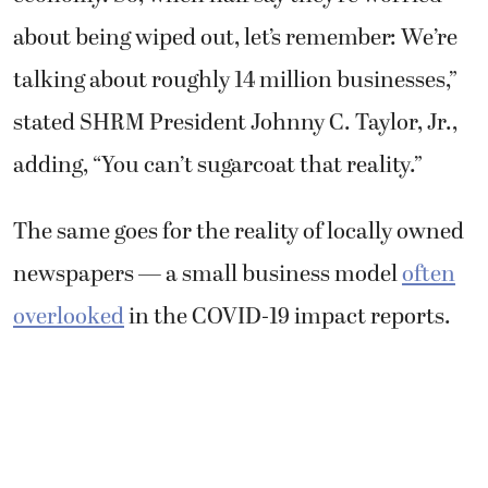
about being wiped out, let’s remember: We’re
talking about roughly 14 million businesses,”
stated SHRM President Johnny C. Taylor, Jr.,
adding, “You can’t sugarcoat that reality.”
The same goes for the reality of locally owned
newspapers — a small business model
often
overlooked
in the COVID-19 impact reports.