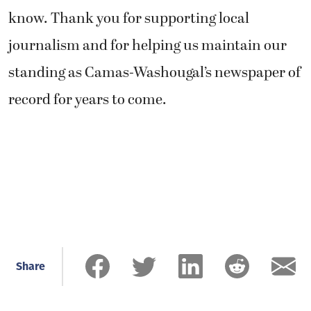
know. Thank you for supporting local
journalism and for helping us maintain our
standing as Camas-Washougal’s newspaper of
record for years to come.
Share