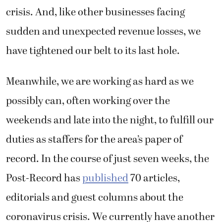
crisis. And, like other businesses facing
sudden and unexpected revenue losses, we
have tightened our belt to its last hole.
Meanwhile, we are working as hard as we
possibly can, often working over the
weekends and late into the night, to fulfill our
duties as staffers for the area’s paper of
record. In the course of just seven weeks, the
Post-Record has
published
70 articles,
editorials and guest columns about the
coronavirus crisis. We currently have another