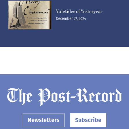
Yuletides of Yesteryear
December 27, 2024
Newsletters
Subscribe