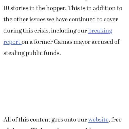
10 stories in the hopper. This is in addition to
the other issues we have continued to cover
during this crisis, including our
breaking
report
on a former Camas mayor accused of
stealing public funds.
All of this content goes onto our
website
, free