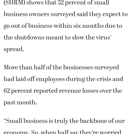
(SHRM) shows that 52 percent of small
business owners surveyed said they expect to
go out of business within six months due to
the shutdowns meant to slow the virus’
spread.
More than half of the businesses surveyed
had laid off employees during the crisis and
62 percent reported revenue losses over the
past month.
“Small business is truly the backbone of our
economy. So, when half say they’re worried