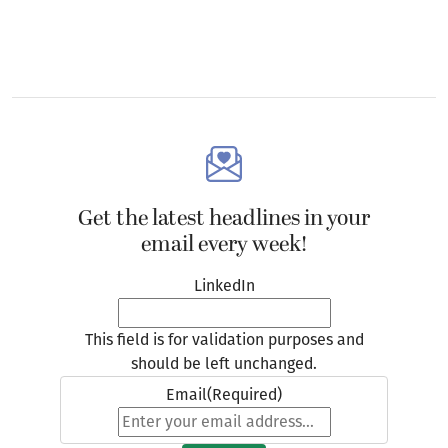
Get the latest headlines in your
email every week!
LinkedIn
This field is for validation purposes and
should be left unchanged.
Email
(Required)