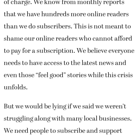
of charge. We know from monthly reports
that we have hundreds more online readers
than we do subscribers. This is not meant to
shame our online readers who cannot afford
to pay for a subscription. We believe everyone
needs to have access to the latest news and
even those “feel good” stories while this crisis
unfolds.
But we would be lying if we said we weren’t
struggling along with many local businesses.
We need people to subscribe and support