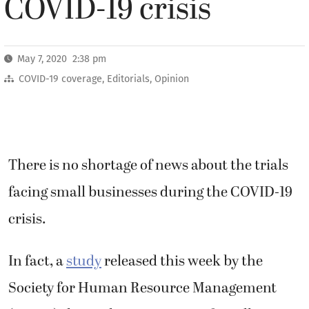
COVID-19 crisis
May 7, 2020 2:38 pm
COVID-19 coverage
,
Editorials
,
Opinion
There is no shortage of news about the trials
facing small businesses during the COVID-19
crisis.
In fact, a
study
released this week by the
Society for Human Resource Management