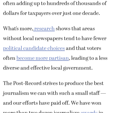
often adding up to hundreds of thousands of
dollars for taxpayers over just one decade.
What’s more,
research
shows that areas
without local newspapers tend to have fewer
political candidate choices
and that voters
often
become more partisan
, leading to a less
diverse and effective local government.
The Post-Record strives to produce the best
journalism we can with such a small staff —
and our efforts have paid off. We have won