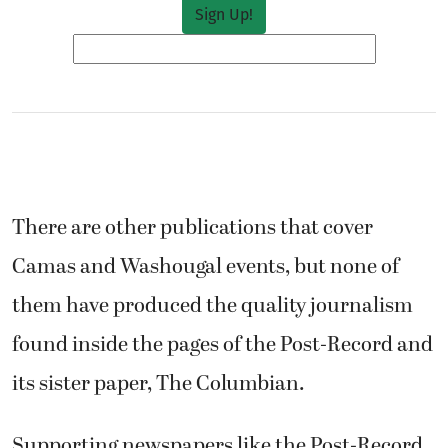
There are other publications that cover
Camas and Washougal events, but none of
them have produced the quality journalism
found inside the pages of the Post-Record and
its sister paper, The Columbian.
Supporting newspapers like the Post-Record