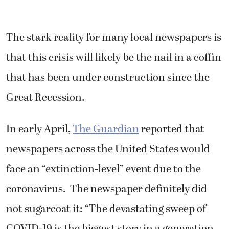
The stark reality for many local newspapers is
that this crisis will likely be the nail in a coffin
that has been under construction since the
Great Recession.
In early April,
The Guardian
reported that
newspapers across the United States would
face an “extinction-level” event due to the
coronavirus. The newspaper definitely did
not sugarcoat it: “The devastating sweep of
COVID-19 is the biggest story in a generation,