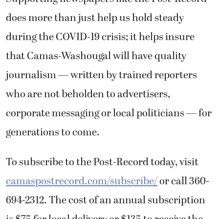
does more than just help us hold steady
during the COVID-19 crisis; it helps insure
that Camas-Washougal will have quality
journalism — written by trained reporters
who are not beholden to advertisers,
corporate messaging or local politicians — for
generations to come.
To subscribe to the Post-Record today, visit
camaspostrecord.com/subscribe/
or call 360-
694-2312. The cost of an annual subscription