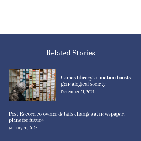
Related Stories
Camas library’s donation boosts
genealogical society
December 11, 2025
Post-Record co-owner details changes at newspaper,
plans for future
January 30, 2025