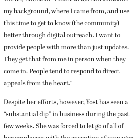
my background, where I came from, and use
this time to get to know (the community)
better through digital outreach. I want to
provide people with more than just updates.
They get that from me in person when they
come in. People tend to respond to direct
appeals from the heart.”
Despite her efforts, however, Yost has seen a
“substantial dip” in business during the past
few weeks. She was forced to let go of all of