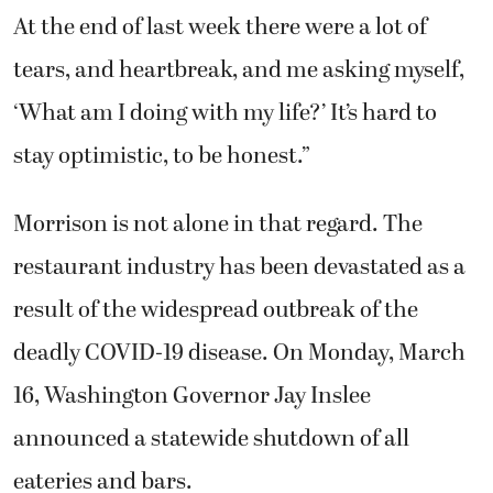
At the end of last week there were a lot of
tears, and heartbreak, and me asking myself,
‘What am I doing with my life?’ It’s hard to
stay optimistic, to be honest.”
Morrison is not alone in that regard. The
restaurant industry has been devastated as a
result of the widespread outbreak of the
deadly COVID-19 disease. On Monday, March
16, Washington Governor Jay Inslee
announced a statewide shutdown of all
eateries and bars.