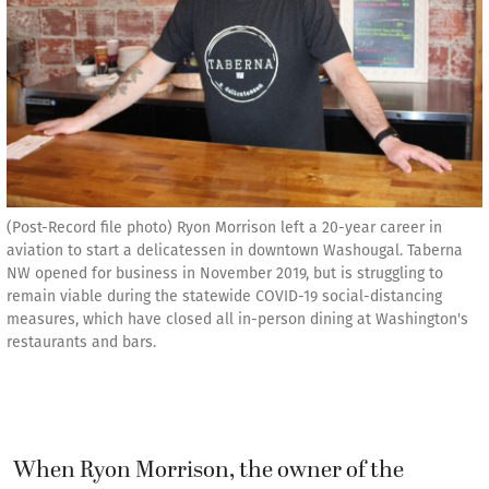
(Post-Record file photo) Ryon Morrison left a 20-year career in
aviation to start a delicatessen in downtown Washougal. Taberna
NW opened for business in November 2019, but is struggling to
remain viable during the statewide COVID-19 social-distancing
measures, which have closed all in-person dining at Washington's
restaurants and bars.
When Ryon Morrison, the owner of the