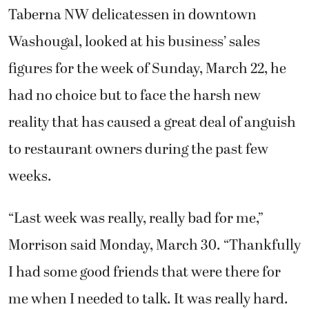
Taberna NW delicatessen in downtown
Washougal, looked at his business’ sales
figures for the week of Sunday, March 22, he
had no choice but to face the harsh new
reality that has caused a great deal of anguish
to restaurant owners during the past few
weeks.
“Last week was really, really bad for me,”
Morrison said Monday, March 30. “Thankfully
I had some good friends that were there for
me when I needed to talk. It was really hard.