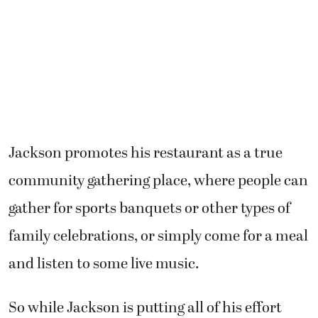
Jackson promotes his restaurant as a true
community gathering place, where people can
gather for sports banquets or other types of
family celebrations, or simply come for a meal
and listen to some live music.
So while Jackson is putting all of his effort