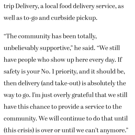
trip Delivery, a local food delivery service, as
well as to-go and curbside pickup.
“The community has been totally,
unbelievably supportive,” he said. “We still
have people who show up here every day. If
safety is your No. 1 priority, and it should be,
then delivery (and take-out) is absolutely the
way to go. I’m just overly grateful that we still
have this chance to provide a service to the
community. We will continue to do that until
(this crisis) is over or until we can’t anymore.”