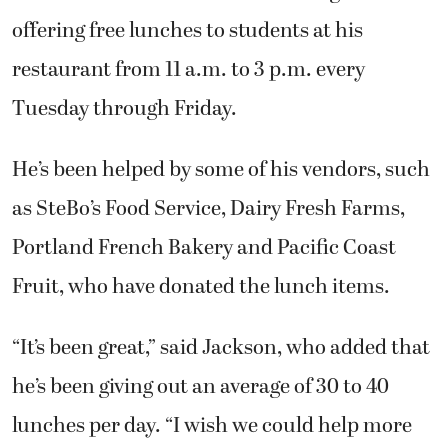
offering free lunches to students at his
restaurant from 11 a.m. to 3 p.m. every
Tuesday through Friday.
He’s been helped by some of his vendors, such
as SteBo’s Food Service, Dairy Fresh Farms,
Portland French Bakery and Pacific Coast
Fruit, who have donated the lunch items.
“It’s been great,” said Jackson, who added that
he’s been giving out an average of 30 to 40
lunches per day. “I wish we could help more