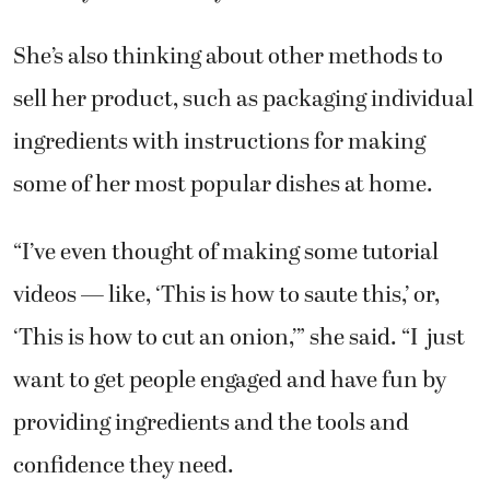
She’s also thinking about other methods to
sell her product, such as packaging individual
ingredients with instructions for making
some of her most popular dishes at home.
“I’ve even thought of making some tutorial
videos — like, ‘This is how to saute this,’ or,
‘This is how to cut an onion,’” she said. “I just
want to get people engaged and have fun by
providing ingredients and the tools and
confidence they need.