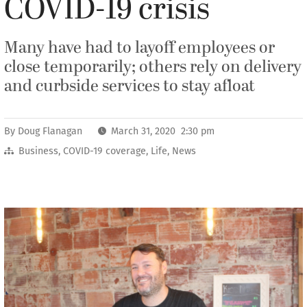
COVID-19 crisis
Many have had to layoff employees or
close temporarily; others rely on delivery
and curbside services to stay afloat
By
Doug Flanagan
March 31, 2020 2:30 pm
Business
,
COVID-19 coverage
,
Life
,
News