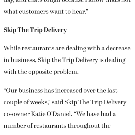
what customers want to hear.”
Skip The Trip Delivery
While restaurants are dealing with a decrease
in business, Skip the Trip Delivery is dealing
with the opposite problem.
“Our business has increased over the last
couple of weeks,” said Skip The Trip Delivery
co-owner Katie O’Daniel. “We have had a
number of restaurants throughout the