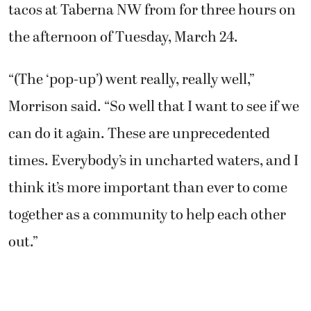
tacos at Taberna NW from for three hours on
the afternoon of Tuesday, March 24.
“(The ‘pop-up’) went really, really well,”
Morrison said. “So well that I want to see if we
can do it again. These are unprecedented
times. Everybody’s in uncharted waters, and I
think it’s more important than ever to come
together as a community to help each other
out.”