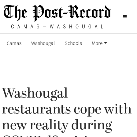
Camas
Washougal
Schools
More
Washougal
restaurants cope with
new reality during