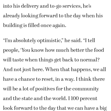
into his delivery and to-go services, he’s
already looking forward to the day when his
building is filled once again.
“I’m absolutely optimistic,” he said. “I tell
people, ‘You know how much better the food
will taste when things get back to normal?
And not just here. When that happens, we all
have a chance to reset, in a way. I think there
will be a lot of positives for the community
and the state and the world. I 100 percent
look forward to the day that we can have a big