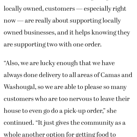
locally owned, customers — especially right
now — are really about supporting locally
owned businesses, and it helps knowing they
are supporting two with one order.
“Also, we are lucky enough that we have
always done delivery to all areas of Camas and
Washougal, so we are able to please so many
customers who are too nervous to leave their
house to even go do a pick-up order,” she
continued. “It just gives the community as a
whole another option for getting food to