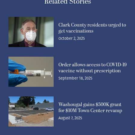
Related Stories
Clark County residents urged to
get vaccinations
October 2, 2025
Order allows access to COVID-19
vaccine without prescription
September 18, 2025
Washougal gains $500K grant
for $10M Town Center revamp
August 7, 2025