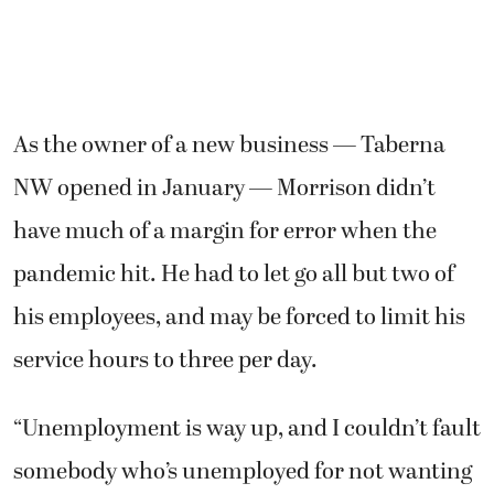
As the owner of a new business — Taberna
NW opened in January — Morrison didn’t
have much of a margin for error when the
pandemic hit. He had to let go all but two of
his employees, and may be forced to limit his
service hours to three per day.
“Unemployment is way up, and I couldn’t fault
somebody who’s unemployed for not wanting