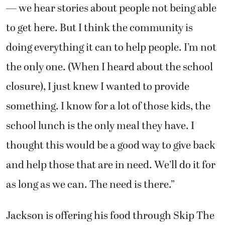
— we hear stories about people not being able
to get here. But I think the community is
doing everything it can to help people. I’m not
the only one. (When I heard about the school
closure), I just knew I wanted to provide
something. I know for a lot of those kids, the
school lunch is the only meal they have. I
thought this would be a good way to give back
and help those that are in need. We’ll do it for
as long as we can. The need is there.”
Jackson is offering his food through Skip The