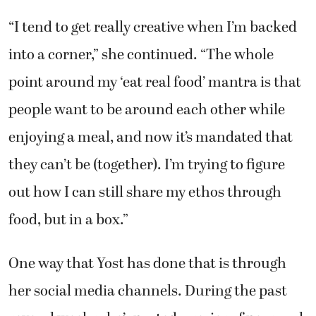
“I tend to get really creative when I’m backed
into a corner,” she continued. “The whole
point around my ‘eat real food’ mantra is that
people want to be around each other while
enjoying a meal, and now it’s mandated that
they can’t be (together). I’m trying to figure
out how I can still share my ethos through
food, but in a box.”
One way that Yost has done that is through
her social media channels. During the past