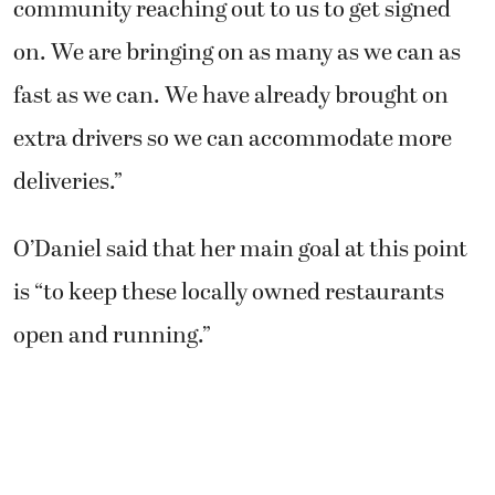
community reaching out to us to get signed
on. We are bringing on as many as we can as
fast as we can. We have already brought on
extra drivers so we can accommodate more
deliveries.”
O’Daniel said that her main goal at this point
is “to keep these locally owned restaurants
open and running.”