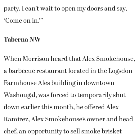
party. I can’t wait to open my doors and say,
‘Come on in.’’’
Taberna NW
When Morrison heard that Alex Smokehouse,
a barbecue restaurant located in the Logsdon
Farmhouse Ales building in downtown
Washougal, was forced to temporarily shut
down earlier this month, he offered Alex
Ramirez, Alex Smokehouse’s owner and head
chef, an opportunity to sell smoke brisket