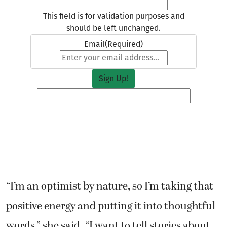
This field is for validation purposes and
should be left unchanged.
Email
(Required)
“I’m an optimist by nature, so I’m taking that
positive energy and putting it into thoughtful
words,” she said. “I want to tell stories about