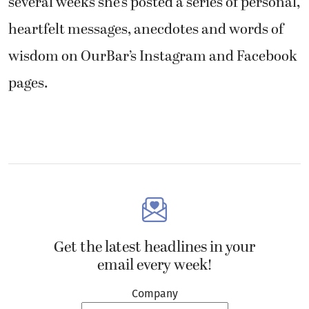
several weeks she’s posted a series of personal,
heartfelt messages, anecdotes and words of
wisdom on OurBar’s Instagram and Facebook
pages.
Get the latest headlines in your
email every week!
Company