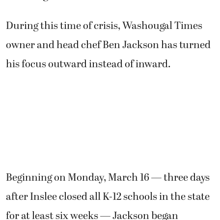
During this time of crisis, Washougal Times
owner and head chef Ben Jackson has turned
his focus outward instead of inward.
Beginning on Monday, March 16 — three days
after Inslee closed all K-12 schools in the state
for at least six weeks — Jackson began