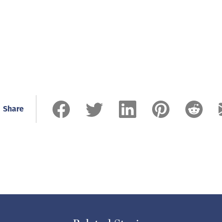
Share