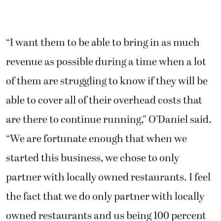
“I want them to be able to bring in as much
revenue as possible during a time when a lot
of them are struggling to know if they will be
able to cover all of their overhead costs that
are there to continue running,” O’Daniel said.
“We are fortunate enough that when we
started this business, we chose to only
partner with locally owned restaurants. I feel
the fact that we do only partner with locally
owned restaurants and us being 100 percent