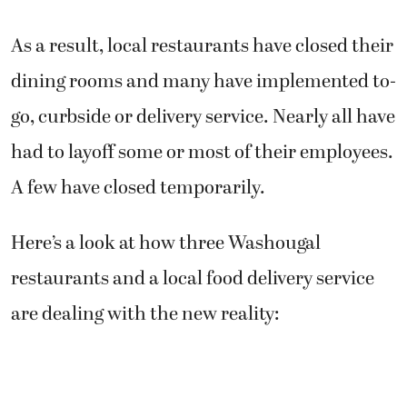
As a result, local restaurants have closed their
dining rooms and many have implemented to-
go, curbside or delivery service. Nearly all have
had to layoff some or most of their employees.
A few have closed temporarily.
Here’s a look at how three Washougal
restaurants and a local food delivery service
are dealing with the new reality: