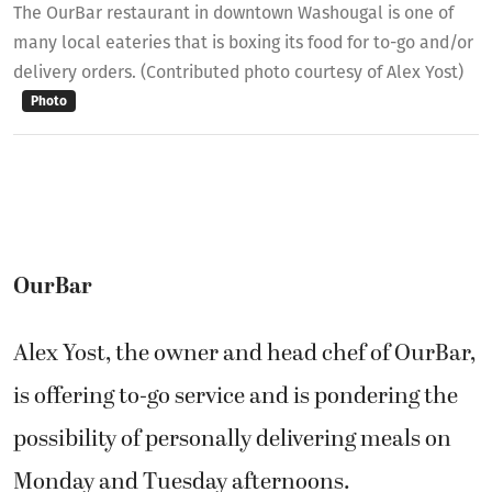
The OurBar restaurant in downtown Washougal is one of
many local eateries that is boxing its food for to-go and/or
delivery orders. (Contributed photo courtesy of Alex Yost)
Photo
OurBar
Alex Yost, the owner and head chef of OurBar,
is offering to-go service and is pondering the
possibility of personally delivering meals on
Monday and Tuesday afternoons.