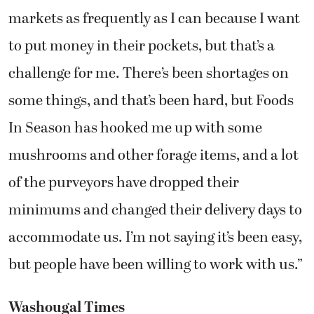
markets as frequently as I can because I want
to put money in their pockets, but that’s a
challenge for me. There’s been shortages on
some things, and that’s been hard, but Foods
In Season has hooked me up with some
mushrooms and other forage items, and a lot
of the purveyors have dropped their
minimums and changed their delivery days to
accommodate us. I’m not saying it’s been easy,
but people have been willing to work with us.”
Washougal Times