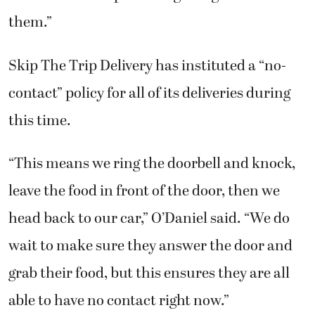
them.”
Skip The Trip Delivery has instituted a “no-
contact” policy for all of its deliveries during
this time.
“This means we ring the doorbell and knock,
leave the food in front of the door, then we
head back to our car,” O’Daniel said. “We do
wait to make sure they answer the door and
grab their food, but this ensures they are all
able to have no contact right now.”