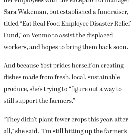
her employees with the exception of manager
Sara Wakeman, but established a fundraiser,
titled “Eat Real Food Employee Disaster Relief
Fund,” on Venmo to assist the displaced
workers, and hopes to bring them back soon.
And because Yost prides herself on creating
dishes made from fresh, local, sustainable
produce, she’s trying to “figure out a way to
still support the farmers.”
“They didn’t plant fewer crops this year, after
all,” she said. “I’m still hitting up the farmer’s