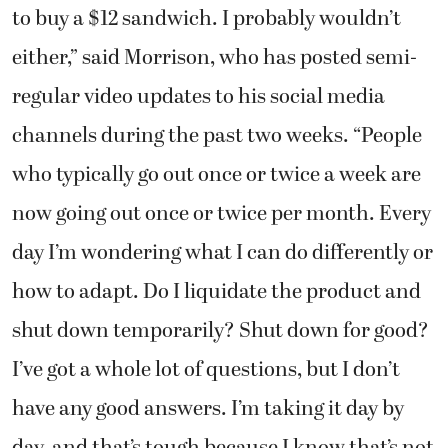
to buy a $12 sandwich. I probably wouldn’t
either,” said Morrison, who has posted semi-
regular video updates to his social media
channels during the past two weeks. “People
who typically go out once or twice a week are
now going out once or twice per month. Every
day I’m wondering what I can do differently or
how to adapt. Do I liquidate the product and
shut down temporarily? Shut down for good?
I’ve got a whole lot of questions, but I don’t
have any good answers. I’m taking it day by
day, and that’s tough because I know that’s not