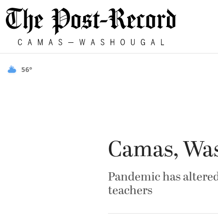
56°
Camas, Wash
Pandemic has altered 
teachers