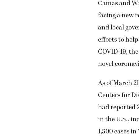
Camas and Was
facing a new re
and local gov
efforts to help
COVID-19, the 
novel coronav
As of March 21
Centers for Di
had reported 
in the U.S., i
1,500 cases in