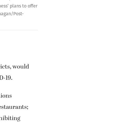
ss’ plans to offer
anagan/Post-
icts, would
D-19.
tions
estaurants;
hibiting