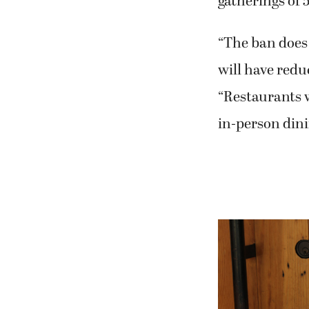
gatherings of 
“The ban does 
will have redu
“Restaurants w
in-person dini