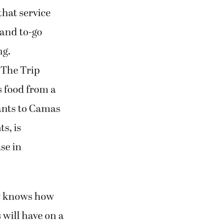
hat service
 and to-go
ng.
 The Trip
s food from a
rants to Camas
s, is
se in
ry knows how
 will have on a