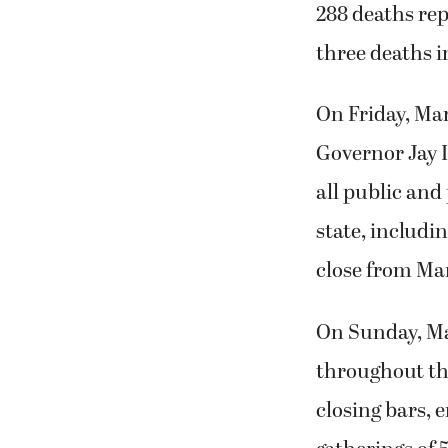
288 deaths re
three deaths i
On Friday, Ma
Governor Jay 
all public and 
state, includi
close from Mar
On Sunday, Ma
throughout the
closing bars, 