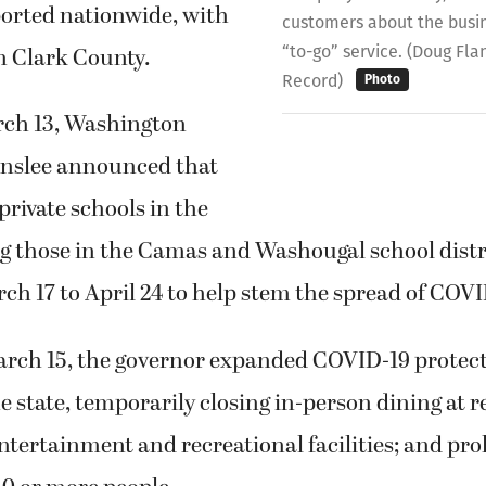
ported nationwide, with
customers about the busine
“to-go” service. (Doug Fl
n Clark County.
Record)
Photo
rch 13, Washington
Inslee announced that
private schools in the
ng those in the Camas and Washougal school distr
ch 17 to April 24 to help stem the spread of COVI
rch 15, the governor expanded COVID-19 protec
 state, temporarily closing in-person dining at r
entertainment and recreational facilities; and pro