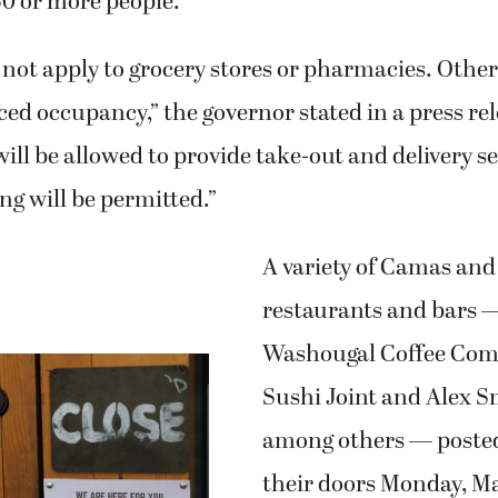
50 or more people.
not apply to grocery stores or pharmacies. Other 
ced occupancy,” the governor stated in a press rel
ill be allowed to provide take-out and delivery se
ng will be permitted.”
A variety of Camas an
restaurants and bars 
Washougal Coffee Com
Sushi Joint and Alex 
among others — posted
their doors Monday, Mar