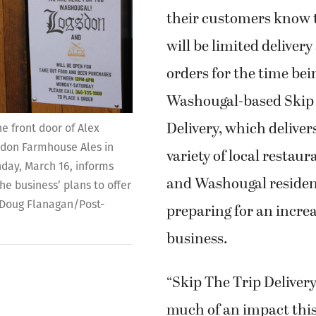
their customers know t
will be limited delivery
orders for the time bei
Washougal-based Skip
Delivery, which deliver
he front door of Alex
on Farmhouse Ales in
variety of local restau
ay, March 16, informs
and Washougal resident
e business’ plans to offer
 (Doug Flanagan/Post-
preparing for an increa
business.
“Skip The Trip Delive
much of an impact this