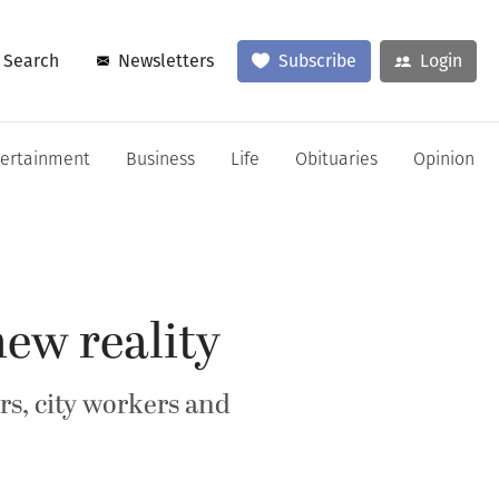
Search
Newsletters
Subscribe
Login
tertainment
Business
Life
Obituaries
Opinion
ew reality
rs, city workers and