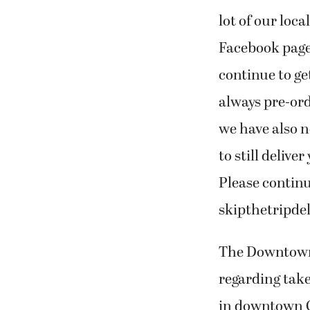
lot of our loca
Facebook page 
continue to ge
always pre-ord
we have also n
to still delive
Please continu
skipthetripdel
The Downtown
regarding takeo
in downtown Ca