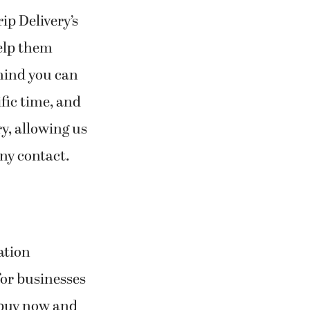
rip Delivery’s
help them
 mind you can
ific time, and
y, allowing us
any contact.
ation
 for businesses
 buy now and