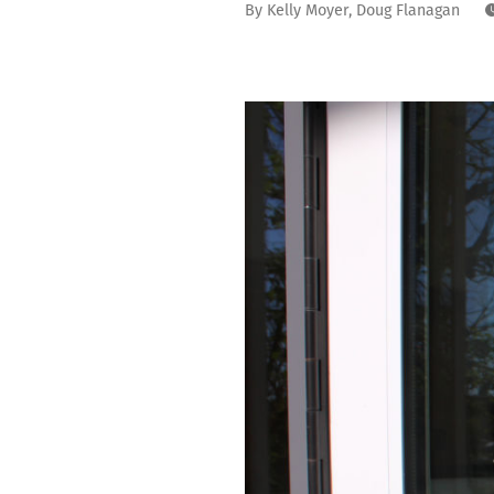
By
Kelly Moyer
,
Doug Flanagan