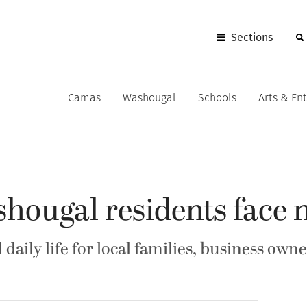
Sections
Camas
Washougal
Schools
Arts & En
ougal residents face n
daily life for local families, business owne