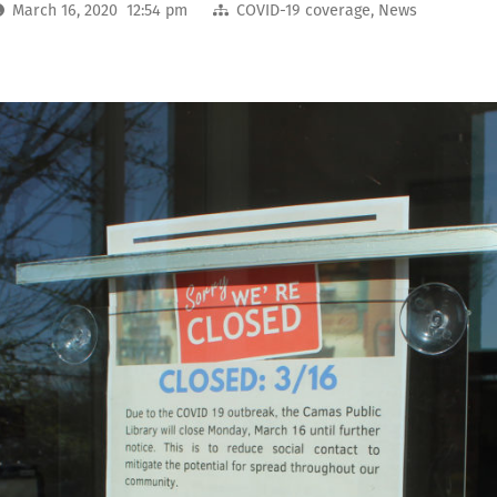
March 16, 2020 12:54 pm
COVID-19 coverage
,
News