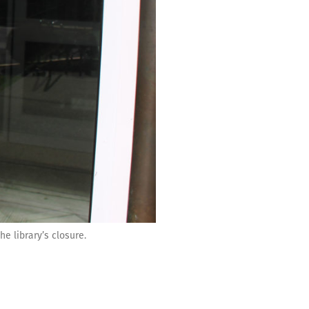
e library’s closure.