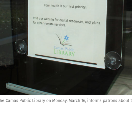
the Camas Public Library on Monday, March 16, informs patrons about th