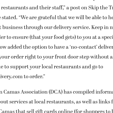
l restaurants and their staff,” a post on Skip the T
stated. “We are grateful that we will be able to 
t business through our delivery service. Keep in
er to ensure (that your food gets) to you at a spec
ow added the option to have a ‘no-contact’ deliver
r your order right to your front door step without 
e to support your local restaurants and go to
ivery.com to order.”
 Camas Association (DCA) has compiled inform
ut services at local restaurants, as well as links
mas that sell gift cards online (for shoppers to