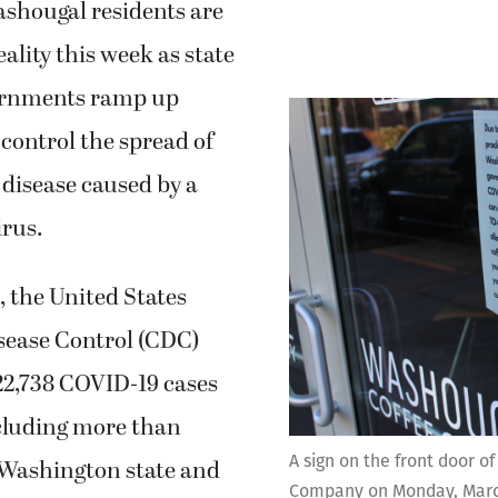
hougal residents are
ality this week as state
ernments ramp up
 control the spread of
disease caused by a
irus.
, the United States
sease Control (CDC)
22,738 COVID-19 cases
ncluding more than
A sign on the front door o
 Washington state and
Company on Monday, March