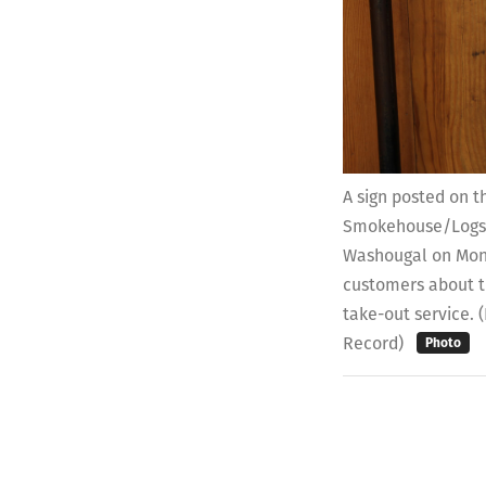
A sign posted on t
Smokehouse/Logsd
Washougal on Mond
customers about th
take-out service.
Record)
Photo