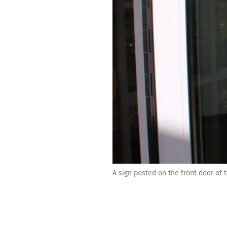
A sign posted on the front door of 