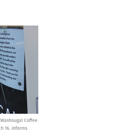
f Washougal Coffee
 16, informs