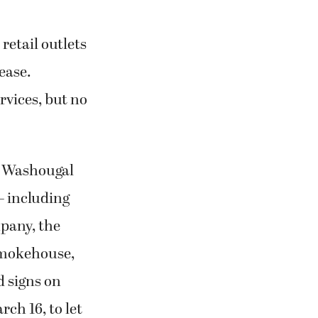
retail outlets
ease.
rvices, but no
d Washougal
— including
pany, the
Smokehouse,
 signs on
ch 16, to let