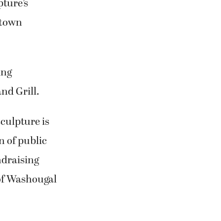
pture’s
ntown
ing
nd Grill.
culpture is
n of public
ndraising
 of Washougal