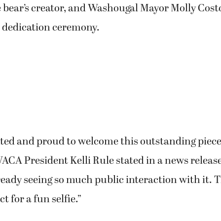
 bear’s creator, and Washougal Mayor Molly Cost
7 dedication ceremony.
ted and proud to welcome this outstanding piece 
CA President Kelli Rule stated in a news release
ready seeing so much public interaction with it. T
t for a fun selfie.”