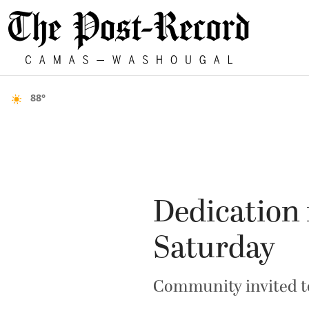
88°
Dedication 
Saturday
Community invited to 