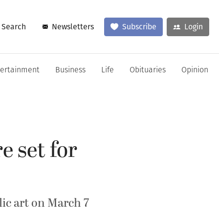
Search
Newsletters
Subscribe
Login
tertainment
Business
Life
Obituaries
Opinion
e set for
lic art on March 7