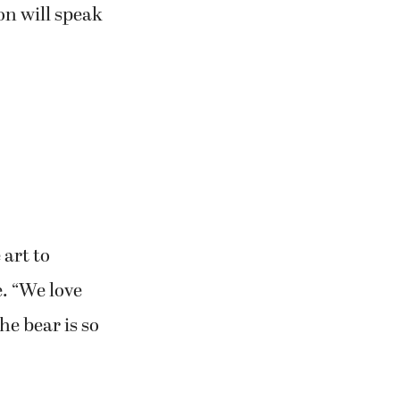
on will speak
art to
. “We love
he bear is so