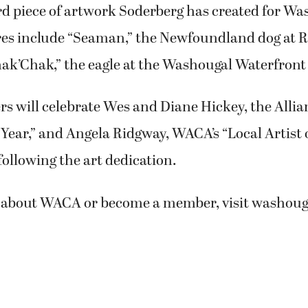
ird piece of artwork Soderberg has created for W
res include “Seaman,” the Newfoundland dog at R
ak’Chak,” the eagle at the Washougal Waterfront
will celebrate Wes and Diane Hickey, the Allian
 Year,” and Angela Ridgway, WACA’s “Local Artist o
following the art dedication.
 about WACA or become a member, visit washouga