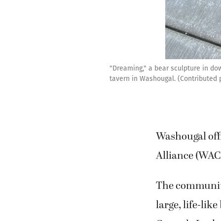
"Dreaming," a bear sculpture in dow
tavern in Washougal. (Contributed
Washougal off
Alliance (WACA
The community 
large, life-li