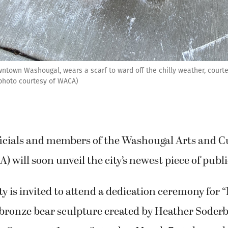
ntown Washougal, wears a scarf to ward off the chilly weather, courtes
 photo courtesy of WACA)
icials and members of the Washougal Arts and C
) will soon unveil the city’s newest piece of publi
is invited to attend a dedication ceremony for 
ke bronze bear sculpture created by Heather Soderb