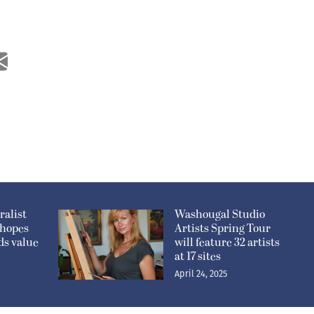
alist
Washougal Studio
 hopes
Artists Spring Tour
ds value
will feature 32 artists
at 17 sites
April 24, 2025