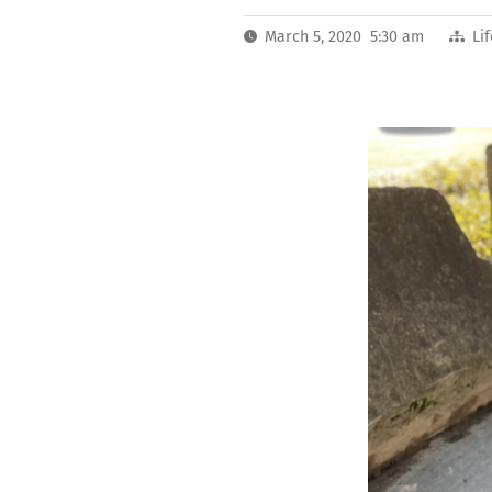
March 5, 2020 5:30 am
Li