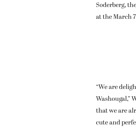
Soderberg, the
at the March 
“We are deligh
Washougal,” WA
that we are al
cute and perfec