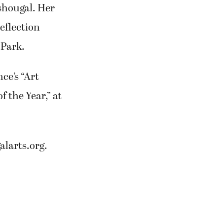
ashougal. Her
eflection
 Park.
ce’s “Art
f the Year,” at
larts.org.