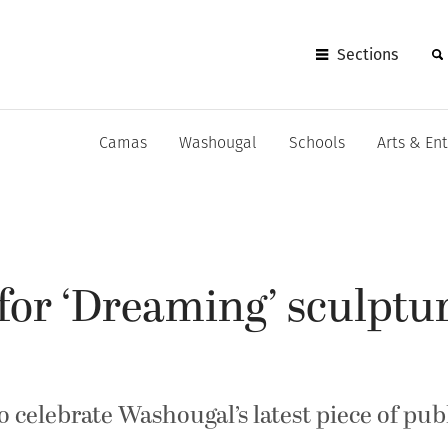
Sections
Camas
Washougal
Schools
Arts & En
for ‘Dreaming’ sculptur
celebrate Washougal’s latest piece of pub