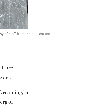
y of staff from the Big Foot Inn
ulture
c art.
“Dreaming,” a
erg of