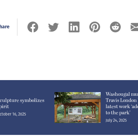
hare
Washougal mur
culpture symbolizes
Travis London
pirit
latest work ‘ad
to the park’
ctober 16, 2025
July 24, 2025