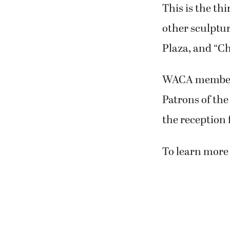
This is the th
other sculptu
Plaza, and “Ch
WACA members 
Patrons of the
the reception 
To learn more