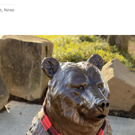
fe
,
News