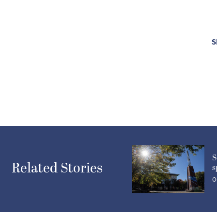
S
S
Related Stories
s
O