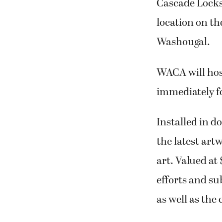
Cascade Locks,
location on t
Washougal.
WACA will ho
immediately fo
Installed in 
the latest art
art. Valued at
efforts and su
as well as the