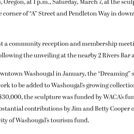
 Oregon, at 1 p.m., Saturday, March 7, at the scul
he corner of “A” Street and Pendleton Way in dow
st a community reception and membership meet
llowing the unveiling at the nearby 2 Rivers Bar a
downtown Washougal in January, the “Dreaming” s
work to be added to Washougal’s growing collectio
 $30,000, the sculpture was funded by WACA’s fu
bstantial contributions by Jim and Betty Cooper
 city of Washougal’s tourism fund.