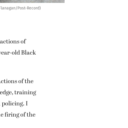
 Flanagan/Post-Record)
actions of
-year-old Black
tions of the
edge, training
policing. I
e firing of the