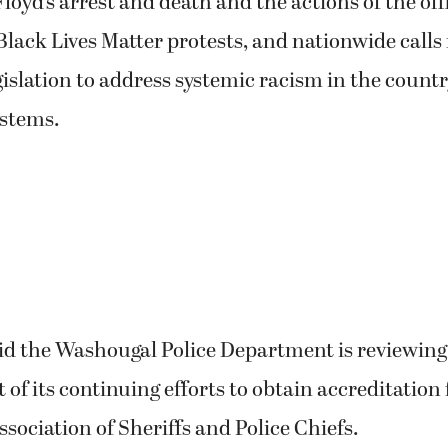
loyd’s arrest and death and the actions of the offi
Black Lives Matter protests, and nationwide calls 
islation to address systemic racism in the country
ystems.
d the Washougal Police Department is reviewing a
t of its continuing efforts to obtain accreditation
ociation of Sheriffs and Police Chiefs.