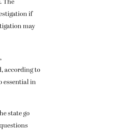
r. The
stigation if
stigation may
,
d, according to
 essential in
he state go
 questions