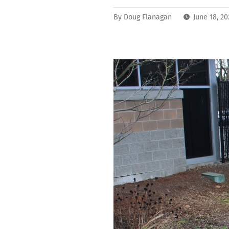
By
Doug Flanagan
June 18, 2