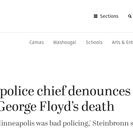
Sections
Camas
Washougal
Schools
Arts & En
olice chief denounces 
George Floyd’s death
nneapolis was bad policing,' Steinbronn s