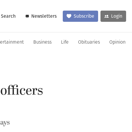
Search
Newsletters
Subscribe
Login
tertainment
Business
Life
Obituaries
Opinion
officers
ays