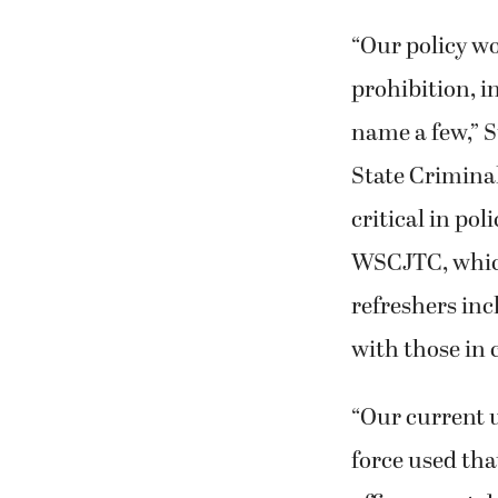
“Our policy wo
prohibition, i
name a few,” S
State Crimina
critical in po
WSCJTC, which
refreshers inc
with those in c
“Our current u
force used that