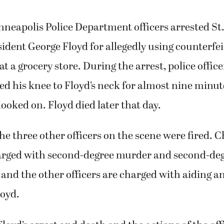
neapolis Police Department officers arrested St.
ident George Floyd for allegedly using counterfe
at a grocery store. During the arrest, police offic
d his knee to Floyd’s neck for almost nine minut
looked on. Floyd died later that day.
e three other officers on the scene were fired. 
arged with second-degree murder and second-de
nd the other officers are charged with aiding an
loyd.