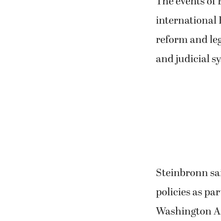
The events of F
international 
reform and leg
and judicial s
Steinbronn sai
policies as par
Washington Ass