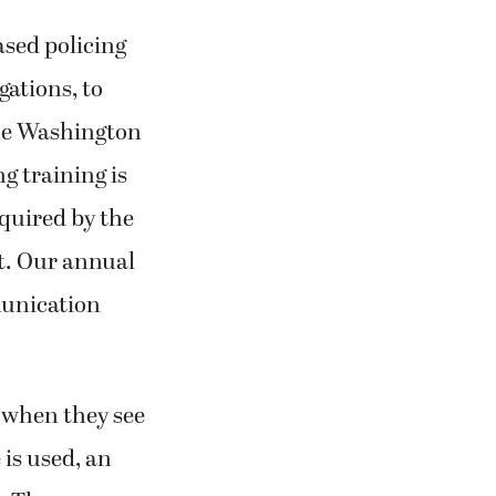
ased policing
gations, to
the Washington
 training is
equired by the
t. Our annual
munication
e when they see
 is used, an