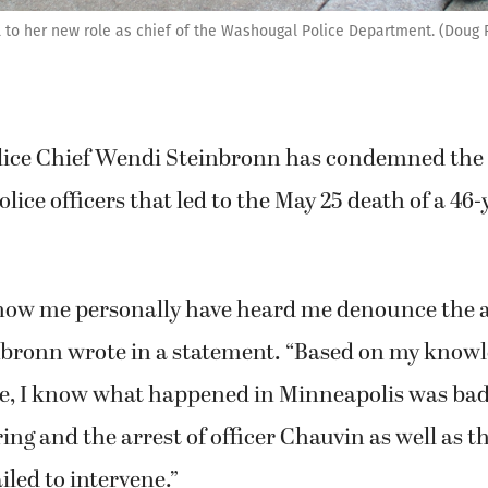
ll to her new role as chief of the Washougal Police Department. (Doug
ice Chief Wendi Steinbronn has condemned the 
lice officers that led to the May 25 death of a 46
ow me personally have heard me denounce the ac
inbronn wrote in a statement. “Based on my knowl
e, I know what happened in Minneapolis was bad 
ing and the arrest of officer Chauvin as well as th
iled to intervene.”