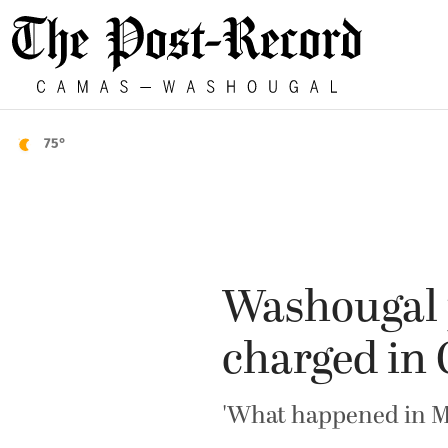
75°
Washougal p
charged in 
'What happened in Mi