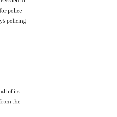
cers led to
for police
’s policing
ll of its
 from the