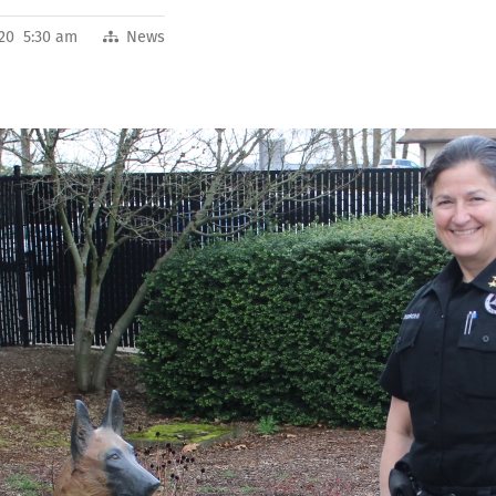
020 5:30 am
News