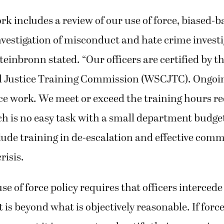
rk includes a review of our use of force, biased-b
nvestigation of misconduct and hate crime investi
teinbronn stated. “Our officers are certified by 
l Justice Training Commission (WSCJTC). Ongoing
lice work. We meet or exceed the training hours r
 is no easy task with a small department budge
lude training in de-escalation and effective com
risis.
se of force policy requires that officers interced
 is beyond what is objectively reasonable. If force