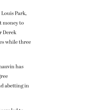
 Louis Park,
it money to
er Derek
es while three
Chauvin has
gree
d abetting in