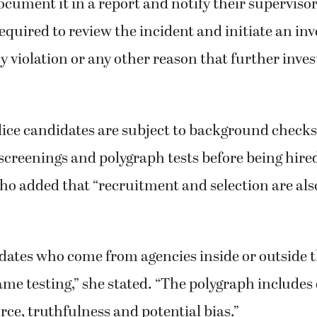
ocument it in a report and notify their superviso
equired to review the incident and initiate an inve
icy violation or any other reason that further inve
ice candidates are subject to background checks
screenings and polygraph tests before being hire
o added that “recruitment and selection are also
dates who come from agencies inside or outside t
me testing,” she stated. “The polygraph includes
orce, truthfulness and potential bias.”