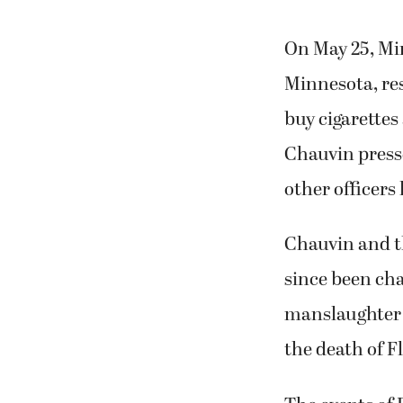
On May 25, Min
Minnesota, res
buy cigarettes 
Chauvin presse
other officers 
Chauvin and th
since been ch
manslaughter a
the death of F