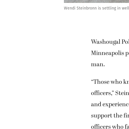
Wendi Steinbronn is settling in we
Washougal Pol
Minneapolis po
man.
“Those who kn
officers,” Ste
and experienc
support the fir
officers who fa