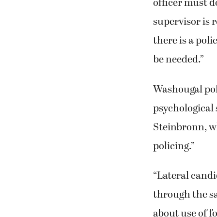
officer must d
supervisor is r
there is a pol
be needed.”
Washougal pol
psychological 
Steinbronn, wh
policing.”
“Lateral candi
through the sa
about use of f