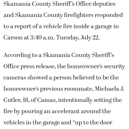
Skamania County Sheriff’s Office deputies
and Skamania County firefighters responded
to a report of a vehicle fire inside a garage in
Carson at 3:40 a.m. Tuesday, July 22.
According to a Skamania County Sheriff’s
Office press release, the homeowner’s security
cameras showed a person believed to be the
homeowner’s previous roommate, Michaela J.
Cutler, 18, of Camas, intentionally setting the
fire by pouring an accelerant around the
vehicles in the garage and “up to the door