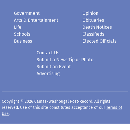
Government
Opinion
Arts & Entertainment
Obituaries
Life
Death Notices
Schools
Classifieds
Business
Elected Officials
Contact Us
Submit a News Tip or Photo
Submit an Event
Advertising
Copyright © 2026 Camas-Washougal Post-Record. All rights
reserved. Use of this site constitutes acceptance of our
Terms of
Use
.