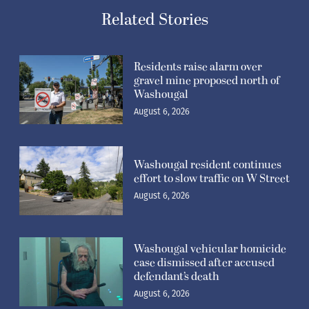
Related Stories
Residents raise alarm over
gravel mine proposed north of
Washougal
August 6, 2026
Washougal resident continues
effort to slow traffic on W Street
August 6, 2026
Washougal vehicular homicide
case dismissed after accused
defendant’s death
August 6, 2026