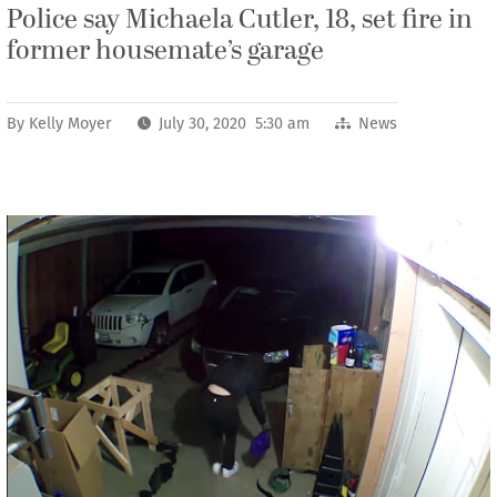
Police say Michaela Cutler, 18, set fire in
former housemate’s garage
By
Kelly Moyer
July 30, 2020 5:30 am
News