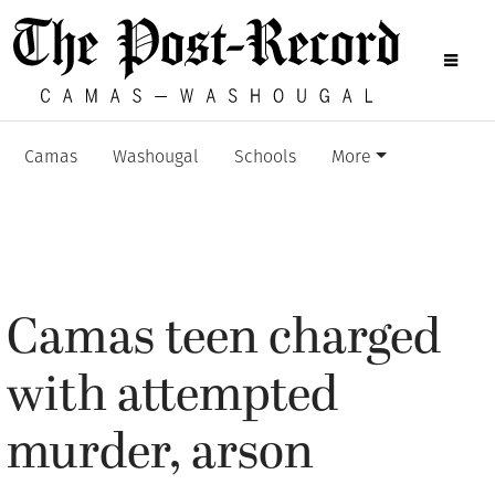
Camas
Washougal
Schools
More
Camas teen charged
with attempted
murder, arson