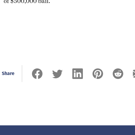
of $500,000 bail.
Share