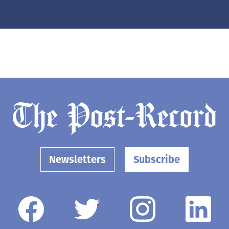
Newsletters
Subscribe