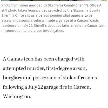
Photo from video provided by Skamania County Sheriff's Office A
still photo taken from a video provided by the Skamania County
Sheriff's Office shows a person pouring what appears to be
accelerant around a vehicle inside a garage at a Carson, Wash.,
residence on July 22. Sheriff's deputies later arrested a Camas teen
in connection to the arson investigation.
A Camas teen has been charged with
attempted murder, first-degree arson,
burglary and possession of stolen firearms
following a July 22 garage fire in Carson,
Washington.