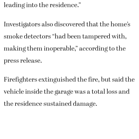
leading into the residence.”
Investigators also discovered that the home’s
smoke detectors “had been tampered with,
making them inoperable,” according to the
press release.
Firefighters extinguished the fire, but said the
vehicle inside the garage was a total loss and
the residence sustained damage.