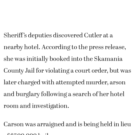
Sheriff’s deputies discovered Cutler at a
nearby hotel. According to the press release,
she was initially booked into the Skamania
County Jail for violating a court order, but was
later charged with attempted murder, arson
and burglary following a search of her hotel
room and investigation.
Carson was arraigned and is being held in lieu