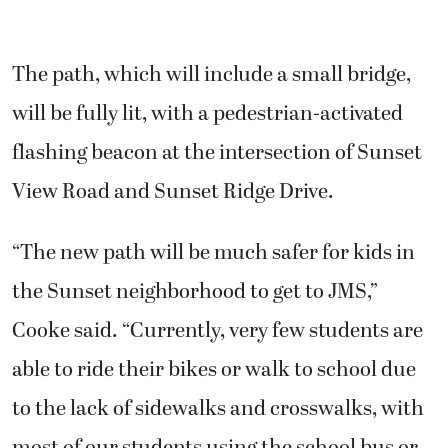
The path, which will include a small bridge,
will be fully lit, with a pedestrian-activated
flashing beacon at the intersection of Sunset
View Road and Sunset Ridge Drive.
“The new path will be much safer for kids in
the Sunset neighborhood to get to JMS,”
Cooke said. “Currently, very few students are
able to ride their bikes or walk to school due
to the lack of sidewalks and crosswalks, with