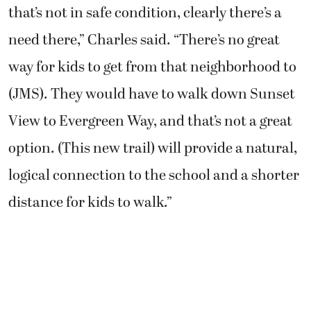
that’s not in safe condition, clearly there’s a
need there,” Charles said. “There’s no great
way for kids to get from that neighborhood to
(JMS). They would have to walk down Sunset
View to Evergreen Way, and that’s not a great
option. (This new trail) will provide a natural,
logical connection to the school and a shorter
distance for kids to walk.”