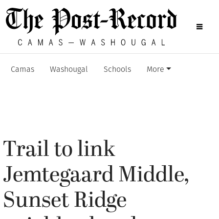
Camas
Washougal
Schools
More
Trail to link
Jemtegaard Middle,
Sunset Ridge