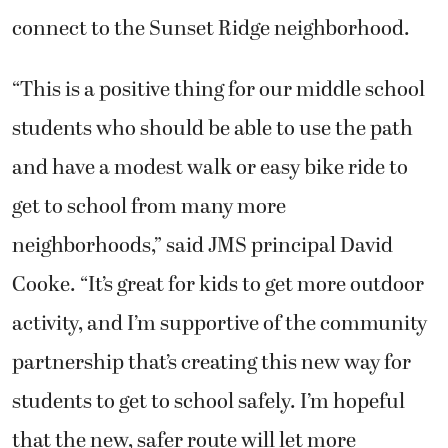
connect to the Sunset Ridge neighborhood.
“This is a positive thing for our middle school
students who should be able to use the path
and have a modest walk or easy bike ride to
get to school from many more
neighborhoods,” said JMS principal David
Cooke. “It’s great for kids to get more outdoor
activity, and I’m supportive of the community
partnership that’s creating this new way for
students to get to school safely. I’m hopeful
that the new, safer route will let more