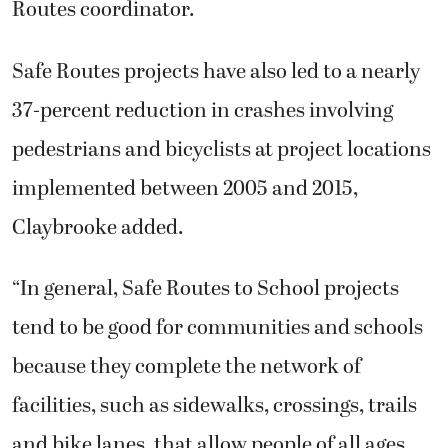
Routes coordinator.
Safe Routes projects have also led to a nearly
37-percent reduction in crashes involving
pedestrians and bicyclists at project locations
implemented between 2005 and 2015,
Claybrooke added.
“In general, Safe Routes to School projects
tend to be good for communities and schools
because they complete the network of
facilities, such as sidewalks, crossings, trails
and bike lanes, that allow people of all ages