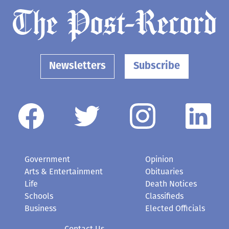
Newsletters
Subscribe
Government
Opinion
Arts & Entertainment
Obituaries
Life
Death Notices
Schools
Classifieds
Business
Elected Officials
Contact Us