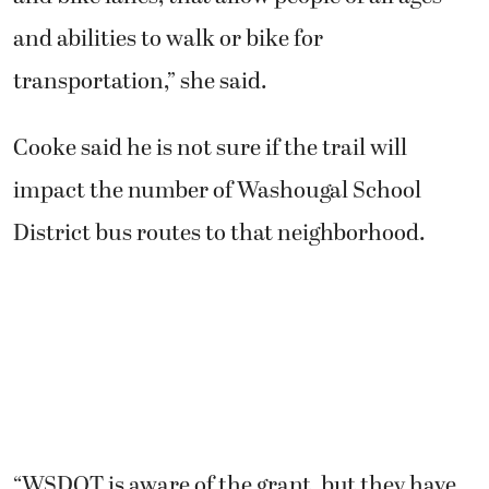
and abilities to walk or bike for
transportation,” she said.
Cooke said he is not sure if the trail will
impact the number of Washougal School
District bus routes to that neighborhood.
“WSDOT is aware of the grant, but they have