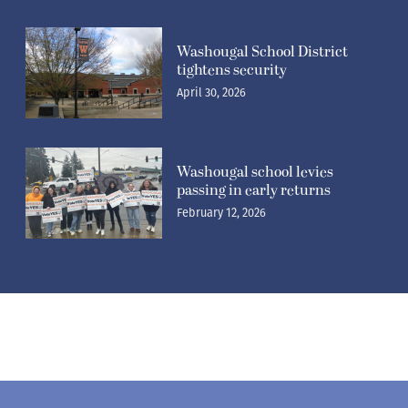
Washougal School District
tightens security
April 30, 2026
Washougal school levies
passing in early returns
February 12, 2026