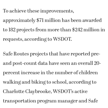
To achieve these improvements,
approximately $71 million has been awarded
to 182 projects from more than $242 million in
requests, according to WSDOT.
Safe Routes projects that have reported pre-
and post-count data have seen an overall 20-
percent increase in the number of children
walking and biking to school, according to
Charlotte Claybrooke, WSDOT’s active
transportation program manager and Safe