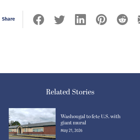
Share
Related Stories
Washougal to fete U.S. with
giant mural
May 21, 2026