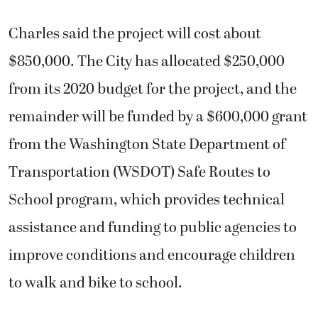
Charles said the project will cost about
$850,000. The City has allocated $250,000
from its 2020 budget for the project, and the
remainder will be funded by a $600,000 grant
from the Washington State Department of
Transportation (WSDOT) Safe Routes to
School program, which provides technical
assistance and funding to public agencies to
improve conditions and encourage children
to walk and bike to school.