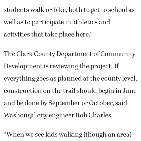
students walk or bike, both to get to school as
well as to participate in athletics and
activities that take place here.”
The Clark County Department of Community
Development is reviewing the project. If
everything goes as planned at the county level,
construction on the trail should begin in June
and be done by September or October, said
Washougal city engineer Rob Charles.
“When we see kids walking (though an area)