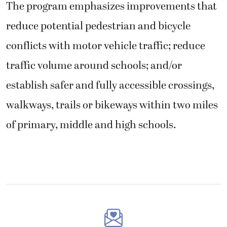
The program emphasizes improvements that
reduce potential pedestrian and bicycle
conflicts with motor vehicle traffic; reduce
traffic volume around schools; and/or
establish safer and fully accessible crossings,
walkways, trails or bikeways within two miles
of primary, middle and high schools.