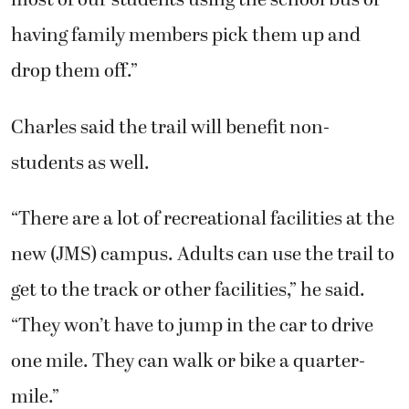
most of our students using the school bus or
having family members pick them up and
drop them off.”
Charles said the trail will benefit non-
students as well.
“There are a lot of recreational facilities at the
new (JMS) campus. Adults can use the trail to
get to the track or other facilities,” he said.
“They won’t have to jump in the car to drive
one mile. They can walk or bike a quarter-
mile.”