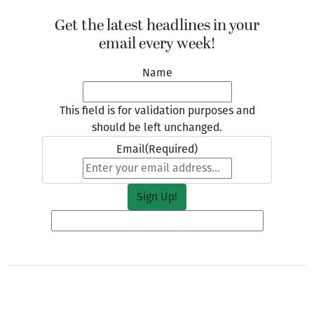
Get the latest headlines in your
email every week!
Name
This field is for validation purposes and
should be left unchanged.
Email
(Required)