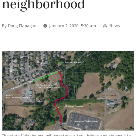
neighborhood
By
Doug Flanagan
January 2, 2020 5:30 am
News