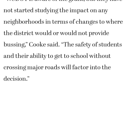
not started studying the impact on any
neighborhoods in terms of changes to where
the district would or would not provide
bussing,” Cooke said. “The safety of students
and their ability to get to school without
crossing major roads will factor into the
decision.”