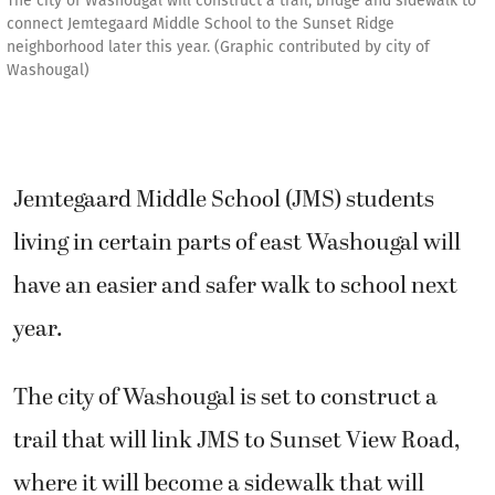
The city of Washougal will construct a trail, bridge and sidewalk to
connect Jemtegaard Middle School to the Sunset Ridge
neighborhood later this year. (Graphic contributed by city of
Washougal)
Jemtegaard Middle School (JMS) students
living in certain parts of east Washougal will
have an easier and safer walk to school next
year.
The city of Washougal is set to construct a
trail that will link JMS to Sunset View Road,
where it will become a sidewalk that will