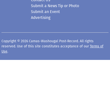
Submit a News Tip or Photo
Submit an Event
Advertising
Copyright © 2026 Camas-Washougal Post-Record. All rights
reserved. Use of this site constitutes acceptance of our
Terms of
Use
.