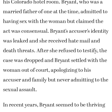
his Colorado hotel room. Bryant, who was a
married father of one at the time, admitted to
having sex with the woman but claimed the
act was consensual. Bryant’s accuser’s identity
was leaked and she received hate mail and
death threats. After she refused to testify, the
case was dropped and Bryant settled with the
woman out of court, apologizing to his
accuser and family but never admitting to the
sexual assault.
In recent years, Bryant seemed to be thriving