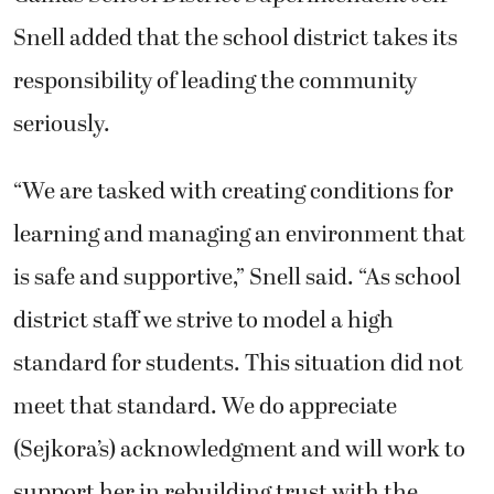
Snell added that the school district takes its
responsibility of leading the community
seriously.
“We are tasked with creating conditions for
learning and managing an environment that
is safe and supportive,” Snell said. “As school
district staff we strive to model a high
standard for students. This situation did not
meet that standard. We do appreciate
(Sejkora’s) acknowledgment and will work to
support her in rebuilding trust with the