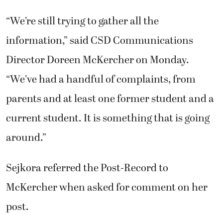
“We’re still trying to gather all the
information,” said CSD Communications
Director Doreen McKercher on Monday.
“We’ve had a handful of complaints, from
parents and at least one former student and a
current student. It is something that is going
around.”
Sejkora referred the Post-Record to
McKercher when asked for comment on her
post.