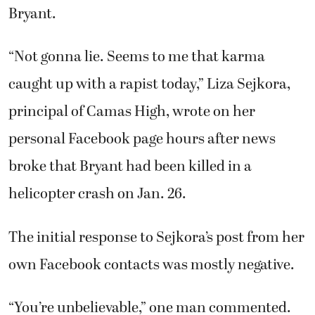
Bryant.
“Not gonna lie. Seems to me that karma
caught up with a rapist today,” Liza Sejkora,
principal of Camas High, wrote on her
personal Facebook page hours after news
broke that Bryant had been killed in a
helicopter crash on Jan. 26.
The initial response to Sejkora’s post from her
own Facebook contacts was mostly negative.
“You’re unbelievable,” one man commented.