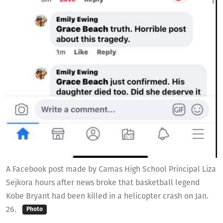
A Facebook post made by Camas High School Principal Liza
Sejkora hours after news broke that basketball legend
Kobe Bryant had been killed in a helicopter crash on Jan.
26.
Photo