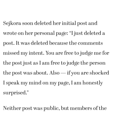
Sejkora soon deleted her initial post and
wrote on her personal page:
“I just deleted a
post. It was deleted because the comments
missed my intent. You are free to judge me for
the post just as I am free to judge the person
the post was about. Also — if you are shocked
I speak my mind on my page, I am honestly
surprised.”
Neither post was public, but members of the