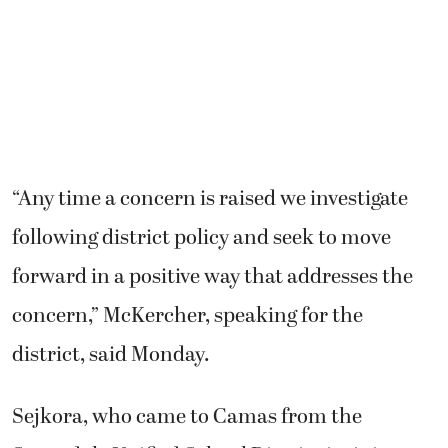
“Any time a concern is raised we investigate
following district policy and seek to move
forward in a positive way that addresses the
concern,” McKercher, speaking for the
district, said Monday.
Sejkora, who came to Camas from the