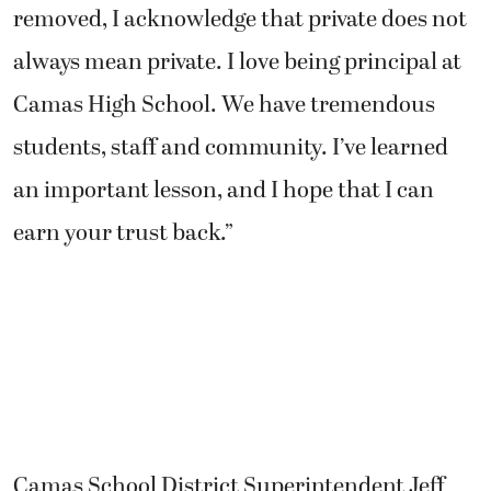
removed, I acknowledge that private does not
always mean private. I love being principal at
Camas High School. We have tremendous
students, staff and community. I’ve learned
an important lesson, and I hope that I can
earn your trust back.”
Camas School District Superintendent Jeff