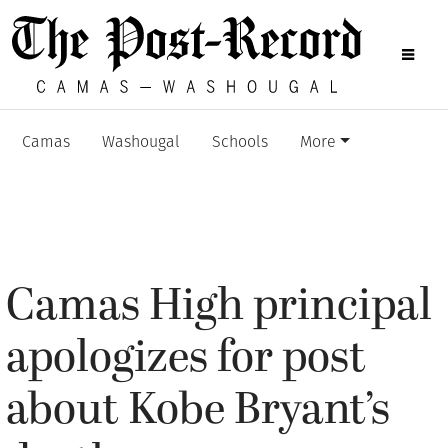
Camas
Washougal
Schools
More
Camas High principal
apologizes for post
about Kobe Bryant’s