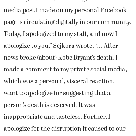
media post I made on my personal Facebook
page is circulating digitally in our community.
Today, I apologized to my staff, and now I
apologize to you,” Sejkora wrote. “… After
news broke (about) Kobe Bryant’s death, I
made a comment to my private social media,
which was a personal, visceral reaction. I
want to apologize for suggesting that a
person’s death is deserved. It was
inappropriate and tasteless. Further, I
apologize for the disruption it caused to our