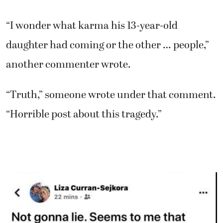
“I wonder what karma his 13-year-old
daughter had coming or the other … people,”
another commenter wrote.
“Truth,” someone wrote under that comment.
“Horrible post about this tragedy.”