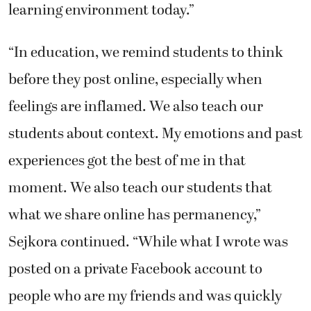
learning environment today.”
“In education, we remind students to think
before they post online, especially when
feelings are inflamed. We also teach our
students about context. My emotions and past
experiences got the best of me in that
moment. We also teach our students that
what we share online has permanency,”
Sejkora continued. “While what I wrote was
posted on a private Facebook account to
people who are my friends and was quickly