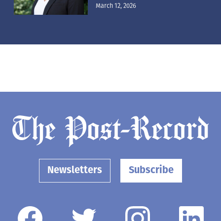
March 12, 2026
Newsletters
Subscribe