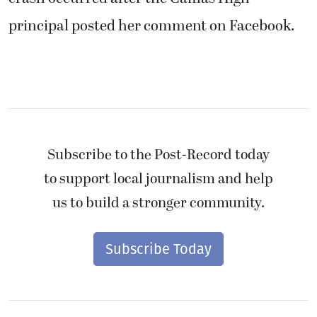
principal posted her comment on Facebook.
Subscribe to the Post-Record today
to support local journalism and help
us to build a stronger community.
Subscribe Today