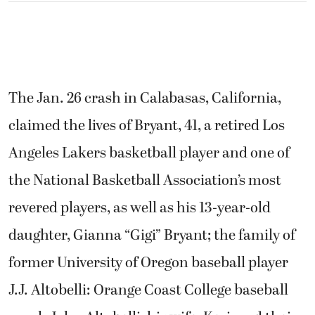
The Jan. 26 crash in Calabasas, California,
claimed the lives of Bryant, 41, a retired Los
Angeles Lakers basketball player and one of
the National Basketball Association’s most
revered players, as well as his 13-year-old
daughter, Gianna “Gigi” Bryant; the family of
former University of Oregon baseball player
J.J. Altobelli: Orange Coast College baseball