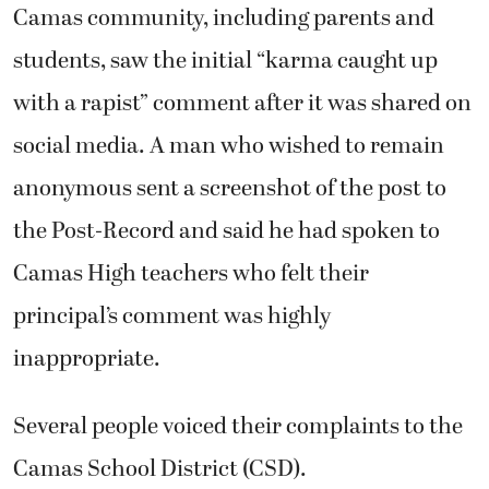
Camas community, including parents and
students, saw the initial “karma caught up
with a rapist” comment after it was shared on
social media. A man who wished to remain
anonymous sent a screenshot of the post to
the Post-Record and said he had spoken to
Camas High teachers who felt their
principal’s comment was highly
inappropriate.
Several people voiced their complaints to the
Camas School District (CSD).