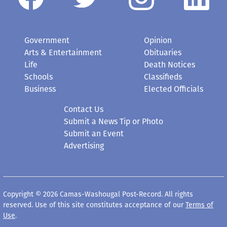
Government
Opinion
Arts & Entertainment
Obituaries
Life
Death Notices
Schools
Classifieds
Business
Elected Officials
Contact Us
Submit a News Tip or Photo
Submit an Event
Advertising
Copyright © 2026 Camas-Washougal Post-Record. All rights
reserved. Use of this site constitutes acceptance of our
Terms of
Use
.