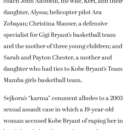
coach John Altobelli, his wife, Keri, and their
daughter, Alyssa; helicopter pilot Ara
Zobayan; Christina Mauser, a defensive
specialist for Gigi Bryant’s basketball team
and the mother of three young children; and
Sarah and Payton Chester, a mother and
daughter who had ties to Kobe Bryant’s Team
Mamba girls basketball team.
Sejkora’s “karma” comment alludes to a 2003
sexual assault case in which a 19-year-old
woman accused Kobe Bryant of raping her in