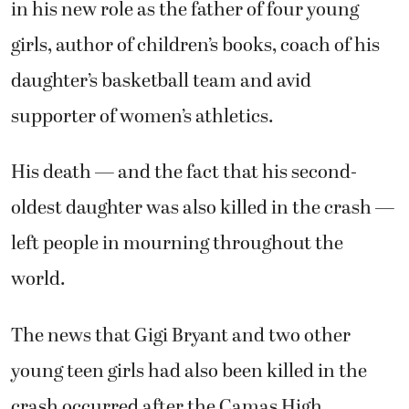
in his new role as the father of four young
girls, author of children’s books, coach of his
daughter’s basketball team and avid
supporter of women’s athletics.
His death — and the fact that his second-
oldest daughter was also killed in the crash —
left people in mourning throughout the
world.
The news that Gigi Bryant and two other
young teen girls had also been killed in the
crash occurred after the Camas High