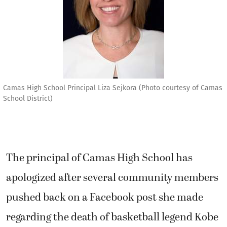
Camas High School Principal Liza Sejkora (Photo courtesy of Camas
School District)
The principal of Camas High School has
apologized after several community members
pushed back on a Facebook post she made
regarding the death of basketball legend Kobe