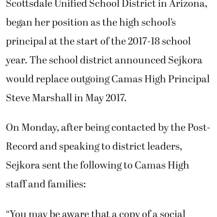
Scottsdale Unified School District in Arizona,
began her position as the high school’s
principal at the start of the 2017-18 school
year.
The school district announced Sejkora
would replace outgoing Camas High Principal
Steve Marshall in May 2017.
On Monday, after being contacted by the Post-
Record and speaking to district leaders,
Sejkora sent the following to Camas High
staff and families:
“You may be aware that a copy of a social