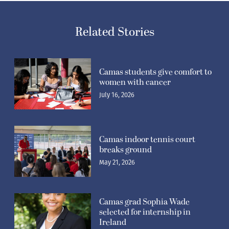
Related Stories
Camas students give comfort to
women with cancer
July 16, 2026
Camas indoor tennis court
breaks ground
May 21, 2026
Camas grad Sophia Wade
selected for internship in
Ireland