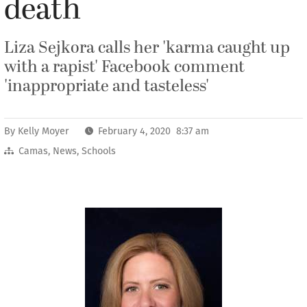
death
Liza Sejkora calls her 'karma caught up
with a rapist' Facebook comment
'inappropriate and tasteless'
By
Kelly Moyer
February 4, 2020 8:37 am
Camas
,
News
,
Schools