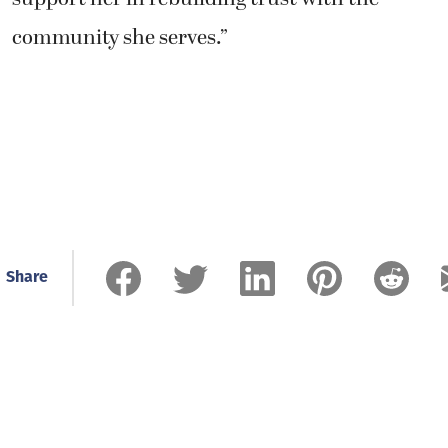
community she serves.”
Share