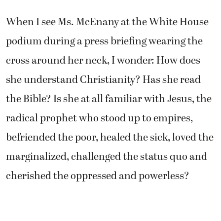
When I see Ms. McEnany at the White House
podium during a press briefing wearing the
cross around her neck, I wonder: How does
she understand Christianity? Has she read
the Bible? Is she at all familiar with Jesus, the
radical prophet who stood up to empires,
befriended the poor, healed the sick, loved the
marginalized, challenged the status quo and
cherished the oppressed and powerless?