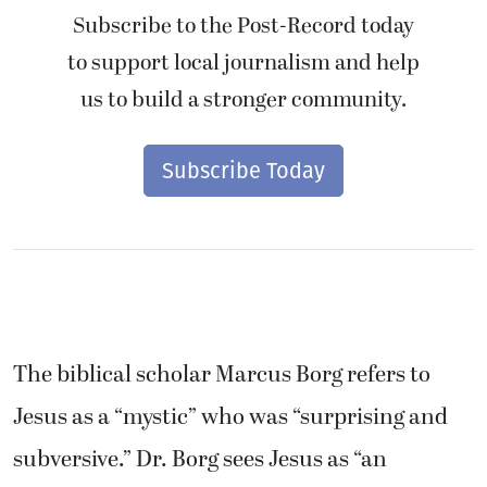
Subscribe to the Post-Record today
to support local journalism and help
us to build a stronger community.
Subscribe Today
The biblical scholar Marcus Borg refers to
Jesus as a “mystic” who was “surprising and
subversive.” Dr. Borg sees Jesus as “an