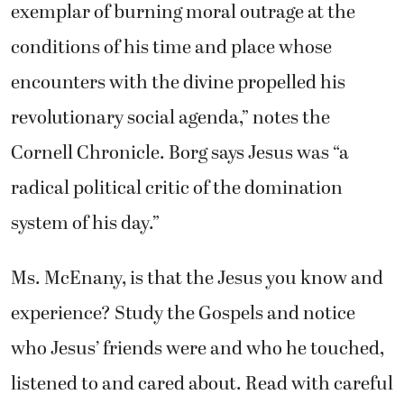
exemplar of burning moral outrage at the
conditions of his time and place whose
encounters with the divine propelled his
revolutionary social agenda,” notes the
Cornell Chronicle. Borg says Jesus was “a
radical political critic of the domination
system of his day.”
Ms. McEnany, is that the Jesus you know and
experience? Study the Gospels and notice
who Jesus’ friends were and who he touched,
listened to and cared about. Read with careful