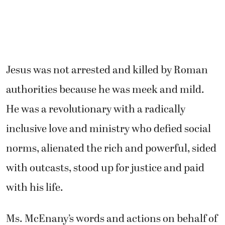
Jesus was not arrested and killed by Roman
authorities because he was meek and mild.
He was a revolutionary with a radically
inclusive love and ministry who defied social
norms, alienated the rich and powerful, sided
with outcasts, stood up for justice and paid
with his life.
Ms. McEnany’s words and actions on behalf of