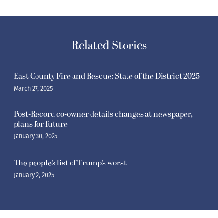
Related Stories
East County Fire and Rescue: State of the District 2025
March 27, 2025
Post-Record co-owner details changes at newspaper,
plans for future
January 30, 2025
The people’s list of Trump’s worst
January 2, 2025