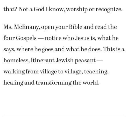
that? Not a God I know, worship or recognize.
Ms. McEnany, open your Bible and read the
four Gospels — notice who Jesus is, what he
says, where he goes and what he does. This is a
homeless, itinerant Jewish peasant —
walking from village to village, teaching,
healing and transforming the world.