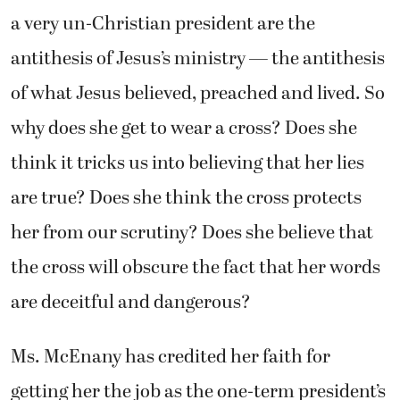
a very un-Christian president are the
antithesis of Jesus’s ministry — the antithesis
of what Jesus believed, preached and lived. So
why does she get to wear a cross? Does she
think it tricks us into believing that her lies
are true? Does she think the cross protects
her from our scrutiny? Does she believe that
the cross will obscure the fact that her words
are deceitful and dangerous?
Ms. McEnany has credited her faith for
getting her the job as the one-term president’s