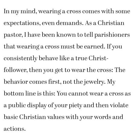
In my mind, wearing a cross comes with some
expectations, even demands. As a Christian
pastor, I have been known to tell parishioners
that wearing a cross must be earned. If you
consistently behave like a true Christ-
follower, then you get to wear the cross: The
behavior comes first, not the jewelry. My
bottom line is this: You cannot wear a cross as
a public display of your piety and then violate
basic Christian values with your words and
actions.