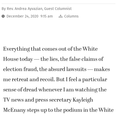
By
Rev. Andrea Ayvazian, Guest Columnist
December 24, 2020 9:15 am
Columns
Everything that comes out of the White
House today — the lies, the false claims of
election fraud, the absurd lawsuits — makes
me retreat and recoil. But I feel a particular
sense of dread whenever I am watching the
TV news and press secretary Kayleigh
McEnany steps up to the podium in the White