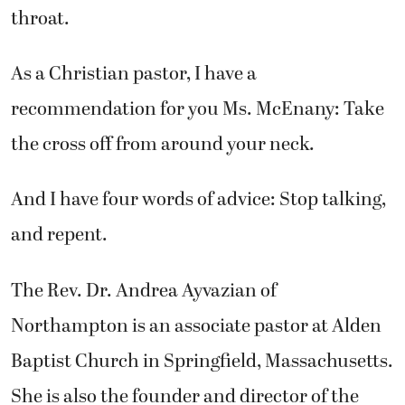
throat.
As a Christian pastor, I have a
recommendation for you Ms. McEnany: Take
the cross off from around your neck.
And I have four words of advice: Stop talking,
and repent.
The Rev. Dr. Andrea Ayvazian of
Northampton is an associate pastor at Alden
Baptist Church in Springfield, Massachusetts.
She is also the founder and director of the