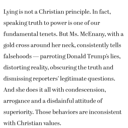
Lying is not a Christian principle. In fact,
speaking truth to power is one of our
fundamental tenets. But Ms. McEnany, with a
gold cross around her neck, consistently tells
falsehoods — parroting Donald Trump’s lies,
distorting reality, obscuring the truth and
dismissing reporters’ legitimate questions.
And she does it all with condescension,
arrogance and a disdainful attitude of
superiority. Those behaviors are inconsistent
with Christian values.