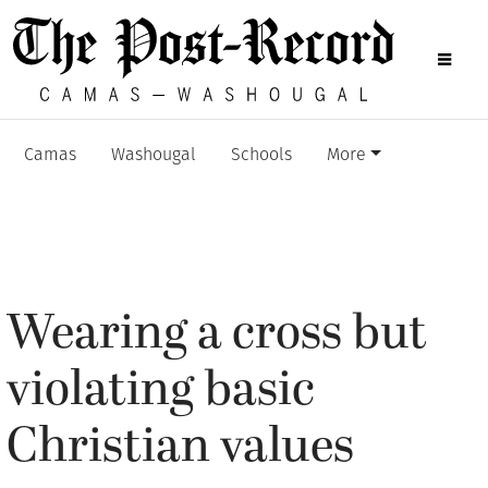
Camas
Washougal
Schools
More
Wearing a cross but
violating basic
Christian values