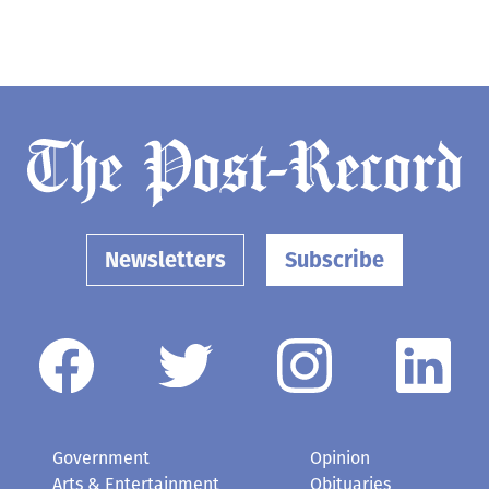
Newsletters
Subscribe
Government
Opinion
Arts & Entertainment
Obituaries