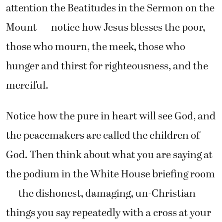
attention the Beatitudes in the Sermon on the
Mount — notice how Jesus blesses the poor,
those who mourn, the meek, those who
hunger and thirst for righteousness, and the
merciful.
Notice how the pure in heart will see God, and
the peacemakers are called the children of
God. Then think about what you are saying at
the podium in the White House briefing room
— the dishonest, damaging, un-Christian
things you say repeatedly with a cross at your