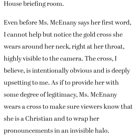
House briefing room.
Even before Ms. McEnany says her first word,
I cannot help but notice the gold cross she
wears around her neck, right at her throat,
highly visible to the camera. The cross, I
believe, is intentionally obvious and is deeply
upsetting to me. As if to provide her with
some degree of legitimacy, Ms. McEnany
wears a cross to make sure viewers know that
she is a Christian and to wrap her
pronouncements in an invisible halo.