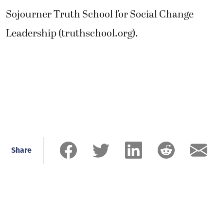
Sojourner Truth School for Social Change
Leadership (truthschool.org).
Share