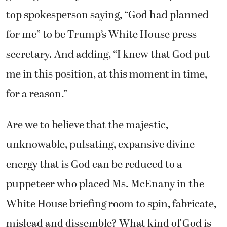
top spokesperson saying, “God had planned
for me” to be Trump’s White House press
secretary. And adding, “I knew that God put
me in this position, at this moment in time,
for a reason.”
Are we to believe that the majestic,
unknowable, pulsating, expansive divine
energy that is God can be reduced to a
puppeteer who placed Ms. McEnany in the
White House briefing room to spin, fabricate,
mislead and dissemble? What kind of God is