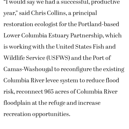
“I would say we had a successful, productive
year,” said Chris Collins, a principal
restoration ecologist for the Portland-based
Lower Columbia Estuary Partnership, which
is working with the United States Fish and
Wildlife Service (USFWS) and the Port of
Camas-Washougal to reconfigure the existing
Columbia River levee system to reduce flood
risk, reconnect 965 acres of Columbia River
floodplain at the refuge and increase
recreation opportunities.