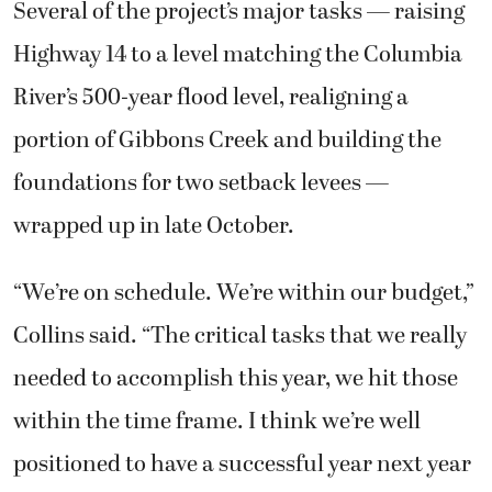
Several of the project’s major tasks — raising
Highway 14 to a level matching the Columbia
River’s 500-year flood level, realigning a
portion of Gibbons Creek and building the
foundations for two setback levees —
wrapped up in late October.
“We’re on schedule. We’re within our budget,”
Collins said. “The critical tasks that we really
needed to accomplish this year, we hit those
within the time frame. I think we’re well
positioned to have a successful year next year