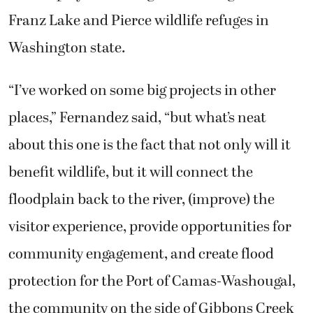
Franz Lake and Pierce wildlife refuges in
Washington state.
“I’ve worked on some big projects in other
places,” Fernandez said, “but what’s neat
about this one is the fact that not only will it
benefit wildlife, but it will connect the
floodplain back to the river, (improve) the
visitor experience, provide opportunities for
community engagement, and create flood
protection for the Port of Camas-Washougal,
the community on the side of Gibbons Creek