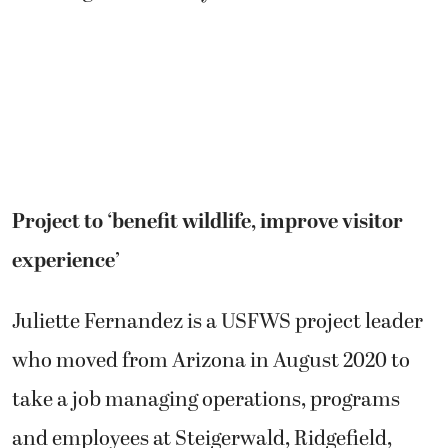
Project to ‘benefit wildlife, improve visitor
experience’
Juliette Fernandez is a USFWS project leader
who moved from Arizona in August 2020 to
take a job managing operations, programs
and employees at Steigerwald, Ridgefield,