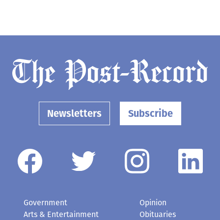
Newsletters
Subscribe
Government
Opinion
Arts & Entertainment
Obituaries