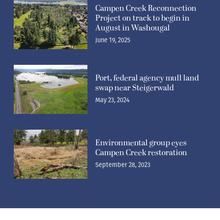
Campen Creek Reconnection
Project on track to begin in
August in Washougal
June 19, 2025
Port, federal agency mull land
swap near Steigerwald
May 23, 2024
Environmental group eyes
Campen Creek restoration
September 28, 2023