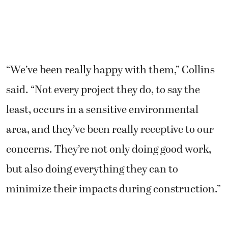
“We’ve been really happy with them,” Collins
said. “Not every project they do, to say the
least, occurs in a sensitive environmental
area, and they’ve been really receptive to our
concerns. They’re not only doing good work,
but also doing everything they can to
minimize their impacts during construction.”