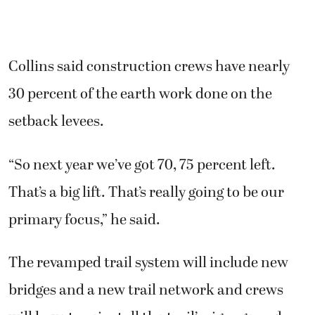
Collins said construction crews have nearly
30 percent of the earth work done on the
setback levees.
“So next year we’ve got 70, 75 percent left.
That’s a big lift. That’s really going to be our
primary focus,” he said.
The revamped trail system will include new
bridges and a new trail network and crews