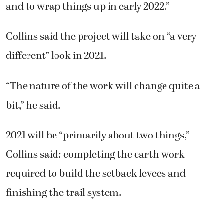
and to wrap things up in early 2022.”
Collins said the project will take on “a very
different” look in 2021.
“The nature of the work will change quite a
bit,” he said.
2021 will be “primarily about two things,”
Collins said: completing the earth work
required to build the setback levees and
finishing the trail system.