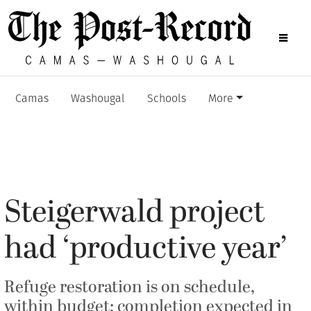
Camas
Washougal
Schools
More
Steigerwald project
had ‘productive year’
Refuge restoration is on schedule,
within budget; completion expected in