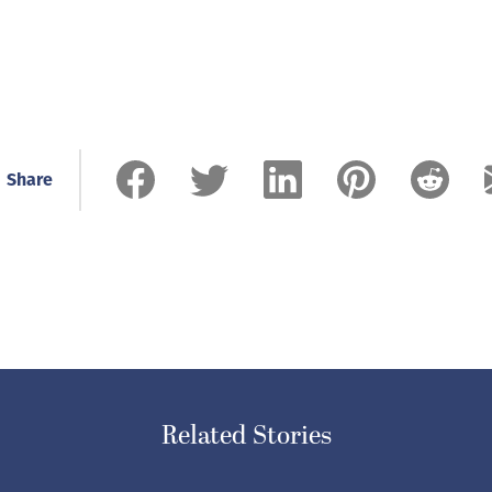
Share
Related Stories