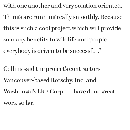
with one another and very solution oriented.
Things are running really smoothly. Because
this is such a cool project which will provide
so many benefits to wildlife and people,
everybody is driven to be successful.”
Collins said the project’s contractors —
Vancouver-based Rotschy, Inc. and
Washougal’s LKE Corp. — have done great
work so far.