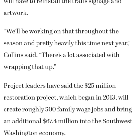
will have to reinstall the trail’s signage and
artwork.
“We’ll be working on that throughout the
season and pretty heavily this time next year,”
Collins said. “There’s a lot associated with
wrapping that up.”
Project leaders have said the $25 million
restoration project, which began in 2013, will
create roughly 500 family wage jobs and bring
an additional $67.4 million into the Southwest
Washington economy.