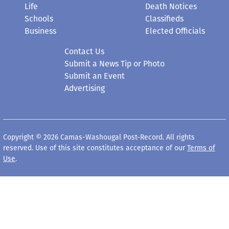
Life
Death Notices
Schools
Classifieds
Business
Elected Officials
Contact Us
Submit a News Tip or Photo
Submit an Event
Advertising
Copyright © 2026 Camas-Washougal Post-Record. All rights
reserved. Use of this site constitutes acceptance of our
Terms of
Use
.