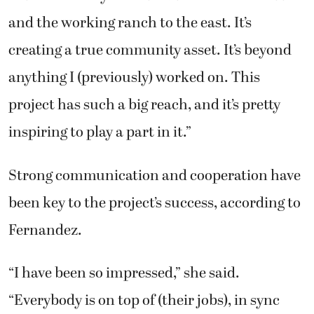
and the working ranch to the east. It’s
creating a true community asset. It’s beyond
anything I (previously) worked on. This
project has such a big reach, and it’s pretty
inspiring to play a part in it.”
Strong communication and cooperation have
been key to the project’s success, according to
Fernandez.
“I have been so impressed,” she said.
“Everybody is on top of (their jobs), in sync