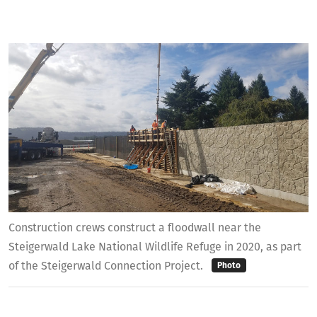
Construction crews construct a floodwall near the
Steigerwald Lake National Wildlife Refuge in 2020, as part
of the Steigerwald Connection Project.
Photo