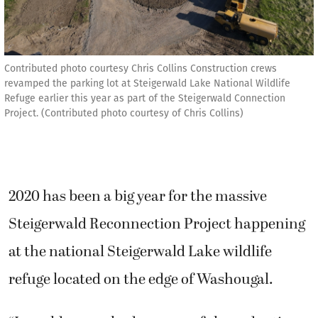
Contributed photo courtesy Chris Collins Construction crews
revamped the parking lot at Steigerwald Lake National Wildlife
Refuge earlier this year as part of the Steigerwald Connection
Project. (Contributed photo courtesy of Chris Collins)
2020 has been a big year for the massive
Steigerwald Reconnection Project happening
at the national Steigerwald Lake wildlife
refuge located on the edge of Washougal.