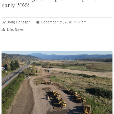
early 2022
By
Doug Flanagan
December 24, 2020 9:14 am
Life
,
News