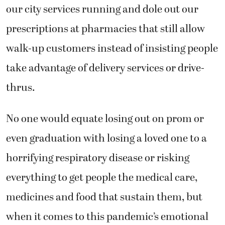
our city services running and dole out our
prescriptions at pharmacies that still allow
walk-up customers instead of insisting people
take advantage of delivery services or drive-
thrus.
No one would equate losing out on prom or
even graduation with losing a loved one to a
horrifying respiratory disease or risking
everything to get people the medical care,
medicines and food that sustain them, but
when it comes to this pandemic’s emotional