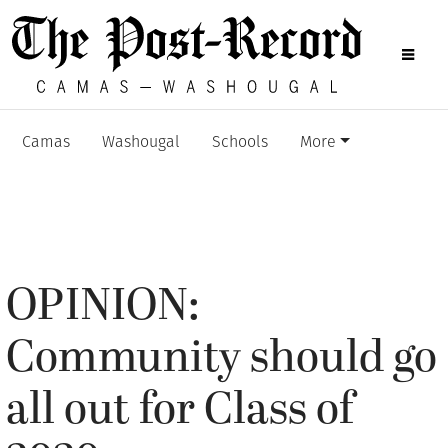
Camas
Washougal
Schools
More
OPINION:
Community should go
all out for Class of