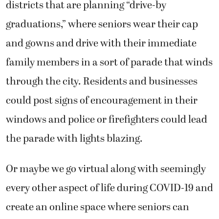
districts that are planning “drive-by
graduations,” where seniors wear their cap
and gowns and drive with their immediate
family members in a sort of parade that winds
through the city. Residents and businesses
could post signs of encouragement in their
windows and police or firefighters could lead
the parade with lights blazing.
Or maybe we go virtual along with seemingly
every other aspect of life during COVID-19 and
create an online space where seniors can