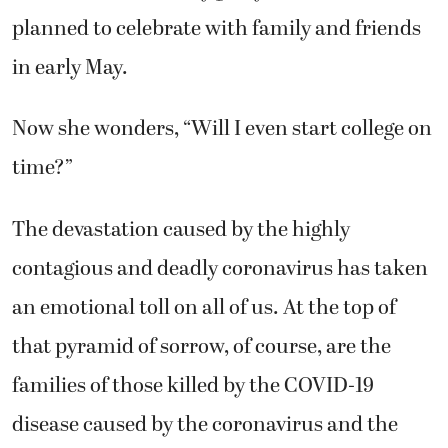
planned to celebrate with family and friends
in early May.
Now she wonders, “Will I even start college on
time?”
The devastation caused by the highly
contagious and deadly coronavirus has taken
an emotional toll on all of us. At the top of
that pyramid of sorrow, of course, are the
families of those killed by the COVID-19
disease caused by the coronavirus and the