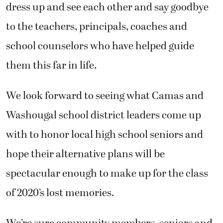
dress up and see each other and say goodbye
to the teachers, principals, coaches and
school counselors who have helped guide
them this far in life.
We look forward to seeing what Camas and
Washougal school district leaders come up
with to honor local high school seniors and
hope their alternative plans will be
spectacular enough to make up for the class
of 2020’s lost memories.