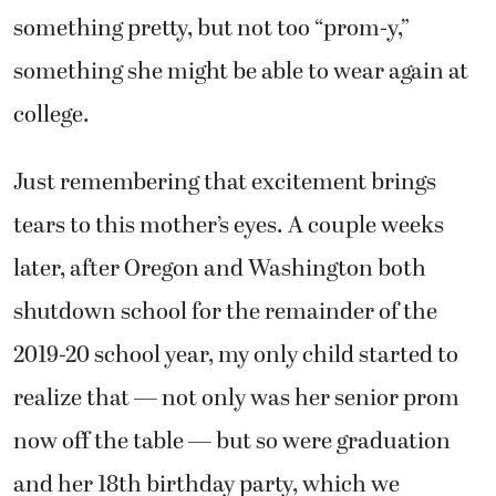
something pretty, but not too “prom-y,”
something she might be able to wear again at
college.
Just remembering that excitement brings
tears to this mother’s eyes. A couple weeks
later, after Oregon and Washington both
shutdown school for the remainder of the
2019-20 school year, my only child started to
realize that — not only was her senior prom
now off the table — but so were graduation
and her 18th birthday party, which we