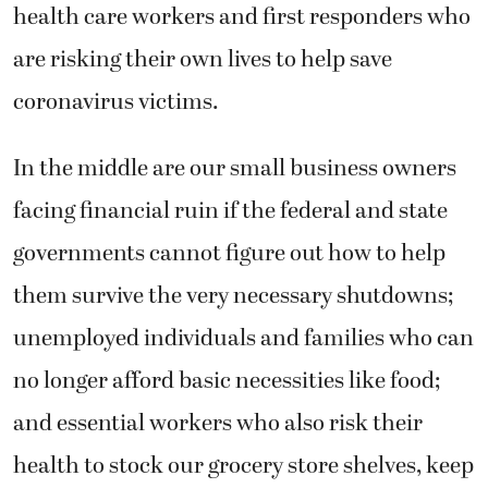
health care workers and first responders who
are risking their own lives to help save
coronavirus victims.
In the middle are our small business owners
facing financial ruin if the federal and state
governments cannot figure out how to help
them survive the very necessary shutdowns;
unemployed individuals and families who can
no longer afford basic necessities like food;
and essential workers who also risk their
health to stock our grocery store shelves, keep