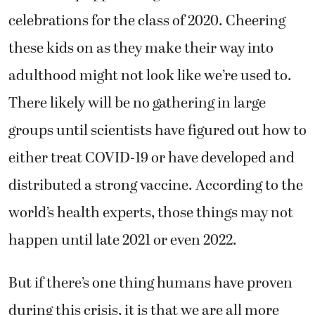
celebrations for the class of 2020. Cheering
these kids on as they make their way into
adulthood might not look like we’re used to.
There likely will be no gathering in large
groups until scientists have figured out how to
either treat COVID-19 or have developed and
distributed a strong vaccine. According to the
world’s health experts, those things may not
happen until late 2021 or even 2022.
But if there’s one thing humans have proven
during this crisis, it is that we are all more