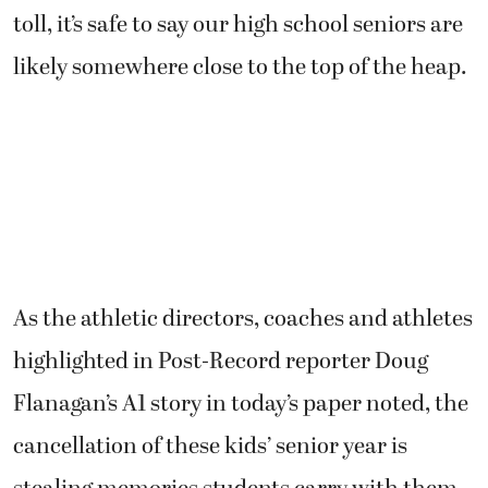
toll, it’s safe to say our high school seniors are
likely somewhere close to the top of the heap.
As the athletic directors, coaches and athletes
highlighted in Post-Record reporter Doug
Flanagan’s A1 story in today’s paper noted, the
cancellation of these kids’ senior year is