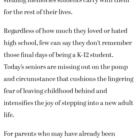
stealing memories students carry with them
for the rest of their lives.
Regardless of how much they loved or hated
high school, few can say they don’t remember
those final days of being a K-12 student.
Today’s seniors are missing out on the pomp
and circumstance that cushions the lingering
fear of leaving childhood behind and
intensifies the joy of stepping into a new adult
life.
For parents who may have already been