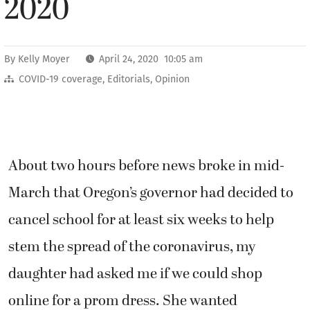
2020
By
Kelly Moyer
April 24, 2020 10:05 am
COVID-19 coverage
,
Editorials
,
Opinion
About two hours before news broke in mid-
March that Oregon’s governor had decided to
cancel school for at least six weeks to help
stem the spread of the coronavirus, my
daughter had asked me if we could shop
online for a prom dress. She wanted