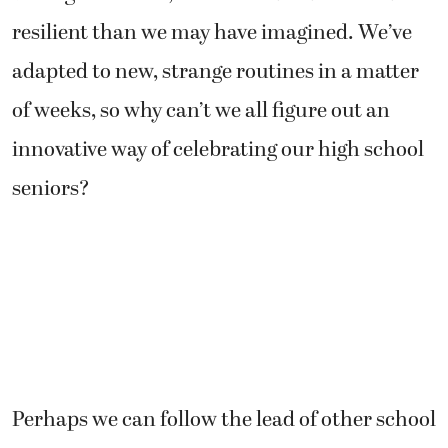
resilient than we may have imagined. We’ve
adapted to new, strange routines in a matter
of weeks, so why can’t we all figure out an
innovative way of celebrating our high school
seniors?
Perhaps we can follow the lead of other school