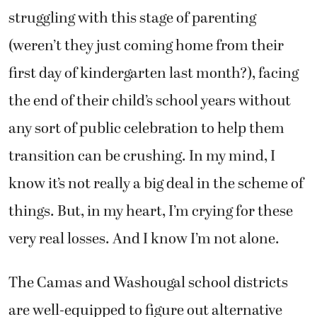
struggling with this stage of parenting
(weren’t they just coming home from their
first day of kindergarten last month?), facing
the end of their child’s school years without
any sort of public celebration to help them
transition can be crushing. In my mind, I
know it’s not really a big deal in the scheme of
things. But, in my heart, I’m crying for these
very real losses. And I know I’m not alone.
The Camas and Washougal school districts
are well-equipped to figure out alternative