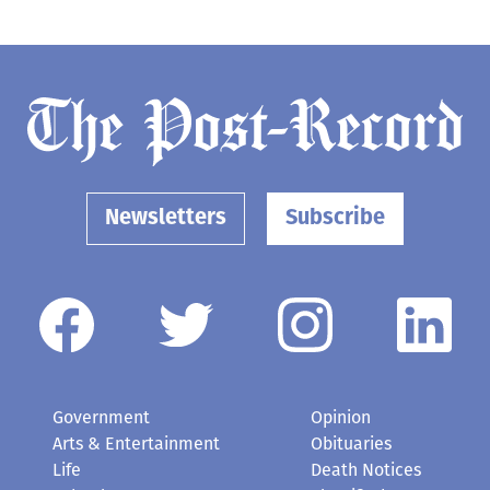
Newsletters
Subscribe
Government
Opinion
Arts & Entertainment
Obituaries
Life
Death Notices