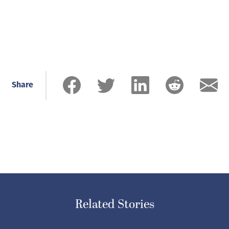
Share
Related Stories