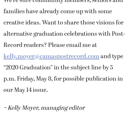
We’re sure community members, seniors and
families have already come up with some
creative ideas. Want to share those visions for
alternative graduation celebrations with Post-
Record readers? Please email me at
kelly.moyer@camaspostrecord.com
and type
“2020 Graduation” in the subject line by 5
p.m. Friday, May 8, for possible publication in
our May 14 issue.
~ Kelly Moyer, managing editor