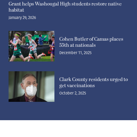
Grant helps Washougal High students restore native
habitat
January 29, 2026
Cohen Butler of Camas places
55th at nationals
December 11, 2025
Clark County residents urged to
get vaccinations
October 2, 2025