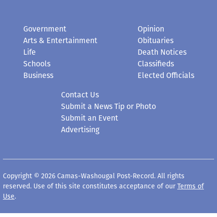
Government
Opinion
Arts & Entertainment
Obituaries
Life
Death Notices
Schools
Classifieds
Business
Elected Officials
Contact Us
Submit a News Tip or Photo
Submit an Event
Advertising
Copyright © 2026 Camas-Washougal Post-Record. All rights
reserved. Use of this site constitutes acceptance of our
Terms of
Use
.