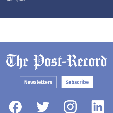
Newsletters
Subscribe