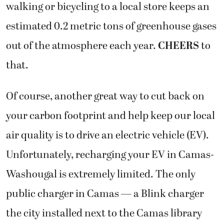
walking or bicycling to a local store keeps an
estimated 0.2 metric tons of greenhouse gases
out of the atmosphere each year.
CHEERS
to
that.
Of course, another great way to cut back on
your carbon footprint and help keep our local
air quality is to drive an electric vehicle (EV).
Unfortunately, recharging your EV in Camas-
Washougal is extremely limited. The only
public charger in Camas — a Blink charger
the city installed next to the Camas library