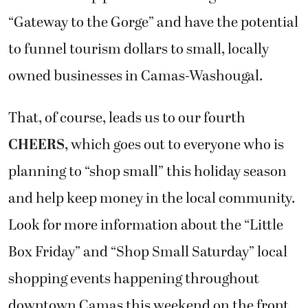
“Gateway to the Gorge” and have the potential
to funnel tourism dollars to small, locally
owned businesses in Camas-Washougal.
That, of course, leads us to our fourth
CHEERS
, which goes out to everyone who is
planning to “shop small” this holiday season
and help keep money in the local community.
Look for more information about the “Little
Box Friday” and “Shop Small Saturday” local
shopping events happening throughout
downtown Camas this weekend on the front