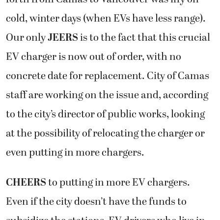
cold, winter days (when EVs have less range).
Our only
JEERS
is to the fact that this crucial
EV charger is now out of order, with no
concrete date for replacement. City of Camas
staff are working on the issue and, according
to the city’s director of public works, looking
at the possibility of relocating the charger or
even putting in more chargers.
CHEERS
to putting in more EV chargers.
Even if the city doesn’t have the funds to