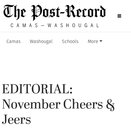
Camas
Washougal
Schools
More
EDITORIAL:
November Cheers &
Jeers