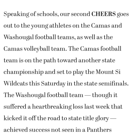
Speaking of schools, our second
CHEERS
goes
out to the young athletes on the Camas and
Washougal football teams, as well as the
Camas volleyball team. The Camas football
team is on the path toward another state
championship and set to play the Mount Si
Wildcats this Saturday in the state semifinals.
The Washougal football team — though it
suffered a heartbreaking loss last week that
kicked it off the road to state title glory —
achieved success not seen in a Panthers