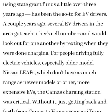
using state grant funds a little over three
years ago — has been the go-to for EV drivers.
A couple years ago, several EV drivers in the
area got each other’s cell numbers and would
look out for one another by texting when they
were done charging. For people driving fully
electric vehicles, especially older-model
Nissan LEAFs, which don’t have as much
range as newer models or other, more
expensive EVs, the Camas charging station
was critical. Without it, just getting back and
forth from Camas to Vancouver was iffy on