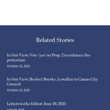
Related Stories
In Our View: Vote ‘yes’ on Prop. 2 to enhance fire
protection
October 23, 2025
In Our View: Reelect Boerke, Lewallen to Camas City
Council
October 23, 2025
Letters to the Editor: June 19, 2025
June 19, 2025