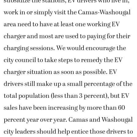
subsidize the stations, EV drivers who live in,
work in or simply visit the Camas-Washougal
area need to have at least one working EV
charger and most are used to paying for their
charging sessions. We would encourage the
city council to take steps to remedy the EV
charger situation as soon as possible. EV
drivers still make up a small percentage of the
total population (less than 3 percent), but EV
sales have been increasing by more than 60
percent year over year. Camas and Washougal
city leaders should help entice those drivers to