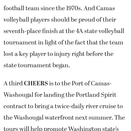
football team since the 1970s. And Camas
volleyball players should be proud of their
seventh-place finish at the 4A state volleyball
tournament in light of the fact that the team
lost a key player to injury right before the
state tournament began.
A third
CHEERS
is to the Port of Camas-
Washougal for landing the Portland Spirit
contract to bring a twice-daily river cruise to
the Washougal waterfront next summer. The
tours will help promote Washington state’s