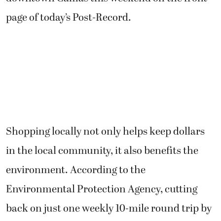
page of today’s Post-Record.
Shopping locally not only helps keep dollars
in the local community, it also benefits the
environment. According to the
Environmental Protection Agency, cutting
back on just one weekly 10-mile round trip by