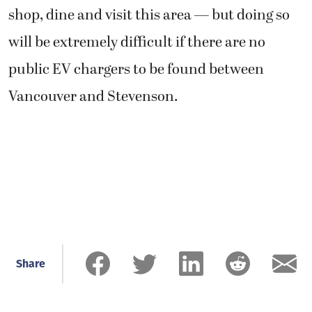
shop, dine and visit this area — but doing so
will be extremely difficult if there are no
public EV chargers to be found between
Vancouver and Stevenson.
Share