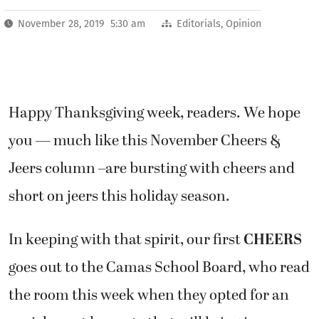
November 28, 2019 5:30 am
Editorials
,
Opinion
Happy Thanksgiving week, readers. We hope
you — much like this November Cheers &
Jeers column –are bursting with cheers and
short on jeers this holiday season.
In keeping with that spirit, our first
CHEERS
goes out to the Camas School Board, who read
the room this week when they opted for an