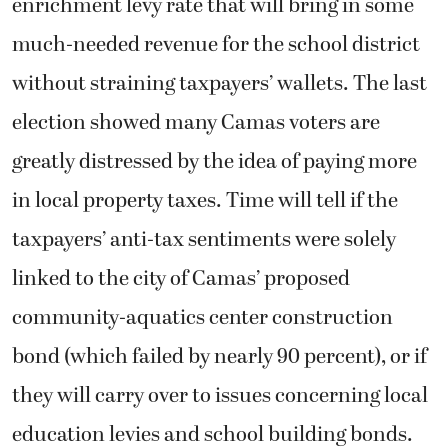
enrichment levy rate that will bring in some
much-needed revenue for the school district
without straining taxpayers’ wallets. The last
election showed many Camas voters are
greatly distressed by the idea of paying more
in local property taxes. Time will tell if the
taxpayers’ anti-tax sentiments were solely
linked to the city of Camas’ proposed
community-aquatics center construction
bond (which failed by nearly 90 percent), or if
they will carry over to issues concerning local
education levies and school building bonds.