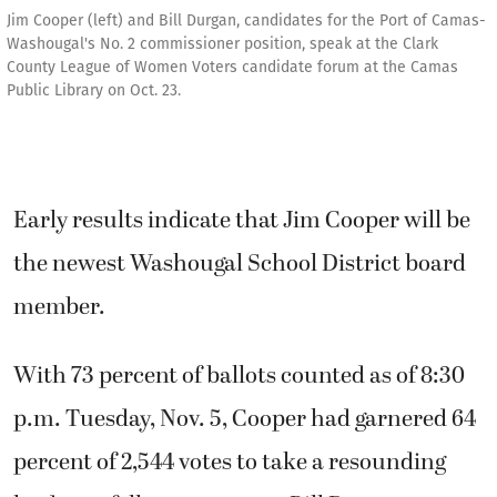
Jim Cooper (left) and Bill Durgan, candidates for the Port of Camas-
Washougal's No. 2 commissioner position, speak at the Clark
County League of Women Voters candidate forum at the Camas
Public Library on Oct. 23.
Early results indicate that Jim Cooper will be
the newest Washougal School District board
member.
With 73 percent of ballots counted as of 8:30
p.m. Tuesday, Nov. 5, Cooper had garnered 64
percent of 2,544 votes to take a resounding