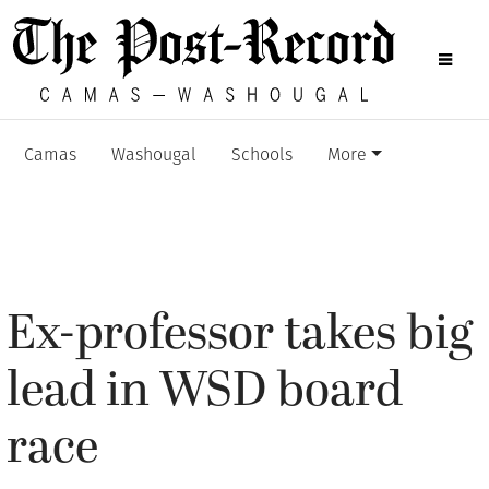
Camas
Washougal
Schools
More
Ex-professor takes big
lead in WSD board
race