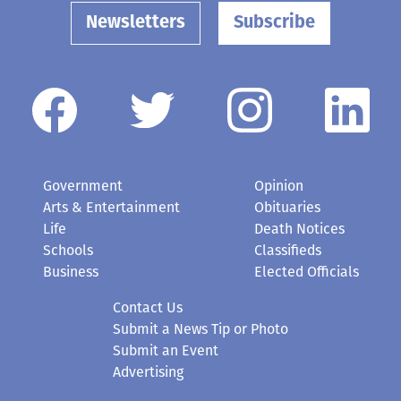
Newsletters
Subscribe
Government
Opinion
Arts & Entertainment
Obituaries
Life
Death Notices
Schools
Classifieds
Business
Elected Officials
Contact Us
Submit a News Tip or Photo
Submit an Event
Advertising