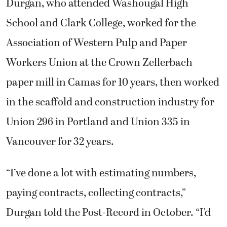
Durgan, who attended Washougal High
School and Clark College, worked for the
Association of Western Pulp and Paper
Workers Union at the Crown Zellerbach
paper mill in Camas for 10 years, then worked
in the scaffold and construction industry for
Union 296 in Portland and Union 335 in
Vancouver for 32 years.
“I’ve done a lot with estimating numbers,
paying contracts, collecting contracts,”
Durgan told the Post-Record in October. “I’d