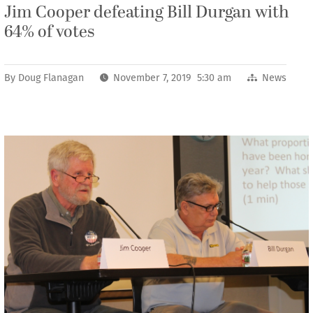
Jim Cooper defeating Bill Durgan with
64% of votes
By
Doug Flanagan
November 7, 2019 5:30 am
News