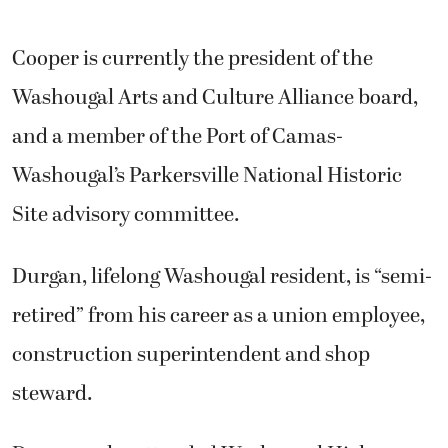
Cooper is currently the president of the
Washougal Arts and Culture Alliance board,
and a member of the Port of Camas-
Washougal’s Parkersville National Historic
Site advisory committee.
Durgan, lifelong Washougal resident, is “semi-
retired” from his career as a union employee,
construction superintendent and shop
steward.