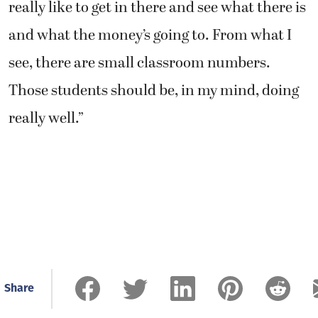
really like to get in there and see what there is
and what the money’s going to. From what I
see, there are small classroom numbers.
Those students should be, in my mind, doing
really well.”
Share