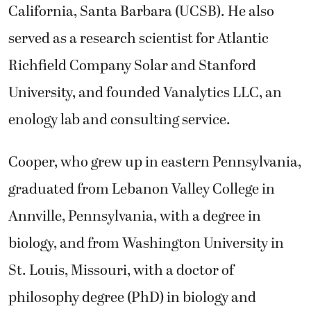
California, Santa Barbara (UCSB). He also
served as a research scientist for Atlantic
Richfield Company Solar and Stanford
University, and founded Vanalytics LLC, an
enology lab and consulting service.
Cooper, who grew up in eastern Pennsylvania,
graduated from Lebanon Valley College in
Annville, Pennsylvania, with a degree in
biology, and from Washington University in
St. Louis, Missouri, with a doctor of
philosophy degree (PhD) in biology and