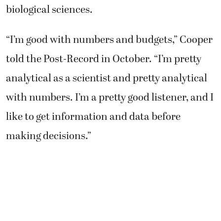
biological sciences.
“I’m good with numbers and budgets,” Cooper
told the Post-Record in October. “I’m pretty
analytical as a scientist and pretty analytical
with numbers. I’m a pretty good listener, and I
like to get information and data before
making decisions.”