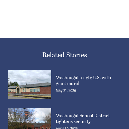
Related Stories
Washougal to fete U.S. with
giant mural
May 21, 2026
Washougal School District
tightens security
April 30, 2026