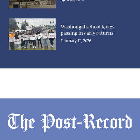
Washougal school levies
passing in early returns
February 12, 2026