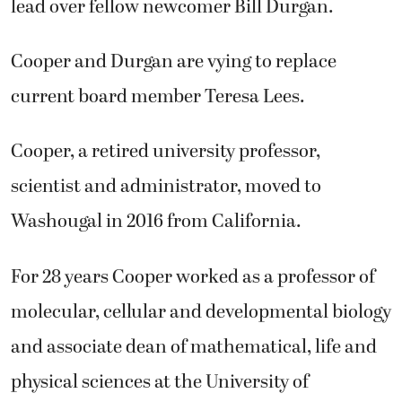
lead over fellow newcomer Bill Durgan.
Cooper and Durgan are vying to replace
current board member Teresa Lees.
Cooper, a retired university professor,
scientist and administrator, moved to
Washougal in 2016 from California.
For 28 years Cooper worked as a professor of
molecular, cellular and developmental biology
and associate dean of mathematical, life and
physical sciences at the University of