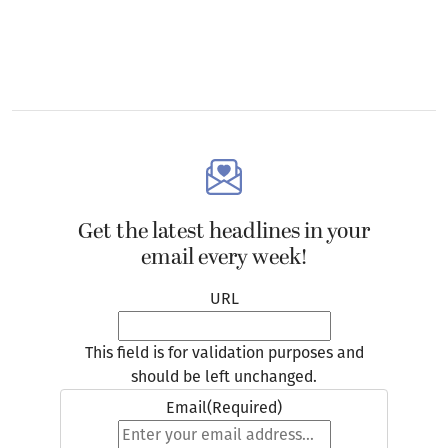
Get the latest headlines in your
email every week!
URL
This field is for validation purposes and
should be left unchanged.
Email
(Required)