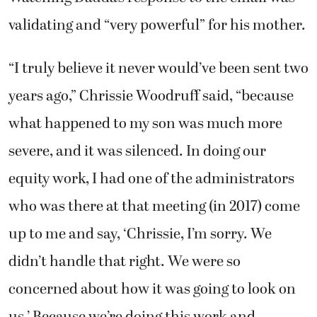
validating and “very powerful” for his mother.
“I truly believe it never would’ve been sent two
years ago,” Chrissie Woodruff said, “because
what happened to my son was much more
severe, and it was silenced. In doing our
equity work, I had one of the administrators
who was there at that meeting (in 2017) come
up to me and say, ‘Chrissie, I’m sorry. We
didn’t handle that right. We were so
concerned about how it was going to look on
us.’ Because we’re doing this work and