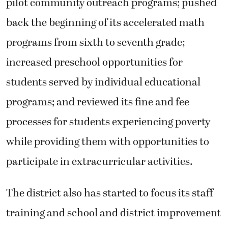
pilot community outreach programs; pushed
back the beginning of its accelerated math
programs from sixth to seventh grade;
increased preschool opportunities for
students served by individual educational
programs; and reviewed its fine and fee
processes for students experiencing poverty
while providing them with opportunities to
participate in extracurricular activities.
The district also has started to focus its staff
training and school and district improvement