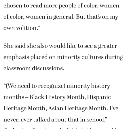
chosen to read more people of color, women
of color, women in general. But that’s on my
own volition.”
She said she also would like to see a greater
emphasis placed on minority cultures during
classroom discussions.
“(We need to recognize) minority history
months – Black History Month, Hispanic
Heritage Month, Asian Heritage Month. I’ve
never, ever talked about that in school,”