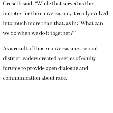
Greseth said. “While that served as the
impetus for the conversation, it really evolved
into much more than that, as in: ‘What can
we do when we do it together?'”
As a result of those conversations, school
district leaders created a series of equity
forums to provide open dialogue and
communication about race.