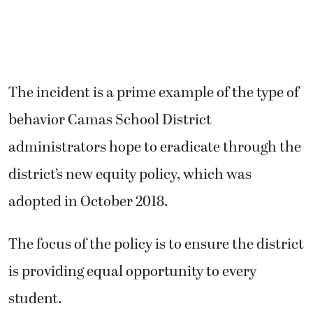
The incident is a prime example of the type of
behavior Camas School District
administrators hope to eradicate through the
district’s new equity policy, which was
adopted in October 2018.
The focus of the policy is to ensure the district
is providing equal opportunity to every
student.