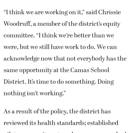
“I think we are working on it,” said Chrissie
Woodruff, a member of the district’s equity
committee. “I think we’re better than we
were, but we still have work to do. We can
acknowledge now that not everybody has the
same opportunity at the Camas School
District. It’s time to do something. Doing
nothing isn’t working.”
As a result of the policy, the district has
reviewed its health standards; established