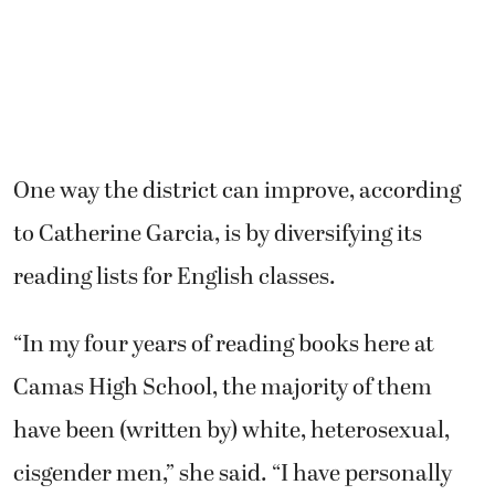
One way the district can improve, according
to Catherine Garcia, is by diversifying its
reading lists for English classes.
“In my four years of reading books here at
Camas High School, the majority of them
have been (written by) white, heterosexual,
cisgender men,” she said. “I have personally