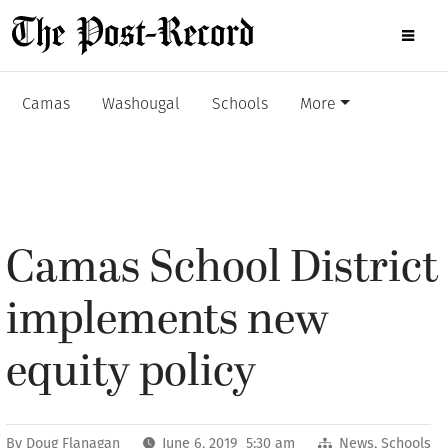
Camas
Washougal
Schools
More
Camas School District
implements new
equity policy
By
Doug Flanagan
June 6, 2019 5:30 am
News
,
Schools