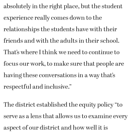
absolutely in the right place, but the student
experience really comes down to the
relationships the students have with their
friends and with the adults in their school.
That’s where I think we need to continue to
focus our work, to make sure that people are
having these conversations in a way that’s
respectful and inclusive.”
The district established the equity policy “to
serve as a lens that allows us to examine every
aspect of our district and how well it is