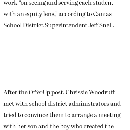
work “on seeing and serving each student
with an equity lens,” according to Camas
School District Superintendent Jeff Snell.
After the OfferUp post, Chrissie Woodruff
met with school district administrators and
tried to convince them to arrange a meeting
with her son and the boy who created the