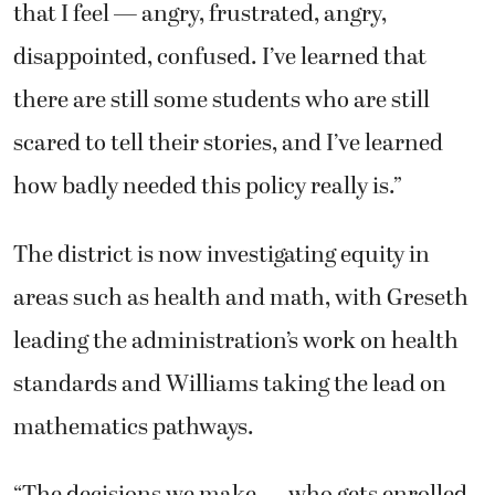
that I feel — angry, frustrated, angry,
disappointed, confused. I’ve learned that
there are still some students who are still
scared to tell their stories, and I’ve learned
how badly needed this policy really is.”
The district is now investigating equity in
areas such as health and math, with Greseth
leading the administration’s work on health
standards and Williams taking the lead on
mathematics pathways.
“The decisions we make — who gets enrolled