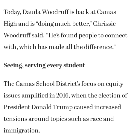
Today, Dauda Woodruff is back at Camas
High and is “doing much better,” Chrissie
Woodruff said. “He’s found people to connect
with, which has made all the difference.”
Seeing, serving every student
The Camas School District’s focus on equity
issues amplified in 2016, when the election of
President Donald Trump caused increased
tensions around topics such as race and
immigration.