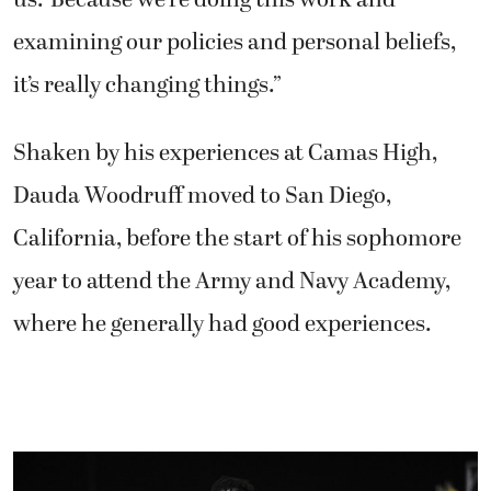
examining our policies and personal beliefs,
it’s really changing things.”
Shaken by his experiences at Camas High,
Dauda Woodruff moved to San Diego,
California, before the start of his sophomore
year to attend the Army and Navy Academy,
where he generally had good experiences.