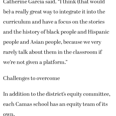
Catherine Garcia said. “I think (that would
be) a really great way to integrate it into the
curriculum and have a focus on the stories
and the history of black people and Hispanic
people and Asian people, because we very
rarely talk about them in the classroom if
we’re not given a platform.”
Challenges to overcome
In addition to the district’s equity committee,
each Camas school has an equity team of its
own.