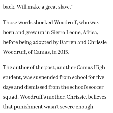
back. Will make a great slave.”
Those words shocked Woodruff, who was
born and grew up in Sierra Leone, Africa,
before being adopted by Darren and Chrissie
Woodruff, of Camas, in 2015.
The author of the post, another Camas High
student, was suspended from school for five
days and dismissed from the school’s soccer
squad. Woodruff’s mother, Chrissie, believes
that punishment wasn’t severe enough.