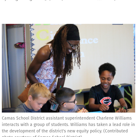
Camas School District assistant superintendent Charlene Williams
interacts with a group of students. Williams has taken a lead role in
the development of the district's new equity policy. (Contributed