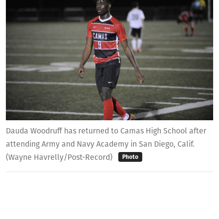
Dauda Woodruff has returned to Camas High School after
attending Army and Navy Academy in San Diego, Calif.
(Wayne Havrelly/Post-Record)
Photo