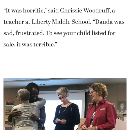
“It was horrific,” said Chrissie Woodruff, a
teacher at Liberty Middle School. “Dauda was
sad, frustrated. To see your child listed for
sale, it was terrible.”