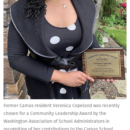
Former Camas resident Veronica Copeland was recently
chosen for a Community Leadership Award by the
Washington Association of School Administrators in
recognition of her contributions to the Camas School