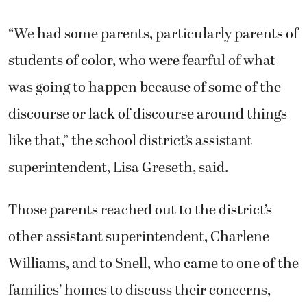
“We had some parents, particularly parents of
students of color, who were fearful of what
was going to happen because of some of the
discourse or lack of discourse around things
like that,” the school district’s assistant
superintendent, Lisa Greseth, said.
Those parents reached out to the district’s
other assistant superintendent, Charlene
Williams, and to Snell, who came to one of the
families’ homes to discuss their concerns,