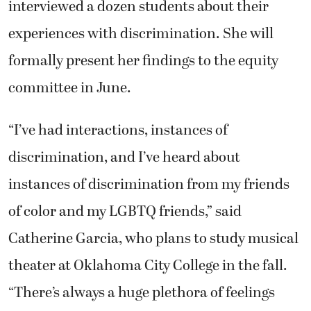
interviewed a dozen students about their
experiences with discrimination. She will
formally present her findings to the equity
committee in June.
“I’ve had interactions, instances of
discrimination, and I’ve heard about
instances of discrimination from my friends
of color and my LGBTQ friends,” said
Catherine Garcia, who plans to study musical
theater at Oklahoma City College in the fall.
“There’s always a huge plethora of feelings