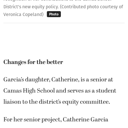
District's new equity policy. (Contributed photo courtesy of
Veronica Copeland)
Photo
Changes for the better
Garcia’s daughter, Catherine, is a senior at
Camas High School and serves as a student
liaison to the district’s equity committee.
For her senior project, Catherine Garcia