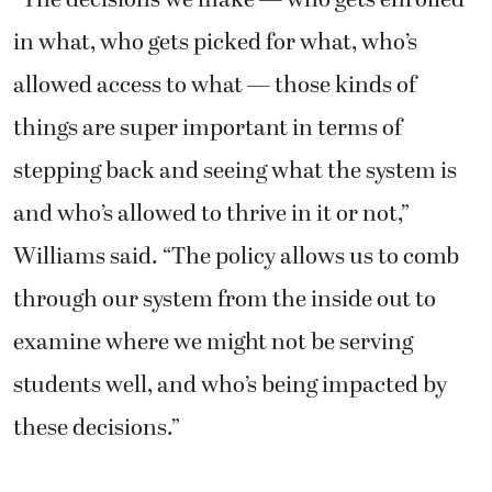
in what, who gets picked for what, who’s
allowed access to what — those kinds of
things are super important in terms of
stepping back and seeing what the system is
and who’s allowed to thrive in it or not,”
Williams said. “The policy allows us to comb
through our system from the inside out to
examine where we might not be serving
students well, and who’s being impacted by
these decisions.”