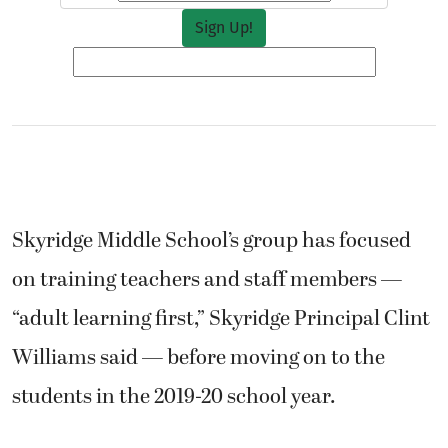
Skyridge Middle School’s group has focused
on training teachers and staff members —
“adult learning first,” Skyridge Principal Clint
Williams said — before moving on to the
students in the 2019-20 school year.