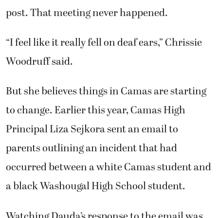
post. That meeting never happened.
“I feel like it really fell on deaf ears,” Chrissie
Woodruff said.
But she believes things in Camas are starting
to change. Earlier this year, Camas High
Principal Liza Sejkora sent an email to
parents outlining an incident that had
occurred between a white Camas student and
a black Washougal High School student.
Watching Dauda’s response to the email was