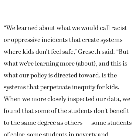
“We learned about what we would call racist
or oppressive incidents that create systems
where kids don’t feel safe,” Greseth said. “But
what we’re learning more (about), and this is
what our policy is directed toward, is the
systems that perpetuate inequity for kids.
When we more closely inspected our data, we
found that some of the students don’t benefit
to the same degree as others — some students
of color, some students in poverty and