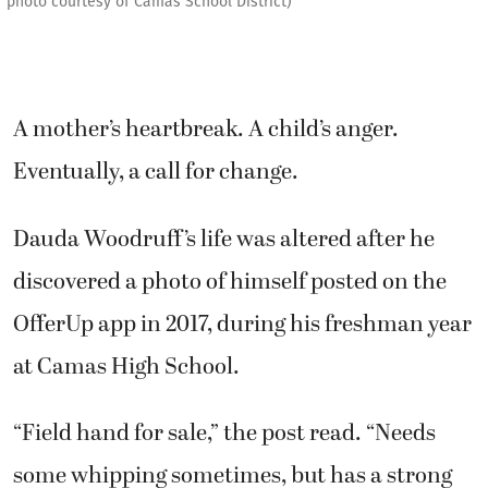
photo courtesy of Camas School District)
A mother’s heartbreak. A child’s anger.
Eventually, a call for change.
Dauda Woodruff’s life was altered after he
discovered a photo of himself posted on the
OfferUp app in 2017, during his freshman year
at Camas High School.
“Field hand for sale,” the post read. “Needs
some whipping sometimes, but has a strong