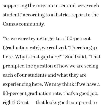
supporting the mission to see and serve each
student,” according to a district report to the
Camas community.
“As we were trying to get to a 100-percent
(graduation rate), we realized, ‘There’s a gap
here. Why is that gap here?'” Snell said. “That
prompted the question of how we are seeing
each of our students and what they are
experiencing here. We may think if we have a
90-percent graduation rate, that’s a good job,
right? Great — that looks good compared to