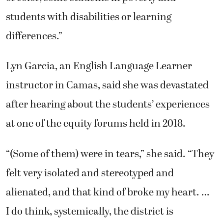
students with disabilities or learning
differences.”
Lyn Garcia, an English Language Learner
instructor in Camas, said she was devastated
after hearing about the students’ experiences
at one of the equity forums held in 2018.
“(Some of them) were in tears,” she said. “They
felt very isolated and stereotyped and
alienated, and that kind of broke my heart. …
I do think, systemically, the district is