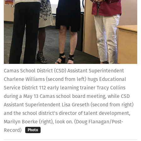
Camas School District (CSD) Assistant Superintendent
Charlene Williams (second from left) hugs Educational
Service District 112 early learning trainer Tracy Collins
during a May 13 Camas school board meeting, while CSD
Assistant Superintendent Lisa Greseth (second from right)
and the school district's director of talent development,
Marilyn Boerke (right), look on. (Doug Flanagan/Post-
Record)
Photo