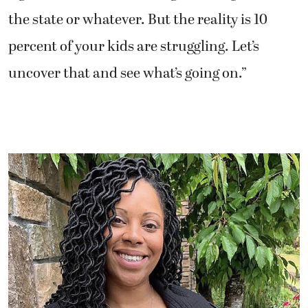
the state or whatever. But the reality is 10
percent of your kids are struggling. Let’s
uncover that and see what’s going on.”